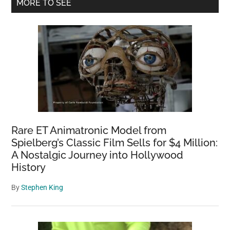
Primary
MORE TO SEE
at
Sidebar
Berlin
Zoo
Rare ET Animatronic Model from
Spielberg’s Classic Film Sells for $4 Million:
A Nostalgic Journey into Hollywood
History
By
Stephen King