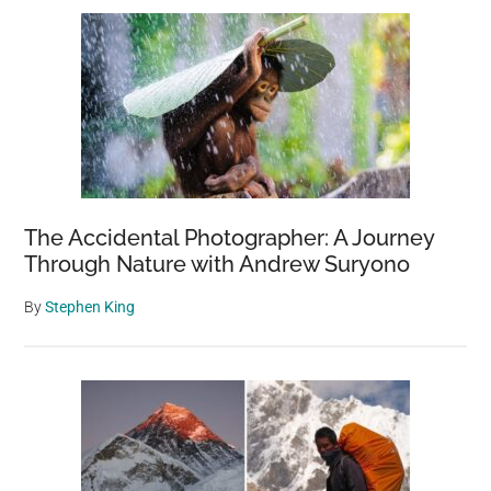
The Accidental Photographer: A Journey
Through Nature with Andrew Suryono
By
Stephen King