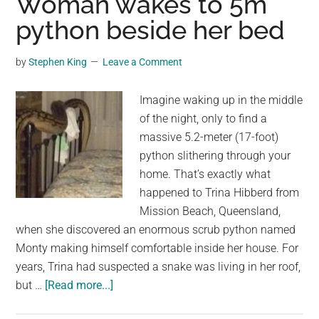
Woman wakes to 5m
Struck
python beside her bed
by
Buffalo
by
Stephen King
Leave a Comment
He
Was
Imagine waking up in the middle
Stalking
of the night, only to find a
During
massive 5.2-meter (17-foot)
South
python slithering through your
Africa
home. That’s exactly what
Big
happened to Trina Hibberd from
Game
Mission Beach, Queensland,
Hunt
when she discovered an enormous scrub python named
Monty making himself comfortable inside her house. For
years, Trina had suspected a snake was living in her roof,
about
but …
[Read more...]
Woman