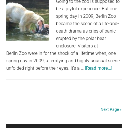
Going to the zoo is supposed to
be a joyful experience. But one
spring day in 2009, Berlin Zoo
became the scene of a life-and-
death drama as cries of panic
erupted by the polar bear
enclosure. Visitors at
Berlin Zoo were in for the shock of a lifetime when, one
spring day in 2009, a terrifying and highly unusual scene
about
unfolded right before their eyes. It’s a …
[Read more...]
Polar
bear
attacks
woman
who
Next Page »
jumped
into
enclosu