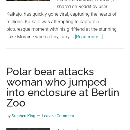
shared on Reddit by user
Kaikajo, has quickly gone viral, capturing the hearts of
millions. Kaikajo was attempting to capture a
picturesque moment with his girlfriend at the stunning
about
Lake Moraine when a tiny, furry …
[Read more...]
Chipmunk
Photobombs
Girlfriend’s
Lake
Polar bear attacks
Moraine
woman who jumped
Shot:
into enclosure at Berlin
A
Hilarious
Zoo
Wildlife
Encounter
by
Stephen King
Leave a Comment