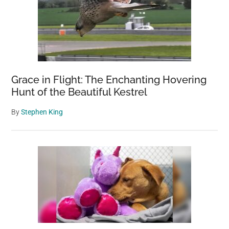
Grace in Flight: The Enchanting Hovering
Hunt of the Beautiful Kestrel
By
Stephen King