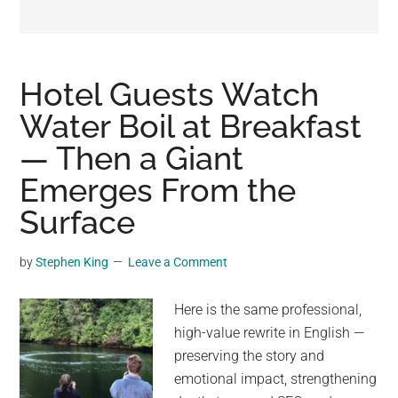
may
get
entertainment,
viral
Hotel Guests Watch
videos,
Water Boil at Breakfast
trending
— Then a Giant
material,
and
Emerges From the
breaking
Surface
news.
For
by
Stephen King
Leave a Comment
a
social
Here is the same professional,
generation,
high-value rewrite in English —
we
preserving the story and
are
emotional impact, strengthening
the