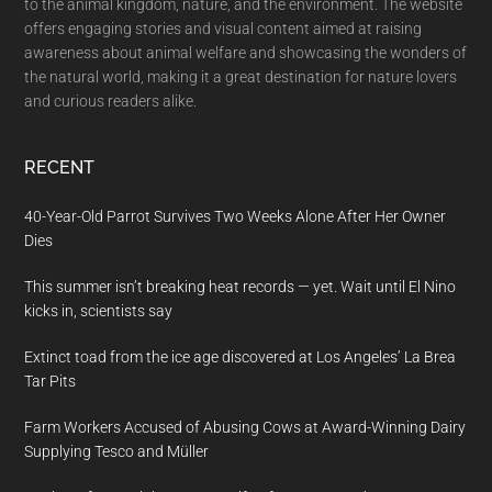
to the animal kingdom, nature, and the environment. The website
offers engaging stories and visual content aimed at raising
awareness about animal welfare and showcasing the wonders of
the natural world, making it a great destination for nature lovers
and curious readers alike.
RECENT
40-Year-Old Parrot Survives Two Weeks Alone After Her Owner
Dies
This summer isn’t breaking heat records — yet. Wait until El Nino
kicks in, scientists say
Extinct toad from the ice age discovered at Los Angeles’ La Brea
Tar Pits
Farm Workers Accused of Abusing Cows at Award-Winning Dairy
Supplying Tesco and Müller