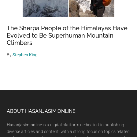
The Sherpa People of the Himalayas Have
Evolved to Be Superhuman Mountain
Climbers
By
Stephen King
Footer
ABOUT HASANJASIM.ONLINE
Hasanjasim.online
is a digital platform dedicated to publishing
diverse articles and content, with a strong focus on topics related