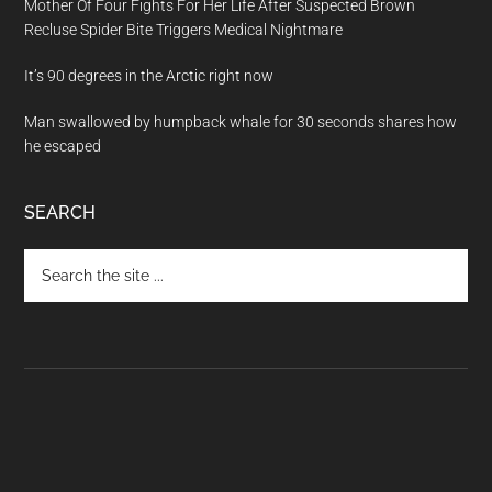
Mother Of Four Fights For Her Life After Suspected Brown
Recluse Spider Bite Triggers Medical Nightmare
It’s 90 degrees in the Arctic right now
Man swallowed by humpback whale for 30 seconds shares how
he escaped
SEARCH
Search
the
site
...