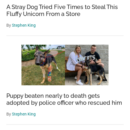
A Stray Dog Tried Five Times to Steal This
Fluffy Unicorn From a Store
By
Stephen King
Puppy beaten nearly to death gets
adopted by police officer who rescued him
By
Stephen King