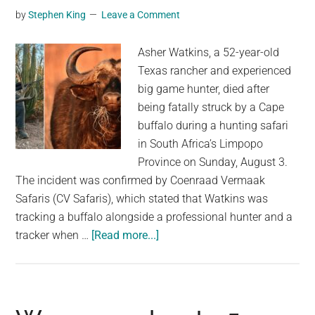
by
Stephen King
Leave a Comment
Emerges
From
Asher Watkins, a 52-year-old
the
Texas rancher and experienced
Surface
big game hunter, died after
being fatally struck by a Cape
buffalo during a hunting safari
in South Africa’s Limpopo
Province on Sunday, August 3.
The incident was confirmed by Coenraad Vermaak
Safaris (CV Safaris), which stated that Watkins was
tracking a buffalo alongside a professional hunter and a
about
tracker when …
[Read more...]
Millionaire
Texas
Rancher
Fatally