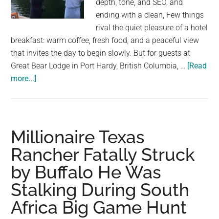
depth, tone, and SEO, and
largest
ending with a clean, Few things
community
rival the quiet pleasure of a hotel
on
breakfast: warm coffee, fresh food, and a peaceful view
the
that invites the day to begin slowly. But for guests at
planet.
Great Bear Lodge in Port Hardy, British Columbia, …
[Read
about
more...]
Hotel
Guests
Watch
Water
Millionaire Texas
Boil
Rancher Fatally Struck
at
by Buffalo He Was
Breakfast
—
Stalking During South
Then
Africa Big Game Hunt
a
Giant