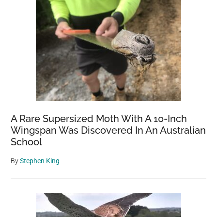
A Rare Supersized Moth With A 10-Inch
Wingspan Was Discovered In An Australian
School
By
Stephen King