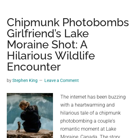
wakes
to
5m
Chipmunk Photobombs
python
Girlfriend’s Lake
beside
Moraine Shot: A
her
bed
Hilarious Wildlife
Encounter
by
Stephen King
Leave a Comment
The internet has been buzzing
with a heartwarming and
hilarious tale of a chipmunk
photobombing a couple's
romantic moment at Lake
Moraine, Canada. The story,