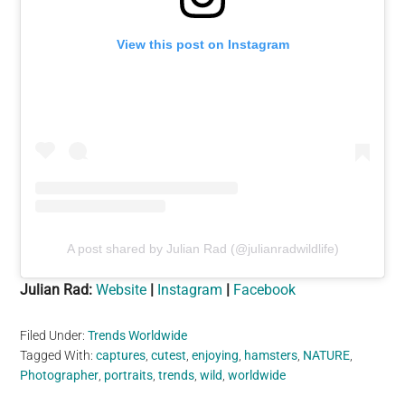
View this post on Instagram
A post shared by Julian Rad (@julianradwildlife)
Julian Rad:
Website
|
Instagram
|
Facebook
Filed Under:
Trends Worldwide
Tagged With:
captures
,
cutest
,
enjoying
,
hamsters
,
NATURE
,
Photographer
,
portraits
,
trends
,
wild
,
worldwide