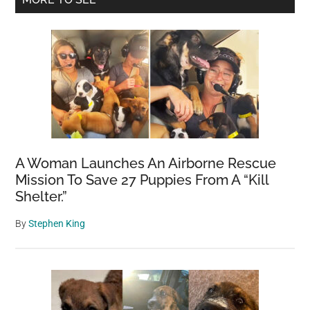
Sidebar
A Woman Launches An Airborne Rescue
Mission To Save 27 Puppies From A “Kill
Shelter.”
By
Stephen King