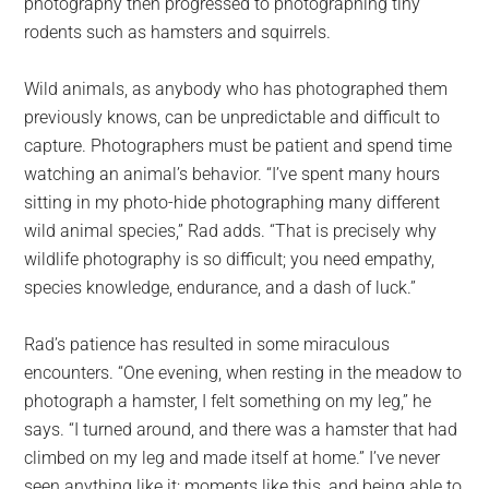
photography then progressed to photographing tiny
rodents such as hamsters and squirrels.
Wild animals, as anybody who has photographed them
previously knows, can be unpredictable and difficult to
capture. Photographers must be patient and spend time
watching an animal’s behavior. “I’ve spent many hours
sitting in my photo-hide photographing many different
wild animal species,” Rad adds. “That is precisely why
wildlife photography is so difficult; you need empathy,
species knowledge, endurance, and a dash of luck.”
Rad’s patience has resulted in some miraculous
encounters. “One evening, when resting in the meadow to
photograph a hamster, I felt something on my leg,” he
says. “I turned around, and there was a hamster that had
climbed on my leg and made itself at home.” I’ve never
seen anything like it; moments like this, and being able to