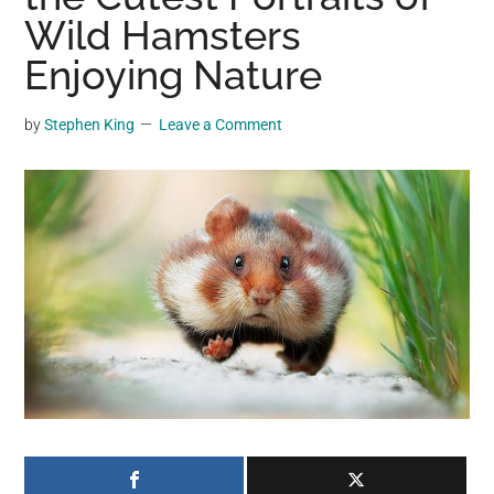
may
Wild Hamsters
get
Enjoying Nature
entertainment,
viral
by
Stephen King
Leave a Comment
videos,
trending
material,
and
breaking
news.
For
a
social
generation,
we
are
the