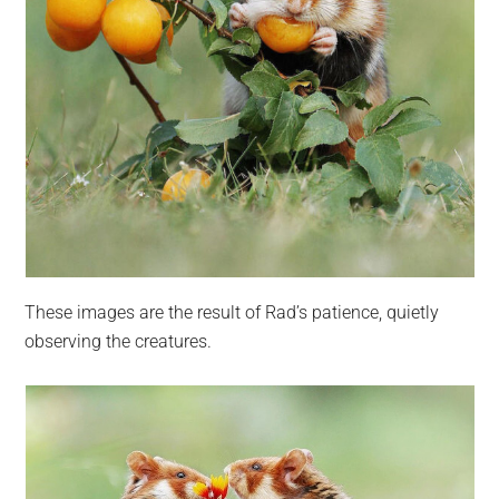
These images are the result of Rad’s patience, quietly
observing the creatures.