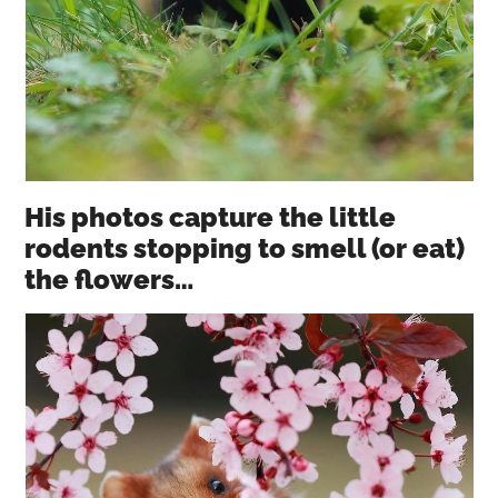
His photos capture the little
rodents stopping to smell (or eat)
the flowers…