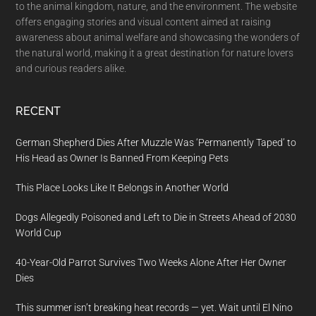
to the animal kingdom, nature, and the environment. The website
offers engaging stories and visual content aimed at raising
awareness about animal welfare and showcasing the wonders of
the natural world, making it a great destination for nature lovers
and curious readers alike.
RECENT
German Shepherd Dies After Muzzle Was ‘Permanently Taped’ to
His Head as Owner Is Banned From Keeping Pets
This Place Looks Like It Belongs in Another World
Dogs Allegedly Poisoned and Left to Die in Streets Ahead of 2030
World Cup
40-Year-Old Parrot Survives Two Weeks Alone After Her Owner
Dies
This summer isn’t breaking heat records — yet. Wait until El Nino