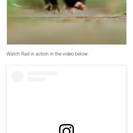
Watch Rad in action in the video below: