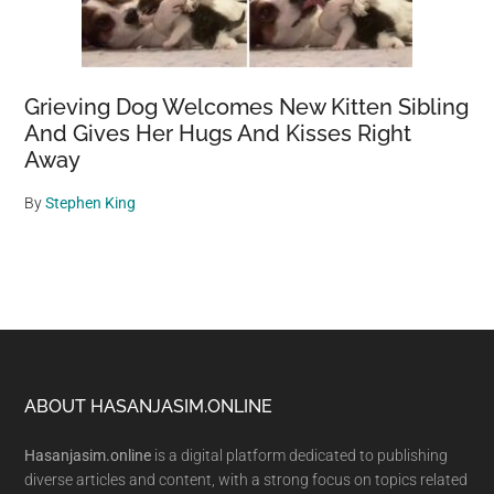
Grieving Dog Welcomes New Kitten Sibling
And Gives Her Hugs And Kisses Right
Away
By
Stephen King
Footer
ABOUT HASANJASIM.ONLINE
Hasanjasim.online
is a digital platform dedicated to publishing
diverse articles and content, with a strong focus on topics related