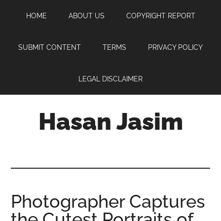
Skip
Skip
Skip
HOME
ABOUT US
COPYRIGHT REPORT
to
to
to
main
primary
footer
content
sidebar
SUBMIT CONTENT
TERMS
PRIVACY POLICY
LEGAL DISCLAIMER
Hasan Jasim
Hasan
Jasim
is
a
place
Photographer Captures
where
the Cutest Portraits of
you