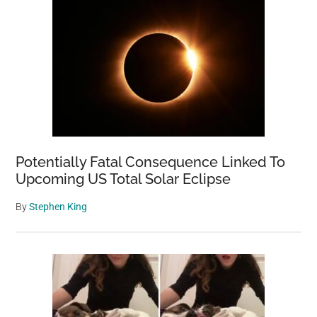
Potentially Fatal Consequence Linked To
Upcoming US Total Solar Eclipse
By
Stephen King