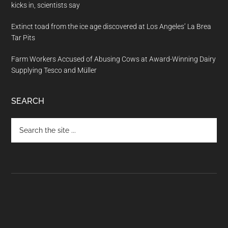
kicks in, scientists say
Extinct toad from the ice age discovered at Los Angeles’ La Brea
Tar Pits
Farm Workers Accused of Abusing Cows at Award-Winning Dairy
Supplying Tesco and Müller
SEARCH
Search
the
site
...