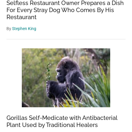
Selfless Restaurant Owner Prepares a Dish
For Every Stray Dog Who Comes By His
Restaurant
By
Stephen King
Gorillas Self-Medicate with Antibacterial
Plant Used by Traditional Healers