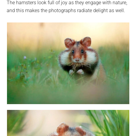
The hamsters look full of joy as they engage with nature,
and this makes the photographs radiate delight as well.