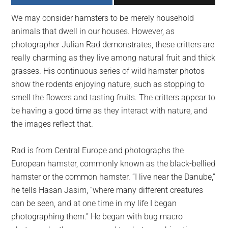
largest
We may consider hamsters to be merely household
community
animals that dwell in our houses. However, as
on
photographer Julian Rad demonstrates, these critters are
the
really charming as they live among natural fruit and thick
planet.
grasses. His continuous series of wild hamster photos
show the rodents enjoying nature, such as stopping to
smell the flowers and tasting fruits. The critters appear to
be having a good time as they interact with nature, and
the images reflect that.
Rad is from Central Europe and photographs the
European hamster, commonly known as the black-bellied
hamster or the common hamster. “I live near the Danube,”
he tells Hasan Jasim, “where many different creatures
can be seen, and at one time in my life I began
photographing them.” He began with bug macro