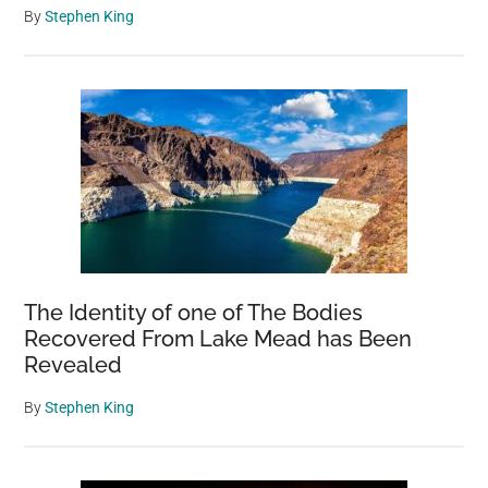
By
Stephen King
The Identity of one of The Bodies
Recovered From Lake Mead has Been
Revealed
By
Stephen King