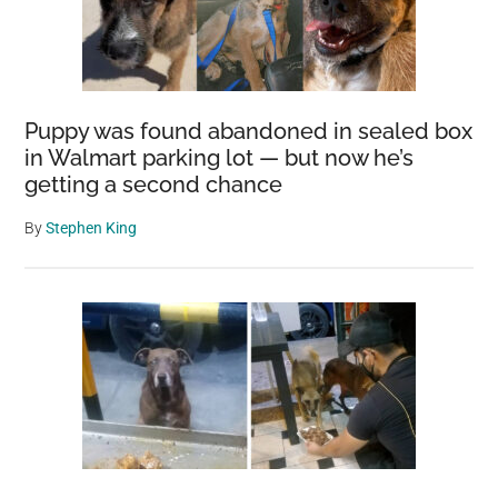
Puppy was found abandoned in sealed box
in Walmart parking lot — but now he’s
getting a second chance
By
Stephen King