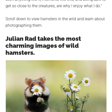
get so close to the creatures, are why I enjoy what I do.”
Scroll down to view hamsters in the wild and learn about
photographing them.
Julian Rad takes the most
charming images of wild
hamsters.