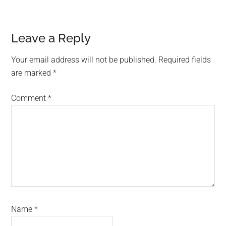
Reader
Leave a Reply
Interactions
Your email address will not be published.
Required fields
are marked
*
Comment
*
Name
*