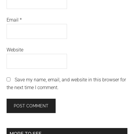
Email
*
Website
Save my name, email, and website in this browser for
the next time I comment.
Primary
MORE TO SEE