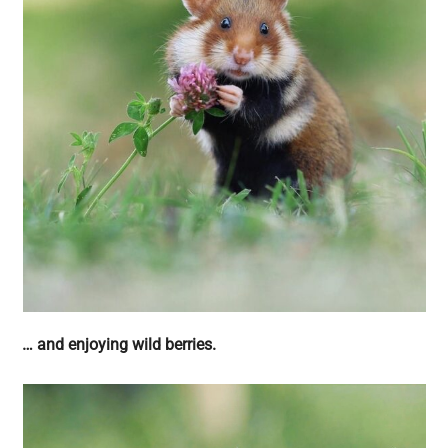
… and enjoying wild berries.