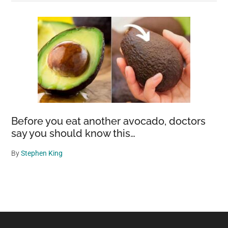
Before you eat another avocado, doctors
say you should know this…
By
Stephen King