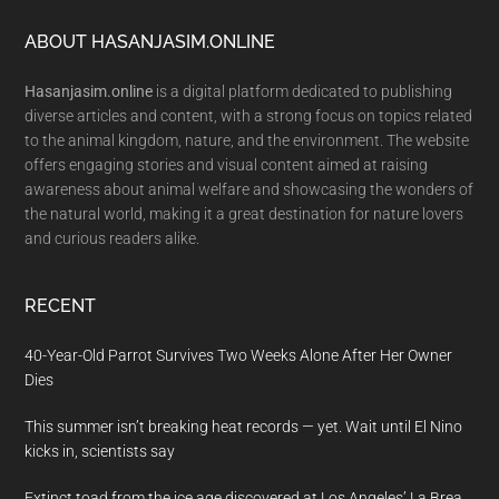
Footer
ABOUT HASANJASIM.ONLINE
Hasanjasim.online
is a digital platform dedicated to publishing
diverse articles and content, with a strong focus on topics related
to the animal kingdom, nature, and the environment. The website
offers engaging stories and visual content aimed at raising
awareness about animal welfare and showcasing the wonders of
the natural world, making it a great destination for nature lovers
and curious readers alike.
RECENT
40-Year-Old Parrot Survives Two Weeks Alone After Her Owner
Dies
This summer isn’t breaking heat records — yet. Wait until El Nino
kicks in, scientists say
Extinct toad from the ice age discovered at Los Angeles’ La Brea