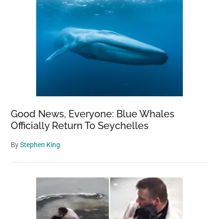
Good News, Everyone: Blue Whales
Officially Return To Seychelles
By
Stephen King