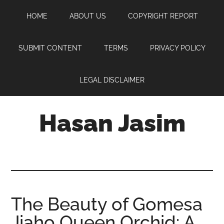
Skip
Skip
Skip
HOME
ABOUT US
COPYRIGHT REPORT
to
to
to
main
primary
footer
content
sidebar
SUBMIT CONTENT
TERMS
PRIVACY POLICY
LEGAL DISCLAIMER
Hasan Jasim
Hasan
Jasim
is
a
place
The Beauty of Gomesa
where
Jiaho Queen Orchid: A
you