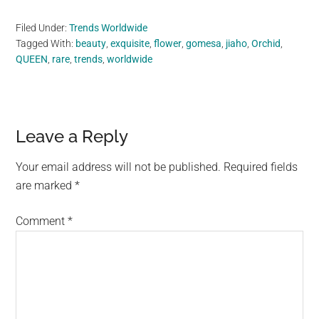
Filed Under:
Trends Worldwide
Tagged With:
beauty
,
exquisite
,
flower
,
gomesa
,
jiaho
,
Orchid
,
QUEEN
,
rare
,
trends
,
worldwide
Reader
Leave a Reply
Interactions
Your email address will not be published.
Required fields
are marked
*
Comment
*