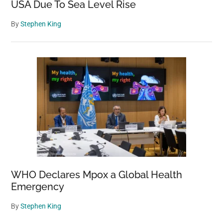
USA Due To Sea Level Rise
By
Stephen King
WHO Declares Mpox a Global Health
Emergency
By
Stephen King