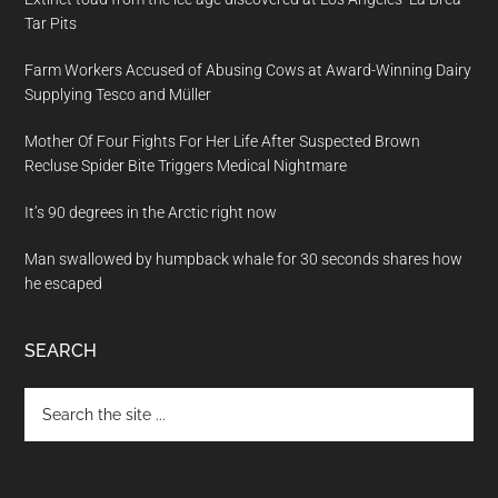
Tar Pits
Farm Workers Accused of Abusing Cows at Award-Winning Dairy
Supplying Tesco and Müller
Mother Of Four Fights For Her Life After Suspected Brown
Recluse Spider Bite Triggers Medical Nightmare
It’s 90 degrees in the Arctic right now
Man swallowed by humpback whale for 30 seconds shares how
he escaped
SEARCH
Search
the
site
...