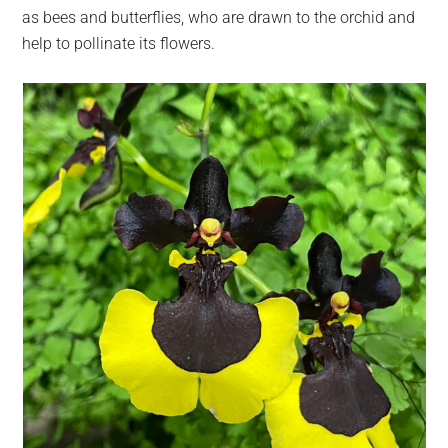
as bees and butterflies, who are drawn to the orchid and
help to pollinate its flowers.