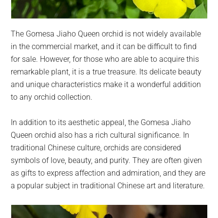
The Gomesa Jiaho Queen orchid is not widely available
in the commercial market, and it can be difficult to find
for sale. However, for those who are able to acquire this
remarkable plant, it is a true treasure. Its delicate beauty
and unique characteristics make it a wonderful addition
to any orchid collection.
In addition to its aesthetic appeal, the Gomesa Jiaho
Queen orchid also has a rich cultural significance. In
traditional Chinese culture, orchids are considered
symbols of love, beauty, and purity. They are often given
as gifts to express affection and admiration, and they are
a popular subject in traditional Chinese art and literature.