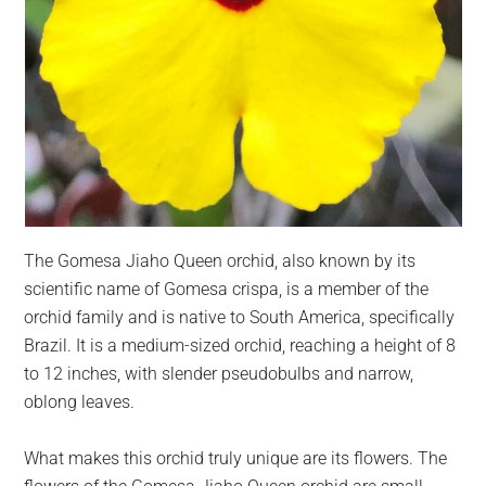
The Gomesa Jiaho Queen orchid, also known by its
scientific name of Gomesa crispa, is a member of the
orchid family and is native to South America, specifically
Brazil. It is a medium-sized orchid, reaching a height of 8
to 12 inches, with slender pseudobulbs and narrow,
oblong leaves.
What makes this orchid truly unique are its flowers. The