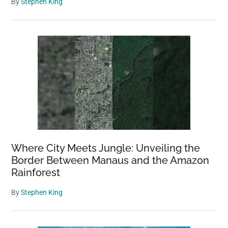
By
Stephen King
Where City Meets Jungle: Unveiling the
Border Between Manaus and the Amazon
Rainforest
By
Stephen King