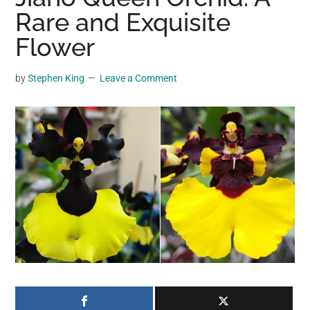
may
Rare and Exquisite
get
Flower
entertainment,
viral
by
Stephen King
Leave a Comment
videos,
trending
material,
and
breaking
news.
For
a
social
generation,
we
are
the