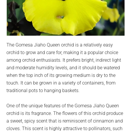
The Gomesa Jiaho Queen orchid is a relatively easy
orchid to grow and care for, making it a popular choice
among orchid enthusiasts. It prefers bright, indirect light
and moderate humidity levels, and it should be watered
when the top inch of its growing medium is dry to the
touch. It can be grown in a variety of containers, from
traditional pots to hanging baskets.
One of the unique features of the Gomesa Jiaho Queen
orchid is its fragrance. The flowers of this orchid produce
a sweet, spicy scent that is reminiscent of cinnamon and
cloves. This scent is highly attractive to pollinators, such