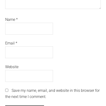
Name
*
Email
*
Website
Save my name, email, and website in this browser for
the next time I comment.