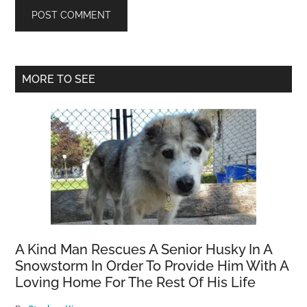
Primary
MORE TO SEE
Sidebar
A Kind Man Rescues A Senior Husky In A
Snowstorm In Order To Provide Him With A
Loving Home For The Rest Of His Life