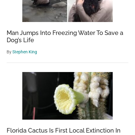
Man Jumps Into Freezing Water To Save a
Dog’s Life
By
Stephen King
Florida Cactus Is First Local Extinction In