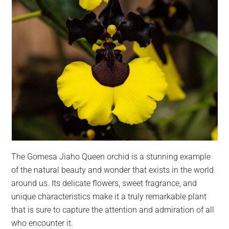
The Gomesa Jiaho Queen orchid is a stunning example
of the natural beauty and wonder that exists in the world
around us. Its delicate flowers, sweet fragrance, and
unique characteristics make it a truly remarkable plant
that is sure to capture the attention and admiration of all
who encounter it.