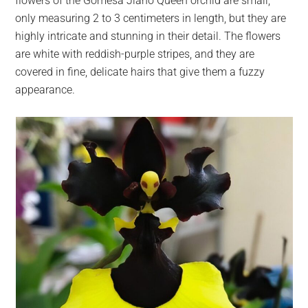
flowers of the Gomesa Jiaho Queen orchid are small,
only measuring 2 to 3 centimeters in length, but they are
highly intricate and stunning in their detail. The flowers
are white with reddish-purple stripes, and they are
covered in fine, delicate hairs that give them a fuzzy
appearance.