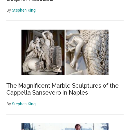
By
Stephen King
The Magnificent Marble Sculptures of the
Cappella Sansevero in Naples
By
Stephen King