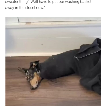
sweater thing.” We’ll have to put our washing basket
away in the closet now.”