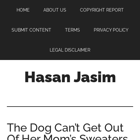
Skip
Skip
Skip
HOME
ABOUT US
COPYRIGHT REPORT
to
to
to
main
primary
footer
content
sidebar
SUBMIT CONTENT
TERMS
PRIVACY POLICY
LEGAL DISCLAIMER
Hasan Jasim
Hasan
Jasim
is
a
place
The Dog Can’t Get Out
where
Of Her Mom’s Sweaters
you