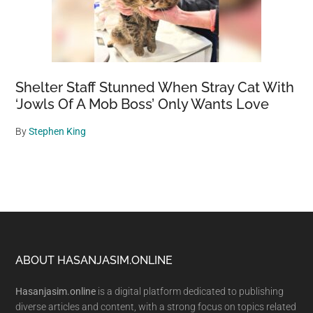
Shelter Staff Stunned When Stray Cat With
‘Jowls Of A Mob Boss’ Only Wants Love
By
Stephen King
Footer
ABOUT HASANJASIM.ONLINE
Hasanjasim.online
is a digital platform dedicated to publishing
diverse articles and content, with a strong focus on topics related