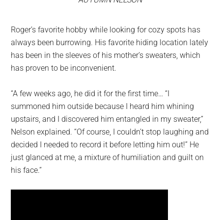
Roger’s favorite hobby while looking for cozy spots has
always been burrowing. His favorite hiding location lately
has been in the sleeves of his mother’s sweaters, which
has proven to be inconvenient.
“A few weeks ago, he did it for the first time… “I
summoned him outside because I heard him whining
upstairs, and I discovered him entangled in my sweater,”
Nelson explained. “Of course, I couldn’t stop laughing and
decided I needed to record it before letting him out!” He
just glanced at me, a mixture of humiliation and guilt on
his face.”