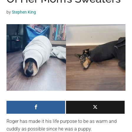
may
get
by
Stephen King
entertainment,
viral
videos,
trending
material,
and
breaking
news.
For
a
social
generation,
we
are
Roger has made it his life purpose to be as warm and
the
cuddly as possible since he was a puppy.