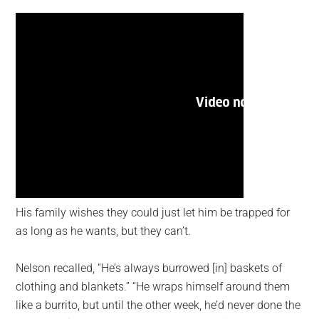
His family wishes they could just let him be trapped for
as long as he wants, but they can’t.
Nelson recalled, “He’s always burrowed [in] baskets of
clothing and blankets.” “He wraps himself around them
like a burrito, but until the other week, he’d never done the