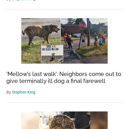
‘Mellow’s last walk’: Neighbors come out to
give terminally ill dog a final farewell
By
Stephen King