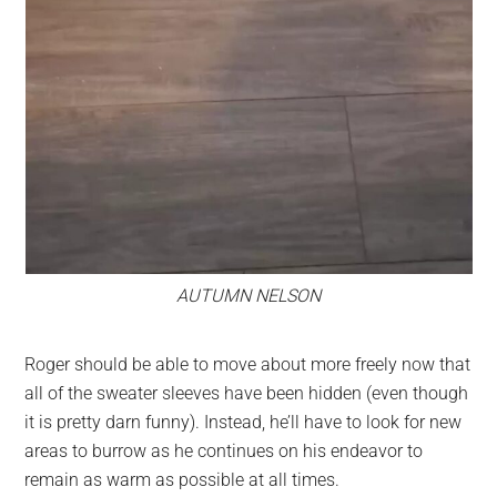
AUTUMN NELSON
Roger should be able to move about more freely now that
all of the sweater sleeves have been hidden (even though
it is pretty darn funny). Instead, he’ll have to look for new
areas to burrow as he continues on his endeavor to
remain as warm as possible at all times.