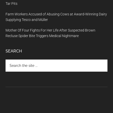
Tar Pits
Farm Workers Accused of Abusing Cows at Award-Winning Dairy
Supplying Tesco and Müller
Mother Of Four Fights For Her Life After Suspected Brown
Recluse Spider Bite Triggers Medical Nightmare
SEARCH
Search
the
site
...