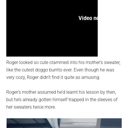
Roger looked so cute crammed into his mother’s sweater,
like the cutest doggo burrito ever. Even though he was
very cozy, Roger didn’t find it quite as amusing.
Roger’s mother assumed he’d learnt his lesson by then,
but he’s already gotten himself trapped in the sleeves of
her sweaters twice more.