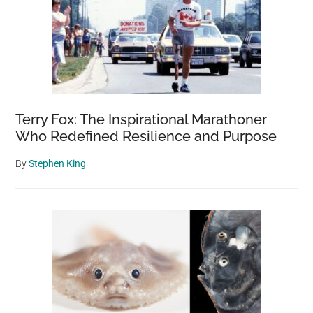
Terry Fox: The Inspirational Marathoner
Who Redefined Resilience and Purpose
By
Stephen King