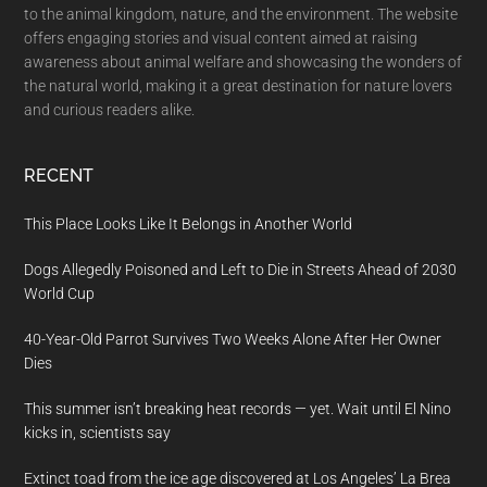
to the animal kingdom, nature, and the environment. The website
offers engaging stories and visual content aimed at raising
awareness about animal welfare and showcasing the wonders of
the natural world, making it a great destination for nature lovers
and curious readers alike.
RECENT
This Place Looks Like It Belongs in Another World
Dogs Allegedly Poisoned and Left to Die in Streets Ahead of 2030
World Cup
40-Year-Old Parrot Survives Two Weeks Alone After Her Owner
Dies
This summer isn’t breaking heat records — yet. Wait until El Nino
kicks in, scientists say
Extinct toad from the ice age discovered at Los Angeles’ La Brea