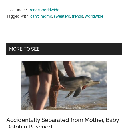
Filed Under:
Trends Worldwide
Tagged With:
can’t
,
mom’s
,
sweaters
,
trends
,
worldwide
Primary
MORE TO SEE
Sidebar
Accidentally Separated from Mother, Baby
Dolphin Rescued