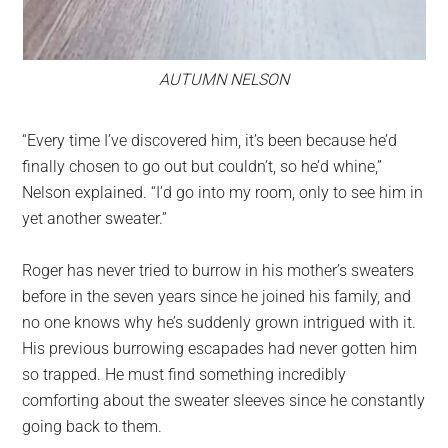
AUTUMN NELSON
“Every time I’ve discovered him, it’s been because he’d
finally chosen to go out but couldn’t, so he’d whine,”
Nelson explained. “I’d go into my room, only to see him in
yet another sweater.”
Roger has never tried to burrow in his mother’s sweaters
before in the seven years since he joined his family, and
no one knows why he’s suddenly grown intrigued with it.
His previous burrowing escapades had never gotten him
so trapped. He must find something incredibly
comforting about the sweater sleeves since he constantly
going back to them.