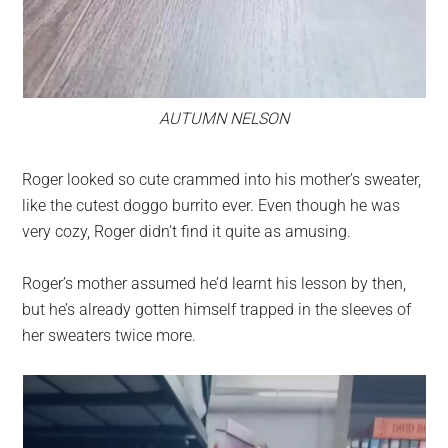
AUTUMN NELSON
Roger looked so cute crammed into his mother’s sweater,
like the cutest doggo burrito ever. Even though he was
very cozy, Roger didn’t find it quite as amusing.
Roger’s mother assumed he’d learnt his lesson by then,
but he’s already gotten himself trapped in the sleeves of
her sweaters twice more.