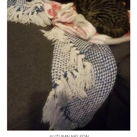
AUTUMN NELSON