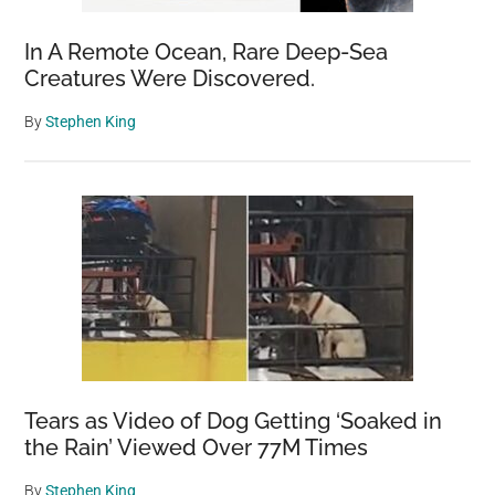
In A Remote Ocean, Rare Deep-Sea
Creatures Were Discovered.
By
Stephen King
Tears as Video of Dog Getting ‘Soaked in
the Rain’ Viewed Over 77M Times
By
Stephen King