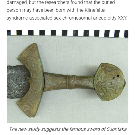
damaged, but the researchers found that the buried
person may have been born with the Klinefelter
syndrome-associated sex-chromosomal aneuploidy XXY.
The new study suggests the famous sword of Suontaka