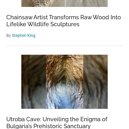
Chainsaw Artist Transforms Raw Wood Into
Lifelike Wildlife Sculptures
By
Stephen King
Utroba Cave: Unveiling the Enigma of
Bulgaria’s Prehistoric Sanctuary