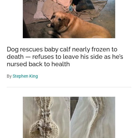
Dog rescues baby calf nearly frozen to
death — refuses to leave his side as he’s
nursed back to health
By
Stephen King