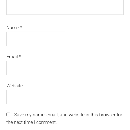
Name
*
Email
*
Website
Save my name, email, and website in this browser for
the next time I comment.