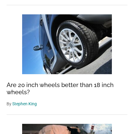
Are 20 inch wheels better than 18 inch
wheels?
By
Stephen King