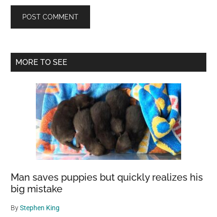
Primary
MORE TO SEE
Sidebar
Man saves puppies but quickly realizes his
big mistake
By
Stephen King