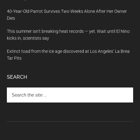
40-Year-Old Parrot Survives Two Weeks Alone After Her Owner
Dies
This summer isn’t breaking heat records — yet. Wait until El Nino
kicks in, scientists say
Extinct toad from the ice age discovered at Los Angeles’ La Brea
Tar Pits
SEARCH
Search
the
site
...