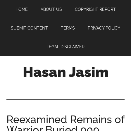
Skip
Skip
Skip
HOME
ABOUT US
COPYRIGHT REPORT
to
to
to
main
primary
footer
content
sidebar
SUBMIT CONTENT
TERMS
PRIVACY POLICY
LEGAL DISCLAIMER
Hasan Jasim
Hasan
Jasim
is
a
place
Reexamined Remains of
where
Warrior Buried 900
you