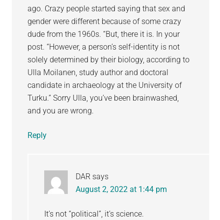
ago. Crazy people started saying that sex and
gender were different because of some crazy
dude from the 1960s. “But, there it is. In your
post. “However, a person’s self-identity is not
solely determined by their biology, according to
Ulla Moilanen, study author and doctoral
candidate in archaeology at the University of
Turku.” Sorry Ulla, you’ve been brainwashed,
and you are wrong.
Reply
DAR
says
August 2, 2022 at 1:44 pm
It’s not “political”, it’s science.