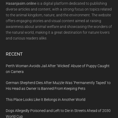
Hasanjasim.online
is a digital platform dedicated to publishing
diverse articles and content, with a strong focus on topics related
to the animal kingdom, nature, and the environment. The website
offers engaging stories and visual content aimed at raising
awareness about animal welfare and showcasing the wonders of
the natural world, making it a great destination for nature lovers
and curious readers alike.
RECENT
Perth Woman Avoids Jail After ‘Wicked’ Abuse of Puppy Caught
on Camera
German Shepherd Dies After Muzzle Was ‘Permanently Taped’ to
His Head as Owner Is Banned From Keeping Pets
This Place Looks Like It Belongs in Another World
Dogs Allegedly Poisoned and Left to Die in Streets Ahead of 2030
World Cup