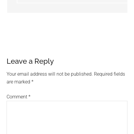
Leave a Reply
Your email address will not be published.
Required fields
are marked
*
Comment
*