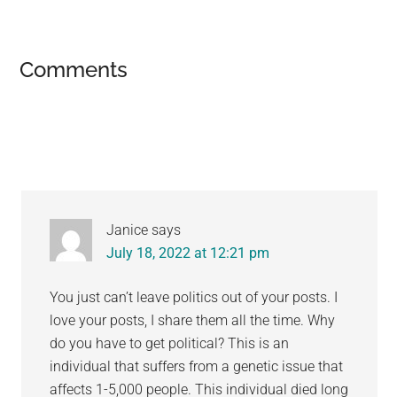
Reader
Comments
Interactions
Janice
says
July 18, 2022 at 12:21 pm
You just can’t leave politics out of your posts. I
love your posts, I share them all the time. Why
do you have to get political? This is an
individual that suffers from a genetic issue that
affects 1-5,000 people. This individual died long