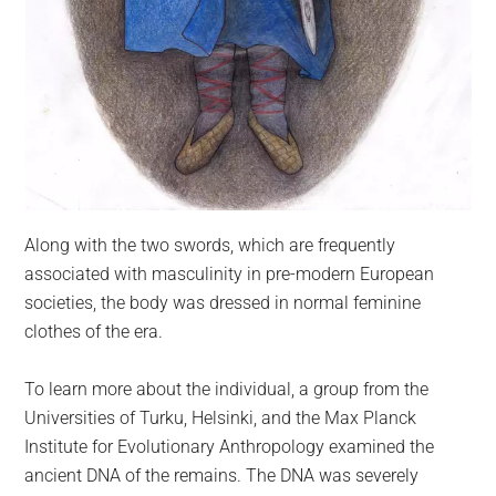
Along with the two swords, which are frequently
associated with masculinity in pre-modern European
societies, the body was dressed in normal feminine
clothes of the era.
To learn more about the individual, a group from the
Universities of Turku, Helsinki, and the Max Planck
Institute for Evolutionary Anthropology examined the
ancient DNA of the remains. The DNA was severely