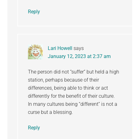
Reply
Lari Howell
says
January 12, 2023 at 2:37 am
The person did not “suffer“ but held a high
station, perhaps because of their
differences, being able to think or act
differently for the benefit of their culture.
In many cultures being “different” is not a
curse but a blessing.
Reply