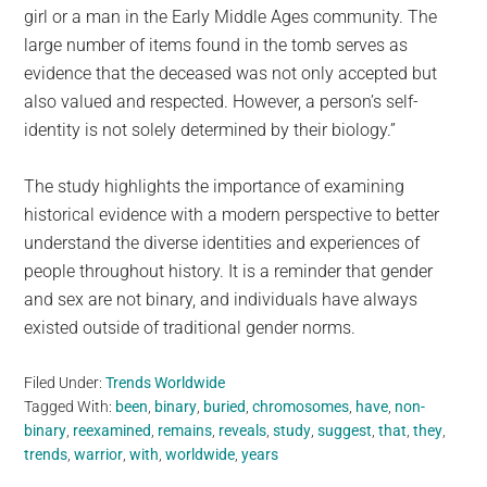
girl or a man in the Early Middle Ages community. The
large number of items found in the tomb serves as
evidence that the deceased was not only accepted but
also valued and respected. However, a person’s self-
identity is not solely determined by their biology.”
The study highlights the importance of examining
historical evidence with a modern perspective to better
understand the diverse identities and experiences of
people throughout history. It is a reminder that gender
and sex are not binary, and individuals have always
existed outside of traditional gender norms.
Filed Under:
Trends Worldwide
Tagged With:
been
,
binary
,
buried
,
chromosomes
,
have
,
non-
binary
,
reexamined
,
remains
,
reveals
,
study
,
suggest
,
that
,
they
,
trends
,
warrior
,
with
,
worldwide
,
years