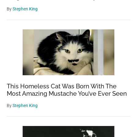
By
Stephen King
This Homeless Cat Was Born With The
Most Amazing Mustache You’ve Ever Seen
By
Stephen King