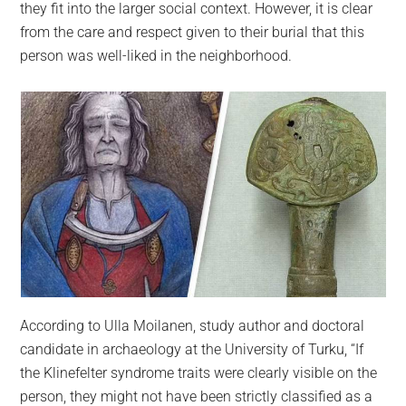
they fit into the larger social context. However, it is clear
from the care and respect given to their burial that this
person was well-liked in the neighborhood.
According to Ulla Moilanen, study author and doctoral
candidate in archaeology at the University of Turku, “If
the Klinefelter syndrome traits were clearly visible on the
person, they might not have been strictly classified as a