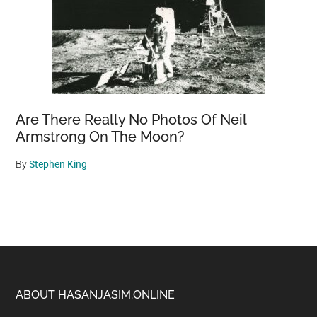
Are There Really No Photos Of Neil
Armstrong On The Moon?
By
Stephen King
Footer
ABOUT HASANJASIM.ONLINE