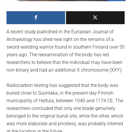
largest
community
on
the
A recent study published in the European Journal of
planet.
Archaeology has shed new light on the remains of a
sword-wielding warrior found in southern Finland over 50
years ago. The reexamination of the body has led
researchers to believe that the individual may have been
non-binary and had an additional X chromosome (XXY).
Radiocarbon testing has suggested that the body was
buried close to Suontaka, in the present-day Finnish
municipality of Hattula, between 1040 and 1174 CE. The
researchers concluded that only one blade genuinely
belonged to the original burial site, while the other, which
was more elaborate and priceless, was probably interred
at the location in the future.