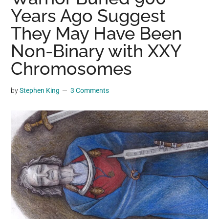
may
Years Ago Suggest
get
They May Have Been
entertainment,
Non-Binary with XXY
viral
videos,
Chromosomes
trending
material,
by
Stephen King
3 Comments
and
breaking
news.
For
a
social
generation,
we
are
the