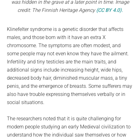
was hidden in the grave at a later point in time. Image
credit: The Finnish Heritage Agency
(CC BY 4.0).
Klinefelter syndrome is a genetic disorder that affects
males, and those born with it have an extra X
chromosome. The symptoms are often modest, and
some people may not even know they have the ailment.
Infertility and tiny testicles are the main traits, and
additional signs include increasing height, wide hips,
decreased body hair, diminished muscular mass, a tiny
penis, and the emergence of breasts. Some sufferers may
also have trouble expressing themselves verbally or in
social situations.
The researchers noted that it is quite challenging for
modern people studying an early Medieval civilization to
understand how the individual saw themselves or how