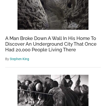
A Man Broke Down A Wall In His Home To
Discover An Underground City That Once
Had 20,000 People Living There
By
Stephen King