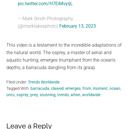
pic.twitter.com/H7EiMvyrjL
— Mark Smith Photography
(@marktakesphoto)
February 13, 2023
This video is a testament to the incredible adaptations of
the natural world. The osprey, a master of aerial and
aquatic hunting, emerges triumphant from the ocean’s
depths, a barracuda dangling from its grasp.
Filed Under:
Trends Worldwide
Tagged With:
barracuda
,
clawed
,
emerges
,
from
,
moment
,
ocean
,
onto
,
osprey
,
prey
,
stunning
,
trends
,
when
,
worldwide
Reader
Leave a Reply