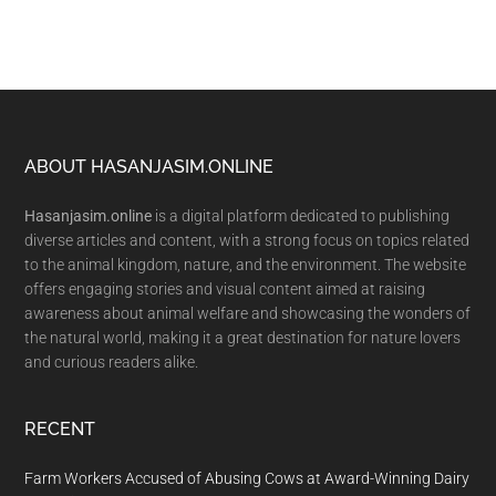
Footer
ABOUT HASANJASIM.ONLINE
Hasanjasim.online
is a digital platform dedicated to publishing
diverse articles and content, with a strong focus on topics related
to the animal kingdom, nature, and the environment. The website
offers engaging stories and visual content aimed at raising
awareness about animal welfare and showcasing the wonders of
the natural world, making it a great destination for nature lovers
and curious readers alike.
RECENT
Farm Workers Accused of Abusing Cows at Award-Winning Dairy