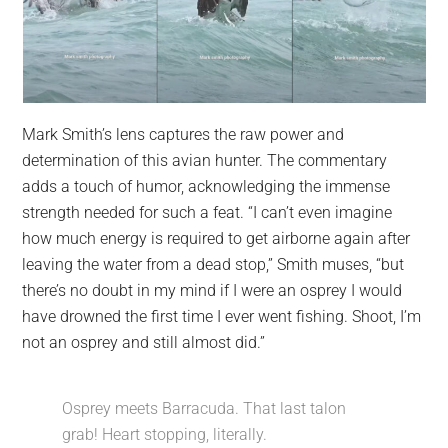
Mark Smith’s lens captures the raw power and
determination of this avian hunter. The commentary
adds a touch of humor, acknowledging the immense
strength needed for such a feat. “I can’t even imagine
how much energy is required to get airborne again after
leaving the water from a dead stop,” Smith muses, “but
there’s no doubt in my mind if I were an osprey I would
have drowned the first time I ever went fishing. Shoot, I’m
not an osprey and still almost did.”
Osprey meets Barracuda. That last talon
grab! Heart stopping, literally.