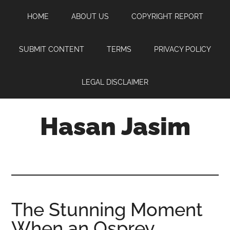
Skip
Skip
Skip
HOME
ABOUT US
COPYRIGHT REPORT
to
to
to
main
primary
footer
content
sidebar
SUBMIT CONTENT
TERMS
PRIVACY POLICY
LEGAL DISCLAIMER
Hasan Jasim
Hasan
Jasim
is
a
place
The Stunning Moment
where
When an Osprey
you