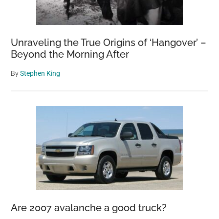
Unraveling the True Origins of ‘Hangover’ –
Beyond the Morning After
By
Stephen King
Are 2007 avalanche a good truck?