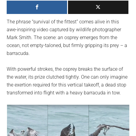
largest
community
on
The phrase “survival of the fittest” comes alive in this
the
awe-inspiring video captured by wildlife photographer
planet.
Mark Smith. The scene: an osprey emerges from the
ocean, not empty-taloned, but firmly gripping its prey – a
barracuda.
With powerful strokes, the osprey breaks the surface of
the water, its prize clutched tightly. One can only imagine
the exertion required for this vertical takeoff, a dead stop
transformed into flight with a heavy barracuda in tow.