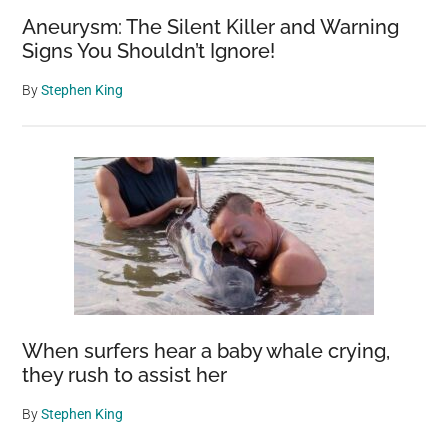
Aneurysm: The Silent Killer and Warning
Signs You Shouldn’t Ignore!
By
Stephen King
When surfers hear a baby whale crying,
they rush to assist her
By
Stephen King