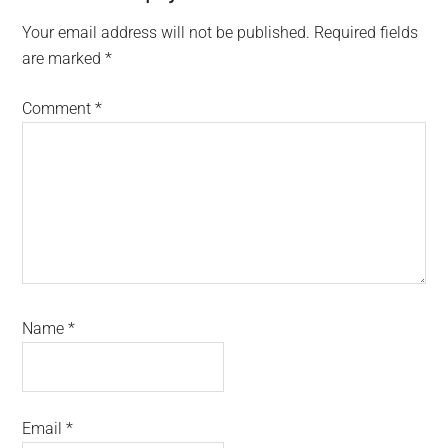
Interactions
Your email address will not be published.
Required fields
are marked
*
Comment
*
Name
*
Email
*