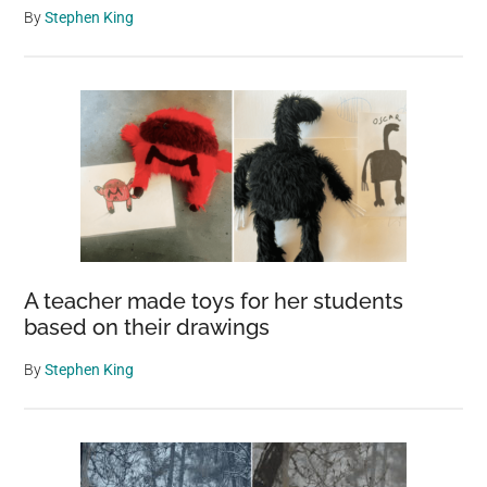
By
Stephen King
A teacher made toys for her students
based on their drawings
By
Stephen King