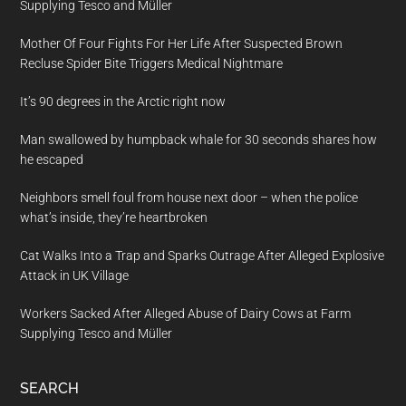
Supplying Tesco and Müller
Mother Of Four Fights For Her Life After Suspected Brown
Recluse Spider Bite Triggers Medical Nightmare
It’s 90 degrees in the Arctic right now
Man swallowed by humpback whale for 30 seconds shares how
he escaped
Neighbors smell foul from house next door – when the police
what’s inside, they’re heartbroken
Cat Walks Into a Trap and Sparks Outrage After Alleged Explosive
Attack in UK Village
Workers Sacked After Alleged Abuse of Dairy Cows at Farm
Supplying Tesco and Müller
SEARCH