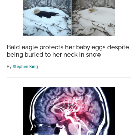
Bald eagle protects her baby eggs despite
being buried to her neck in snow
By
Stephen King