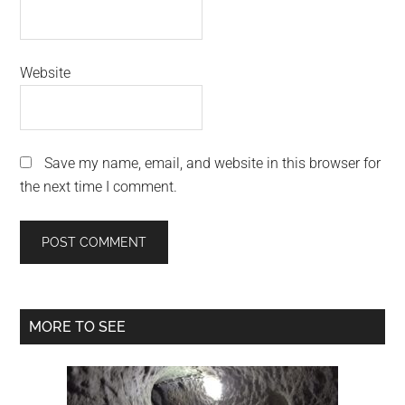
Website
Save my name, email, and website in this browser for
the next time I comment.
Primary
MORE TO SEE
Sidebar