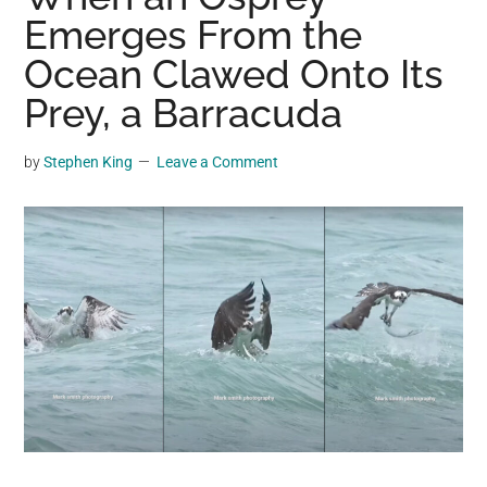
may
Emerges From the
get
Ocean Clawed Onto Its
entertainment,
Prey, a Barracuda
viral
videos,
trending
by
Stephen King
Leave a Comment
material,
and
breaking
news.
For
a
social
generation,
we
are
the