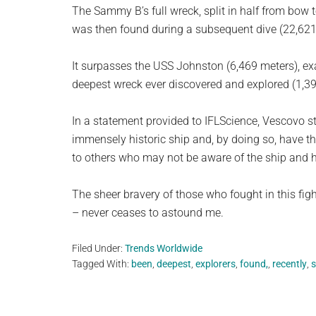
The Sammy B’s full wreck, split in half from bow t
was then found during a subsequent dive (22,621 
It surpasses the USS Johnston (6,469 meters), ex
deepest wreck ever discovered and explored (1,398
In a statement provided to IFLScience, Vescovo st
immensely historic ship and, by doing so, have th
to others who may not be aware of the ship and he
The sheer bravery of those who fought in this fi
– never ceases to astound me.
Filed Under:
Trends Worldwide
Tagged With:
been
,
deepest
,
explorers
,
found,
,
recently
,
s