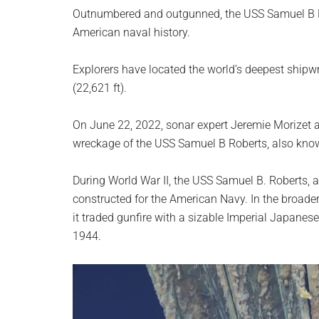
planet.
Outnumbered and outgunned, the USS Samuel B Ro
American naval history.
Explorers have located the world’s deepest shipwr
(22,621 ft).
On June 22, 2022, sonar expert Jeremie Morizet a
wreckage of the USS Samuel B Roberts, also kn
During World War II, the USS Samuel B. Roberts, 
constructed for the American Navy. In the broader 
it traded gunfire with a sizable Imperial Japanese
1944.