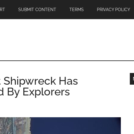
RT
SUBMIT CONTENT
TERMS
PRIVACY POLICY
t Shipwreck Has
 By Explorers