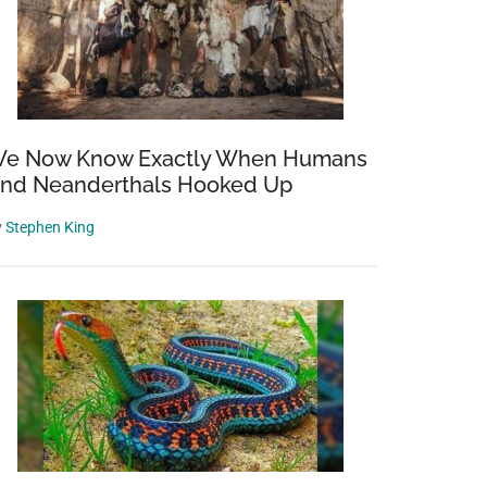
e Now Know Exactly When Humans
nd Neanderthals Hooked Up
y
Stephen King