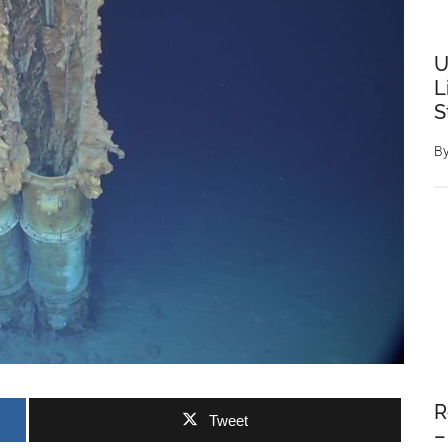
U
L
S
B
R
Tweet
–