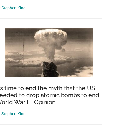
y
Stephen King
t’s time to end the myth that the US
eeded to drop atomic bombs to end
orld War II | Opinion
y
Stephen King