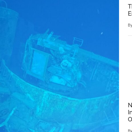
T
E
B
N
I
O
B