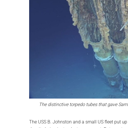
The distinctive torpedo tubes that gave Sa
The USS B. Johnston and a small US fleet put up 