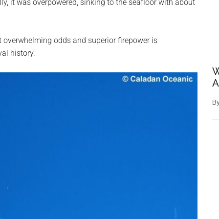
lly, it was overpowered, sinking to the seafloor with about
t overwhelming odds and superior firepower is
l history.
W
A
B