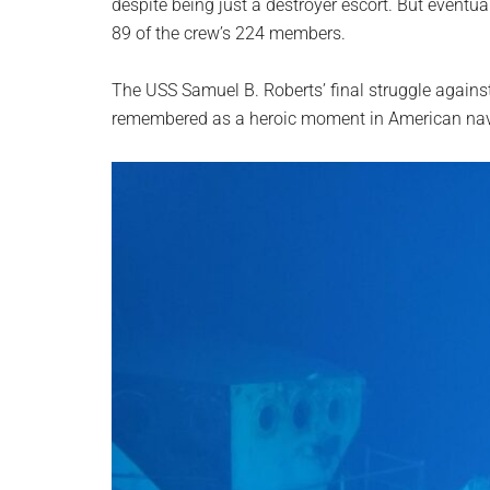
despite being just a destroyer escort. But eventua
89 of the crew’s 224 members.
The USS Samuel B. Roberts’ final struggle agains
remembered as a heroic moment in American nava