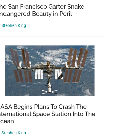
he San Francisco Garter Snake:
ndangered Beauty in Peril
y
Stephen King
ASA Begins Plans To Crash The
nternational Space Station Into The
cean
y
Stephen King