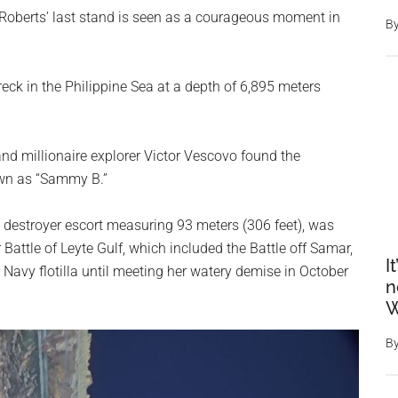
berts’ last stand is seen as a courageous moment in
B
eck in the Philippine Sea at a depth of 6,895 meters
nd millionaire explorer Victor Vescovo found the
own as “Sammy B.”
a destroyer escort measuring 93 meters (306 feet), was
Battle of Leyte Gulf, which included the Battle off Samar,
I
 Navy flotilla until meeting her watery demise in October
n
W
B