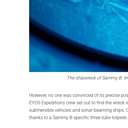
The shipwreck of Sammy B. Im
However, no one was convinced of its precise pos
EYOS Expeditions crew set out to find the wreck 
submersible vehicles and sonar-beaming ships. On
thanks to a Sammy B-specific three-tube torpedo