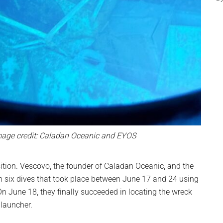
age credit: Caladan Oceanic and EYOS
ition. Vescovo, the founder of Caladan Oceanic, and the
in six dives that took place between June 17 and 24 using
 June 18, they finally succeeded in locating the wreck
 launcher.