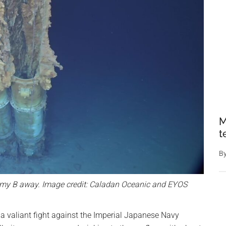
M
t
B
mmy B away. Image credit: Caladan Oceanic and EYOS
a valiant fight against the Imperial Japanese Navy