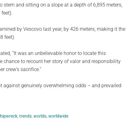
o stern and sitting on a slope at a depth of 6,895 meters,
feet).
amined by Vescovo last year, by 426 meters, making it the
 feet).
ated, “It was an unbelievable honor to locate this
e chance to recount her story of valor and responsibility
r crew’s sacrifice.”
ght against genuinely overwhelming odds – and prevailed
hipwreck
,
trends
,
worlds
,
worldwide