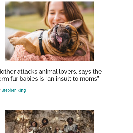
other attacks animal lovers, says the
erm fur babies is “an insult to moms”
y
Stephen King