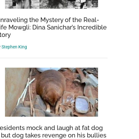
nraveling the Mystery of the Real-
ife Mowgli: Dina Sanichar’s Incredible
tory
y
Stephen King
esidents mock and laugh at fat dog
 but dog takes revenge on his bullies