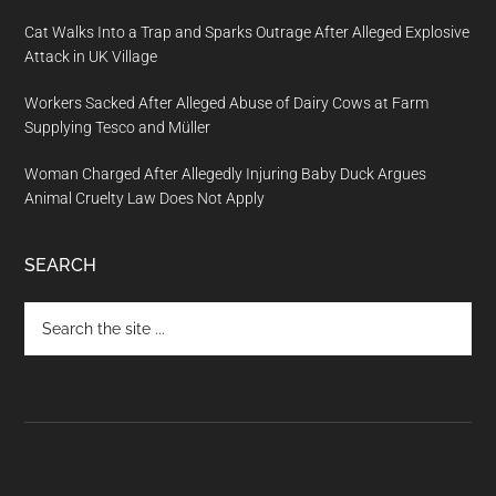
Cat Walks Into a Trap and Sparks Outrage After Alleged Explosive
Attack in UK Village
Workers Sacked After Alleged Abuse of Dairy Cows at Farm
Supplying Tesco and Müller
Woman Charged After Allegedly Injuring Baby Duck Argues
Animal Cruelty Law Does Not Apply
SEARCH
Search
the
site
...