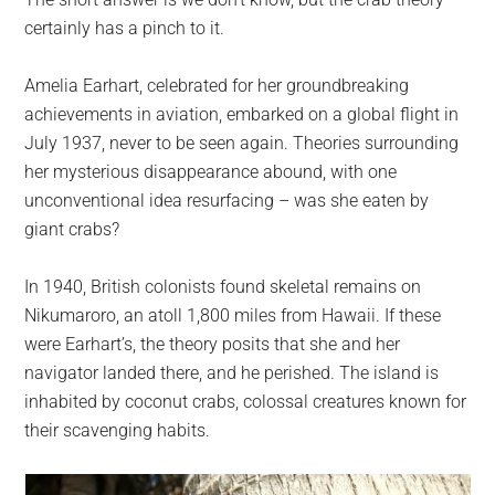
largest
certainly has a pinch to it.
community
on
Amelia Earhart, celebrated for her groundbreaking
the
achievements in aviation, embarked on a global flight in
planet.
July 1937, never to be seen again. Theories surrounding
her mysterious disappearance abound, with one
unconventional idea resurfacing – was she eaten by
giant crabs?
In 1940, British colonists found skeletal remains on
Nikumaroro, an atoll 1,800 miles from Hawaii. If these
were Earhart’s, the theory posits that she and her
navigator landed there, and he perished. The island is
inhabited by coconut crabs, colossal creatures known for
their scavenging habits.