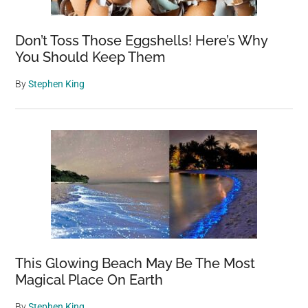
Don’t Toss Those Eggshells! Here’s Why
You Should Keep Them
By
Stephen King
This Glowing Beach May Be The Most
Magical Place On Earth
By
Stephen King