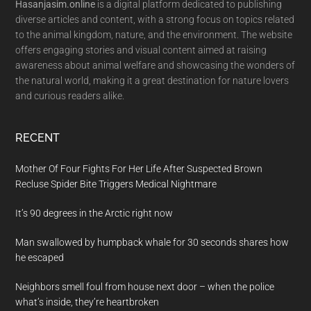
Hasanjasim.online
is a digital platform dedicated to publishing
diverse articles and content, with a strong focus on topics related
to the animal kingdom, nature, and the environment. The website
offers engaging stories and visual content aimed at raising
awareness about animal welfare and showcasing the wonders of
the natural world, making it a great destination for nature lovers
and curious readers alike.
RECENT
Mother Of Four Fights For Her Life After Suspected Brown
Recluse Spider Bite Triggers Medical Nightmare
It’s 90 degrees in the Arctic right now
Man swallowed by humpback whale for 30 seconds shares how
he escaped
Neighbors smell foul from house next door – when the police
what’s inside, they’re heartbroken