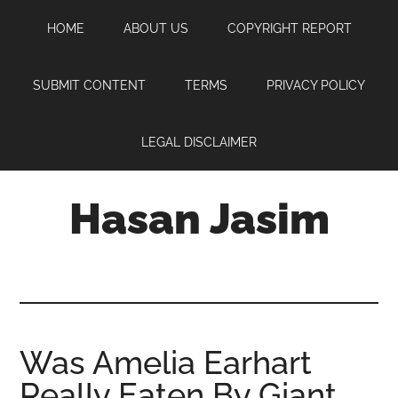
Skip
Skip
Skip
HOME
ABOUT US
COPYRIGHT REPORT
to
to
to
main
primary
footer
content
sidebar
SUBMIT CONTENT
TERMS
PRIVACY POLICY
LEGAL DISCLAIMER
Hasan Jasim
Hasan
Jasim
is
a
place
Was Amelia Earhart
where
Really Eaten By Giant
you