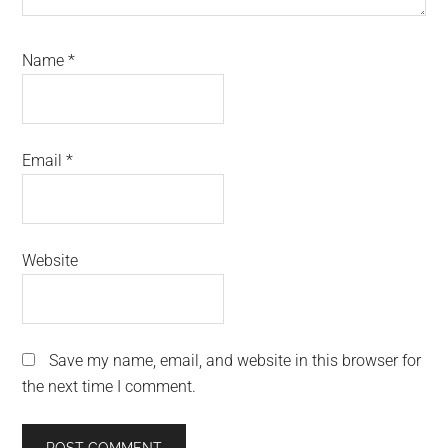
Name
*
Email
*
Website
Save my name, email, and website in this browser for
the next time I comment.