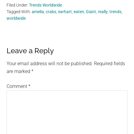
Filed Under:
Trends Worldwide
Tagged With:
amelia
,
crabs
,
earhart
,
eaten
,
Giant
,
really
,
trends
,
worldwide
Reader
Leave a Reply
Interactions
Your email address will not be published.
Required fields
are marked
*
Comment
*