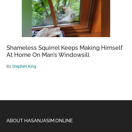
Shameless Squirrel Keeps Making Himself
At Home On Man’s Windowsill
By
Stephen King
Footer
ABOUT HASANJASIM.ONLINE