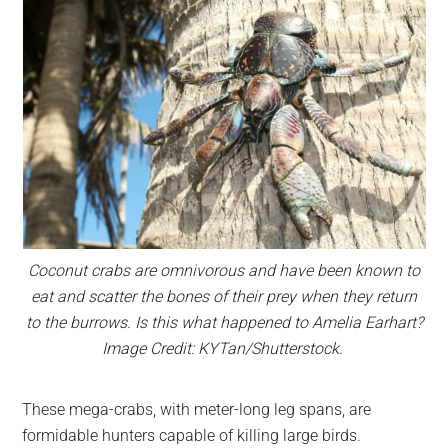
Coconut crabs are omnivorous and have been known to
eat and scatter the bones of their prey when they return
to the burrows. Is this what happened to Amelia Earhart?
Image Credit: KYTan/Shutterstock.
These mega-crabs, with meter-long leg spans, are
formidable hunters capable of killing large birds.