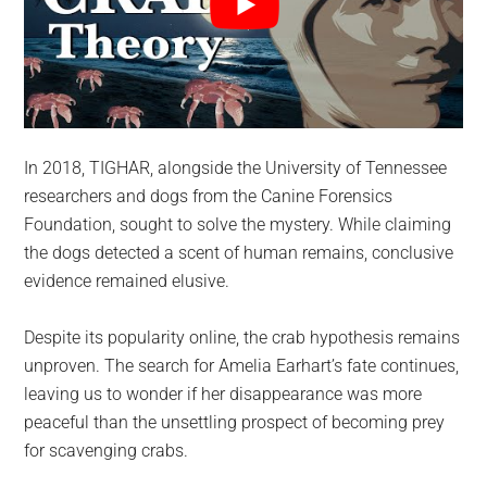
In 2018, TIGHAR, alongside the University of Tennessee
researchers and dogs from the Canine Forensics
Foundation, sought to solve the mystery. While claiming
the dogs detected a scent of human remains, conclusive
evidence remained elusive.
Despite its popularity online, the crab hypothesis remains
unproven. The search for Amelia Earhart’s fate continues,
leaving us to wonder if her disappearance was more
peaceful than the unsettling prospect of becoming prey
for scavenging crabs.