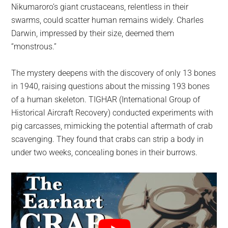
Nikumaroro’s giant crustaceans, relentless in their
swarms, could scatter human remains widely. Charles
Darwin, impressed by their size, deemed them
“monstrous.”
The mystery deepens with the discovery of only 13 bones
in 1940, raising questions about the missing 193 bones
of a human skeleton. TIGHAR (International Group of
Historical Aircraft Recovery) conducted experiments with
pig carcasses, mimicking the potential aftermath of crab
scavenging. They found that crabs can strip a body in
under two weeks, concealing bones in their burrows.