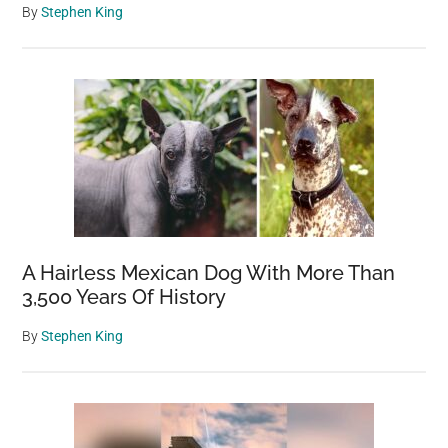
By
Stephen King
A Hairless Mexican Dog With More Than
3,500 Years Of History
By
Stephen King