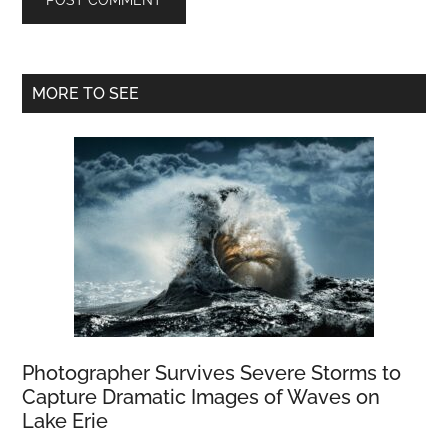
Primary
MORE TO SEE
Sidebar
Photographer Survives Severe Storms to
Capture Dramatic Images of Waves on
Lake Erie