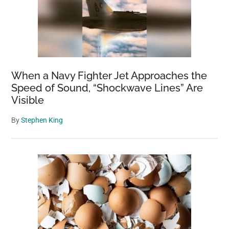
When a Navy Fighter Jet Approaches the
Speed of Sound, “Shockwave Lines” Are
Visible
By
Stephen King