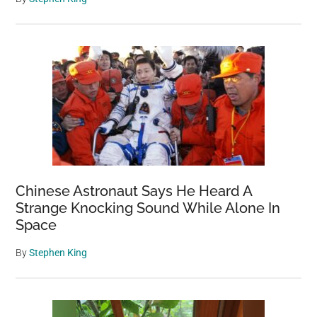
Chinese Astronaut Says He Heard A
Strange Knocking Sound While Alone In
Space
By
Stephen King