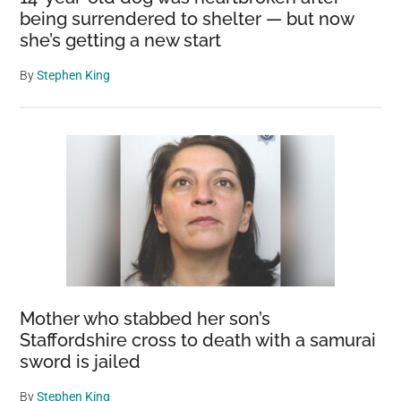
being surrendered to shelter — but now
she’s getting a new start
By
Stephen King
Mother who stabbed her son’s
Staffordshire cross to death with a samurai
sword is jailed
By
Stephen King