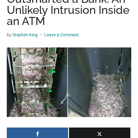
may
Unlikely Intrusion Inside
get
an ATM
entertainment,
viral
by
Stephen King
Leave a Comment
videos,
trending
material,
and
breaking
news.
For
a
social
generation,
we
are
the