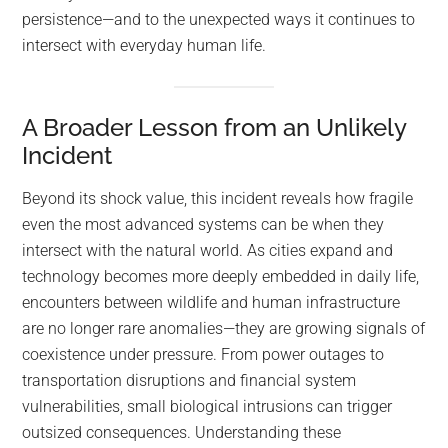
persistence—and to the unexpected ways it continues to
intersect with everyday human life.
A Broader Lesson from an Unlikely
Incident
Beyond its shock value, this incident reveals how fragile
even the most advanced systems can be when they
intersect with the natural world. As cities expand and
technology becomes more deeply embedded in daily life,
encounters between wildlife and human infrastructure
are no longer rare anomalies—they are growing signals of
coexistence under pressure. From power outages to
transportation disruptions and financial system
vulnerabilities, small biological intrusions can trigger
outsized consequences. Understanding these