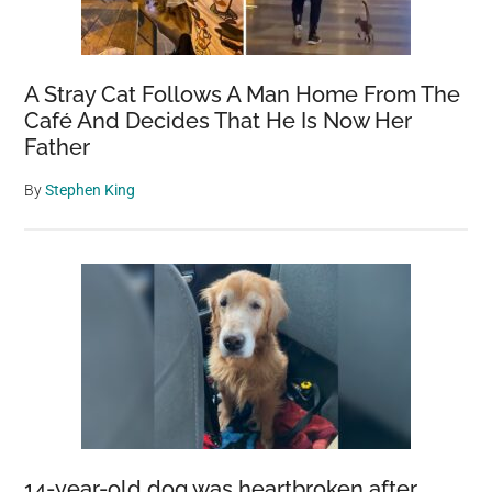
A Stray Cat Follows A Man Home From The
Café And Decides That He Is Now Her
Father
By
Stephen King
14-year-old dog was heartbroken after