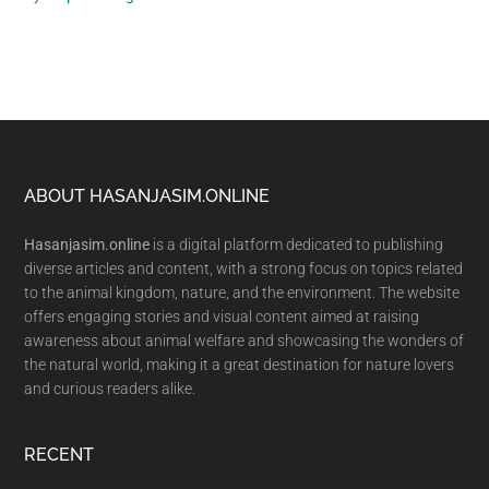
Footer
ABOUT HASANJASIM.ONLINE
Hasanjasim.online
is a digital platform dedicated to publishing
diverse articles and content, with a strong focus on topics related
to the animal kingdom, nature, and the environment. The website
offers engaging stories and visual content aimed at raising
awareness about animal welfare and showcasing the wonders of
the natural world, making it a great destination for nature lovers
and curious readers alike.
RECENT