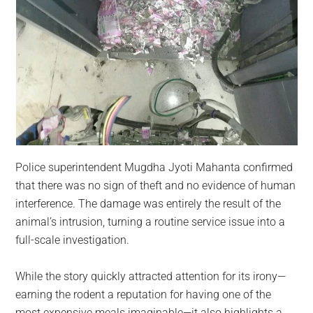
Police superintendent Mugdha Jyoti Mahanta confirmed
that there was no sign of theft and no evidence of human
interference. The damage was entirely the result of the
animal’s intrusion, turning a routine service issue into a
full-scale investigation.
While the story quickly attracted attention for its irony—
earning the rodent a reputation for having one of the
most expensive meals imaginable—it also highlights a