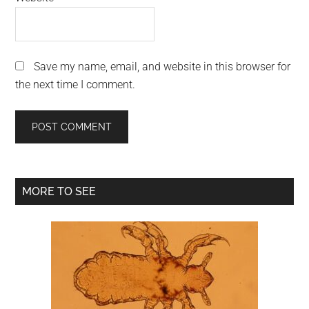
Save my name, email, and website in this browser for
the next time I comment.
Primary
MORE TO SEE
Sidebar