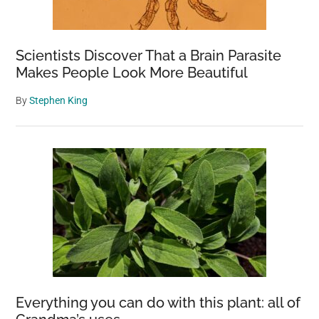
Scientists Discover That a Brain Parasite
Makes People Look More Beautiful
By
Stephen King
Everything you can do with this plant: all of