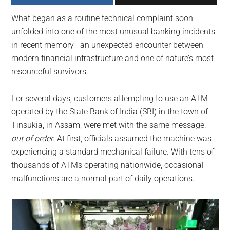
largest
What began as a routine technical complaint soon
community
unfolded into one of the most unusual banking incidents
on
in recent memory—an unexpected encounter between
the
modern financial infrastructure and one of nature’s most
planet.
resourceful survivors.
For several days, customers attempting to use an ATM
operated by the State Bank of India (SBI) in the town of
Tinsukia, in Assam, were met with the same message:
out of order
. At first, officials assumed the machine was
experiencing a standard mechanical failure. With tens of
thousands of ATMs operating nationwide, occasional
malfunctions are a normal part of daily operations.