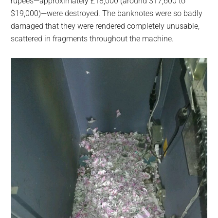
rupees—approximately £18,000 (around $17,600 to
$19,000)—were destroyed. The banknotes were so badly
damaged that they were rendered completely unusable,
scattered in fragments throughout the machine.