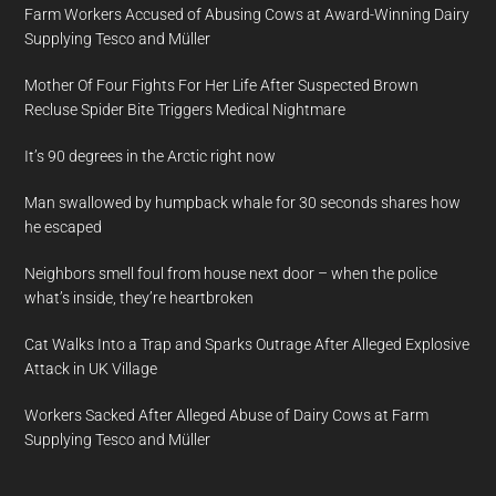
Farm Workers Accused of Abusing Cows at Award-Winning Dairy
Supplying Tesco and Müller
Mother Of Four Fights For Her Life After Suspected Brown
Recluse Spider Bite Triggers Medical Nightmare
It’s 90 degrees in the Arctic right now
Man swallowed by humpback whale for 30 seconds shares how
he escaped
Neighbors smell foul from house next door – when the police
what’s inside, they’re heartbroken
Cat Walks Into a Trap and Sparks Outrage After Alleged Explosive
Attack in UK Village
Workers Sacked After Alleged Abuse of Dairy Cows at Farm
Supplying Tesco and Müller