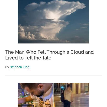
The Man Who Fell Through a Cloud and
Lived to Tell the Tale
By
Stephen King