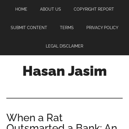
Skip
Skip
Skip
HOME
ABOUT US
COPYRIGHT REPORT
to
to
to
main
primary
footer
content
sidebar
SUBMIT CONTENT
TERMS
PRIVACY POLICY
LEGAL DISCLAIMER
Hasan Jasim
Hasan
Jasim
is
a
place
When a Rat
where
Outsmarted a Bank: An
you