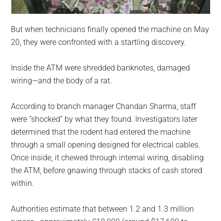
But when technicians finally opened the machine on May
20, they were confronted with a startling discovery.
Inside the ATM were shredded banknotes, damaged
wiring—and the body of a rat.
According to branch manager Chandan Sharma, staff
were “shocked” by what they found. Investigators later
determined that the rodent had entered the machine
through a small opening designed for electrical cables.
Once inside, it chewed through internal wiring, disabling
the ATM, before gnawing through stacks of cash stored
within.
Authorities estimate that between 1.2 and 1.3 million