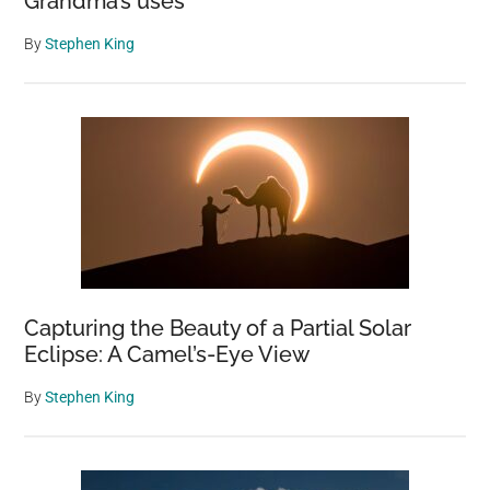
Grandma’s uses
By
Stephen King
Capturing the Beauty of a Partial Solar
Eclipse: A Camel’s-Eye View
By
Stephen King