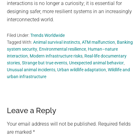
interactions is no longer a curiosity; it is essential for
designing safer, more resilient systems in an increasingly
interconnected world.
Filed Under:
Trends Worldwide
Tagged With:
Animal survival instincts
,
ATM malfunction
,
Banking
system security
,
Environmental resilience
,
Human–nature
interaction
,
Modern infrastructure risks
,
Real-life documentary
stories
,
Strange but true events
,
Unexpected animal behavior
,
Unusual animal incidents
,
Urban wildlife adaptation
,
Wildlife and
urban infrastructure
Reader
Leave a Reply
Interactions
Your email address will not be published.
Required fields
are marked
*