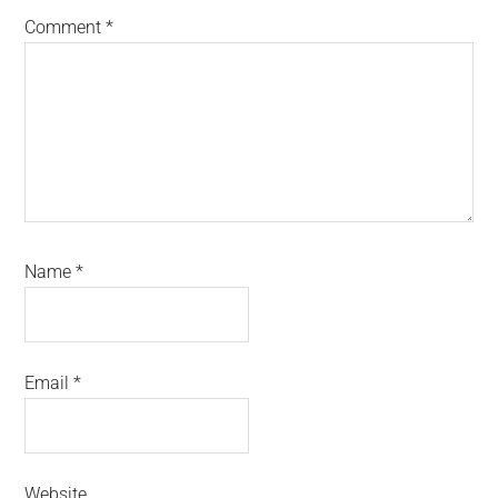
Comment
*
Name
*
Email
*
Website