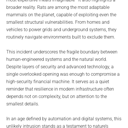
broader reality. Rats are among the most adaptable
mammals on the planet, capable of exploiting even the
smallest structural vulnerabilities. From homes and
vehicles to power grids and underground systems, they
routinely navigate environments built to exclude them.
This incident underscores the fragile boundary between
human-engineered systems and the natural world.
Despite layers of security and advanced technology, a
single overlooked opening was enough to compromise a
high-security financial machine. It serves as a quiet
reminder that resilience in modern infrastructure often
depends not on complexity, but on attention to the
smallest details.
In an age defined by automation and digital systems, this
unlikely intrusion stands as a testament to nature’s