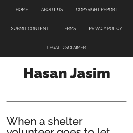
Skip
Skip
Skip
HOME
ABOUT US
COPYRIGHT REPORT
to
to
to
main
primary
footer
content
sidebar
SUBMIT CONTENT
TERMS
PRIVACY POLICY
LEGAL DISCLAIMER
Hasan Jasim
Hasan
Jasim
is
a
place
When a shelter
where
volunteer goes to let
you