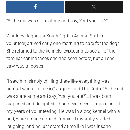
largest
community
on
“All he did was stare at me and say, ‘And you are?'”
the
planet.
Whittney Jaques, a South Ogden Animal Shelter
volunteer, arrived early one morning to care for the dogs.
She returned to the kennels, expecting to see all of the
familiar canine faces she had seen before, but all she
saw was a rooster.
“I saw him simply chilling there like everything was
normal when I came in,” Jaques told The Dodo. “All he did
was stare at me and say, ‘And you are?’… I was both
surprised and delighted! I had never seen a rooster in all
my years of volunteering. He was in a dog kennel with a
bed, which made it much funnier. I instantly started
laughing, and he just stared at me like I was insane