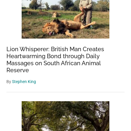
Lion Whisperer: British Man Creates
Heartwarming Bond through Daily
Massages on South African Animal
Reserve
By
Stephen King