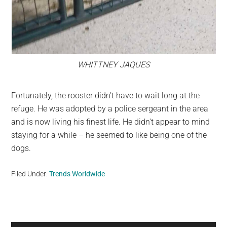
WHITTNEY JAQUES
Fortunately, the rooster didn’t have to wait long at the
refuge. He was adopted by a police sergeant in the area
and is now living his finest life. He didn’t appear to mind
staying for a while – he seemed to like being one of the
dogs.
Filed Under:
Trends Worldwide