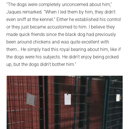
“The dogs were completely unconcerned about him,”
Jaques remarked. “When I led them by him, they didn’t
even sniff at the kennel.” Either he established his control
or they just became accustomed to him. I believe they
made quick friends since the black dog had previously
been around chickens and was quite excellent with
them… He simply had this royal bearing about him, like if
the dogs were his subjects. He didn’t enjoy being picked
up, but the dogs didn’t bother him.”