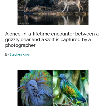
A once-in-a-lifetime encounter between a
grizzly bear and a wolf is captured by a
photographer
By
Stephen King