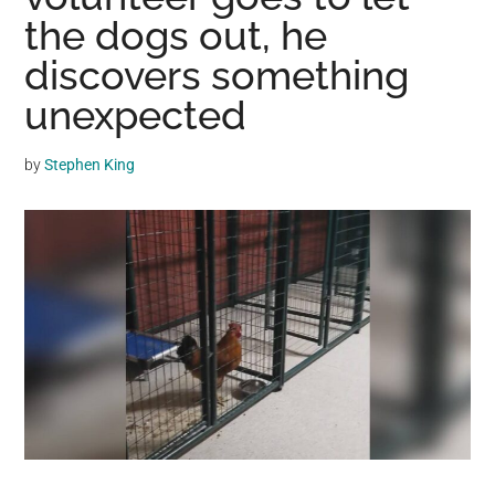
may
the dogs out, he
get
discovers something
entertainment,
unexpected
viral
videos,
trending
by
Stephen King
material,
and
breaking
news.
For
a
social
generation,
we
are
the