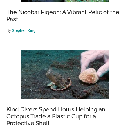
The Nicobar Pigeon: A Vibrant Relic of the
Past
By
Stephen King
Kind Divers Spend Hours Helping an
Octopus Trade a Plastic Cup for a
Protective Shell