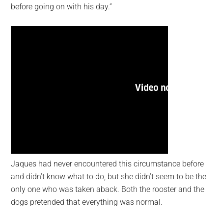
before going on with his day.”
Jaques had never encountered this circumstance before
and didn’t know what to do, but she didn’t seem to be the
only one who was taken aback. Both the rooster and the
dogs pretended that everything was normal.