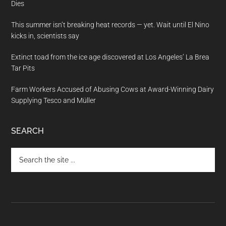
Dies
This summer isn’t breaking heat records — yet. Wait until El Nino
kicks in, scientists say
Extinct toad from the ice age discovered at Los Angeles’ La Brea
Tar Pits
Farm Workers Accused of Abusing Cows at Award-Winning Dairy
Supplying Tesco and Müller
SEARCH
Search
the
site
...