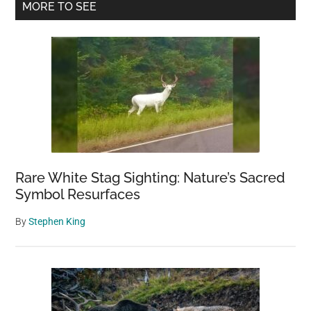
Primary
MORE TO SEE
Sidebar
Rare White Stag Sighting: Nature’s Sacred
Symbol Resurfaces
By
Stephen King