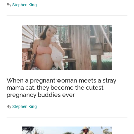
By
Stephen King
When a pregnant woman meets a stray
mama cat, they become the cutest
pregnancy buddies ever
By
Stephen King