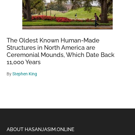
The Oldest Known Human-Made
Structures in North America are
Ceremonial Mounds, Which Date Back
11,000 Years
By
Stephen King
Footer
ABOUT HASANJASIM.ONLINE