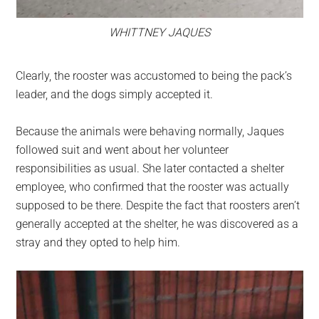
WHITTNEY JAQUES
Clearly, the rooster was accustomed to being the pack’s
leader, and the dogs simply accepted it.
Because the animals were behaving normally, Jaques
followed suit and went about her volunteer
responsibilities as usual. She later contacted a shelter
employee, who confirmed that the rooster was actually
supposed to be there. Despite the fact that roosters aren’t
generally accepted at the shelter, he was discovered as a
stray and they opted to help him.