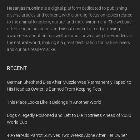
Hasanjasim.online
is a digital platform dedicated to publishing
diverse articles and content, with a strong focus on topics related
to the animal kingdom, nature, and the environment. The website
offers engaging stories and visual content aimed at raising
awareness about animal welfare and showcasing the wonders of
the natural world, making it a great destination for nature lovers
and curious readers alike.
RECENT
German Shepherd Dies After Muzzle Was ‘Permanently Taped’ to
His Head as Owner Is Banned From Keeping Pets
This Place Looks Like It Belongs in Another World
Dogs Allegedly Poisoned and Left to Die in Streets Ahead of 2030
World Cup
40-Year-Old Parrot Survives Two Weeks Alone After Her Owner