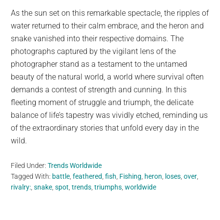
As the sun set on this remarkable spectacle, the ripples of
water returned to their calm embrace, and the heron and
snake vanished into their respective domains. The
photographs captured by the vigilant lens of the
photographer stand as a testament to the untamed
beauty of the natural world, a world where survival often
demands a contest of strength and cunning. In this
fleeting moment of struggle and triumph, the delicate
balance of life’s tapestry was vividly etched, reminding us
of the extraordinary stories that unfold every day in the
wild.
Filed Under:
Trends Worldwide
Tagged With:
battle
,
feathered
,
fish
,
Fishing
,
heron
,
loses
,
over
,
rivalry:
,
snake
,
spot
,
trends
,
triumphs
,
worldwide