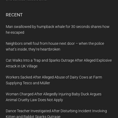
RECENT
Man swallowed by humpback whale for 30 seconds shares how
he escaped
Neighbors smell foul from house next door – when the police
what’s inside, they’re heartbroken
Cat Walks Into a Trap and Sparks Outrage After Alleged Explosive
Attack in UK Village
Workers Sacked After Alleged Abuse of Dairy Cows at Farm
Supplying Tesco and Müller
Woman Charged After Allegedly Injuring Baby Duck Argues
Animal Cruelty Law Does Not Apply
Dance Teacher Investigated After Disturbing Incident Involving
Kitten and Rabbit Sparks Outrage