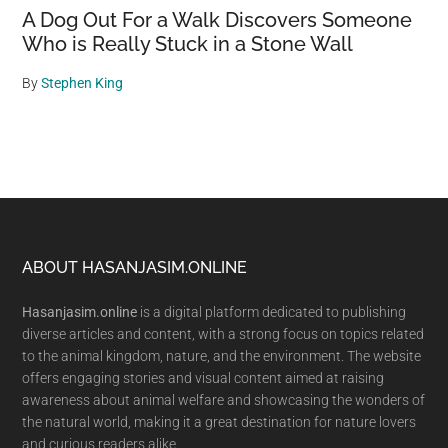
A Dog Out For a Walk Discovers Someone
Who is Really Stuck in a Stone Wall
By
Stephen King
Footer
ABOUT HASANJASIM.ONLINE
Hasanjasim.online
is a digital platform dedicated to publishing
diverse articles and content, with a strong focus on topics related
to the animal kingdom, nature, and the environment. The website
offers engaging stories and visual content aimed at raising
awareness about animal welfare and showcasing the wonders of
the natural world, making it a great destination for nature lovers
and curious readers alike.