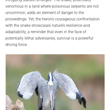
venomous in a land where poisonous serpents are not
uncommon, adds an element of danger to the
proceedings. Yet, the heron’s courageous confrontation
with the snake showcases nature’s resilience and
adaptability, a reminder that even in the face of
potentially lethal adversaries, survival is a powerful
driving force.