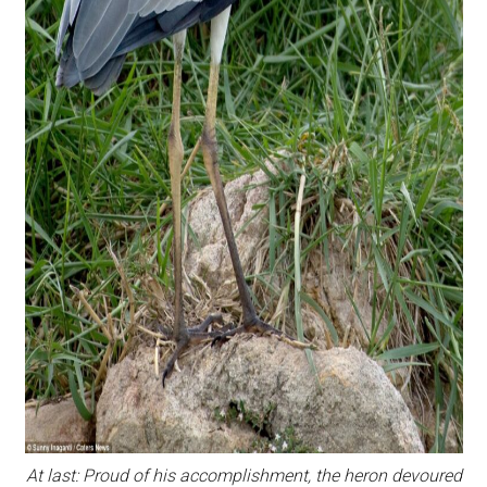
At last: Proud of his accomplishment, the heron devoured