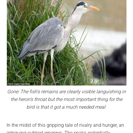
Gone: The fish’s remains are clearly visible languishing in
the heron’s throat but the most important thing for the
bird is that it got a much needed meal
In the midst of this gripping tale of rivalry and hunger, an
intriguing subtext emerges. The snake, potentially