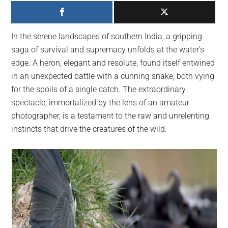
largest
community
on
In the serene landscapes of southern India, a gripping
the
saga of survival and supremacy unfolds at the water’s
planet.
edge. A heron, elegant and resolute, found itself entwined
in an unexpected battle with a cunning snake, both vying
for the spoils of a single catch. The extraordinary
spectacle, immortalized by the lens of an amateur
photographer, is a testament to the raw and unrelenting
instincts that drive the creatures of the wild.