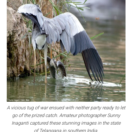
A vicious tug of war ensued with neither party ready to let
go of the prized catch. Amateur photographer Sunny
Inaganti captured these stunning images in the state
of Telangana in southern India