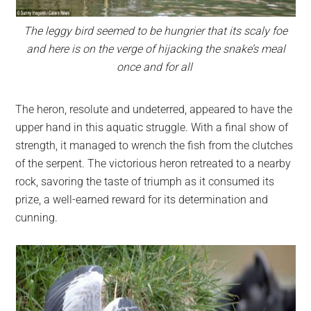
The leggy bird seemed to be hungrier that its scaly foe
and here is on the verge of hijacking the snake’s meal
once and for all
The heron, resolute and undeterred, appeared to have the
upper hand in this aquatic struggle. With a final show of
strength, it managed to wrench the fish from the clutches
of the serpent. The victorious heron retreated to a nearby
rock, savoring the taste of triumph as it consumed its
prize, a well-earned reward for its determination and
cunning.