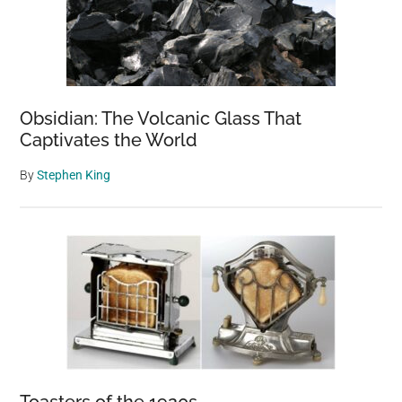
Obsidian: The Volcanic Glass That
Captivates the World
By
Stephen King
Toasters of the 1920s