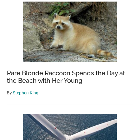
Rare Blonde Raccoon Spends the Day at
the Beach with Her Young
By
Stephen King