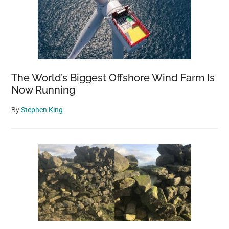
The World’s Biggest Offshore Wind Farm Is
Now Running
By
Stephen King