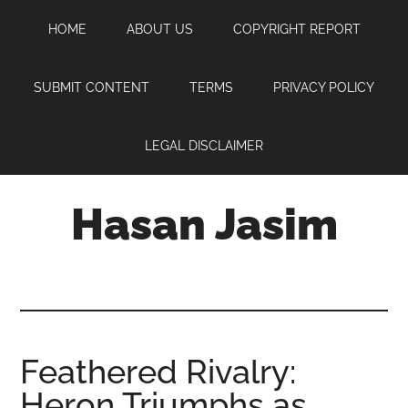
Skip
Skip
Skip
HOME
ABOUT US
COPYRIGHT REPORT
to
to
to
main
primary
footer
content
sidebar
SUBMIT CONTENT
TERMS
PRIVACY POLICY
LEGAL DISCLAIMER
Hasan Jasim
Hasan
Jasim
is
a
place
Feathered Rivalry:
where
Heron Triumphs as
you