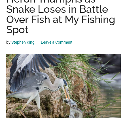
may
Snake Loses in Battle
get
Over Fish at My Fishing
entertainment,
Spot
viral
videos,
trending
by
Stephen King
Leave a Comment
material,
and
breaking
news.
For
a
social
generation,
we
are
the