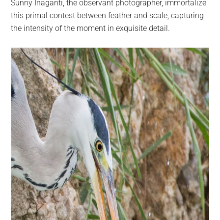
Sunny Inaganti, the observant photographer, immortalize
this primal contest between feather and scale, capturing
the intensity of the moment in exquisite detail.