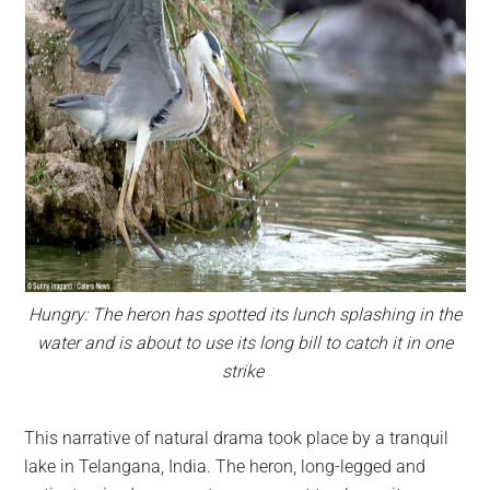
Hungry: The heron has spotted its lunch splashing in the
water and is about to use its long bill to catch it in one
strike
This narrative of natural drama took place by a tranquil
lake in Telangana, India. The heron, long-legged and