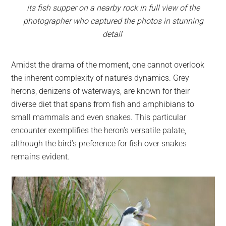
its fish supper on a nearby rock in full view of the
photographer who captured the photos in stunning
detail
Amidst the drama of the moment, one cannot overlook
the inherent complexity of nature’s dynamics. Grey
herons, denizens of waterways, are known for their
diverse diet that spans from fish and amphibians to
small mammals and even snakes. This particular
encounter exemplifies the heron’s versatile palate,
although the bird’s preference for fish over snakes
remains evident.