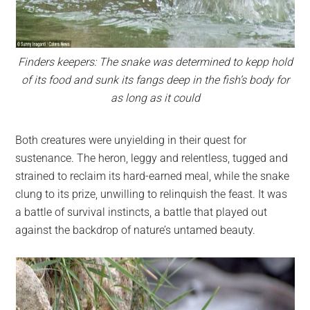
Finders keepers: The snake was determined to kepp hold
of its food and sunk its fangs deep in the fish’s body for
as long as it could
Both creatures were unyielding in their quest for
sustenance. The heron, leggy and relentless, tugged and
strained to reclaim its hard-earned meal, while the snake
clung to its prize, unwilling to relinquish the feast. It was
a battle of survival instincts, a battle that played out
against the backdrop of nature’s untamed beauty.