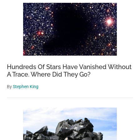
Hundreds Of Stars Have Vanished Without
A Trace. Where Did They Go?
By
Stephen King