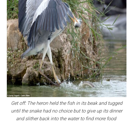
Get off: The heron held the fish in its beak and tugged
until the snake had no choice but to give up its dinner
and slither back into the water to find more food