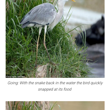
Going: With the snake back in the water the bird quickly
snapped at its food