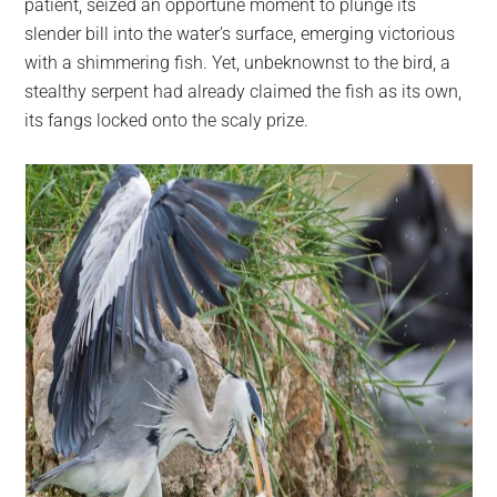
patient, seized an opportune moment to plunge its
slender bill into the water’s surface, emerging victorious
with a shimmering fish. Yet, unbeknownst to the bird, a
stealthy serpent had already claimed the fish as its own,
its fangs locked onto the scaly prize.