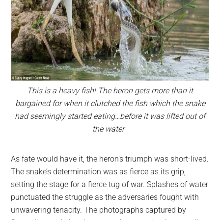
This is a heavy fish! The heron gets more than it
bargained for when it clutched the fish which the snake
had seemingly started eating…before it was lifted out of
the water
As fate would have it, the heron’s triumph was short-lived.
The snake’s determination was as fierce as its grip,
setting the stage for a fierce tug of war. Splashes of water
punctuated the struggle as the adversaries fought with
unwavering tenacity. The photographs captured by