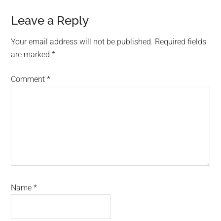
Reader
Leave a Reply
Interactions
Your email address will not be published.
Required fields
are marked
*
Comment
*
Name
*