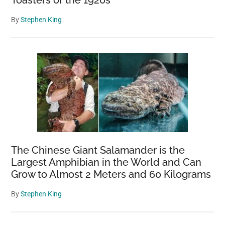
By
Stephen King
The Chinese Giant Salamander is the
Largest Amphibian in the World and Can
Grow to Almost 2 Meters and 60 Kilograms
By
Stephen King