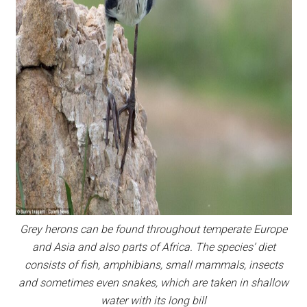
Grey herons can be found throughout temperate Europe
and Asia and also parts of Africa. The species’ diet
consists of fish, amphibians, small mammals, insects
and sometimes even snakes, which are taken in shallow
water with its long bill