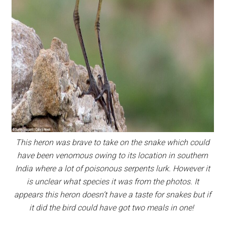
This heron was brave to take on the snake which could
have been venomous owing to its location in southern
India where a lot of poisonous serpents lurk. However it
is unclear what species it was from the photos. It
appears this heron doesn’t have a taste for snakes but if
it did the bird could have got two meals in one!