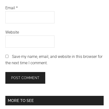
Email
*
Website
Save my name, email, and website in this browser for
the next time I comment.
Primary
MORE TO SEE
Sidebar