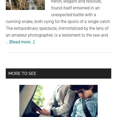
heron, elegant and resolute,
largest
found itself entwined in an
community
unexpected battle with a
on
cunning snake, both vying for the spoils of a single catch.
the
The extraordinary spectacle, immortalized by the lens of
planet.
an amateur photographer, is a testament to the raw and
about
…
[Read more...]
Feathered
Rivalry:
Heron
Triumphs
Primary
MORE TO SEE
as
Sidebar
Snake
Loses
in
Battle
Over
Fish