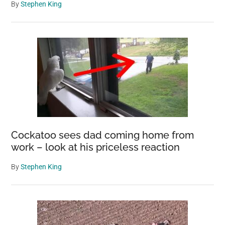
By
Stephen King
Cockatoo sees dad coming home from
work – look at his priceless reaction
By
Stephen King