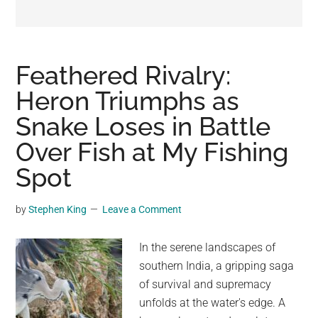
may
get
entertainment,
viral
Feathered Rivalry:
videos,
Heron Triumphs as
trending
Snake Loses in Battle
material,
and
Over Fish at My Fishing
breaking
Spot
news.
For
by
Stephen King
Leave a Comment
a
social
In the serene landscapes of
generation,
southern India, a gripping saga
we
of survival and supremacy
are
unfolds at the water's edge. A
the