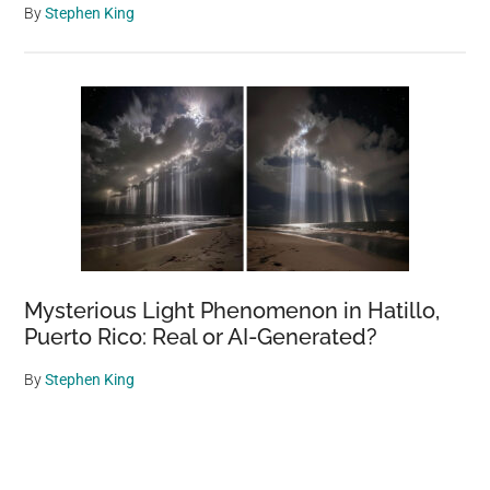
By
Stephen King
Mysterious Light Phenomenon in Hatillo,
Puerto Rico: Real or AI-Generated?
By
Stephen King