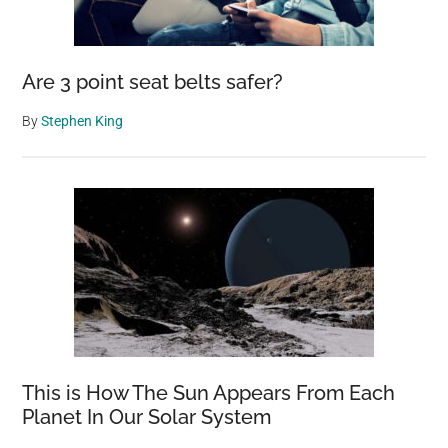
at
My
Fishing
Are 3 point seat belts safer?
Spot
By
Stephen King
This is How The Sun Appears From Each
Planet In Our Solar System