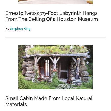
Ernesto Neto’s 79-Foot Labyrinth Hangs
From The Ceiling Of a Houston Museum
By
Stephen King
Small Cabin Made From Local Natural
Materials