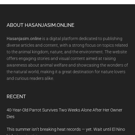
Footer
ABOUT HASANJASIM.ONLINE
Hasanjasim.online
is a digital platform dedicated to publishing
diverse articles and content, with a strong focus on topics related
to the animal kingdom, nature, and the environment. The website
offers engaging stories and visual content aimed at raising
awareness about animal welfare and showcasing the wonders of
the natural world, making it a great destination for nature lovers
and curious readers alike.
RECENT
40-Year-Old Parrot Survives Two Weeks Alone After Her Owner
Dies
This summer isn’t breaking heat records — yet. Wait until El Nino