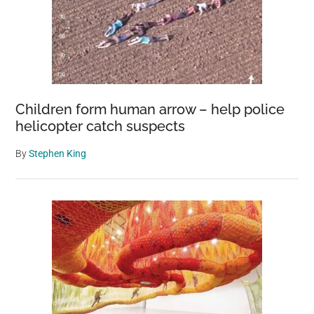
Children form human arrow – help police
helicopter catch suspects
By
Stephen King