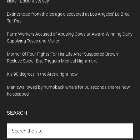
kicks in, scientists say
Extinct toad from the ice age discovered at Los Angeles’ La Brea
Tar Pits
Farm Workers Accused of Abusing Cows at Award-Winning Dairy
Supplying Tesco and Müller
Mother Of Four Fights For Her Life After Suspected Brown
Recluse Spider Bite Triggers Medical Nightmare
It’s 90 degrees in the Arctic right now
Man swallowed by humpback whale for 30 seconds shares how
he escaped
SEARCH
Search
the