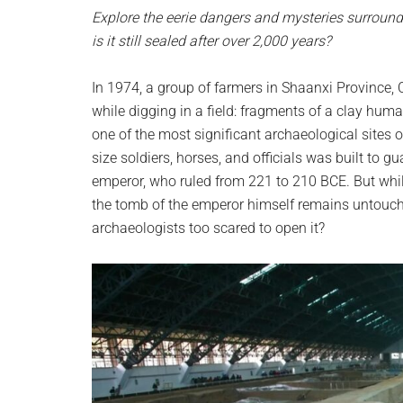
planet.
Explore the eerie dangers and mysteries surround
is it still sealed after over 2,000 years?
In 1974, a group of farmers in Shaanxi Province
while digging in a field: fragments of a clay human
one of the most significant archaeological sites 
size soldiers, horses, and officials was built to
emperor, who ruled from 221 to 210 BCE. But whil
the tomb of the emperor himself remains untouch
archaeologists too scared to open it?