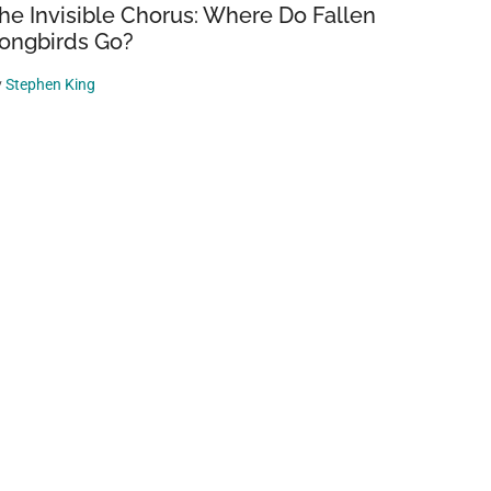
he Invisible Chorus: Where Do Fallen
ongbirds Go?
y
Stephen King