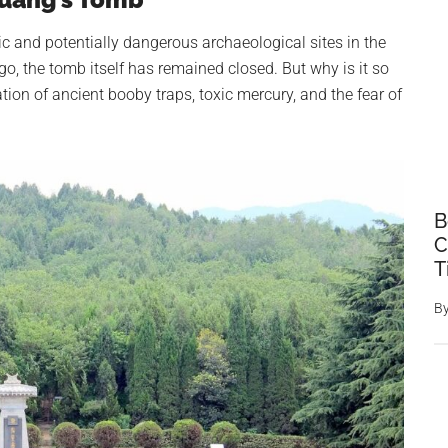
c and potentially dangerous archaeological sites in the
go, the tomb itself has remained closed. But why is it so
on of ancient booby traps, toxic mercury, and the fear of
B
C
T
B