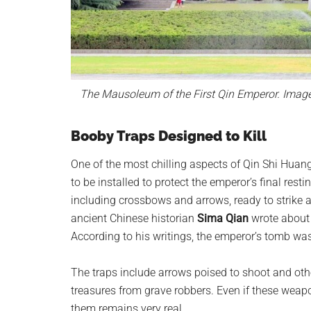
The Mausoleum of the First Qin Emperor. Imag
Booby Traps Designed to Kill
One of the most chilling aspects of Qin Shi Huan
to be installed to protect the emperor’s final res
including crossbows and arrows, ready to strike 
ancient Chinese historian
Sima Qian
wrote about 
According to his writings, the emperor’s tomb was 
The traps include arrows poised to shoot and ot
treasures from grave robbers. Even if these weapo
them remains very real.