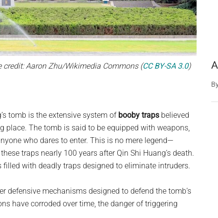
A
e credit: Aaron Zhu/Wikimedia Commons (
CC BY-SA 3.0
)
B
g’s tomb is the extensive system of
booby traps
believed
ting place. The tomb is said to be equipped with weapons,
anyone who dares to enter. This is no mere legend—
these traps nearly 100 years after Qin Shi Huang’s death.
filled with deadly traps designed to eliminate intruders.
her defensive mechanisms designed to defend the tomb’s
ns have corroded over time, the danger of triggering