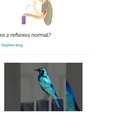
re 2 reflexes normal?
y
Stephen King