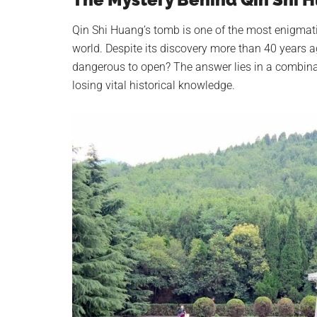
Qin Shi Huang’s tomb is one of the most enigmati
world. Despite its discovery more than 40 years a
dangerous to open? The answer lies in a combinati
losing vital historical knowledge.