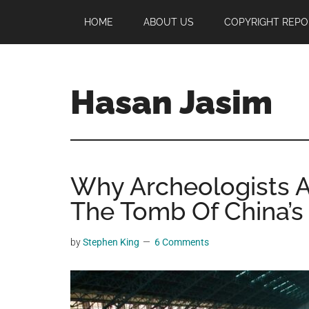
Skip
Skip
Skip
HOME
ABOUT US
COPYRIGHT REPO
to
to
to
main
primary
footer
content
sidebar
Hasan Jasim
Hasan
Jasim
is
Why Archeologists 
a
place
The Tomb Of China’s
where
you
by
Stephen King
6 Comments
may
get
entertainment,
viral