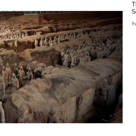
T
S
B