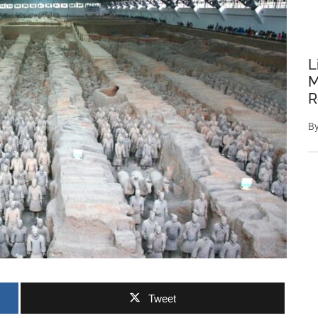
L
M
R
B
Tweet