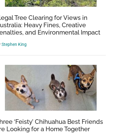
llegal Tree Clearing for Views in
ustralia: Heavy Fines, Creative
enalties, and Environmental Impact
y
Stephen King
hree ‘Feisty’ Chihuahua Best Friends
re Looking for a Home Together