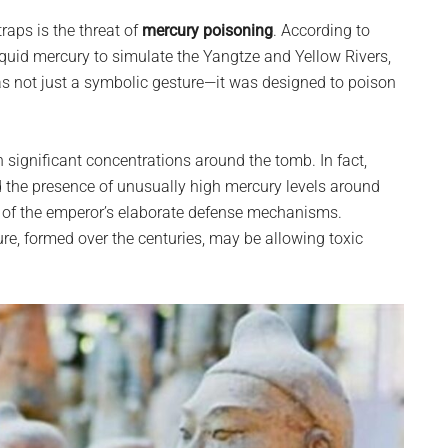
aps is the threat of
mercury poisoning
. According to
iquid mercury to simulate the Yangtze and Yellow Rivers,
was not just a symbolic gesture—it was designed to poison
n significant concentrations around the tomb. In fact,
 the presence of unusually high mercury levels around
 of the emperor’s elaborate defense mechanisms.
ture, formed over the centuries, may be allowing toxic