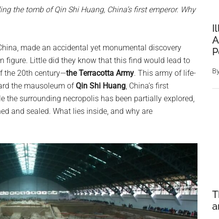
ing the tomb of Qin Shi Huang, China’s first emperor. Why
I
A
, China, made an accidental yet monumental discovery
P
 figure. Little did they know that this find would lead to
B
of the 20th century—
the Terracotta Army
. This army of life-
 guard the mausoleum of
Qin Shi Huang
, China’s first
e the surrounding necropolis has been partially explored,
ed and sealed. What lies inside, and why are
T
a