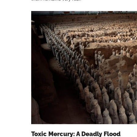
Toxic Mercury: A Deadly Flood