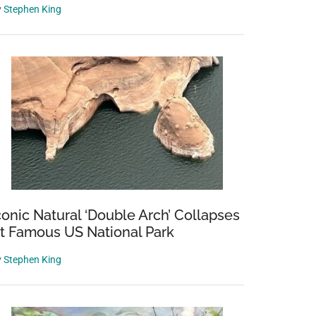
y
Stephen King
conic Natural ‘Double Arch’ Collapses
t Famous US National Park
y
Stephen King