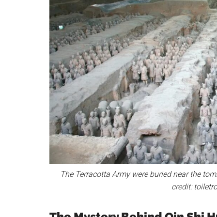
The Terracotta Army were buried near the tomb 
credit: toile
The Mystery Behind Qin Shi 