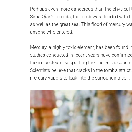
Perhaps even more dangerous than the physical tr
Sima Qian’s records, the tomb was flooded with l
as well as the great sea. This flood of mercury 
anyone who entered.
Mercury, a highly toxic element, has been found i
studies conducted in recent years have confirmed
the mausoleum, supporting the ancient accounts
Scientists believe that cracks in the tomb’s struc
mercury vapors to leak into the surrounding soil.