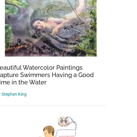
eautiful Watercolor Paintings
apture Swimmers Having a Good
ime in the Water
y
Stephen King