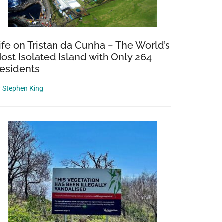
ife on Tristan da Cunha – The World’s
ost Isolated Island with Only 264
esidents
y
Stephen King