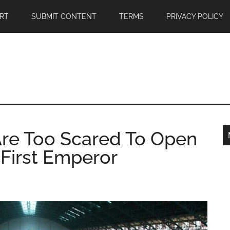
RT
SUBMIT CONTENT
TERMS
PRIVACY POLICY
Are Too Scared To Open
 First Emperor