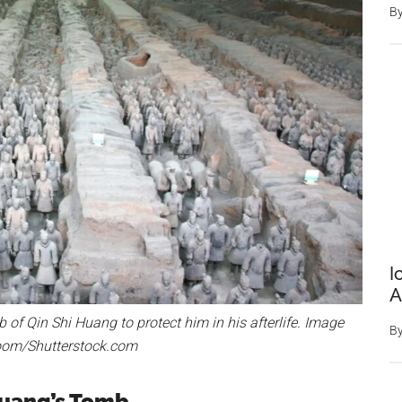
B
I
A
of Qin Shi Huang to protect him in his afterlife. Image
B
troom/Shutterstock.com
Huang’s Tomb