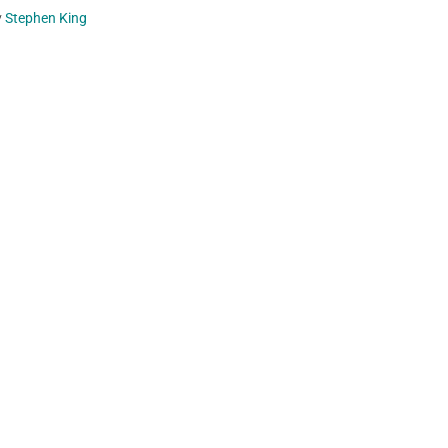
y
Stephen King