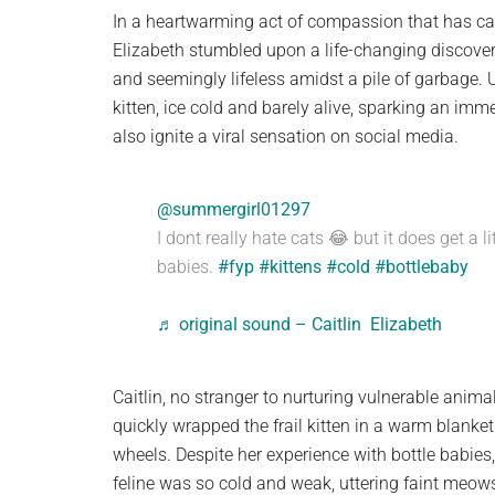
planet.
In a heartwarming act of compassion that has capt
Elizabeth stumbled upon a life-changing discovery
and seemingly lifeless amidst a pile of garbage. 
kitten, ice cold and barely alive, sparking an imm
also ignite a viral sensation on social media.
@summergirl01297
I dont really hate cats 😂 but it does get a l
babies.
#fyp
#kittens
#cold
#bottlebaby
♬ original sound – Caitlin Elizabeth
Caitlin, no stranger to nurturing vulnerable anim
quickly wrapped the frail kitten in a warm blanke
wheels. Despite her experience with bottle babies, t
feline was so cold and weak, uttering faint meows 