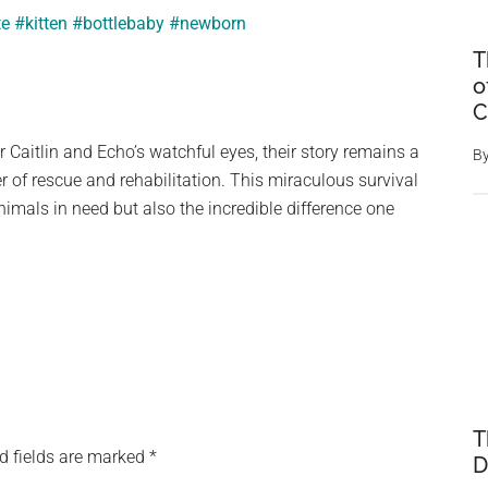
te
#kitten
#bottlebaby
#newborn
T
o
C
r Caitlin and Echo’s watchful eyes, their story remains a
B
 of rescue and rehabilitation. This miraculous survival
animals in need but also the incredible difference one
T
d fields are marked
*
D