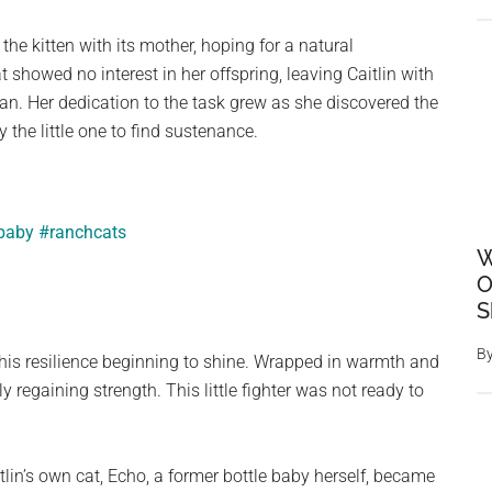
he kitten with its mother, hoping for a natural
t showed no interest in her offspring, leaving Caitlin with
ian. Her dedication to the task grew as she discovered the
by the little one to find sustenance.
ebaby
#ranchcats
W
O
S
B
d his resilience beginning to shine. Wrapped in warmth and
 regaining strength. This little fighter was not ready to
lin’s own cat, Echo, a former bottle baby herself, became