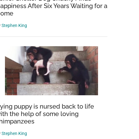
appiness After Six Years Waiting for a
Home
y
Stephen King
ying puppy is nursed back to life
ith the help of some loving
himpanzees
y
Stephen King