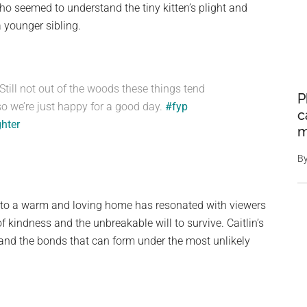
ho seemed to understand the tiny kitten’s plight and
a younger sibling.
 Still not out of the woods these things tend
P
o we’re just happy for a good day.
#fyp
c
ghter
m
B
sh to a warm and loving home has resonated with viewers
 kindness and the unbreakable will to survive. Caitlin’s
and the bonds that can form under the most unlikely