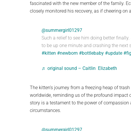
fascinated with the new member of the family. Ec
closely monitored his recovery, as if cheering on 
@summergirl01297
Such a relief to see him doing better finally.
to be up one minute and crashing the next s
#kitten
#newborn
#bottlebaby
#update
#fi
♬ original sound – Caitlin Elizabeth
The kitten’s journey from a freezing heap of tra
worldwide, reminding us of the profound impact of
story is a testament to the power of compassion 
circumstances.
@summergirl01297