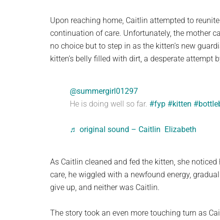
Upon reaching home, Caitlin attempted to reunite t
continuation of care. Unfortunately, the mother ca
no choice but to step in as the kitten’s new guard
kitten’s belly filled with dirt, a desperate attempt 
@summergirl01297
He is doing well so far.
#fyp
#kitten
#bottl
♬ original sound – Caitlin Elizabeth
As Caitlin cleaned and fed the kitten, she notice
care, he wiggled with a newfound energy, gradually
give up, and neither was Caitlin.
The story took an even more touching turn as Cait