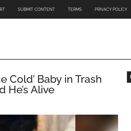
RT
SUBMIT CONTENT
TERMS
PRIVACY POLICY
e Cold’ Baby in Trash
d He’s Alive