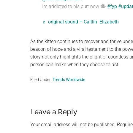
Im addicted to his purr now 😂
#fyp
#upda
♬ original sound – Caitlin Elizabeth
As the kitten continues to recover and thrive unde
beacon of hope and a viral testament to the power
story not only highlights the plight of countless 
person can make when they choose to act.
Filed Under:
Trends Worldwide
Reader
Leave a Reply
Interactions
Your email address will not be published.
Require