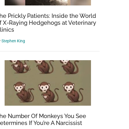
he Prickly Patients: Inside the World
f X-Raying Hedgehogs at Veterinary
linics
y
Stephen King
he Number Of Monkeys You See
etermines If You’re A Narcissist