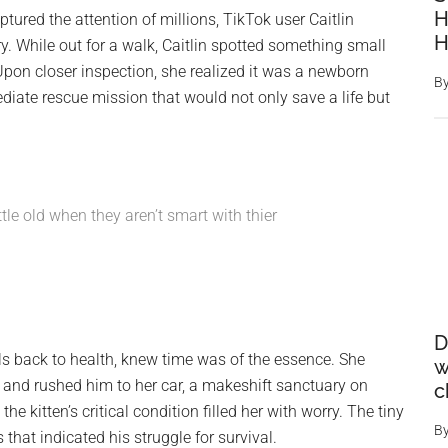
H
ured the attention of millions, TikTok user Caitlin
. While out for a walk, Caitlin spotted something small
Upon closer inspection, she realized it was a newborn
B
ediate rescue mission that would not only save a life but
ittle old when they aren’t smart with thier
D
als back to health, knew time was of the essence. She
w
t and rushed him to her car, a makeshift sanctuary on
c
he kitten’s critical condition filled her with worry. The tiny
B
that indicated his struggle for survival.