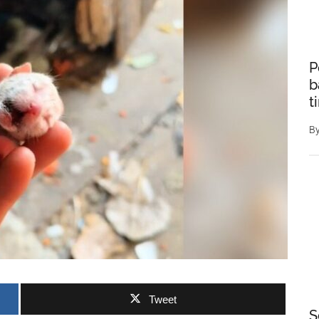
P
b
t
B
Tweet
S