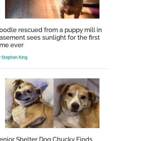
oodle rescued from a puppy mill in
asement sees sunlight for the first
ime ever
y
Stephen King
enior Shelter Dog Chucky Finds