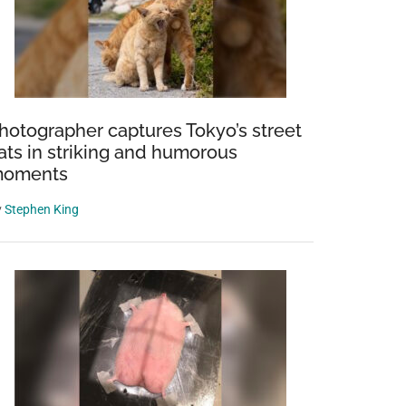
hotographer captures Tokyo’s street
ats in striking and humorous
oments
y
Stephen King