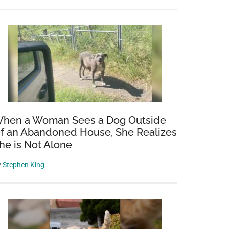
hen a Woman Sees a Dog Outside
f an Abandoned House, She Realizes
he is Not Alone
y
Stephen King