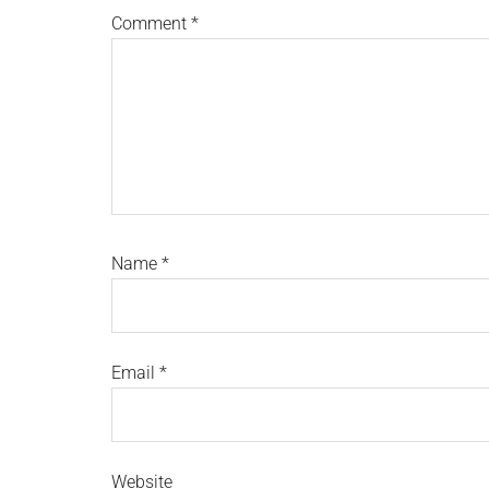
Comment
*
Name
*
Email
*
Website