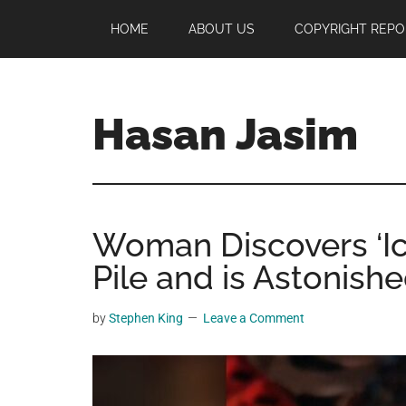
Skip
Skip
Skip
HOME
ABOUT US
COPYRIGHT REPO
to
to
to
main
primary
footer
content
sidebar
Hasan Jasim
Hasan
Jasim
is
Woman Discovers ‘Ic
a
place
Pile and is Astonishe
where
you
by
Stephen King
Leave a Comment
may
get
entertainment,
viral