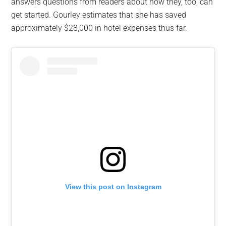
answers questions from readers about how they, too, can
get started. Gourley estimates that she has saved
approximately $28,000 in hotel expenses thus far.
View this post on Instagram