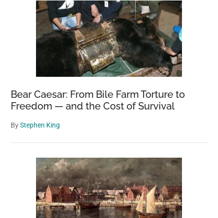
Bear Caesar: From Bile Farm Torture to
Freedom — and the Cost of Survival
By
Stephen King