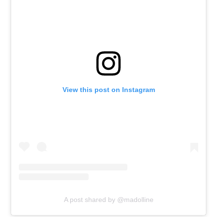
View this post on Instagram
A post shared by @madolline