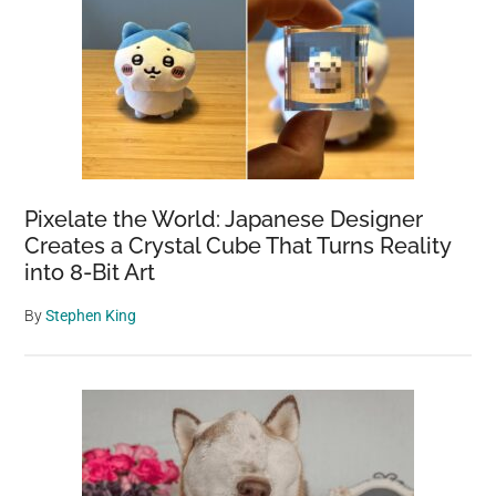
Pixelate the World: Japanese Designer
Creates a Crystal Cube That Turns Reality
into 8-Bit Art
By
Stephen King