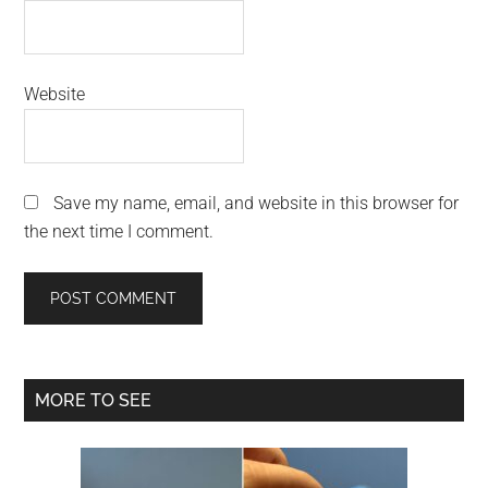
Website
Save my name, email, and website in this browser for
the next time I comment.
Primary
MORE TO SEE
Sidebar