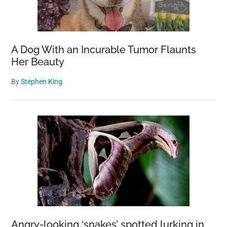
A Dog With an Incurable Tumor Flaunts
Her Beauty
By
Stephen King
Angry-looking ‘snakes’ spotted lurking in