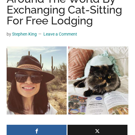
may
Exchanging Cat-Sitting
get
For Free Lodging
entertainment,
viral
by
Stephen King
Leave a Comment
videos,
trending
material,
and
breaking
news.
For
a
social
generation,
we
are
the