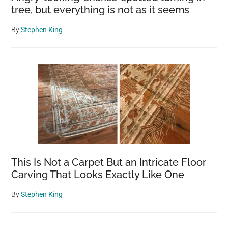
tree, but everything is not as it seems
By
Stephen King
This Is Not a Carpet But an Intricate Floor
Carving That Looks Exactly Like One
By
Stephen King