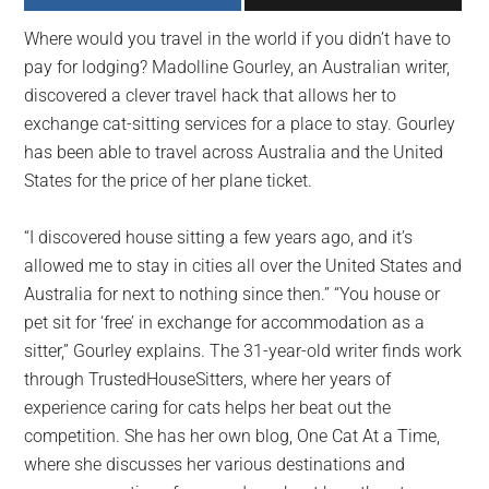
largest
Where would you travel in the world if you didn’t have to
community
pay for lodging? Madolline Gourley, an Australian writer,
on
discovered a clever travel hack that allows her to
the
exchange cat-sitting services for a place to stay. Gourley
planet.
has been able to travel across Australia and the United
States for the price of her plane ticket.
“I discovered house sitting a few years ago, and it’s
allowed me to stay in cities all over the United States and
Australia for next to nothing since then.” “You house or
pet sit for ‘free’ in exchange for accommodation as a
sitter,” Gourley explains. The 31-year-old writer finds work
through TrustedHouseSitters, where her years of
experience caring for cats helps her beat out the
competition. She has her own blog, One Cat At a Time,
where she discusses her various destinations and