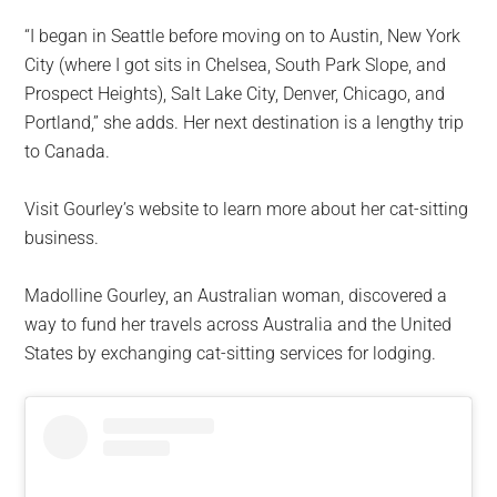
“I began in Seattle before moving on to Austin, New York
City (where I got sits in Chelsea, South Park Slope, and
Prospect Heights), Salt Lake City, Denver, Chicago, and
Portland,” she adds. Her next destination is a lengthy trip
to Canada.
Visit Gourley’s website to learn more about her cat-sitting
business.
Madolline Gourley, an Australian woman, discovered a
way to fund her travels across Australia and the United
States by exchanging cat-sitting services for lodging.