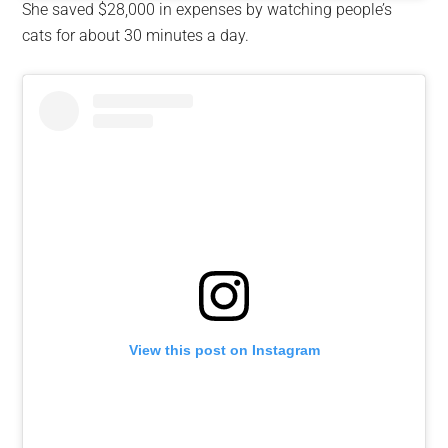
She saved $28,000 in expenses by watching people’s
cats for about 30 minutes a day.
View this post on Instagram