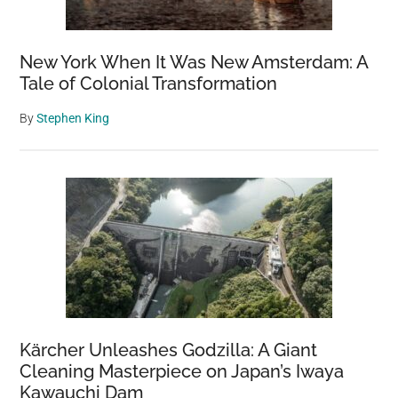
New York When It Was New Amsterdam: A
Tale of Colonial Transformation
By
Stephen King
Kärcher Unleashes Godzilla: A Giant
Cleaning Masterpiece on Japan’s Iwaya
Kawauchi Dam