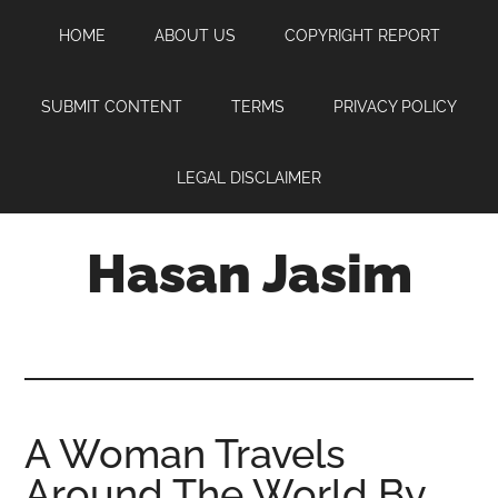
Skip
Skip
Skip
HOME
ABOUT US
COPYRIGHT REPORT
to
to
to
main
primary
footer
content
sidebar
SUBMIT CONTENT
TERMS
PRIVACY POLICY
LEGAL DISCLAIMER
Hasan Jasim
Hasan
Jasim
is
a
place
A Woman Travels
where
Around The World By
you