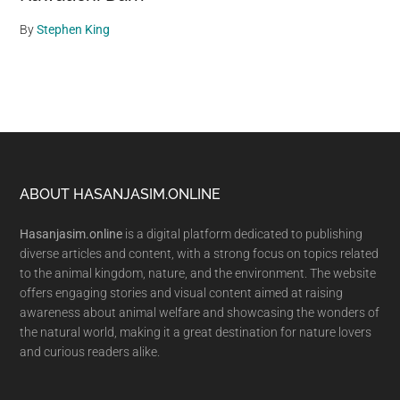
By
Stephen King
Footer
ABOUT HASANJASIM.ONLINE
Hasanjasim.online
is a digital platform dedicated to publishing
diverse articles and content, with a strong focus on topics related
to the animal kingdom, nature, and the environment. The website
offers engaging stories and visual content aimed at raising
awareness about animal welfare and showcasing the wonders of
the natural world, making it a great destination for nature lovers
and curious readers alike.