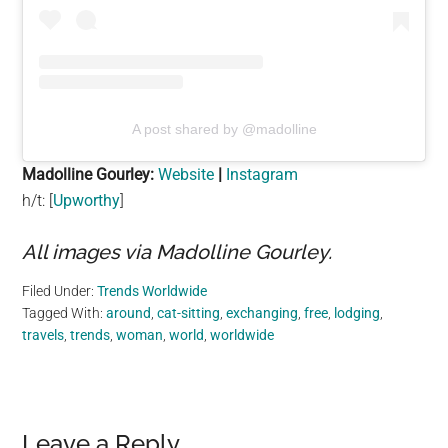
A post shared by @madolline
Madolline Gourley:
Website
|
Instagram
h/t: [
Upworthy
]
All images via Madolline Gourley.
Filed Under:
Trends Worldwide
Tagged With:
around
,
cat-sitting
,
exchanging
,
free
,
lodging
,
travels
,
trends
,
woman
,
world
,
worldwide
Reader
Leave a Reply