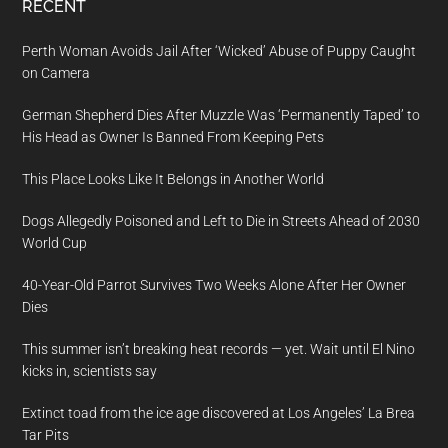
RECENT
Perth Woman Avoids Jail After ‘Wicked’ Abuse of Puppy Caught
on Camera
German Shepherd Dies After Muzzle Was ‘Permanently Taped’ to
His Head as Owner Is Banned From Keeping Pets
This Place Looks Like It Belongs in Another World
Dogs Allegedly Poisoned and Left to Die in Streets Ahead of 2030
World Cup
40-Year-Old Parrot Survives Two Weeks Alone After Her Owner
Dies
This summer isn’t breaking heat records — yet. Wait until El Nino
kicks in, scientists say
Extinct toad from the ice age discovered at Los Angeles’ La Brea
Tar Pits