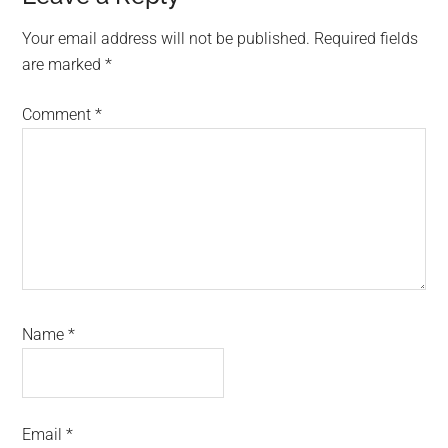
Interactions
Your email address will not be published.
Required fields
are marked
*
Comment
*
Name
*
Email
*