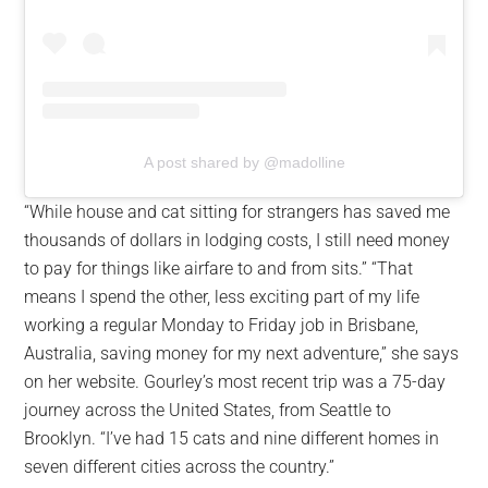
A post shared by @madolline
“While house and cat sitting for strangers has saved me
thousands of dollars in lodging costs, I still need money
to pay for things like airfare to and from sits.” “That
means I spend the other, less exciting part of my life
working a regular Monday to Friday job in Brisbane,
Australia, saving money for my next adventure,” she says
on her website. Gourley’s most recent trip was a 75-day
journey across the United States, from Seattle to
Brooklyn. “I’ve had 15 cats and nine different homes in
seven different cities across the country.”