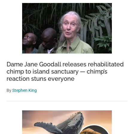
Dame Jane Goodall releases rehabilitated
chimp to island sanctuary — chimp’s
reaction stuns everyone
By
Stephen King