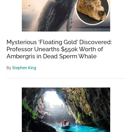
Mysterious ‘Floating Gold’ Discovered:
Professor Unearths $550k Worth of
Ambergris in Dead Sperm Whale
By
Stephen King