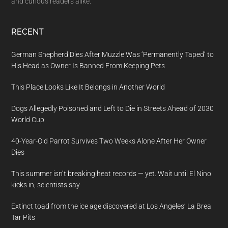
and curious readers alike.
RECENT
German Shepherd Dies After Muzzle Was ‘Permanently Taped’ to
His Head as Owner Is Banned From Keeping Pets
This Place Looks Like It Belongs in Another World
Dogs Allegedly Poisoned and Left to Die in Streets Ahead of 2030
World Cup
40-Year-Old Parrot Survives Two Weeks Alone After Her Owner
Dies
This summer isn’t breaking heat records — yet. Wait until El Nino
kicks in, scientists say
Extinct toad from the ice age discovered at Los Angeles’ La Brea
Tar Pits