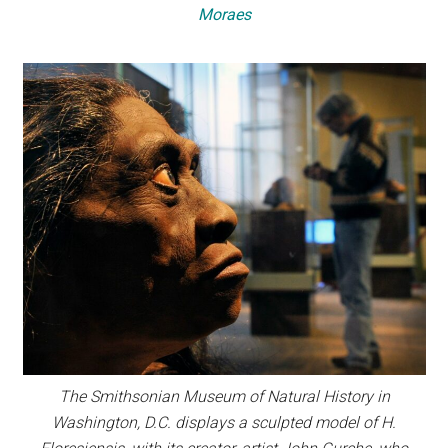
Moraes
The Smithsonian Museum of Natural History in
Washington, D.C. displays a sculpted model of H.