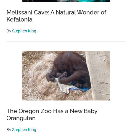
Melissani Cave: A Natural Wonder of
Kefalonia
By
Stephen King
The Oregon Zoo Has a New Baby
Orangutan
By
Stephen King