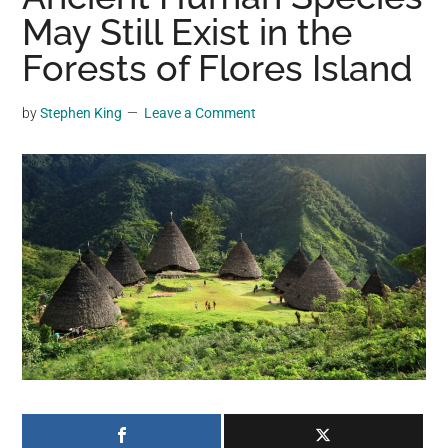
may
May Still Exist in the
get
Forests of Flores Island
entertainment,
viral
by
Stephen King
Leave a Comment
videos,
trending
material,
and
breaking
news.
For
a
social
generation,
we
are
the