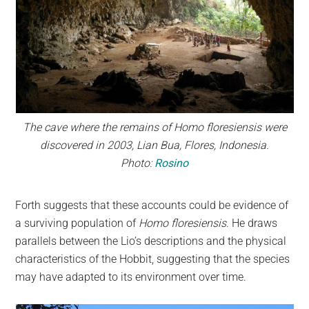
The cave where the remains of Homo floresiensis were
discovered in 2003, Lian Bua, Flores, Indonesia.
Photo:
Rosino
Forth suggests that these accounts could be evidence of
a surviving population of
Homo floresiensis
. He draws
parallels between the Lio’s descriptions and the physical
characteristics of the Hobbit, suggesting that the species
may have adapted to its environment over time.