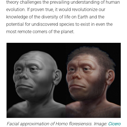
theory challenges the prevailing understanding of human
evolution. If proven true, it would revolutionize our
knowledge of the diversity of life on Earth and the
potential for undiscovered species to exist in even the
most remote corners of the planet.
Facial approximation of Homo floresiensis. Image:
Cicero