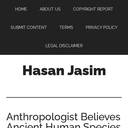
Skip
Skip
Skip
HOME
ABOUT US
COPYRIGHT REPORT
to
to
to
main
primary
footer
content
sidebar
SUBMIT CONTENT
TERMS
PRIVACY POLICY
LEGAL DISCLAIMER
Hasan Jasim
Hasan
Jasim
is
a
place
Anthropologist Believes
where
Ancient Human Species
you