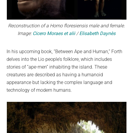
Reconstruction of a Homo floresiensis male and female.
Image:
Cicero Moraes et alii
/
Elisabeth Daynès
In his upcoming book, “Between Ape and Human,” Forth
delves into the Lio people’s folklore, which includes
stories of “ape-men” inhabiting the island. These
creatures are described as having a humanoid
appearance but lacking the complex language and
technology of modern humans.