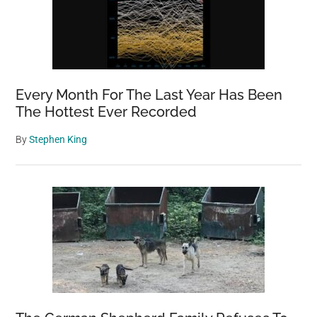
Every Month For The Last Year Has Been
The Hottest Ever Recorded
By
Stephen King