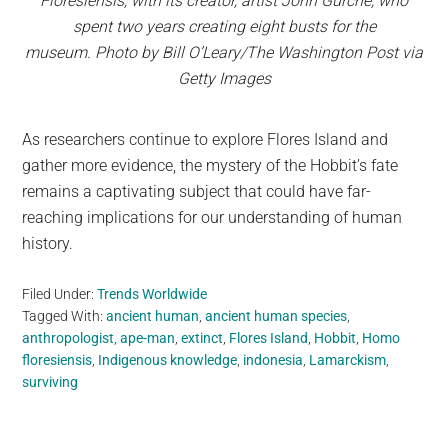
Floresiensis, with its creator, artist John Gurche, who
spent two years creating eight busts for the
museum. Photo by Bill O’Leary/The Washington Post via
Getty Images
As researchers continue to explore Flores Island and
gather more evidence, the mystery of the Hobbit’s fate
remains a captivating subject that could have far-
reaching implications for our understanding of human
history.
Filed Under:
Trends Worldwide
Tagged With:
ancient human
,
ancient human species
,
anthropologist
,
ape-man
,
extinct
,
Flores Island
,
Hobbit
,
Homo
floresiensis
,
Indigenous knowledge
,
indonesia
,
Lamarckism
,
surviving