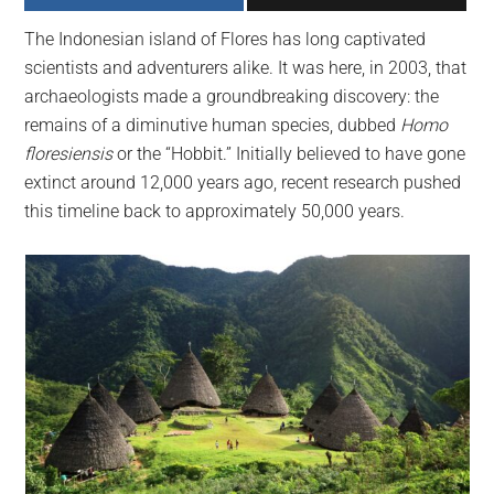
largest
The Indonesian island of Flores has long captivated
community
scientists and adventurers alike. It was here, in 2003, that
on
archaeologists made a groundbreaking discovery: the
the
remains of a diminutive human species, dubbed
Homo
planet.
floresiensis
or the “Hobbit.” Initially believed to have gone
extinct around 12,000 years ago, recent research pushed
this timeline back to approximately 50,000 years.