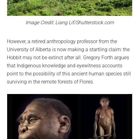
Image Credit: Liang Lif/Shutterstock.com
However, a retired anthropology professor from the
University of Alberta is now making a startling claim: the
Hobbit may not be extinct after all. Gregory Forth argues
that Indigenous knowledge and eyewitness accounts
point to the possibility of this ancient human species still
surviving in the remote forests of Flores.