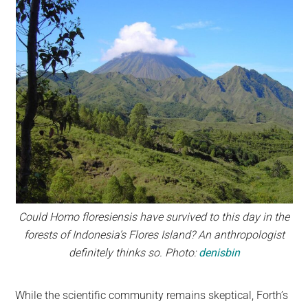
Could Homo floresiensis have survived to this day in the
forests of Indonesia’s Flores Island? An anthropologist
definitely thinks so. Photo:
denisbin
While the scientific community remains skeptical, Forth’s