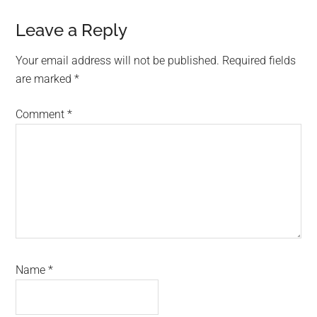
Reader
Leave a Reply
Interactions
Your email address will not be published.
Required fields
are marked
*
Comment
*
Name
*