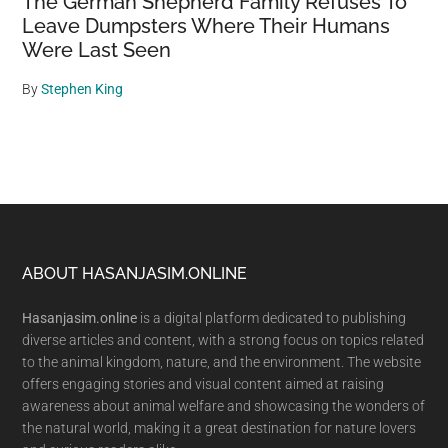
The German Shepherd Family Refuses To
Leave Dumpsters Where Their Humans
Were Last Seen
By
Stephen King
Footer
ABOUT HASANJASIM.ONLINE
Hasanjasim.online
is a digital platform dedicated to publishing
diverse articles and content, with a strong focus on topics related
to the animal kingdom, nature, and the environment. The website
offers engaging stories and visual content aimed at raising
awareness about animal welfare and showcasing the wonders of
the natural world, making it a great destination for nature lovers