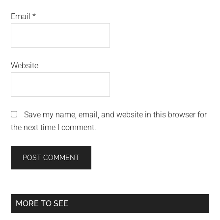
Email
*
Website
Save my name, email, and website in this browser for
the next time I comment.
Primary
MORE TO SEE
Sidebar