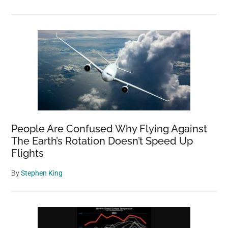
People Are Confused Why Flying Against
The Earth’s Rotation Doesn’t Speed Up
Flights
By
Stephen King