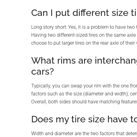
Can I put different size 
Long story short: Yes, it is a problem to have two t
Having two different-sized tires on the same axle
choose to put larger tires on the rear axle of thei
What rims are interchan
cars?
Typically, you can swap your rim with the one fr
factors such as the size (diameter and width), cent
Overall, both sides should have matching feature
Does my tire size have t
Width and diameter are the two factors that deter