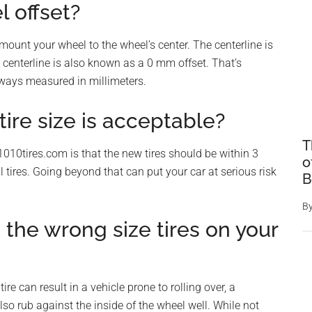
 offset?
mount your wheel to the wheel’s center. The centerline is
is centerline is also known as a 0 mm offset. That’s
lways measured in millimeters.
ire size is acceptable?
T
1010tires.com is that the new tires should be within 3
o
l tires. Going beyond that can put your car at serious risk
B
B
the wrong size tires on your
ire can result in a vehicle prone to rolling over, a
lso rub against the inside of the wheel well. While not