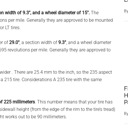
B
ion width of 9.3″, and a wheel diameter of 15″.
The
ons per mile. Generally they are approved to be mounted
r LT tires.
er of
29.0″
, a section width of
9.3″
, and a wheel diameter
695 revolutions per mile. Generally they are approved to
ider . There are 25.4 mm to the inch, so the 235 aspect
n a 215 tire. Considerations A 235 tire with the same
F
H
P
of 225 millimeters
. This number means that your tire has
 sidewall height (from the edge of the rim to the tire’s tread)
B
ght works out to be 90 millimeters.