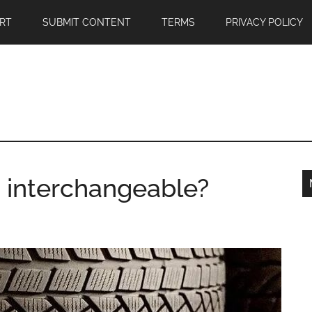
RT
SUBMIT CONTENT
TERMS
PRIVACY POLICY
s interchangeable?