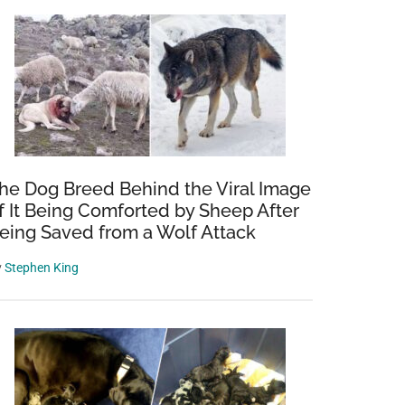
he Dog Breed Behind the Viral Image
f It Being Comforted by Sheep After
eing Saved from a Wolf Attack
y
Stephen King