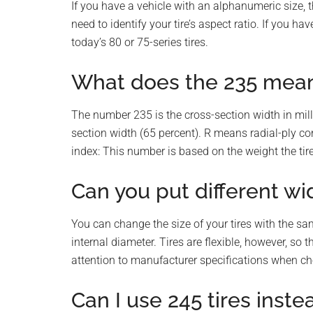
If you have a vehicle with an alphanumeric size, 
need to identify your tire’s aspect ratio. If you ha
today’s 80 or 75-series tires.
What does the 235 mean 
The number 235 is the cross-section width in milli
section width (65 percent). R means radial-ply co
index: This number is based on the weight the tire
Can you put different wi
You can change the size of your tires with the sa
internal diameter. Tires are flexible, however, s
attention to manufacturer specifications when ch
Can I use 245 tires inste