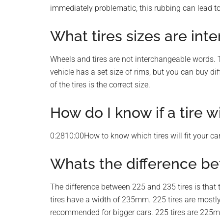
immediately problematic, this rubbing can lead to
What tires sizes are in
Wheels and tires are not interchangeable words. Ti
vehicle has a set size of rims, but you can buy diff
of the tires is the correct size.
How do I know if a tire wi
0:2810:00How to know which tires will fit your 
Whats the difference be
The difference between 225 and 235 tires is that 
tires have a width of 235mm. 225 tires are mostl
recommended for bigger cars. 225 tires are 225mm 