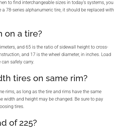
then to find interchangeable sizes in today’s systems, you
ve a 78-series alphanumeric tire, it should be replaced with
on a tire?
meters, and 65 is the ratio of sidewall height to cross-
nstruction, and 17 is the wheel diameter, in inches. Load
 can safely carry.
dth tires on same rim?
me rims, as long as the tire and rims have the same
o the width and height may be changed. Be sure to pay
oosing tires.
ad of 225?