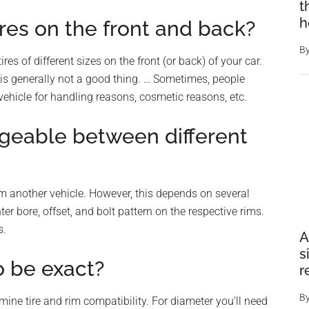
t
h
tires on the front and back?
B
ires of different sizes on the front (or back) of your car.
 is generally not a good thing. … Sometimes, people
r vehicle for handling reasons, cosmetic reasons, etc.
geable between different
om another vehicle. However, this depends on several
er bore, offset, and bolt pattern on the respective rims.
s.
A
s
o be exact?
r
B
mine tire and rim compatibility. For diameter you’ll need