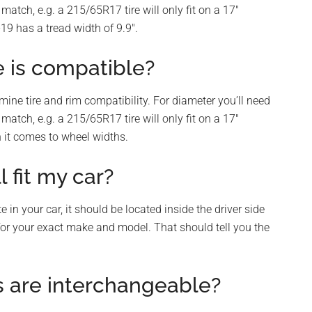
match, e.g. a 215/65R17 tire will only fit on a 17″
19 has a tread width of 9.9″.
e is compatible?
mine tire and rim compatibility. For diameter you’ll need
match, e.g. a 215/65R17 tire will only fit on a 17″
n it comes to wheel widths.
l fit my car?
 in your car, it should be located inside the driver side
s for your exact make and model. That should tell you the
s are interchangeable?