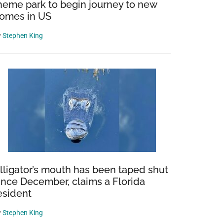
heme park to begin journey to new
omes in US
y
Stephen King
lligator’s mouth has been taped shut
ince December, claims a Florida
esident
y
Stephen King