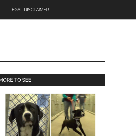
LEGAL DISCLAIMER
Primary
MORE TO SEE
Sidebar