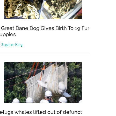
 Great Dane Dog Gives Birth To 19 Fur
uppies
y
Stephen King
eluga whales lifted out of defunct