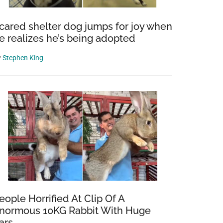
cared shelter dog jumps for joy when
e realizes he’s being adopted
y
Stephen King
eople Horrified At Clip Of A
normous 10KG Rabbit With Huge
ars