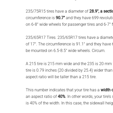
planet.
235/75R15 tires have a diameter of
28.9″, a sect
circumference is
90.7″
and they have 699 revoluti
on 6-8″ wide wheels for passenger tires and 6-7″ fo
235/65R17 Tires. 235/65R17 tires have a diamet
of 17″. The circumference is 91.1″ and they have 
be mounted on 6.5-8.5″ wide wheels. Circum.
A 215 tire is 215 mm wide and the 235 is 20 mm w
tire is 0.79 inches (20 divided by 25.4) wider tha
aspect ratio will be taller than a 215 tire.
This number indicates that your tire has a
width 
an aspect ratio of
40%
. In other words, your tire’s
is 40% of the width. In this case, the sidewall hei