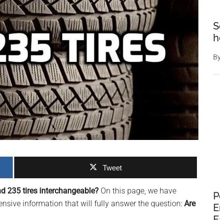
S
h
B
Tweet
d 235 tires interchangeable?
On this page, we have
P
sive information that will fully answer the question:
Are
E
E