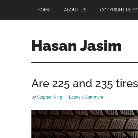
Skip
Skip
Skip
HOME
ABOUT US
COPYRIGHT REPO
to
to
to
main
primary
footer
content
sidebar
Hasan Jasim
Hasan
Jasim
is
Are 225 and 235 tire
a
place
where
by
Stephen King
Leave a Comment
you
may
get
entertainment,
viral