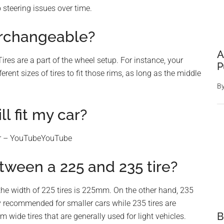
 steering issues over time.
terchangeable?
A
res are a part of the wheel setup. For instance, your
P
erent sizes of tires to fit those rims, as long as the middle
B
ll fit my car?
car – YouTubeYouTube
tween a 225 and 235 tire?
the width of 225 tires is 225mm. On the other hand, 235
y recommended for smaller cars while 235 tires are
B
wide tires that are generally used for light vehicles.