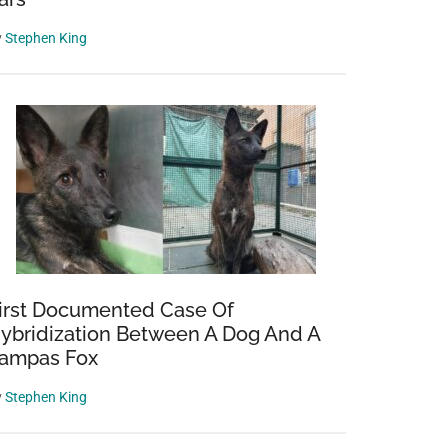
y
Stephen King
irst Documented Case Of
ybridization Between A Dog And A
ampas Fox
y
Stephen King