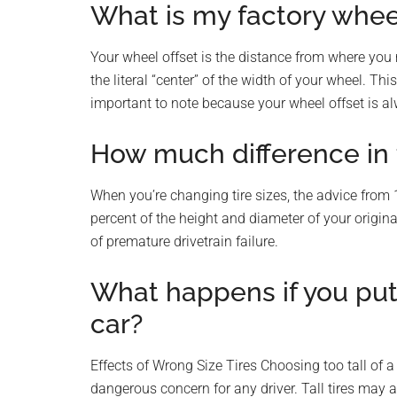
What is my factory wheel
Your wheel offset is the distance from where you 
the literal “center” of the width of your wheel. Th
important to note because your wheel offset is a
How much difference in t
When you’re changing tire sizes, the advice from 
percent of the height and diameter of your origina
of premature drivetrain failure.
What happens if you put 
car?
Effects of Wrong Size Tires Choosing too tall of a t
dangerous concern for any driver. Tall tires may a