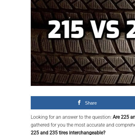
videos,
trending
material,
and
breaking
news.
For
a
social
generation,
we
are
the
Share
largest
community
Looking for an answer to the question:
Are 225 an
on
gathered for you the most accurate and comprehen
the
225 and 235 tires interchangeable?