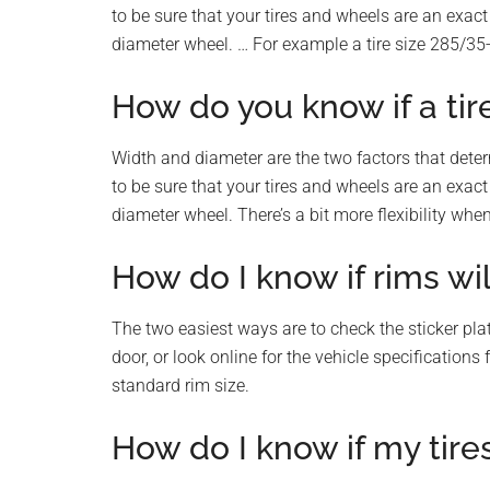
to be sure that your tires and wheels are an exact 
diameter wheel. … For example a tire size 285/35-
How do you know if a tir
Width and diameter are the two factors that deter
to be sure that your tires and wheels are an exact 
diameter wheel. There’s a bit more flexibility whe
How do I know if rims wil
The two easiest ways are to check the sticker plate
door, or look online for the vehicle specification
standard rim size.
How do I know if my tire