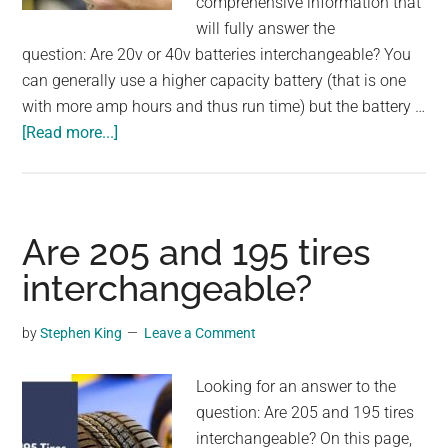
comprehensive information that
will fully answer the
question: Are 20v or 40v batteries interchangeable? You
can generally use a higher capacity battery (that is one
with more amp hours and thus run time) but the battery …
about
[Read more...]
Are
20v
or
40v
Are 205 and 195 tires
batteries
interchangeable?
interchangeable?
by
Stephen King
Leave a Comment
Looking for an answer to the
question: Are 205 and 195 tires
interchangeable? On this page,