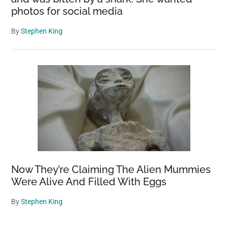
photos for social media
By
Stephen King
Now They’re Claiming The Alien Mummies
Were Alive And Filled With Eggs
By
Stephen King