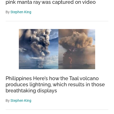
pink manta ray was captured on video
By
Stephen King
Philippines Here’s how the Taal volcano
produces lightning, which results in those
breathtaking displays
By
Stephen King