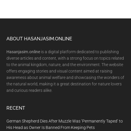
Footer
ABOUT HASANJASIM.ONLINE
Hasanjasim.online
is a digital platform dedicated to publishing
diverse articles and content, with a strong focus on topics related
to the animal kingdom, nature, and the environment. The website
offers engaging stories and visual content aimed at raising
awareness about animal welfare and showcasing the wonders of
the natural world, making it a great destination for nature lovers
and curious readers alike.
RECENT
German Shepherd Dies After Muzzle Was ‘Permanently Taped’ to
His Head as Owner Is Banned From Keeping Pets