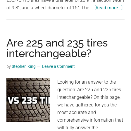
235/75R15 tires have a diameter of 28.9", a section width
largest
abo
of 9.3", and a wheel diameter of 15". The …
[Read more...]
community
Are
on
245
the
and
planet.
235
Are 225 and 235 tires
tire
interchangeable?
int
by
Stephen King
Leave a Comment
Looking for an answer to the
question: Are 225 and 235 tires
interchangeable? On this page,
we have gathered for you the
most accurate and
comprehensive information that
will fully answer the