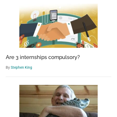
Are 3 internships compulsory?
By
Stephen King