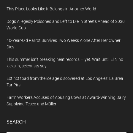
This Place Looks Like It Belongs in Another World
Dogs Allegedly Poisoned and Left to Die in Streets Ahead of 2030
World Cup
40-Year-Old Parrot Survives Two Weeks Alone After Her Owner
Dies
This summer isn’t breaking heat records — yet. Wait until El Nino
kicks in, scientists say
Extinct toad from the ice age discovered at Los Angeles’ La Brea
Tar Pits
Farm Workers Accused of Abusing Cows at Award-Winning Dairy
Supplying Tesco and Müller
SEARCH