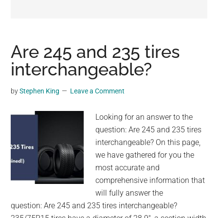
may
get
entertainment,
viral
Are 245 and 235 tires
videos,
interchangeable?
trending
material,
by
Stephen King
Leave a Comment
and
breaking
Looking for an answer to the
news.
question: Are 245 and 235 tires
For
interchangeable? On this page,
a
we have gathered for you the
social
most accurate and
generation,
comprehensive information that
we
will fully answer the
are
question: Are 245 and 235 tires interchangeable?
the