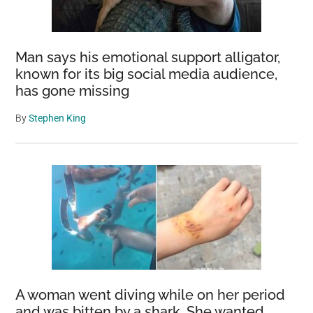
Man says his emotional support alligator,
known for its big social media audience,
has gone missing
By
Stephen King
A woman went diving while on her period
and was bitten by a shark. She wanted