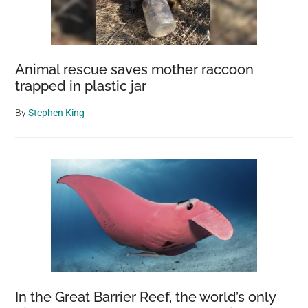
Animal rescue saves mother raccoon
trapped in plastic jar
By
Stephen King
In the Great Barrier Reef, the world’s only