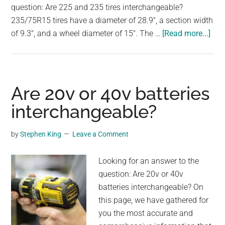
question: Are 225 and 235 tires interchangeable?
235/75R15 tires have a diameter of 28.9", a section width
abo
of 9.3", and a wheel diameter of 15". The …
[Read more...]
Are
225
and
235
Are 20v or 40v batteries
tire
interchangeable?
int
by
Stephen King
Leave a Comment
Looking for an answer to the
question: Are 20v or 40v
batteries interchangeable? On
this page, we have gathered for
you the most accurate and