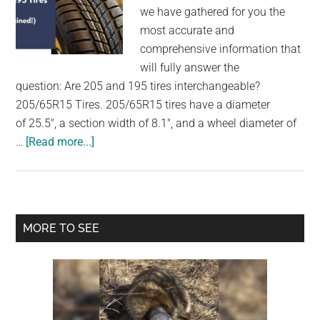
we have gathered for you the
most accurate and
comprehensive information that
will fully answer the
question: Are 205 and 195 tires interchangeable?
205/65R15 Tires. 205/65R15 tires have a diameter
of 25.5", a section width of 8.1", and a wheel diameter of
about
…
[Read more...]
Are
205
and
195
Primary
MORE TO SEE
tires
Sidebar
interchangeable?