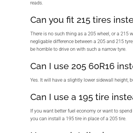
reads.
Can you fit 215 tires inst
There is no such thing as a 205 wheel, or a 215 w
negligable difference between a 205 and 215 tyre, 
be horrible to drive on with such a narrow tyre.
Can I use 205 60R16 inst
Yes. It will have a slightly lower sidewall height, 
Can I use a 195 tire inste
If you want better fuel economy or want to spend 
you can install a 195 tire in place of a 205 tire.