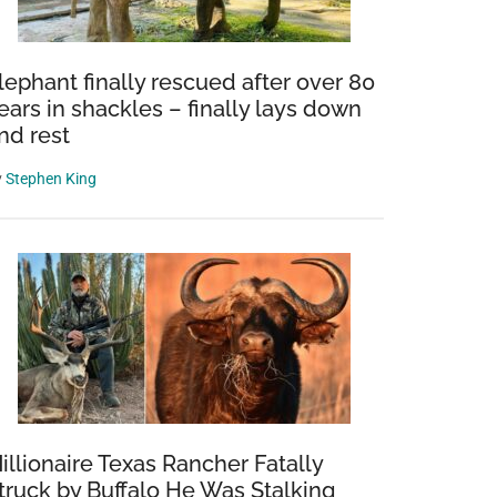
lephant finally rescued after over 80
ears in shackles – finally lays down
nd rest
y
Stephen King
illionaire Texas Rancher Fatally
truck by Buffalo He Was Stalking