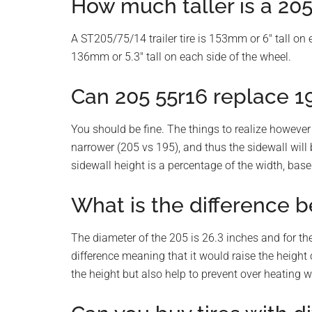
How much taller is a 205
A ST205/75/14 trailer tire is 153mm or 6″ tall on 
136mm or 5.3″ tall on each side of the wheel.
Can 205 55r16 replace 1
You should be fine. The things to realize however
narrower (205 vs 195), and thus the sidewall will 
sidewall height is a percentage of the width, base
What is the difference b
The diameter of the 205 is 26.3 inches and for the
difference meaning that it would raise the height o
the height but also help to prevent over heating wh