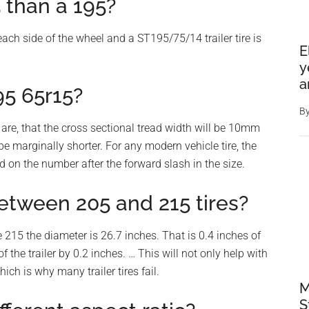
 than a 195?
each side of the wheel and a ST195/75/14 trailer tire is
E
y
a
95 65r15?
B
 are, that the cross sectional tread width will be 10mm
be marginally shorter. For any modern vehicle tire, the
d on the number after the forward slash in the size.
etween 205 and 215 tires?
 215 the diameter is 26.7 inches. That is 0.4 inches of
f the trailer by 0.2 inches. … This will not only help with
ich is why many trailer tires fail.
M
S