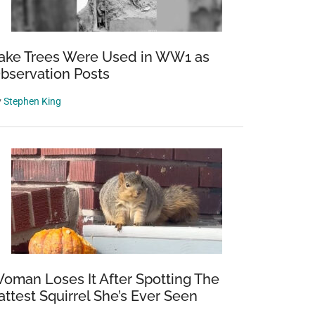
ake Trees Were Used in WW1 as
bservation Posts
y
Stephen King
oman Loses It After Spotting The
attest Squirrel She’s Ever Seen