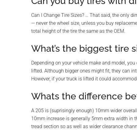
Can you buy tires with di
Can I Change Tire Sizes? … That said, the only d
— never the wheel size, unless you buy replaceme
total height of the tire the same as the OEM.
What’s the biggest tire si
Depending on your vehicle make and model, you can
lifted. Although bigger ones might fit, they can i
However, if your truck is lifted it could accommoda
Whats the difference be
A 205 is (suprisingly enough) 10mm wider overall
10mm increase is generally 5mm extra width in t
tread section so as well as wider clearance chann