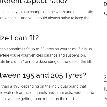
fferent aspect ratio?
D
imensions you can change are the width and aspect ratio
B
nt wheels — and you should always strive to keep the
ze I can fit?
 sometimes fit up to 33″ tires on your truck if it is un-
nterfere you’re your vehicles balance and suspension.
te tires of 37″ or more depending on the size of the lift.
tween 195 and 205 Tyres?
S
T
 than a 195, depending on the individual brand that
K
he water clearance channels and 5mm extra width in the
B
el’s, you are getting more rubber on the road.