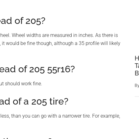
ead of 205?
heel. Wheel widths are measured in inches. As there is
it would be fine though, although a 35 profile will likely
H
T
ead of 205 55r16?
B
but should work fine.
B
ad of a 205 tire?
less, than you can go with a narrower tire. For example,