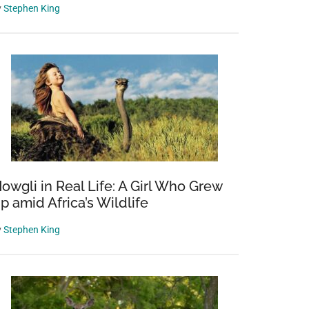
y
Stephen King
owgli in Real Life: A Girl Who Grew
p amid Africa’s Wildlife
y
Stephen King