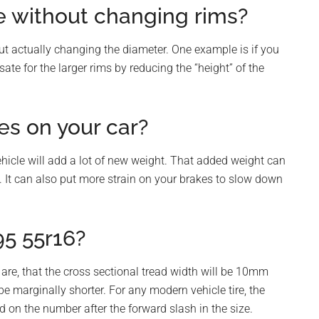
ze without changing rims?
hout actually changing the diameter. One example is if you
te for the larger rims by reducing the “height” of the
res on your car?
ehicle will add a lot of new weight. That added weight can
. It can also put more strain on your brakes to slow down
95 55r16?
 are, that the cross sectional tread width will be 10mm
be marginally shorter. For any modern vehicle tire, the
d on the number after the forward slash in the size.