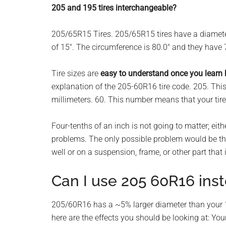
205 and 195 tires interchangeable?
planet.
205/65R15 Tires. 205/65R15 tires have a diamet
of 15″. The circumference is 80.0″ and they have 
Tire sizes are
easy to understand once you learn
explanation of the 205-60R16 tire code. 205. This
millimeters. 60. This number means that your tire
Four-tenths of an inch is not going to matter; eith
problems. The only possible problem would be that
well or on a suspension, frame, or other part that i
Can I use 205 60R16 ins
205/60R16 has a ~5% larger diameter than your 1
here are the effects you should be looking at: You