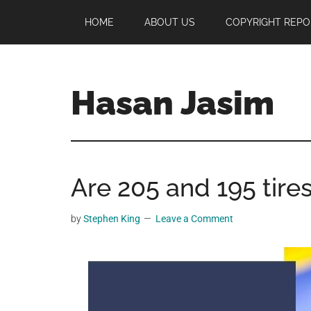
Skip
Skip
Skip
HOME
ABOUT US
COPYRIGHT REPO
to
to
to
main
primary
footer
content
sidebar
Hasan Jasim
Hasan
Jasim
is
Are 205 and 195 tire
a
place
where
by
Stephen King
Leave a Comment
you
may
get
entertainment,
viral