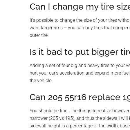
Can I change my tire si
It’s possible to change the size of your tires wit
want larger rims – you can buy tires that compensa
outer tire.
Is it bad to put bigger ti
Adding a set of four big and heavy tires to your v
hurt your car’s acceleration and expend more fuel
the vehicle.
Can 205 55r16 replace 1
You should be fine. The things to realize however
narrower (205 vs 195), and thus the sidewall will 
sidewall height is a percentage of the width, base