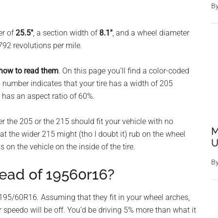
B
er of
25.5″
, a section width of
8.1″
, and a wheel diameter
792 revolutions per mile.
 how to read them
. On this page you’ll find a color-coded
 number indicates that your tire has a width of 205
 has an aspect ratio of 60%.
er the 205 or the 215 should fit your vehicle with no
M
 the wider 215 might (tho I doubt it) rub on the wheel
U
s on the vehicle on the inside of the tire.
B
tead of 19560r16?
95/60R16. Assuming that they fit in your wheel arches,
r speedo will be off. You’d be driving 5% more than what it