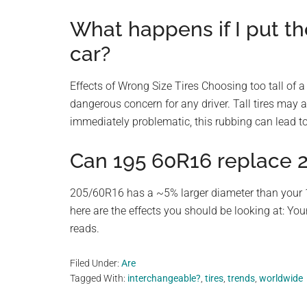
What happens if I put th
car?
Effects of Wrong Size Tires Choosing too tall of a t
dangerous concern for any driver. Tall tires may a
immediately problematic, this rubbing can lead to
Can 195 60R16 replace 
205/60R16 has a ~5% larger diameter than your 1
here are the effects you should be looking at: You
reads.
Filed Under:
Are
Tagged With:
interchangeable?
,
tires
,
trends
,
worldwide