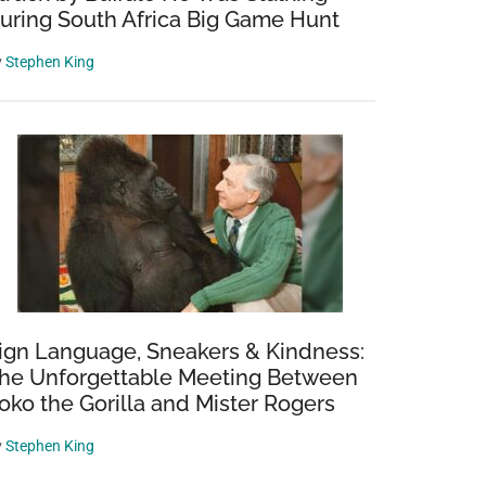
uring South Africa Big Game Hunt
y
Stephen King
ign Language, Sneakers & Kindness:
he Unforgettable Meeting Between
oko the Gorilla and Mister Rogers
y
Stephen King