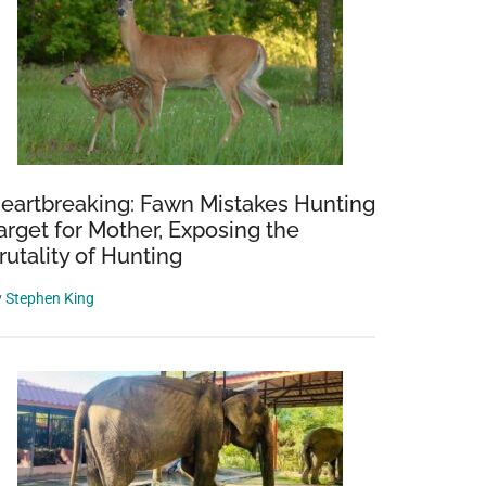
eartbreaking: Fawn Mistakes Hunting
arget for Mother, Exposing the
rutality of Hunting
y
Stephen King