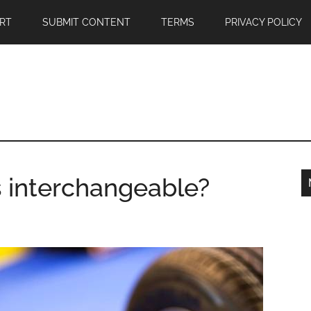
RT
SUBMIT CONTENT
TERMS
PRIVACY POLICY
s interchangeable?