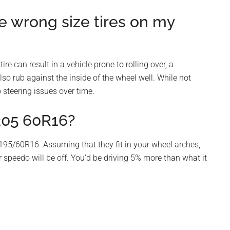
e wrong size tires on my
ire can result in a vehicle prone to rolling over, a
lso rub against the inside of the wheel well. While not
 steering issues over time.
205 60R16?
95/60R16. Assuming that they fit in your wheel arches,
r speedo will be off. You’d be driving 5% more than what it