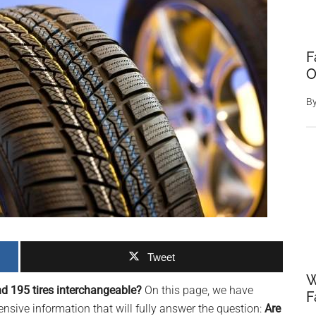
F
O
B
Tweet
W
d 195 tires interchangeable?
On this page, we have
F
sive information that will fully answer the question:
Are