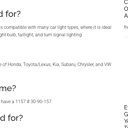
C
O
 for?
A
 compatible with many car light types, where it is ideal
B
ht bulb, taillight, and turn signal lighting.
ge of Honda, Toyota/Lexus, Kia, Subaru, Chrysler, and VW
ame?
 have a 1157 # 30-90-157.
E
G
d for?
Y