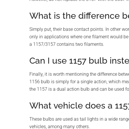
What is the difference 
Simply put, their base contact points. In other wo
only in applications where one filament would be n
a 1157/3157 contains two filaments.
Can I use 1157 bulb inst
Finally, it is worth mentioning the difference bet
1156 bulb is simply for a single action, which mea
the 1157 is a dual action bulb and can be used for
What vehicle does a 1157
These bulbs are used as tail lights in a wide ran
vehicles, among many others.