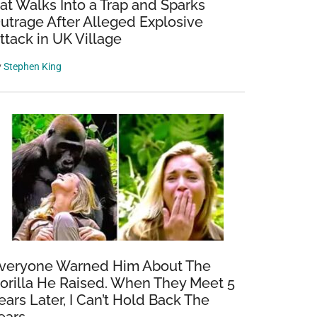
at Walks Into a Trap and Sparks
utrage After Alleged Explosive
ttack in UK Village
y
Stephen King
veryone Warned Him About The
orilla He Raised. When They Meet 5
ears Later, I Can’t Hold Back The