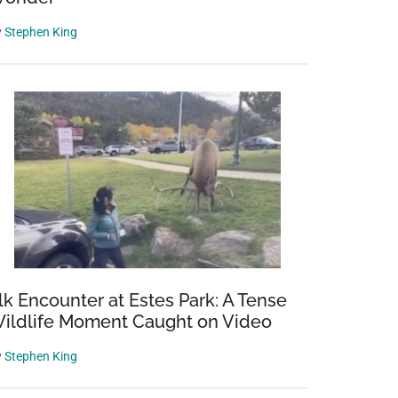
y
Stephen King
lk Encounter at Estes Park: A Tense
ildlife Moment Caught on Video
y
Stephen King