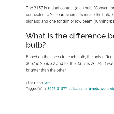
The 3157 is a dual contact (d.c.) bulb (Conventio
connected to 2 separate circuits inside the bulb. O
signals) and one for dim or low beam (running/par
What is the difference 
bulb?
Based on the specs for each bulb, the only differ
3057 is 26.8/6.2 and for the 3357 is 26.9/8.3 wat
brighter than the other.
Filed Under:
Are
Tagged With:
3057
,
3157?
,
bulbs
,
same
,
trends
,
worldwi