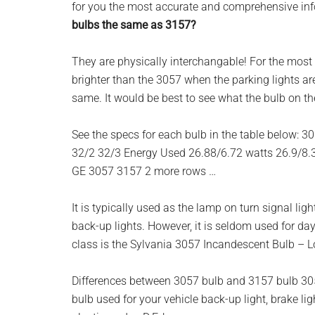
for you the most accurate and comprehensive info
planet.
bulbs the same as 3157?
They are physically interchangable! For the most p
brighter than the 3057 when the parking lights are 
same. It would be best to see what the bulb on th
See the specs for each bulb in the table below: 3
32/2 32/3 Energy Used 26.88/6.72 watts 26.9/8.
GE 3057 3157 2 more rows …
It is typically used as the lamp on turn signal lights
back-up lights. However, it is seldom used for day
class is the Sylvania 3057 Incandescent Bulb – L
Differences between 3057 bulb and 3157 bulb 305
bulb used for your vehicle back-up light, brake light,