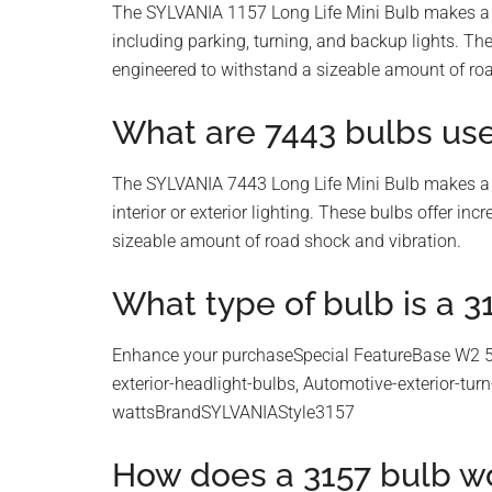
The SYLVANIA 1157 Long Life Mini Bulb makes a pe
including parking, turning, and backup lights. Th
engineered to withstand a sizeable amount of roa
What are 7443 bulbs use
The SYLVANIA 7443 Long Life Mini Bulb makes a pe
interior or exterior lighting. These bulbs offer i
sizeable amount of road shock and vibration.
What type of bulb is a 3
Enhance your purchaseSpecial FeatureBase W2 5
exterior-headlight-bulbs, Automotive-exterior-tu
wattsBrandSYLVANIAStyle3157
How does a 3157 bulb w