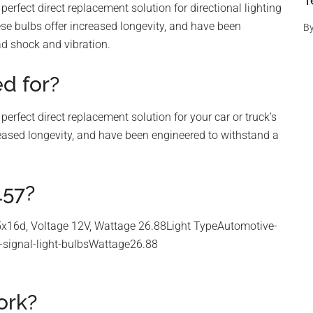
T
rfect direct replacement solution for directional lighting
ese bulbs offer increased longevity, and have been
B
d shock and vibration.
d for?
rfect direct replacement solution for your car or truck’s
ncreased longevity, and have been engineered to withstand a
157?
x16d, Voltage 12V, Wattage 26.88Light TypeAutomotive-
rn-signal-light-bulbsWattage26.88
ork?