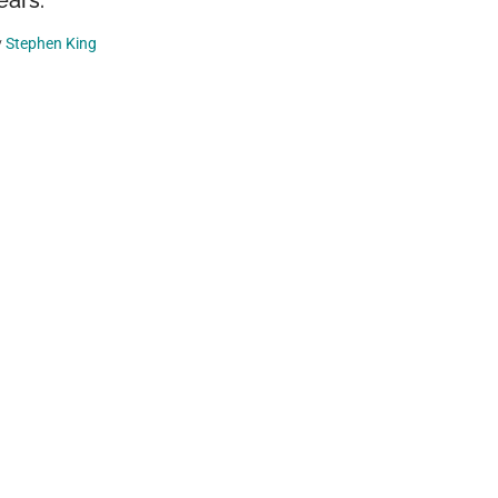
ears.
y
Stephen King