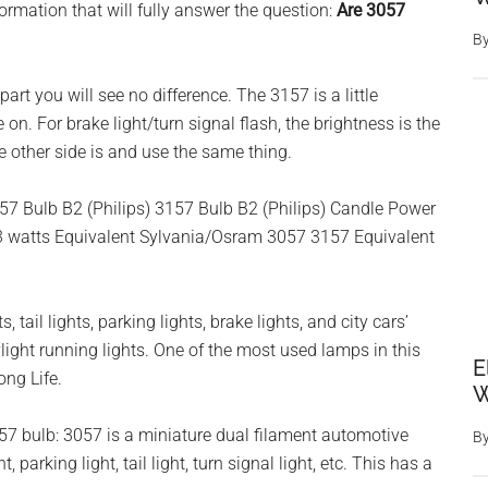
rmation that will fully answer the question:
Are 3057
B
art you will see no difference. The 3157 is a little
on. For brake light/turn signal flash, the brightness is the
e other side is and use the same thing.
057 Bulb B2 (Philips) 3157 Bulb B2 (Philips) Candle Power
3 watts Equivalent Sylvania/Osram 3057 3157 Equivalent
, tail lights, parking lights, brake lights, and city cars’
light running lights. One of the most used lamps in this
E
ong Life.
W
7 bulb: 3057 is a miniature dual filament automotive
B
 parking light, tail light, turn signal light, etc. This has a