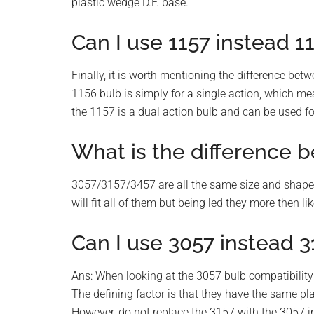
plastic wedge D.F. base.
Can I use 1157 instead 1
Finally, it is worth mentioning the difference bet
1156 bulb is simply for a single action, which mea
the 1157 is a dual action bulb and can be used for
What is the difference 
3057/3157/3457 are all the same size and shape. i
will fit all of them but being led they more then li
Can I use 3057 instead 3
Ans: When looking at the 3057 bulb compatibility 
The defining factor is that they have the same pl
However, do not replace the 3157 with the 3057 in