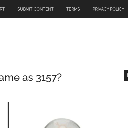
RT
SUBMIT CONTENT
TERMS
PRIVACY POLICY
same as 3157?