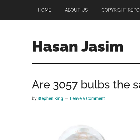
Skip
Skip
Skip
HOME
ABOUT US
COPYRIGHT REPO
to
to
to
main
primary
footer
content
sidebar
Hasan Jasim
Hasan
Jasim
is
Are 3057 bulbs the 
a
place
where
by
Stephen King
Leave a Comment
you
may
get
entertainment,
viral