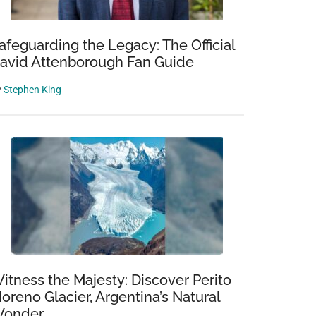
afeguarding the Legacy: The Official
avid Attenborough Fan Guide
y
Stephen King
itness the Majesty: Discover Perito
oreno Glacier, Argentina’s Natural
onder