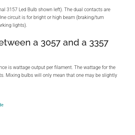
nal 3157 Led Bulb shown left). The dual contacts are
ne circuit is for bright or high beam (braking/turn
king lights).
between a 3057 and a 3357
ence is wattage output per filament. The wattage for the
ts. Mixing bulbs will only mean that one may be slightly
de