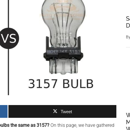
S
D
B
Tweet
W
M
bulbs the same as 3157?
On this page, we have gathered
W