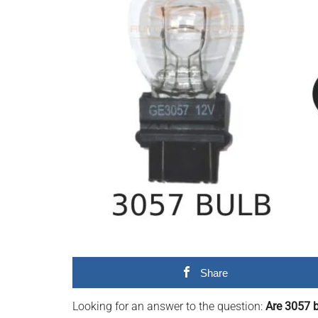
videos,
trending
material,
and
breaking
news.
For
a
social
generation,
we
are
the
largest
Share
community
on
Looking for an answer to the question:
Are 3057 
the