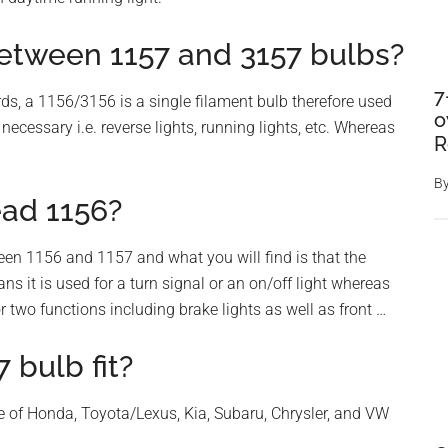
between 1157 and 3157 bulbs?
7
rds, a 1156/3156 is a single filament bulb therefore used
o
ecessary i.e. reverse lights, running lights, etc. Whereas
R
B
ead 1156?
ween 1156 and 1157 and what you will find is that the
ns it is used for a turn signal or an on/off light whereas
 two functions including brake lights as well as front …
 bulb fit?
ge of Honda, Toyota/Lexus, Kia, Subaru, Chrysler, and VW