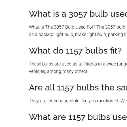
What is a 3057 bulb used
What Is The 3057 Bulb Used For? The 3057 bulb is
as a backup light bulb, brake light bulb, parking lig
What do 1157 bulbs fit?
These bulbs are used as tail lights in a wide ran
vehicles, among many others.
Are all 1157 bulbs the s
They are interchangeable like you mentioned. We
What are 1157 bulbs use