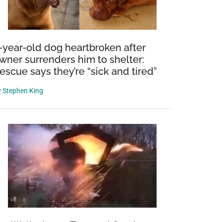
-year-old dog heartbroken after
wner surrenders him to shelter:
escue says they’re “sick and tired”
y
Stephen King