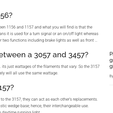
156?
ween 1156 and 1157 and what you will find is that the
ns it is used for a turn signal or an on/off light whereas
 two functions including brake lights as well as front …
between a 3057 and 3457?
P
g
g
ts just wattages of the filaments that vary. So the 3157
kely will all use the same wattage.
B
157?
to the 3157, they can act as each other’s replacements.
astic wedge base; hence, their interchangeable use.
 daytime running light.