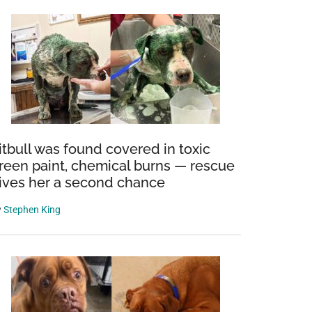
itbull was found covered in toxic
reen paint, chemical burns — rescue
ives her a second chance
y
Stephen King