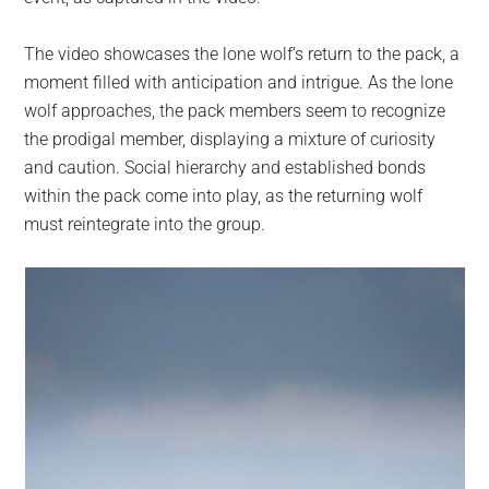
The video showcases the lone wolf’s return to the pack, a
moment filled with anticipation and intrigue. As the lone
wolf approaches, the pack members seem to recognize
the prodigal member, displaying a mixture of curiosity
and caution. Social hierarchy and established bonds
within the pack come into play, as the returning wolf
must reintegrate into the group.