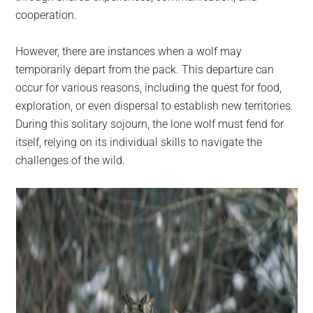
cooperation.
However, there are instances when a wolf may
temporarily depart from the pack. This departure can
occur for various reasons, including the quest for food,
exploration, or even dispersal to establish new territories.
During this solitary sojourn, the lone wolf must fend for
itself, relying on its individual skills to navigate the
challenges of the wild.