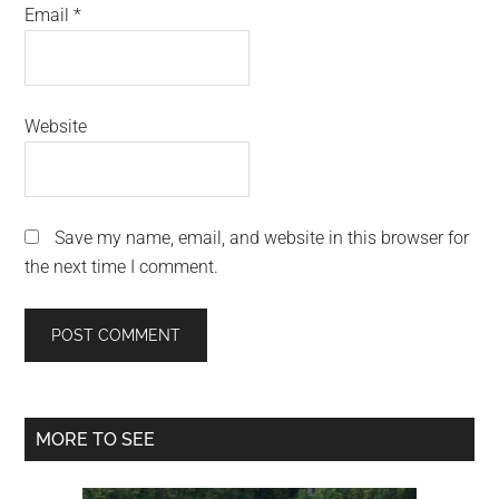
Email
*
Website
Save my name, email, and website in this browser for
the next time I comment.
Primary
MORE TO SEE
Sidebar