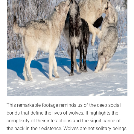
This remarkable footage reminds us of the deep social
bonds that define the lives of wolves. It highlights the
complexity of their interactions and the significance of
the pack in their existence. Wolves are not solitary beings