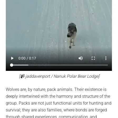
[📹 jaddavenport / Nanuk Polar Bear Lodge]
Wolves are, by nature, pack animals. Their existence is
deeply intertwined with the harmony and structure of the
group. Packs are not just functional units for hunting and
survival; they are also families, where bonds are forged
through shared experiences, communication, and