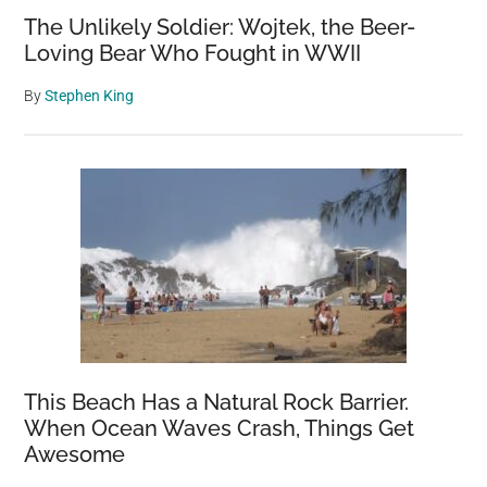
The Unlikely Soldier: Wojtek, the Beer-
Loving Bear Who Fought in WWII
By
Stephen King
This Beach Has a Natural Rock Barrier.
When Ocean Waves Crash, Things Get
Awesome