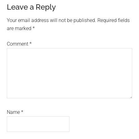
Reader
Leave a Reply
Interactions
Your email address will not be published.
Required fields
are marked
*
Comment
*
Name
*