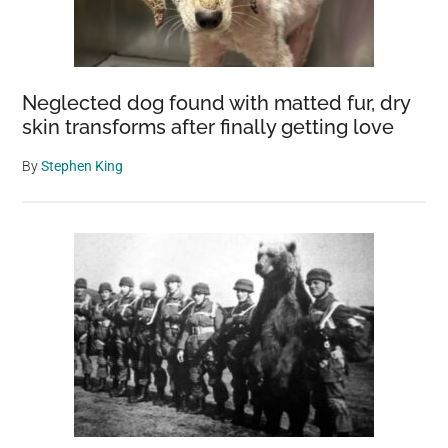
Neglected dog found with matted fur, dry
skin transforms after finally getting love
By
Stephen King