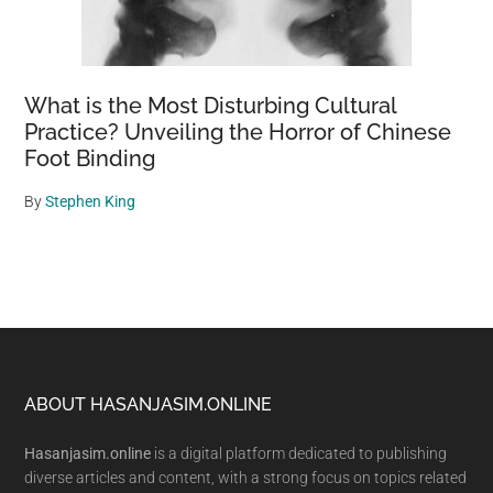
What is the Most Disturbing Cultural
Practice? Unveiling the Horror of Chinese
Foot Binding
By
Stephen King
Footer
ABOUT HASANJASIM.ONLINE
Hasanjasim.online
is a digital platform dedicated to publishing
diverse articles and content, with a strong focus on topics related