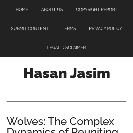
Skip
Skip
Skip
HOME
ABOUT US
COPYRIGHT REPORT
to
to
to
main
primary
footer
content
sidebar
SUBMIT CONTENT
TERMS
PRIVACY POLICY
LEGAL DISCLAIMER
Hasan Jasim
Hasan
Jasim
is
a
place
Wolves: The Complex
where
Dynamics of Reuniting
you