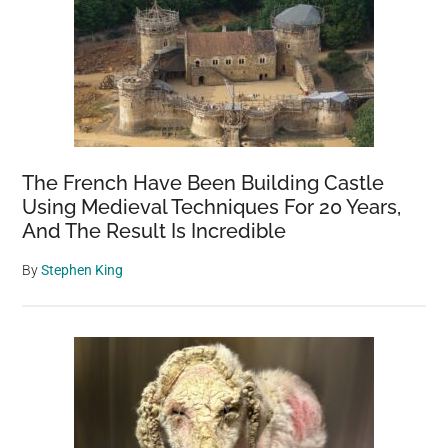
The French Have Been Building Castle
Using Medieval Techniques For 20 Years,
And The Result Is Incredible
By
Stephen King