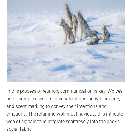
In this process of reunion, communication is key. Wolves
use a complex system of vocalizations, body language,
and scent marking to convey their intentions and
emotions. The returning wolf must navigate this intricate
web of signals to reintegrate seamlessly into the pack’s
social fabric.