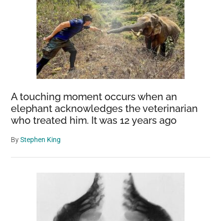
A touching moment occurs when an
elephant acknowledges the veterinarian
who treated him. It was 12 years ago
By
Stephen King