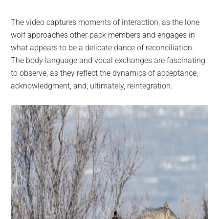
The video captures moments of interaction, as the lone
wolf approaches other pack members and engages in
what appears to be a delicate dance of reconciliation.
The body language and vocal exchanges are fascinating
to observe, as they reflect the dynamics of acceptance,
acknowledgment, and, ultimately, reintegration.