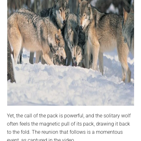
Yet, the call of the pack is powerful, and the solitary wolf
often feels the magnetic pull of its pack, drawing it back
to the fold. The reunion that follows is a momentous
event, as captured in the video.