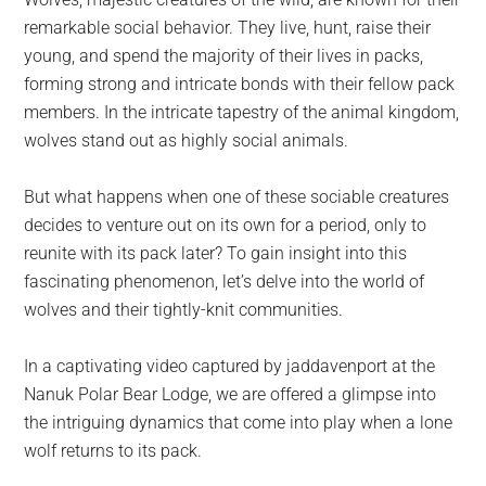
largest
remarkable social behavior. They live, hunt, raise their
community
young, and spend the majority of their lives in packs,
on
forming strong and intricate bonds with their fellow pack
the
members. In the intricate tapestry of the animal kingdom,
planet.
wolves stand out as highly social animals.
But what happens when one of these sociable creatures
decides to venture out on its own for a period, only to
reunite with its pack later? To gain insight into this
fascinating phenomenon, let’s delve into the world of
wolves and their tightly-knit communities.
In a captivating video captured by jaddavenport at the
Nanuk Polar Bear Lodge, we are offered a glimpse into
the intriguing dynamics that come into play when a lone
wolf returns to its pack.