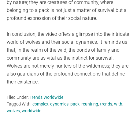
by nature; they are creatures of community, where
belonging to a pack is not just a matter of survival but a
profound expression of their social nature.
In conclusion, the video offers a glimpse into the intricate
world of wolves and their social dynamics. It reminds us
that, in the realm of the wild, the bonds of family and
community are as vital as the instinct for survival.
Wolves are not merely hunters of the wilderness; they are
also guardians of the profound connections that define
their existence.
Filed Under:
Trends Worldwide
Tagged With:
complex
,
dynamics
,
pack
,
reuniting
,
trends
,
with
,
wolves
,
worldwide