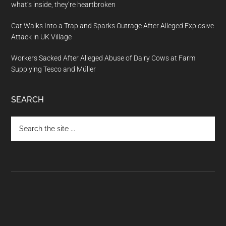
what’s inside, they’re heartbroken
Cat Walks Into a Trap and Sparks Outrage After Alleged Explosive
Attack in UK Village
Workers Sacked After Alleged Abuse of Dairy Cows at Farm
Supplying Tesco and Müller
SEARCH
Search
the
site
...