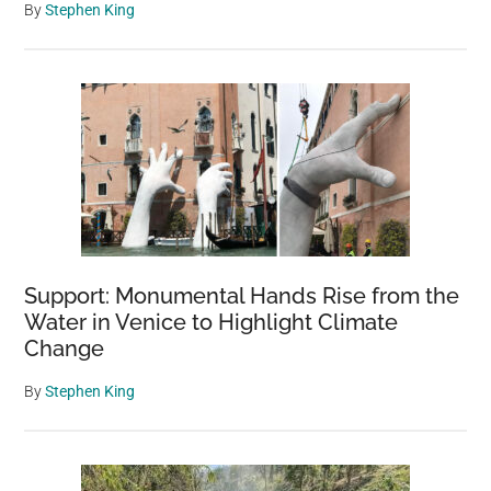
By
Stephen King
Support: Monumental Hands Rise from the
Water in Venice to Highlight Climate
Change
By
Stephen King