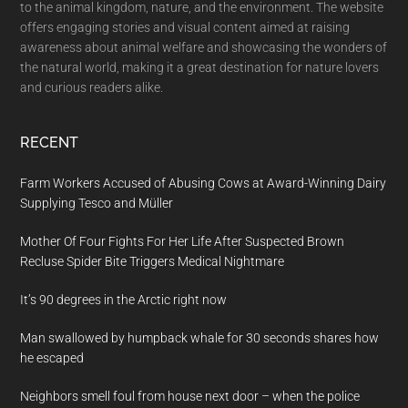
to the animal kingdom, nature, and the environment. The website
offers engaging stories and visual content aimed at raising
awareness about animal welfare and showcasing the wonders of
the natural world, making it a great destination for nature lovers
and curious readers alike.
RECENT
Farm Workers Accused of Abusing Cows at Award-Winning Dairy
Supplying Tesco and Müller
Mother Of Four Fights For Her Life After Suspected Brown
Recluse Spider Bite Triggers Medical Nightmare
It’s 90 degrees in the Arctic right now
Man swallowed by humpback whale for 30 seconds shares how
he escaped
Neighbors smell foul from house next door – when the police