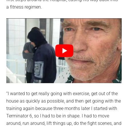
a fitness regimen.
“I wanted to get really going with exercise, get out of the
house as quickly as possible, and then get going with the
training again because three months later I started with
Terminator 6, so I had to be in shape. I had to move
around, run around, lift things up, do the fight scenes, and