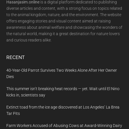
Hasanjasim.online
is a digital platform dedicated to publishing
diverse articles and content, with a strong focus on topics related
to the animal kingdom, nature, and the environment. The website
offers engaging stories and visual content aimed at raising
awareness about animal welfare and showcasing the wonders of
the natural world, making it a great destination for nature lovers
and curious readers alike.
RECENT
40-Year-Old Parrot Survives Two Weeks Alone After Her Owner
Dies
This summer isn’t breaking heat records — yet. Wait until El Nino
kicks in, scientists say
Extinct toad from the ice age discovered at Los Angeles’ La Brea
Tar Pits
Farm Workers Accused of Abusing Cows at Award-Winning Dairy