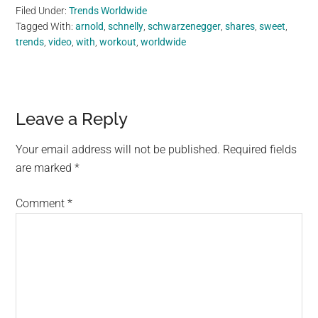
Filed Under:
Trends Worldwide
Tagged With:
arnold
,
schnelly
,
schwarzenegger
,
shares
,
sweet
,
trends
,
video
,
with
,
workout
,
worldwide
Reader
Leave a Reply
Interactions
Your email address will not be published.
Required fields
are marked
*
Comment
*