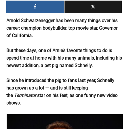
largest
community
on
Arnold Schwarzenegger has been many things over his
the
career: champion bodybuilder, top movie star, Governor
planet.
of California.
But these days, one of Arnie’s favorite things to do is
spend time at home with his many animals, including his
newest addition, a pet pig named Schnelly.
Since he introduced the pig to fans last year, Schnelly
has grown up a lot — and is still keeping
the
Terminator
star on his feet, as one funny new video
shows.