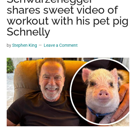
may
shares sweet video of
get
workout with his pet pig
entertainment,
Schnelly
viral
videos,
trending
by
Stephen King
Leave a Comment
material,
and
breaking
news.
For
a
social
generation,
we
are
the