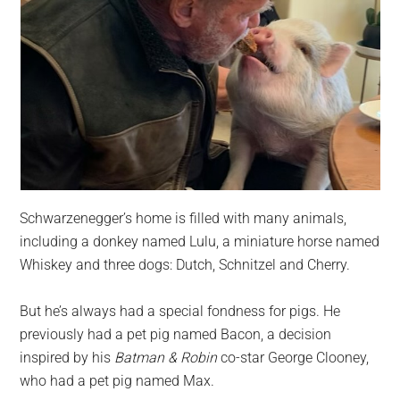
Schwarzenegger’s home is filled with many animals,
including a donkey named Lulu, a miniature horse named
Whiskey and three dogs: Dutch, Schnitzel and Cherry.
But he’s always had a special fondness for pigs. He
previously had a pet pig named Bacon, a decision
inspired by his
Batman & Robin
co-star George Clooney,
who had a pet pig named Max.