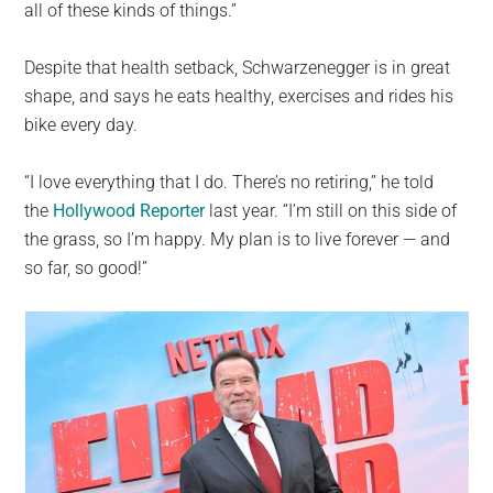
all of these kinds of things.”
Despite that health setback, Schwarzenegger is in great
shape, and says he eats healthy, exercises and rides his
bike every day.
“I love everything that I do. There’s no retiring,” he told
the
Hollywood Reporter
last year. “I’m still on this side of
the grass, so I’m happy. My plan is to live forever — and
so far, so good!”