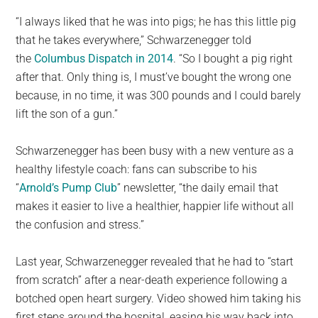
“I always liked that he was into pigs; he has this little pig
that he takes everywhere,” Schwarzenegger told
the
Columbus Dispatch in 2014
. “So I bought a pig right
after that. Only thing is, I must’ve bought the wrong one
because, in no time, it was 300 pounds and I could barely
lift the son of a gun.”
Schwarzenegger has been busy with a new venture as a
healthy lifestyle coach: fans can subscribe to his
“
Arnold’s Pump Club
” newsletter, “the daily email that
makes it easier to live a healthier, happier life without all
the confusion and stress.”
Last year, Schwarzenegger revealed that he had to “start
from scratch” after a near-death experience following a
botched open heart surgery. Video showed him taking his
first steps around the hospital, easing his way back into