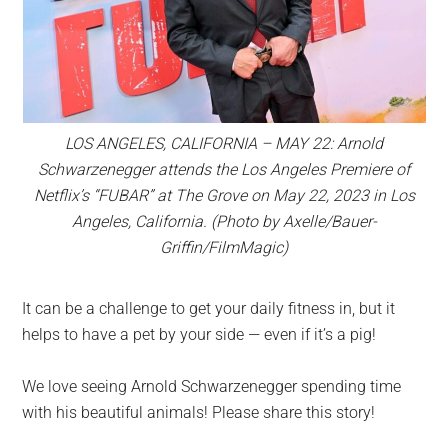
LOS ANGELES, CALIFORNIA – MAY 22: Arnold
Schwarzenegger attends the Los Angeles Premiere of
Netflix’s “FUBAR” at The Grove on May 22, 2023 in Los
Angeles, California. (Photo by Axelle/Bauer-
Griffin/FilmMagic)
It can be a challenge to get your daily fitness in, but it
helps to have a pet by your side — even if it’s a pig!
We love seeing Arnold Schwarzenegger spending time
with his beautiful animals! Please share this story!