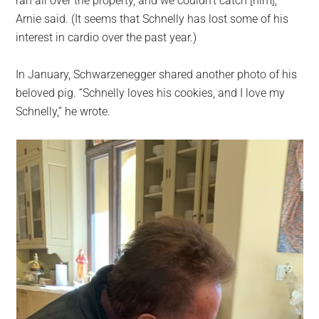
ran all over the property, and we couldn’t catch [him],”
Arnie said. (It seems that Schnelly has lost some of his
interest in cardio over the past year.)
In January, Schwarzenegger shared another photo of his
beloved pig. “Schnelly loves his cookies, and I love my
Schnelly,” he wrote.