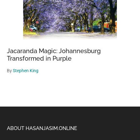
Jacaranda Magic: Johannesburg
Transformed in Purple
By
Stephen King
Footer
ABOUT HASANJASIM.ONLINE