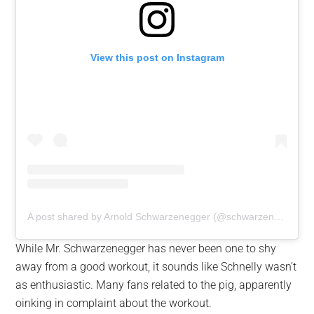
View this post on Instagram
A post shared by Arnold Schwarzenegger (@schwarzenegger)
While Mr. Schwarzenegger has never been one to shy
away from a good workout, it sounds like Schnelly wasn’t
as enthusiastic. Many fans related to the pig, apparently
oinking in complaint about the workout.