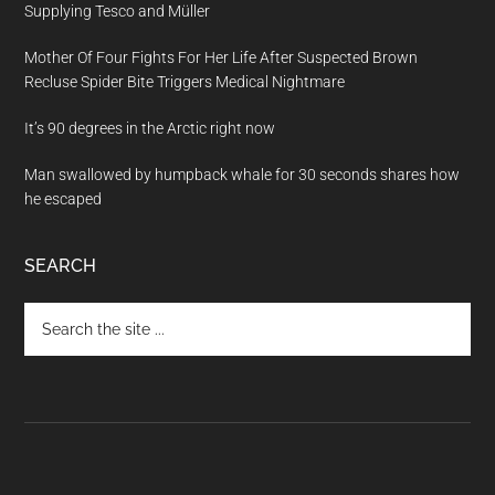
Supplying Tesco and Müller
Mother Of Four Fights For Her Life After Suspected Brown
Recluse Spider Bite Triggers Medical Nightmare
It’s 90 degrees in the Arctic right now
Man swallowed by humpback whale for 30 seconds shares how
he escaped
SEARCH
Search
the
site
...