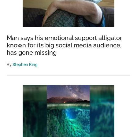
Man says his emotional support alligator,
known for its big social media audience,
has gone missing
By
Stephen King