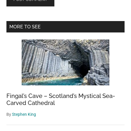
Primary
MORE TO SEE
Sidebar
Fingal’s Cave – Scotland’s Mystical Sea-
Carved Cathedral
By
Stephen King