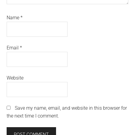
Name
*
Email
*
Website
Save my name, email, and website in this browser for
the next time I comment.