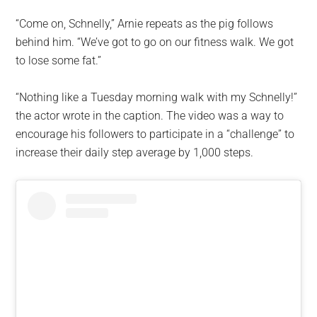
“Come on, Schnelly,” Arnie repeats as the pig follows
behind him. “We’ve got to go on our fitness walk. We got
to lose some fat.”
“Nothing like a Tuesday morning walk with my Schnelly!”
the actor wrote in the caption. The video was a way to
encourage his followers to participate in a “challenge” to
increase their daily step average by 1,000 steps.