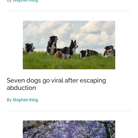
By
Stephen King
Seven dogs go viral after escaping
abduction
By
Stephen King