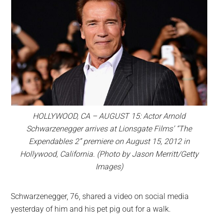
HOLLYWOOD, CA – AUGUST 15: Actor Arnold
Schwarzenegger arrives at Lionsgate Films’ “The
Expendables 2” premiere on August 15, 2012 in
Hollywood, California. (Photo by Jason Merritt/Getty
Images)
Schwarzenegger, 76, shared a video on social media
yesterday of him and his pet pig out for a walk.