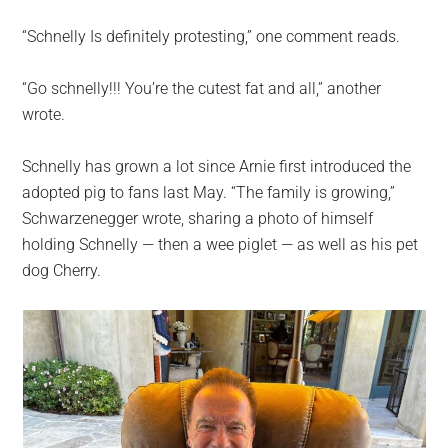
“Schnelly Is definitely protesting,” one comment reads.
“Go schnelly!!! You’re the cutest fat and all,” another
wrote.
Schnelly has grown a lot since Arnie first introduced the
adopted pig to fans last May. “The family is growing,”
Schwarzenegger wrote, sharing a photo of himself
holding Schnelly — then a wee piglet — as well as his pet
dog Cherry.