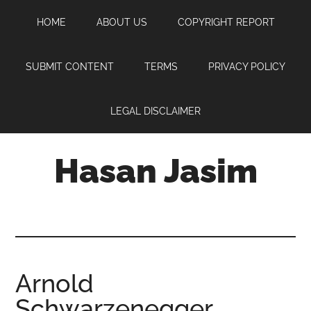
Skip
Skip
Skip
HOME
ABOUT US
COPYRIGHT REPORT
to
to
to
main
primary
footer
content
sidebar
SUBMIT CONTENT
TERMS
PRIVACY POLICY
LEGAL DISCLAIMER
Hasan Jasim
Hasan
Jasim
is
a
place
Arnold
where
Schwarzenegger
you