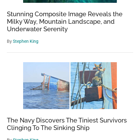
Stunning Composite Image Reveals the
Milky Way, Mountain Landscape, and
Underwater Serenity
By
Stephen King
The Navy Discovers The Tiniest Survivors
Clinging To The Sinking Ship