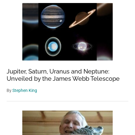
Jupiter, Saturn, Uranus and Neptune:
Unveiled by the James Webb Telescope
By
Stephen King