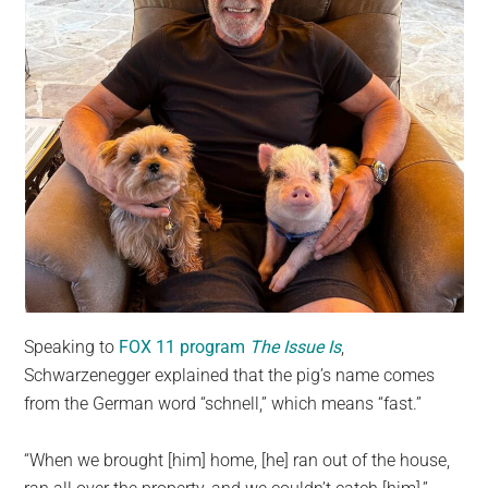
Speaking to
FOX 11 program
The Issue Is
,
Schwarzenegger explained that the pig’s name comes
from the German word “schnell,” which means “fast.”
“When we brought [him] home, [he] ran out of the house,