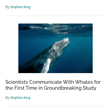
By
Stephen King
Scientists Communicate With Whales for
the First Time in Groundbreaking Study
By
Stephen King