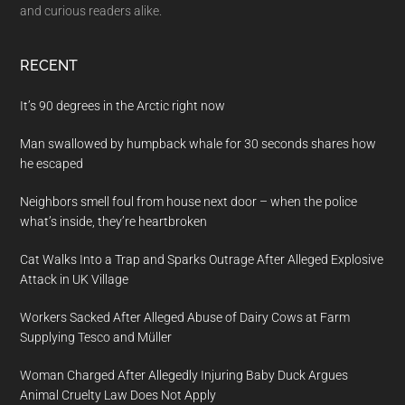
and curious readers alike.
RECENT
It’s 90 degrees in the Arctic right now
Man swallowed by humpback whale for 30 seconds shares how
he escaped
Neighbors smell foul from house next door – when the police
what’s inside, they’re heartbroken
Cat Walks Into a Trap and Sparks Outrage After Alleged Explosive
Attack in UK Village
Workers Sacked After Alleged Abuse of Dairy Cows at Farm
Supplying Tesco and Müller
Woman Charged After Allegedly Injuring Baby Duck Argues
Animal Cruelty Law Does Not Apply