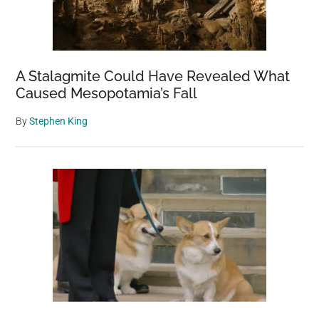
A Stalagmite Could Have Revealed What
Caused Mesopotamia’s Fall
By
Stephen King