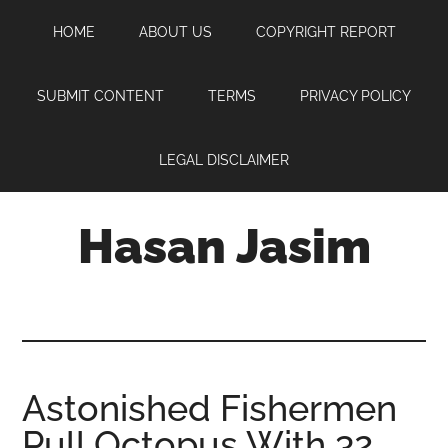
Skip
Skip
Skip
HOME
ABOUT US
COPYRIGHT REPORT
to
to
to
main
primary
footer
content
sidebar
SUBMIT CONTENT
TERMS
PRIVACY POLICY
LEGAL DISCLAIMER
Hasan Jasim
Hasan
Jasim
is
a
place
Astonished Fishermen
where
Pull Octopus With 32
you