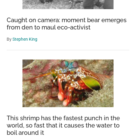
Caught on camera: moment bear emerges
from den to maul eco-activist
By
Stephen King
This shrimp has the fastest punch in the
world, so fast that it causes the water to
boil around it