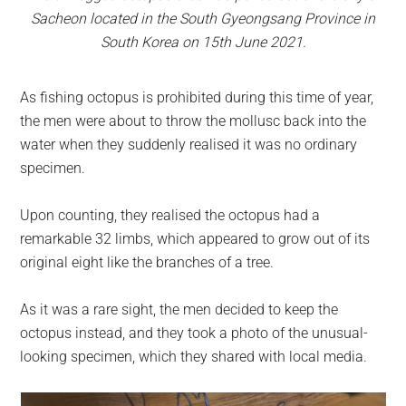
Sacheon located in the South Gyeongsang Province in
South Korea on 15th June 2021.
As fishing octopus is prohibited during this time of year,
the men were about to throw the mollusc back into the
water when they suddenly realised it was no ordinary
specimen.
Upon counting, they realised the octopus had a
remarkable 32 limbs, which appeared to grow out of its
original eight like the branches of a tree.
As it was a rare sight, the men decided to keep the
octopus instead, and they took a photo of the unusual-
looking specimen, which they shared with local media.