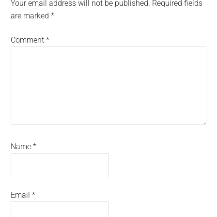
Interactions
Your email address will not be published.
Required fields
are marked
*
Comment
*
Name
*
Email
*