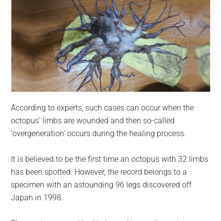
According to experts, such cases can occur when the
octopus’ limbs are wounded and then so-called
‘overgeneration’ occurs during the healing process.
It is believed to be the first time an octopus with 32 limbs
has been spotted. However, the record belongs to a
specimen with an astounding 96 legs discovered off
Japan in 1998.