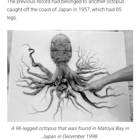
The previous record had belonged to another octopus
caught off the coast of Japan in 1957, which had 85
legs.
A 96-legged octopus that was found in Matoya Bay in
Japan in December 1998.