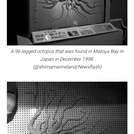
A 96-legged octopus that was found in Matoya Bay in
Japan in December 1998.
(@shimamarineland/Newsflash)