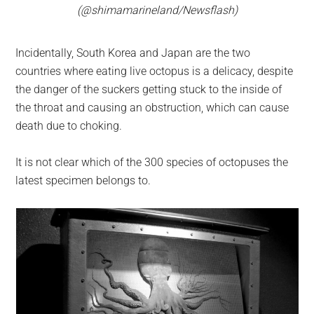
(@shimamarineland/Newsflash)
Incidentally, South Korea and Japan are the two
countries where eating live octopus is a delicacy, despite
the danger of the suckers getting stuck to the inside of
the throat and causing an obstruction, which can cause
death due to choking.
It is not clear which of the 300 species of octopuses the
latest specimen belongs to.