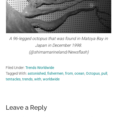
A 96-legged octopus that was found in Matoya Bay in
Japan in December 1998.
(@shimamarineland/Newsflash)
Filed Under:
Trends Worldwide
Tagged With:
astonished
,
fishermen
,
from
,
ocean
,
Octopus
,
pull
,
tentacles
,
trends
,
with
,
worldwide
Reader
Leave a Reply