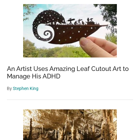
An Artist Uses Amazing Leaf Cutout Art to
Manage His ADHD
By
Stephen King