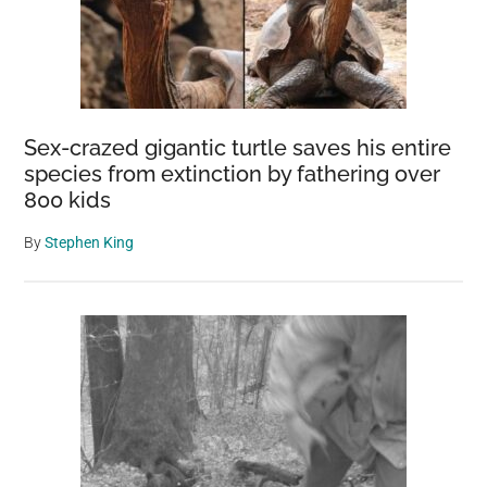
Sex-crazed gigantic turtle saves his entire
species from extinction by fathering over
800 kids
By
Stephen King