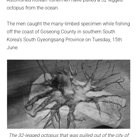
largest
octopus from the ocean.
community
on
The men caught the many-limbed specimen while fishing
the
off the coast of Goseong County in southern South
planet.
Korea’s South Gyeongsang Province on Tuesday, 15th
June.
The 32-legged octopus that was pulled out of the city of