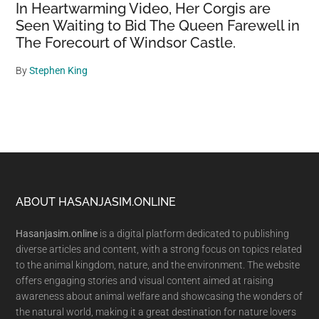
In Heartwarming Video, Her Corgis are
Seen Waiting to Bid The Queen Farewell in
The Forecourt of Windsor Castle.
By
Stephen King
Footer
ABOUT HASANJASIM.ONLINE
Hasanjasim.online
is a digital platform dedicated to publishing
diverse articles and content, with a strong focus on topics related
to the animal kingdom, nature, and the environment. The website
offers engaging stories and visual content aimed at raising
awareness about animal welfare and showcasing the wonders of
the natural world, making it a great destination for nature lovers