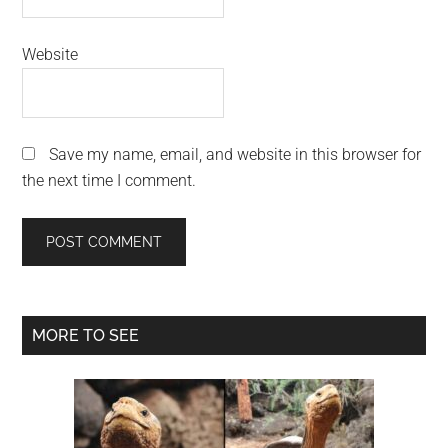
Website
Save my name, email, and website in this browser for
the next time I comment.
Primary
MORE TO SEE
Sidebar