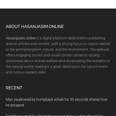
Footer
ABOUT HASANJASIM.ONLINE
Hasanjasim.online
is a digital platform dedicated to publishing
diverse articles and content, with a strong focus on topics related
to the animal kingdom, nature, and the environment. The website
offers engaging stories and visual content aimed at raising
awareness about animal welfare and showcasing the wonders of
the natural world, making it a great destination for nature lovers
and curious readers alike.
RECENT
Man swallowed by humpback whale for 30 seconds shares how
he escaped