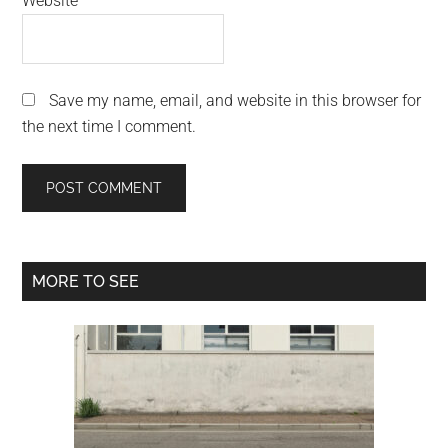
Website
Save my name, email, and website in this browser for
the next time I comment.
Primary
MORE TO SEE
Sidebar