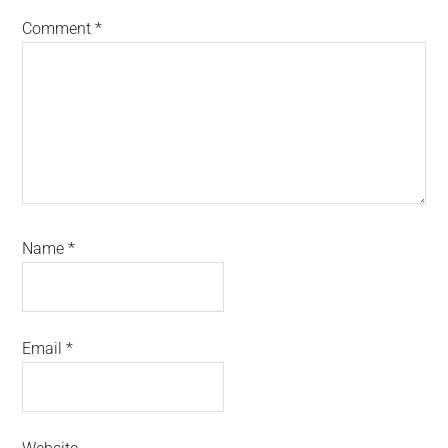
Comment
*
Name
*
Email
*