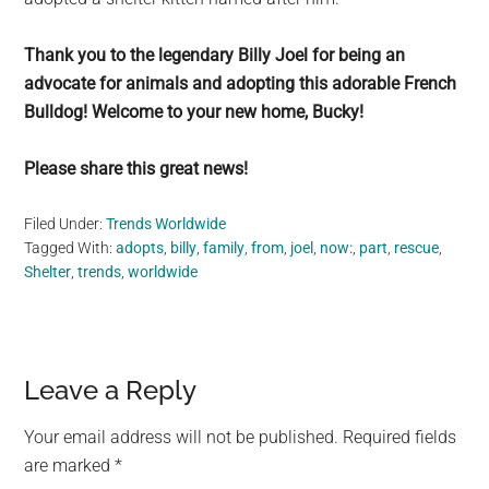
Thank you to the legendary Billy Joel for being an
advocate for animals and adopting this adorable French
Bulldog! Welcome to your new home, Bucky!
Please share this great news!
Filed Under:
Trends Worldwide
Tagged With:
adopts
,
billy
,
family
,
from
,
joel
,
now:
,
part
,
rescue
,
Shelter
,
trends
,
worldwide
Reader
Leave a Reply
Interactions
Your email address will not be published.
Required fields
are marked
*