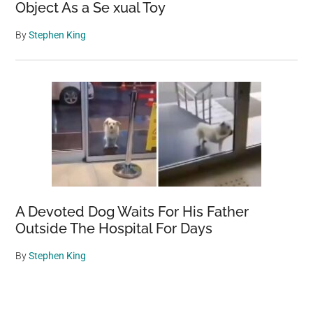
Object As a Se xual Toy
By
Stephen King
A Devoted Dog Waits For His Father
Outside The Hospital For Days
By
Stephen King