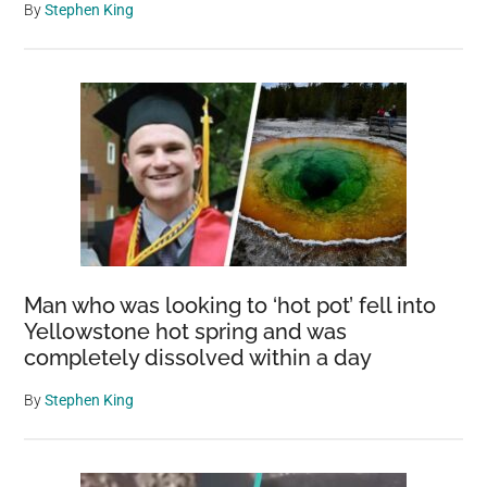
By
Stephen King
Man who was looking to ‘hot pot’ fell into
Yellowstone hot spring and was
completely dissolved within a day
By
Stephen King