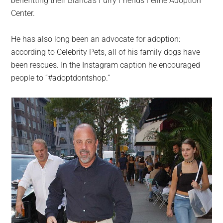
benefitting their Bianca’s Furry Friends Feline Adoption
Center.
He has also long been an advocate for adoption:
according to Celebrity Pets, all of his family dogs have
been rescues. In the Instagram caption he encouraged
people to “#adoptdontshop.”