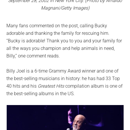
September 28, 2002 in New York City. (Photo by Arnaldo
Magnani/Getty Images)
Many fans commented on the post, calling Bucky
adorable and thanking the family for rescuing him.
“Bucky is adorable! Thank you to you and your family for
all the ways you champion and help animals in need,
Billy,” one comment reads.
Billy Joel is a 6-time Grammy Award winner and one of
the best-selling musicians in history: he has had 33 Top
40 hits and his
Greatest Hits
compilation album is one of
the best-selling albums in the US.