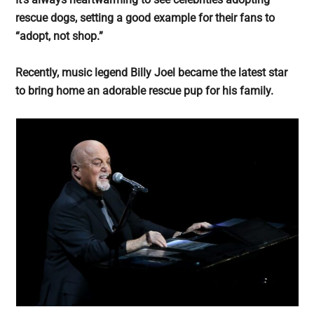
largest
rescue dogs, setting a good example for their fans to
community
“adopt, not shop.”
on
the
Recently, music legend Billy Joel became the latest star
planet.
to bring home an adorable rescue pup for his family.