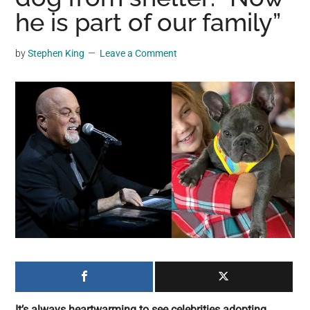
may
he is part of our family”
get
entertainment,
by
Stephen King
Leave a Comment
viral
videos,
trending
material,
and
breaking
news.
For
a
social
generation,
we
are
the
It’s always heartwarming to see celebrities adopting