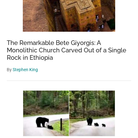
The Remarkable Bete Giyorgis: A
Monolithic Church Carved Out of a Single
Rock in Ethiopia
By
Stephen King