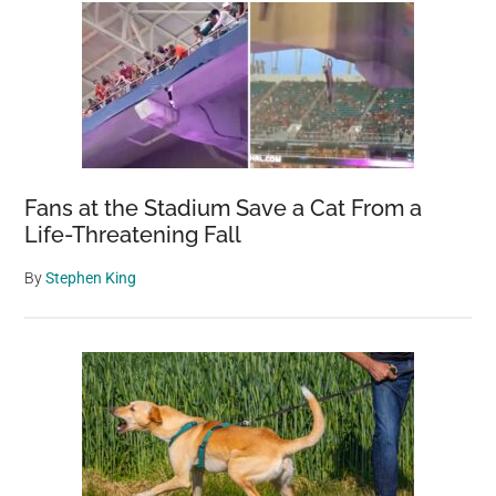
Fans at the Stadium Save a Cat From a
Life-Threatening Fall
By
Stephen King