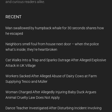
and curious readers alike.
RECENT
Man swallowed by humpback whale for 30 seconds shares how
he escaped
Neighbors smell foul from house next door – when the police
what’s inside, they’re heartbroken
Cat Walks Into a Trap and Sparks Outrage After Alleged Explosive
Attack in UK Village
Workers Sacked After Alleged Abuse of Dairy Cows at Farm
Supplying Tesco and Müller
Woman Charged After Allegedly Injuring Baby Duck Argues
Animal Cruelty Law Does Not Apply
Dance Teacher Investigated After Disturbing Incident Involving