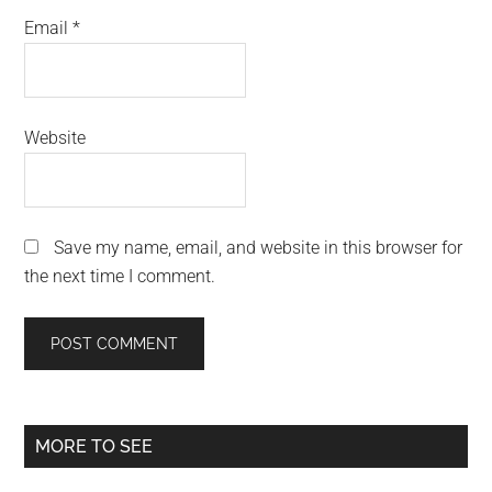
Email
*
Website
Save my name, email, and website in this browser for
the next time I comment.
Primary
MORE TO SEE
Sidebar