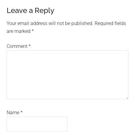
Reader
Leave a Reply
Interactions
Your email address will not be published.
Required fields
are marked
*
Comment
*
Name
*