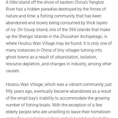
A little island off the shore of eastern China’s Yangtze
largest
River has a hidden paradise destroyed by the forces of
community
nature and time: a fishing community that has been
on
abandoned and slowly being consumed by thick layers
the
of ivy. On Gouqi Island, one of the 394 islands that make
planet.
up the Shengsi Islands in the Zhoushan Archipelago, is
where Houtou Wan Village may be found. It is only one of
many instances in China of tiny villages turning into
ghost towns as a result of urbanization, isolation,
resource depletion, and changes in industry, among other
causes.
Houtou Wan Village, which was a vibrant community just
fifty years ago, eventually became abandoned as a result
of the small bay’s inability to accommodate the growing
number of fishing boats. With the exception of a few
elderly people who are unwilling to leave their hometown