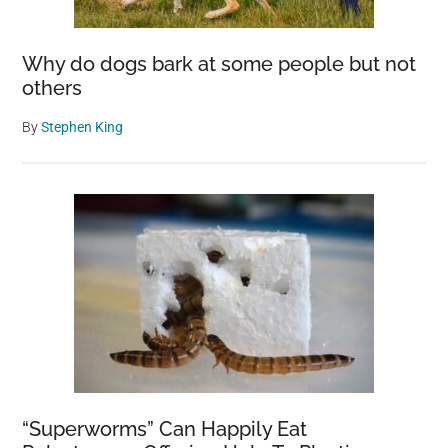
Why do dogs bark at some people but not
others
By
Stephen King
“Superworms” Can Happily Eat