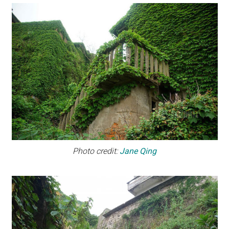
Photo credit:
Jane Qing