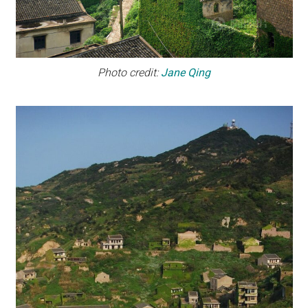
Photo credit:
Jane Qing