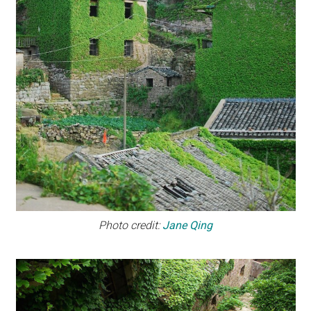
Photo credit:
Jane Qing