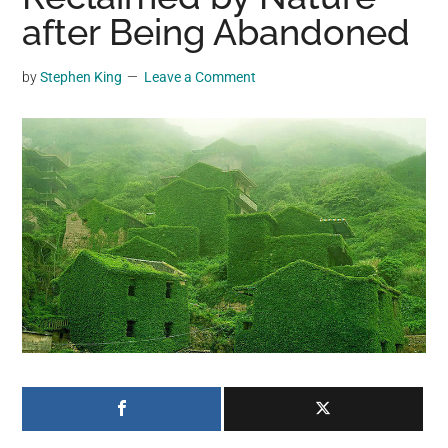
may
after Being Abandoned
get
entertainment,
by
Stephen King
Leave a Comment
viral
videos,
trending
material,
and
breaking
news.
For
a
social
generation,
we
are
the