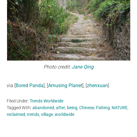
Photo credit:
Jane Qing
via [
Bored Panda
], [
Amusing Planet
], [
zhenxuan
]
Filed Under:
Trends Worldwide
Tagged With:
abandoned
,
after
,
being
,
Chinese
,
Fishing
,
NATURE
,
reclaimed
,
trends
,
village
,
worldwide