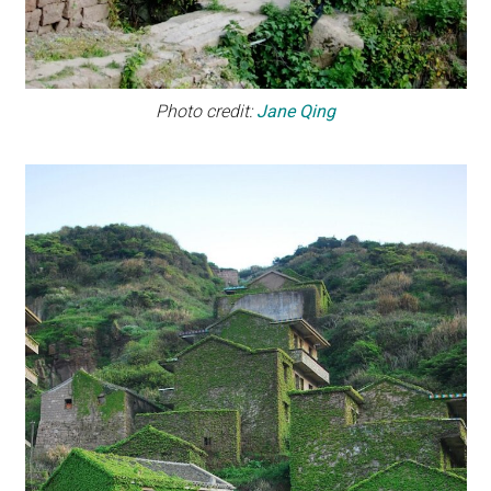
Photo credit:
Jane Qing