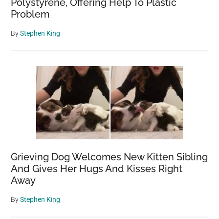
Polystyrene, Offering Help To Plastic
Problem
By
Stephen King
Grieving Dog Welcomes New Kitten Sibling
And Gives Her Hugs And Kisses Right
Away
By
Stephen King