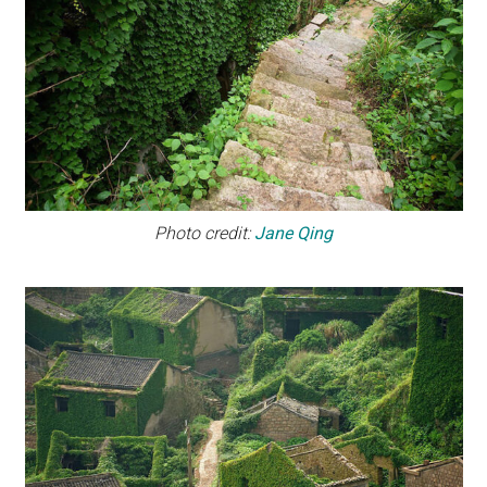
Photo credit:
Jane Qing