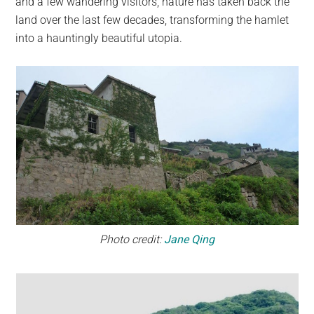
and a few wandering visitors, nature has taken back the
land over the last few decades, transforming the hamlet
into a hauntingly beautiful utopia.
Photo credit:
Jane Qing