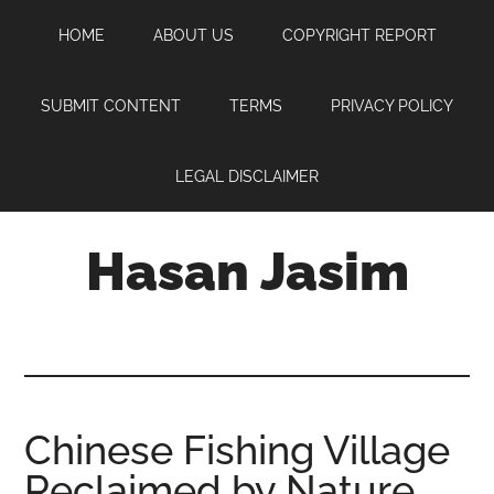
Skip
Skip
Skip
HOME
ABOUT US
COPYRIGHT REPORT
to
to
to
main
primary
footer
content
sidebar
SUBMIT CONTENT
TERMS
PRIVACY POLICY
LEGAL DISCLAIMER
Hasan Jasim
Hasan
Jasim
is
a
place
Chinese Fishing Village
where
Reclaimed by Nature
you