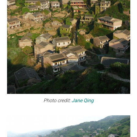
Photo credit:
Jane Qing