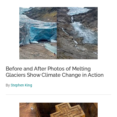
Before and After Photos of Melting
Glaciers Show Climate Change in Action
By
Stephen King