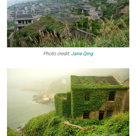
Photo credit:
Jane Qing