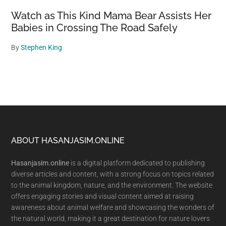
Watch as This Kind Mama Bear Assists Her
Babies in Crossing The Road Safely
By
Stephen King
Footer
ABOUT HASANJASIM.ONLINE
Hasanjasim.online
is a digital platform dedicated to publishing
diverse articles and content, with a strong focus on topics related
to the animal kingdom, nature, and the environment. The website
offers engaging stories and visual content aimed at raising
awareness about animal welfare and showcasing the wonders of
the natural world, making it a great destination for nature lovers