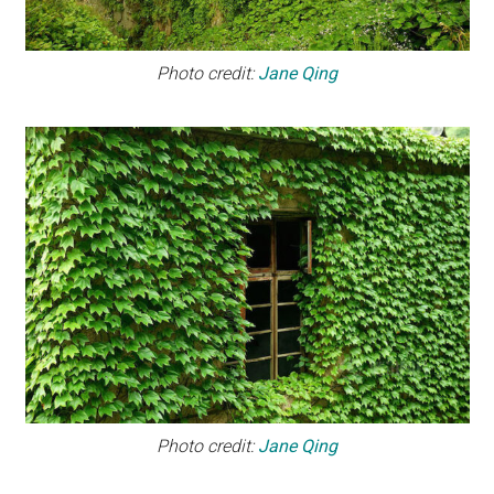
Photo credit:
Jane Qing
Photo credit:
Jane Qing