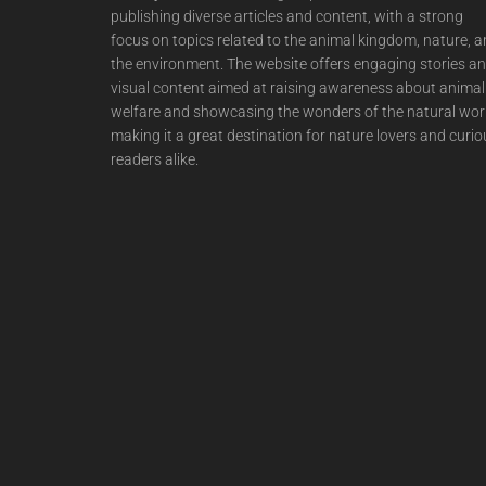
publishing diverse articles and content, with a strong
focus on topics related to the animal kingdom, nature, 
the environment. The website offers engaging stories a
visual content aimed at raising awareness about animal
welfare and showcasing the wonders of the natural wor
making it a great destination for nature lovers and curio
readers alike.