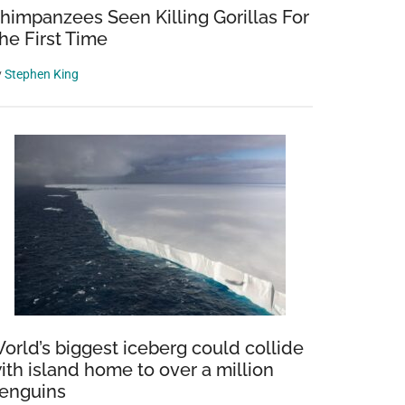
himpanzees Seen Killing Gorillas For
he First Time
y
Stephen King
orld’s biggest iceberg could collide
ith island home to over a million
enguins