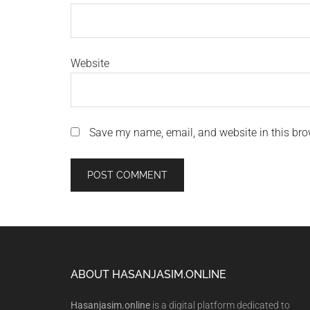
Website
Save my name, email, and website in this bro
Footer
ABOUT HASANJASIM.ONLINE
Hasanjasim.online
is a digital platform dedicated to