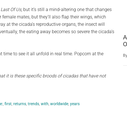
 Last Of Us
, but it’s still a mind-altering one that changes
r female mates, but they’ll also flap their wings, which
y at the cicada’s reproductive organs, the insect will
Eventually, the eating away becomes so severe the cicada’s
A
O
t time to see it all unfold in real time. Popcorn at the
B
at it is these specific broods of cicadas that have not
e:
,
first
,
returns
,
trends
,
with
,
worldwide
,
years