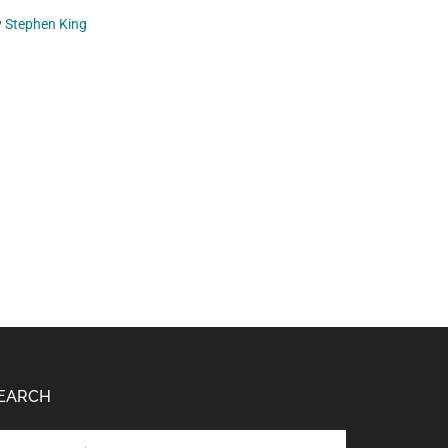
y
Stephen King
EARCH
arch