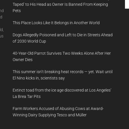
th
Taped’ to His Head as Owner Is Banned From Keeping
si
and
Pets
...
nd
This Place Looks Like It Belongs in Another World
ld,
Dogs Allegedly Poisoned and Left to Die in Streets Ahead
us
of 2030 World Cup
40-Year-Old Parrot Survives Two Weeks Alone After Her
Owner Dies
This summer isn’t breaking heat records — yet. Wait until
El Nino kicks in, scientists say
Extinct toad from the ice age discovered at Los Angeles’
La Brea Tar Pits
Farm Workers Accused of Abusing Cows at Award-
Winning Dairy Supplying Tesco and Müller