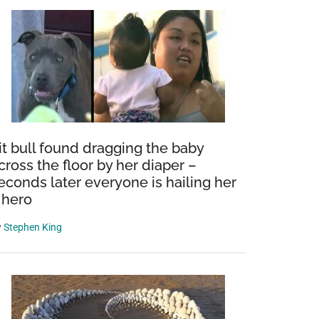
it bull found dragging the baby
cross the floor by her diaper –
econds later everyone is hailing her
 hero
y
Stephen King