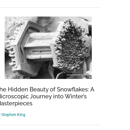
he Hidden Beauty of Snowflakes: A
icroscopic Journey into Winter’s
asterpieces
y
Stephen King