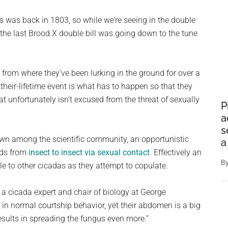
s was back in 1803, so while we’re seeing in the double
, the last Brood X double bill was going down to the tune
 from where they’ve been lurking in the ground for over a
heir-lifetime event is what has to happen so that they
at unfortunately isn’t excused from the threat of sexually
P
a
s
wn among the scientific community, an opportunistic
a
ads from
insect to insect via sexual contact
. Effectively an
B
e to other cicadas as they attempt to copulate.
l, a cicada expert and chair of biology at George
 in normal courtship behavior, yet their abdomen is a big
esults in spreading the fungus even more.”