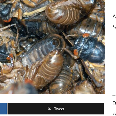
A
B
T
D
Tweet
B