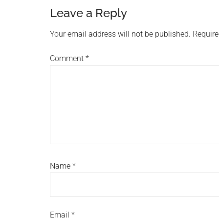
Reader
Leave a Reply
Interactions
Your email address will not be published.
Require
Comment
*
Name
*
Email
*