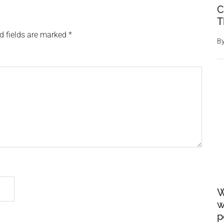
C
T
d fields are marked
*
B
W
w
p