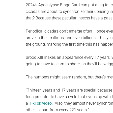
planet.
2024’s Apocalypse Bingo Card can put a big fat c
cicadas are about to synchronize their uprising i
that? Because these peculiar insects have a pass
Periodical cicadas don’t emerge often – once ever
arrive in their millions, and even billions. This y
the ground, marking the first time this has happe
Brood XIII makes an appearance every 17 years, w
going to have to learn to share, as they’ll be wrig
The numbers might seem random, but there’s me
“Thirteen years and 17 years are special because 
for a predator to have a cycle that syncs up wit
a
TikTok video
. “Also, they almost never synchro
other – apart from every 221 years.”