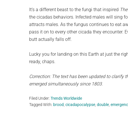
It’s a different beast to the fungi that inspired
The
the cicadas behaviors. Infected males will sing fo
attracts males. As the fungus continues to eat awa
pass it on to every other cicada they encounter. 
butt actually falls off.
Lucky you for landing on this Earth at just the righ
ready, chaps.
Correction: The text has been updated to clarify th
emerged simultaneously since 1803.
Filed Under:
Trends Worldwide
Tagged With:
brood
,
cicadapocalypse
,
double
,
emergenc