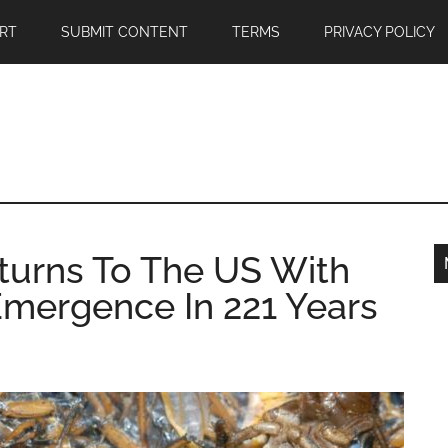
RT
SUBMIT CONTENT
TERMS
PRIVACY POLICY
turns To The US With
Emergence In 221 Years