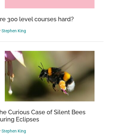
re 300 level courses hard?
y
Stephen King
he Curious Case of Silent Bees
uring Eclipses
y
Stephen King