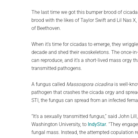
The last time we got this bumper brood of cicada
brood with the likes of Taylor Swift and Lil Nas X
of Beethoven.
When it’s time for cicadas to emerge, they wriggle
decade and shed their exoskeletons. The once-in-t
can reproduce, and it’s a short-lived mass orgy th
transmitted pathogens.
A fungus called
Massospora cicadina
is well-kno
pathogen that crashes the cicada orgy and spre
STI, the fungus can spread from an infected femal
“It’s a sexually transmitted fungus,” said John Lil
Washington University, to
IndyStar
. “They engage
fungal mass. Instead, the attempted copulation r