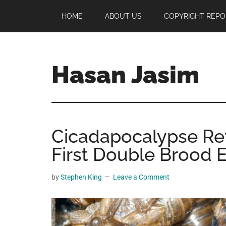
Skip
Skip
Skip
HOME
ABOUT US
COPYRIGHT REPO
to
to
to
main
primary
footer
content
sidebar
Hasan Jasim
Hasan
Jasim
is
Cicadapocalypse Re
a
place
First Double Brood 
where
you
by
Stephen King
Leave a Comment
may
get
entertainment,
viral