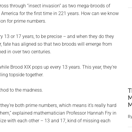
ross through “insect invasion” as two mega-broods of
n America for the first time in 221 years. How can we know
ion for prime numbers.
y 13 or 17 years, to be precise – and when they do they
ear, fate has aligned so that two broods will emerge from
ned in over two centuries.
hile Brood XIX pops up every 13 years. This year, they’re
gling topside together.
thod to the madness.
T
M
M
they’re both prime numbers, which means it’s really hard
h them,” explained mathematician Professor Hannah Fry in
B
nize with each other – 13 and 17, kind of missing each