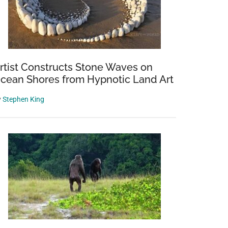
rtist Constructs Stone Waves on
cean Shores from Hypnotic Land Art
y
Stephen King