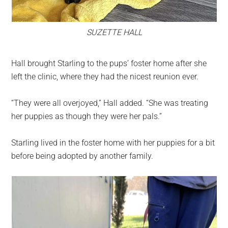
SUZETTE HALL
Hall brought Starling to the pups’ foster home after she
left the clinic, where they had the nicest reunion ever.
“They were all overjoyed,” Hall added. “She was treating
her puppies as though they were her pals.”
Starling lived in the foster home with her puppies for a bit
before being adopted by another family.