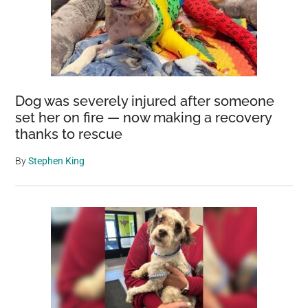
Dog was severely injured after someone
set her on fire — now making a recovery
thanks to rescue
By
Stephen King