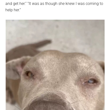
and get her.” “It was as though she knew I was coming to
help her.”