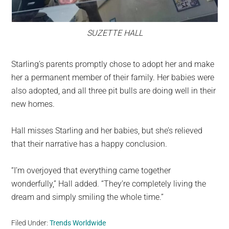
SUZETTE HALL
Starling’s parents promptly chose to adopt her and make
her a permanent member of their family. Her babies were
also adopted, and all three pit bulls are doing well in their
new homes.
Hall misses Starling and her babies, but she’s relieved
that their narrative has a happy conclusion.
“I’m overjoyed that everything came together
wonderfully,” Hall added. “They’re completely living the
dream and simply smiling the whole time.”
Filed Under:
Trends Worldwide