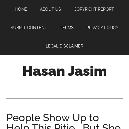
Skip
Skip
Skip
HOME
ABOUT US
COPYRIGHT REPORT
to
to
to
main
primary
footer
content
sidebar
SUBMIT CONTENT
TERMS
PRIVACY POLICY
LEGAL DISCLAIMER
Hasan Jasim
Hasan
Jasim
is
a
place
People Show Up to
where
Help This Pitie… But She
you