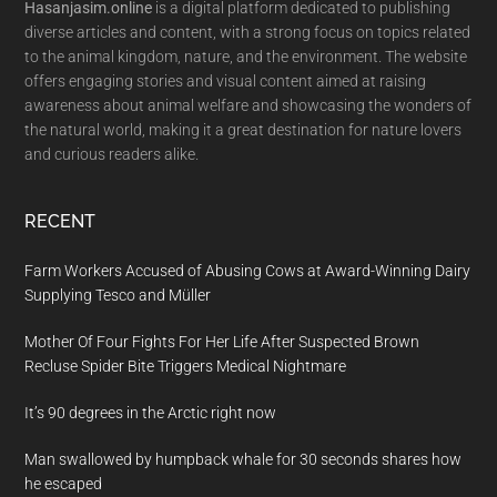
Hasanjasim.online
is a digital platform dedicated to publishing
diverse articles and content, with a strong focus on topics related
to the animal kingdom, nature, and the environment. The website
offers engaging stories and visual content aimed at raising
awareness about animal welfare and showcasing the wonders of
the natural world, making it a great destination for nature lovers
and curious readers alike.
RECENT
Farm Workers Accused of Abusing Cows at Award-Winning Dairy
Supplying Tesco and Müller
Mother Of Four Fights For Her Life After Suspected Brown
Recluse Spider Bite Triggers Medical Nightmare
It’s 90 degrees in the Arctic right now
Man swallowed by humpback whale for 30 seconds shares how
he escaped