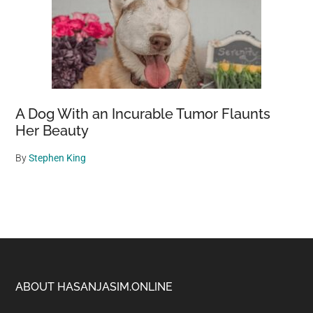
A Dog With an Incurable Tumor Flaunts
Her Beauty
By
Stephen King
Footer
ABOUT HASANJASIM.ONLINE