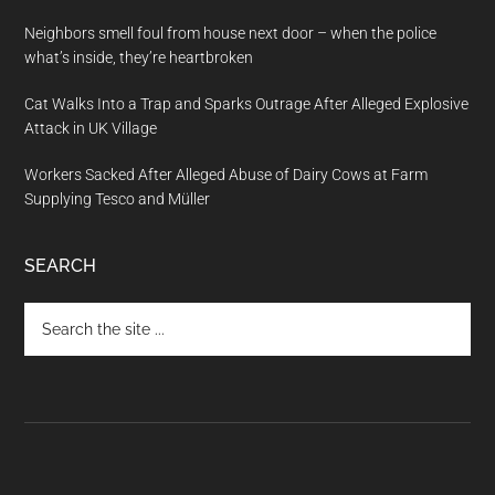
Neighbors smell foul from house next door – when the police
what’s inside, they’re heartbroken
Cat Walks Into a Trap and Sparks Outrage After Alleged Explosive
Attack in UK Village
Workers Sacked After Alleged Abuse of Dairy Cows at Farm
Supplying Tesco and Müller
SEARCH
Search
the
site
...