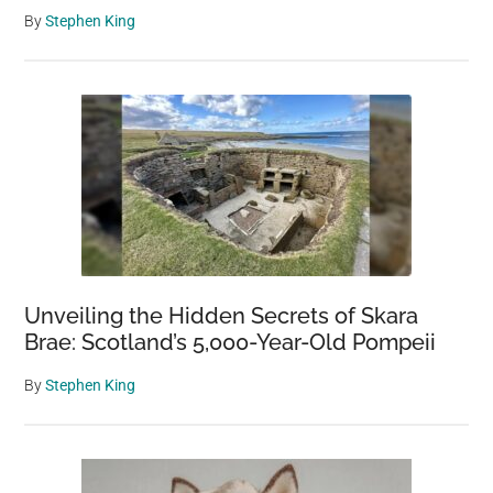
By
Stephen King
Unveiling the Hidden Secrets of Skara
Brae: Scotland’s 5,000-Year-Old Pompeii
By
Stephen King