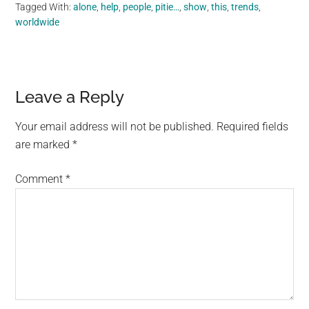
Tagged With:
alone
,
help
,
people
,
pitie…
,
show
,
this
,
trends
,
worldwide
Reader
Leave a Reply
Interactions
Your email address will not be published.
Required fields
are marked
*
Comment
*