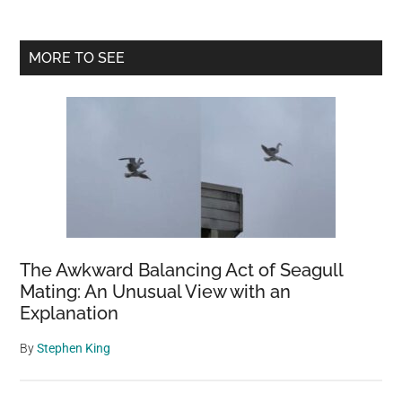
Primary
MORE TO SEE
Sidebar
The Awkward Balancing Act of Seagull
Mating: An Unusual View with an
Explanation
By
Stephen King