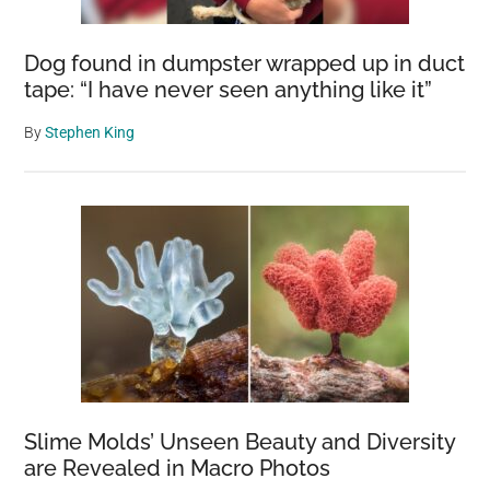
Dog found in dumpster wrapped up in duct
tape: “I have never seen anything like it”
By
Stephen King
Slime Molds’ Unseen Beauty and Diversity
are Revealed in Macro Photos