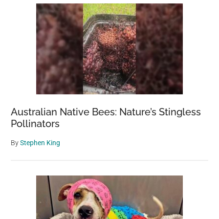
Australian Native Bees: Nature’s Stingless
Pollinators
By
Stephen King