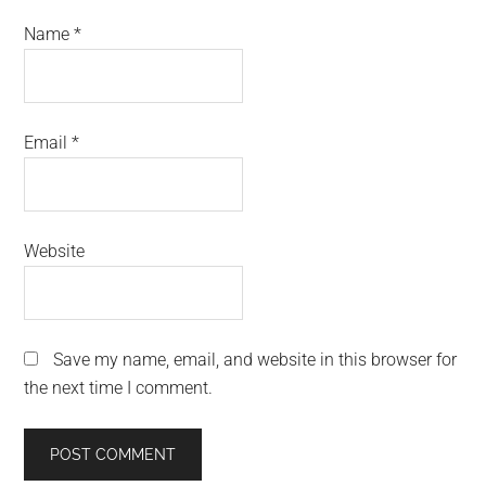
Name
*
Email
*
Website
Save my name, email, and website in this browser for
the next time I comment.