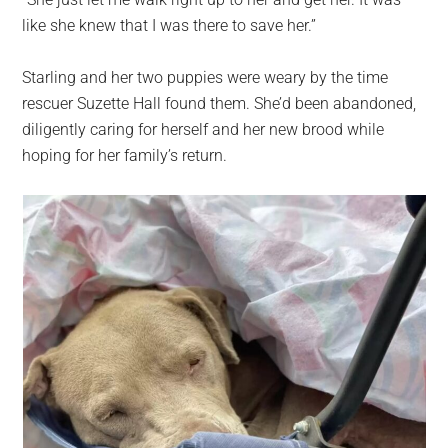
largest
like she knew that I was there to save her.”
community
on
Starling and her two puppies were weary by the time
the
rescuer Suzette Hall found them. She’d been abandoned,
planet.
diligently caring for herself and her new brood while
hoping for her family’s return.