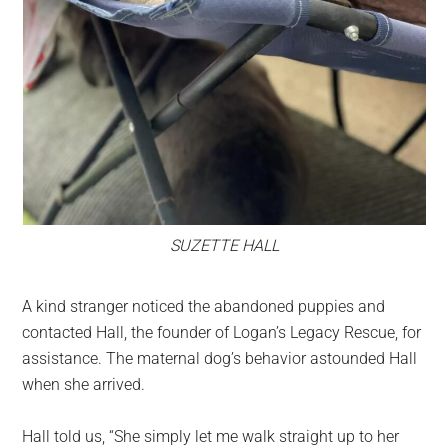
SUZETTE HALL
A kind stranger noticed the abandoned puppies and
contacted Hall, the founder of Logan’s Legacy Rescue, for
assistance. The maternal dog’s behavior astounded Hall
when she arrived.
Hall told us, “She simply let me walk straight up to her