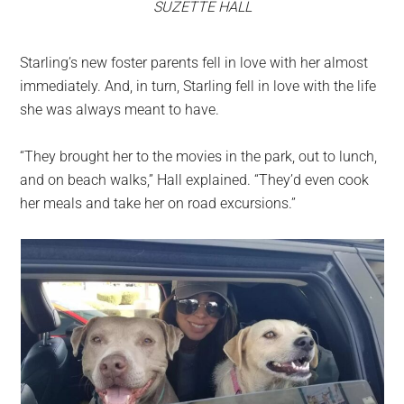
SUZETTE HALL
Starling’s new foster parents fell in love with her almost
immediately. And, in turn, Starling fell in love with the life
she was always meant to have.
“They brought her to the movies in the park, out to lunch,
and on beach walks,” Hall explained. “They’d even cook
her meals and take her on road excursions.”