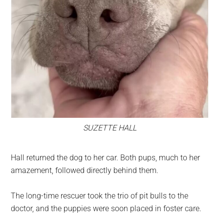
SUZETTE HALL
Hall returned the dog to her car. Both pups, much to her
amazement, followed directly behind them.
The long-time rescuer took the trio of pit bulls to the
doctor, and the puppies were soon placed in foster care.