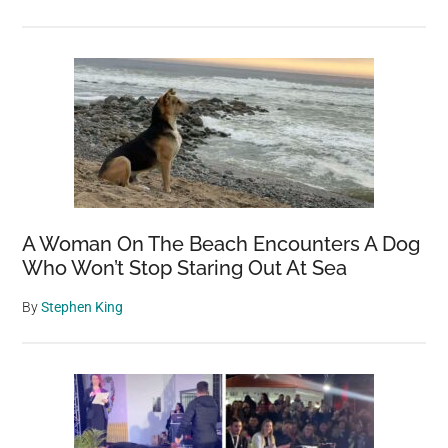
A Woman On The Beach Encounters A Dog
Who Won’t Stop Staring Out At Sea
By
Stephen King