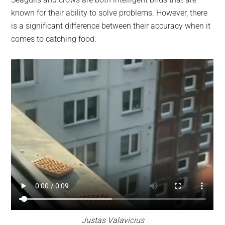
largest
known for their ability to solve problems. However, there
community
is a significant difference between their accuracy when it
on
comes to catching food.
the
planet.
Justas Valavicius