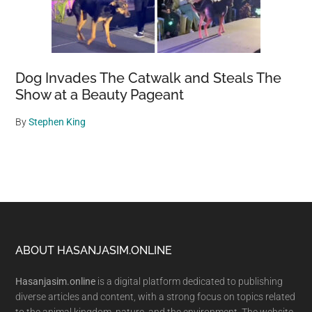
Dog Invades The Catwalk and Steals The
Show at a Beauty Pageant
By
Stephen King
Footer
ABOUT HASANJASIM.ONLINE
Hasanjasim.online
is a digital platform dedicated to publishing
diverse articles and content, with a strong focus on topics related
to the animal kingdom, nature, and the environment. The website