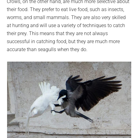
Crows, on the other hand, are much more selective about
their food. They prefer to eat live food, such as insects,
worms, and small mammals. They are also very skilled
at hunting and will use a variety of techniques to catch
their prey. This means that they are not always
successful in catching food, but they are much more
accurate than seagulls when they do.