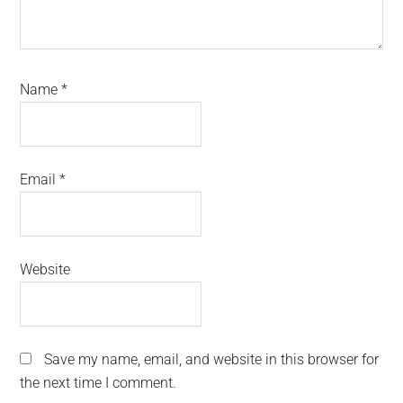
Name
*
Email
*
Website
Save my name, email, and website in this browser for
the next time I comment.