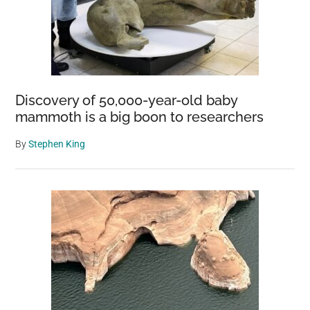
Discovery of 50,000-year-old baby
mammoth is a big boon to researchers
By
Stephen King