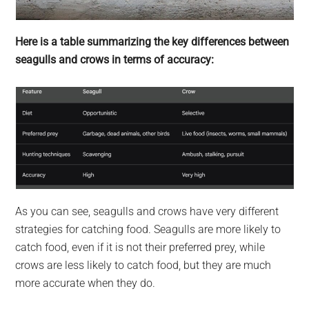
Here is a table summarizing the key differences between
seagulls and crows in terms of accuracy:
As you can see, seagulls and crows have very different
strategies for catching food. Seagulls are more likely to
catch food, even if it is not their preferred prey, while
crows are less likely to catch food, but they are much
more accurate when they do.