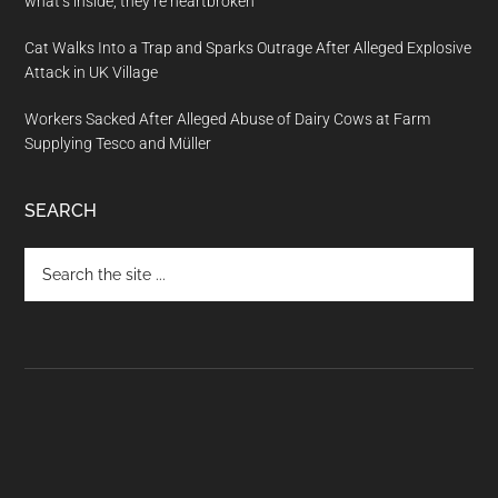
what’s inside, they’re heartbroken
Cat Walks Into a Trap and Sparks Outrage After Alleged Explosive
Attack in UK Village
Workers Sacked After Alleged Abuse of Dairy Cows at Farm
Supplying Tesco and Müller
SEARCH
Search
the
site
...