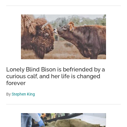
Lonely Blind Bison is befriended by a
curious calf, and her life is changed
forever
By
Stephen King