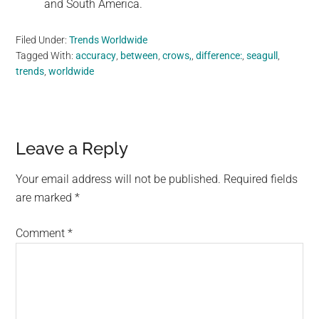
and South America.
Filed Under:
Trends Worldwide
Tagged With:
accuracy
,
between
,
crows,
,
difference:
,
seagull
,
trends
,
worldwide
Reader
Leave a Reply
Interactions
Your email address will not be published.
Required fields
are marked
*
Comment
*