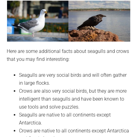
Here are some additional facts about seagulls and crows
that you may find interesting:
Seagulls are very social birds and will often gather
in large flocks.
Crows are also very social birds, but they are more
intelligent than seagulls and have been known to
use tools and solve puzzles.
Seagulls are native to all continents except
Antarctica.
Crows are native to all continents except Antarctica