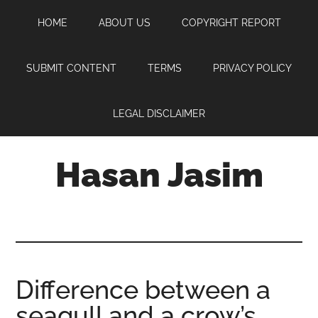
Skip
Skip
Skip
HOME
ABOUT US
COPYRIGHT REPORT
to
to
to
main
primary
footer
content
sidebar
SUBMIT CONTENT
TERMS
PRIVACY POLICY
LEGAL DISCLAIMER
Hasan Jasim
Hasan
Jasim
is
a
place
Difference between a
where
seagull and a crow’s
you