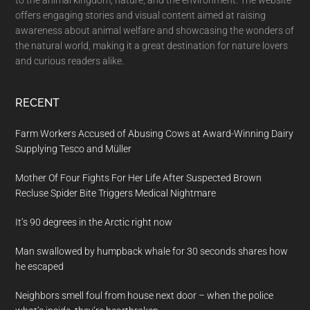
offers engaging stories and visual content aimed at raising
awareness about animal welfare and showcasing the wonders of
the natural world, making it a great destination for nature lovers
and curious readers alike.
RECENT
Farm Workers Accused of Abusing Cows at Award-Winning Dairy
Supplying Tesco and Müller
Mother Of Four Fights For Her Life After Suspected Brown
Recluse Spider Bite Triggers Medical Nightmare
It’s 90 degrees in the Arctic right now
Man swallowed by humpback whale for 30 seconds shares how
he escaped
Neighbors smell foul from house next door – when the police