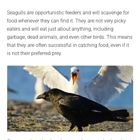
Seagulls are opportunistic feeders and will scavenge for
food whenever they can find it. They are not very picky
eaters and will eat just about anything, including
garbage, dead animals, and even other birds. This means
that they are often successful in catching food, even if it
is not their preferred prey.