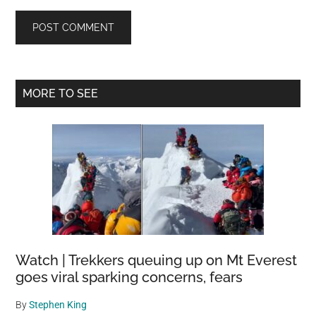
Primary
MORE TO SEE
Sidebar
Watch | Trekkers queuing up on Mt Everest
goes viral sparking concerns, fears
By
Stephen King