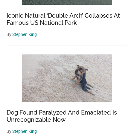
Iconic Natural ‘Double Arch’ Collapses At
Famous US National Park
By
Stephen King
Dog Found Paralyzed And Emaciated Is
Unrecognizable Now
By
Stephen King