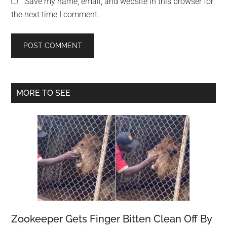
Save my name, email, and website in this browser for
the next time I comment.
Primary
MORE TO SEE
Sidebar
Zookeeper Gets Finger Bitten Clean Off By