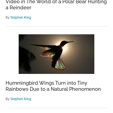
Video in The World of a Polar Bear Hunting
a Reindeer
By
Stephen King
Hummingbird Wings Turn into Tiny
Rainbows Due to a Natural Phenomenon
By
Stephen King