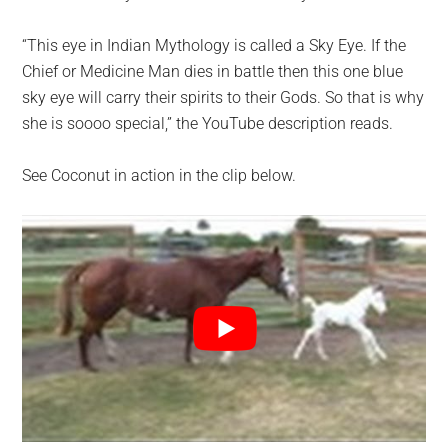
“This eye in Indian Mythology is called a Sky Eye. If the
Chief or Medicine Man dies in battle then this one blue
sky eye will carry their spirits to their Gods. So that is why
she is soooo special,” the YouTube description reads.
See Coconut in action in the clip below.