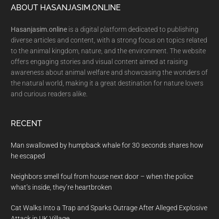
Footer
ABOUT HASANJASIM.ONLINE
Hasanjasim.online
is a digital platform dedicated to publishing
diverse articles and content, with a strong focus on topics related
to the animal kingdom, nature, and the environment. The website
offers engaging stories and visual content aimed at raising
awareness about animal welfare and showcasing the wonders of
the natural world, making it a great destination for nature lovers
and curious readers alike.
RECENT
Man swallowed by humpback whale for 30 seconds shares how
he escaped
Neighbors smell foul from house next door – when the police
what’s inside, they’re heartbroken
Cat Walks Into a Trap and Sparks Outrage After Alleged Explosive
Attack in UK Village