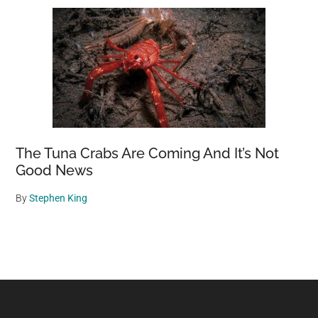
The Tuna Crabs Are Coming And It’s Not
Good News
By
Stephen King