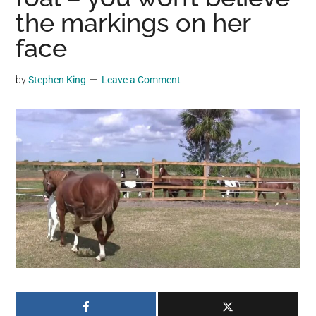
may
the markings on her
get
face
entertainment,
viral
by
Stephen King
Leave a Comment
videos,
trending
material,
and
breaking
news.
For
a
social
generation,
we
are
the