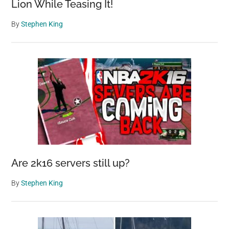
Lion While Teasing It!
By
Stephen King
Are 2k16 servers still up?
By
Stephen King