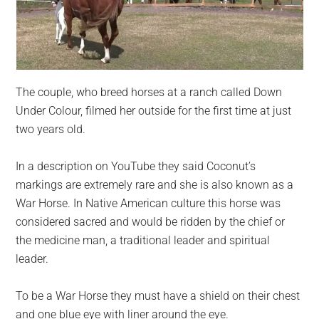
The couple, who breed horses at a ranch called Down
Under Colour, filmed her outside for the first time at just
two years old.
In a description on YouTube they said Coconut’s
markings are extremely rare and she is also known as a
War Horse. In Native American culture this horse was
considered sacred and would be ridden by the chief or
the medicine man, a traditional leader and spiritual
leader.
To be a War Horse they must have a shield on their chest
and one blue eye with liner around the eye.