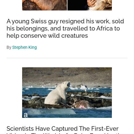
A young Swiss guy resigned his work, sold
his belongings, and travelled to Africa to
help conserve wild creatures
By
Stephen King
Scientists Have Captured The First-Ever