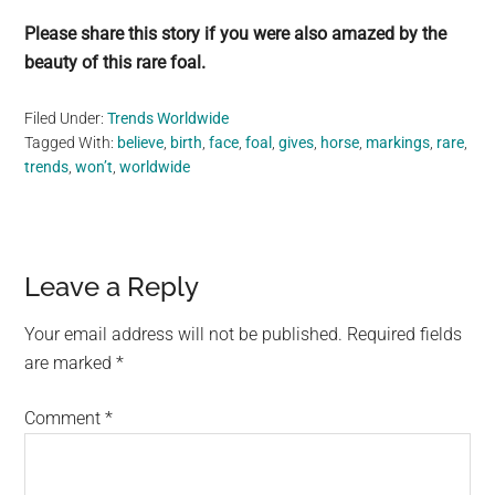
Please share this story if you were also amazed by the
beauty of this rare foal.
Filed Under:
Trends Worldwide
Tagged With:
believe
,
birth
,
face
,
foal
,
gives
,
horse
,
markings
,
rare
,
trends
,
won’t
,
worldwide
Reader
Leave a Reply
Interactions
Your email address will not be published.
Required fields
are marked
*
Comment
*