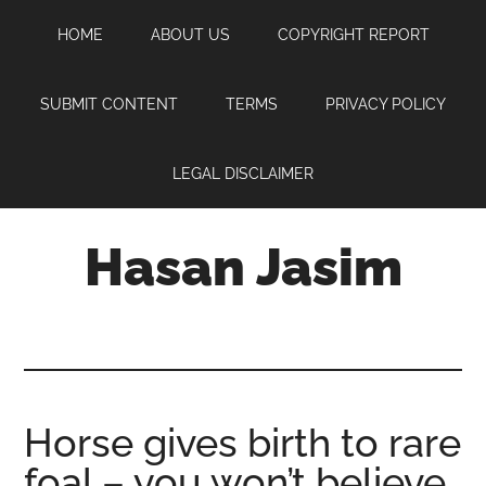
Skip
Skip
Skip
HOME
ABOUT US
COPYRIGHT REPORT
to
to
to
main
primary
footer
content
sidebar
SUBMIT CONTENT
TERMS
PRIVACY POLICY
LEGAL DISCLAIMER
Hasan Jasim
Hasan
Jasim
is
a
place
Horse gives birth to rare
where
foal – you won’t believe
you