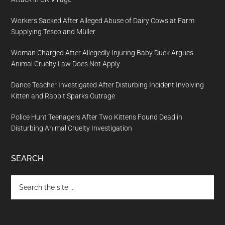
Workers Sacked After Alleged Abuse of Dairy Cows at Farm
Supplying Tesco and Müller
Woman Charged After Allegedly Injuring Baby Duck Argues
Animal Cruelty Law Does Not Apply
Dance Teacher Investigated After Disturbing Incident Involving
Kitten and Rabbit Sparks Outrage
Police Hunt Teenagers After Two Kittens Found Dead in
Disturbing Animal Cruelty Investigation
SEARCH
Search
the
site
...