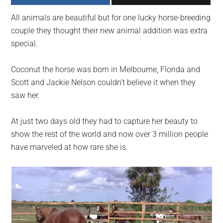
largest
All animals are beautiful but for one lucky horse-breeding
community
couple they thought their new animal addition was extra
on
special.
the
planet.
Coconut the horse was born in Melbourne, Florida and
Scott and Jackie Nelson couldn’t believe it when they
saw her.
At just two days old they had to capture her beauty to
show the rest of the world and now over 3 million people
have marveled at how rare she is.