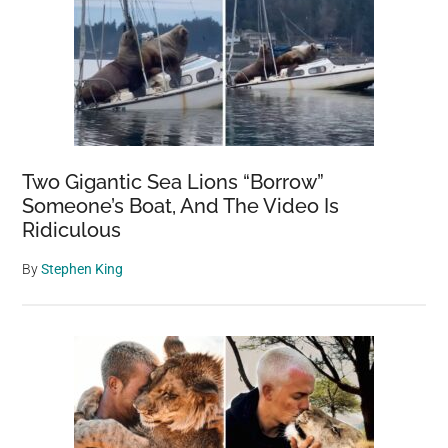
Two Gigantic Sea Lions “Borrow”
Someone’s Boat, And The Video Is
Ridiculous
By
Stephen King