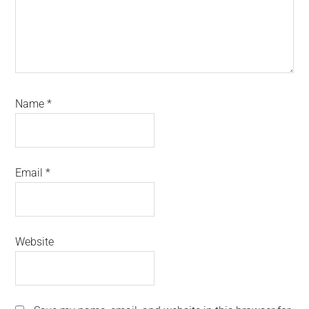
Name
*
Email
*
Website