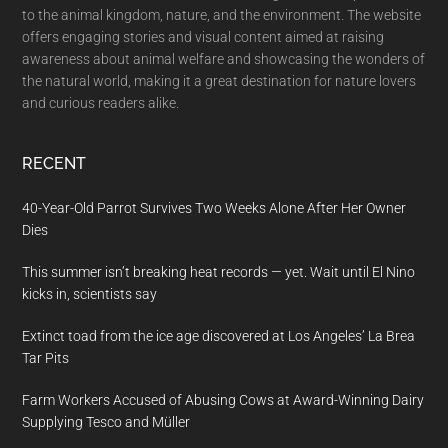
to the animal kingdom, nature, and the environment. The website
offers engaging stories and visual content aimed at raising
awareness about animal welfare and showcasing the wonders of
the natural world, making it a great destination for nature lovers
and curious readers alike.
RECENT
40-Year-Old Parrot Survives Two Weeks Alone After Her Owner
Dies
This summer isn’t breaking heat records — yet. Wait until El Nino
kicks in, scientists say
Extinct toad from the ice age discovered at Los Angeles’ La Brea
Tar Pits
Farm Workers Accused of Abusing Cows at Award-Winning Dairy
Supplying Tesco and Müller