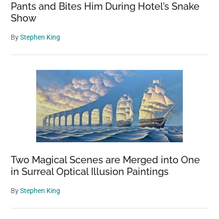
Pants and Bites Him During Hotel’s Snake
Show
By
Stephen King
Two Magical Scenes are Merged into One
in Surreal Optical Illusion Paintings
By
Stephen King