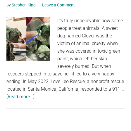
by
Stephen King
Leave a Comment
rescued
—
It’s truly unbelievable how some
rescue
people treat animals. A sweet
gives
dog named Clover was the
her
victim of animal cruelty when
a
she was covered in toxic green
second
paint, which left her skin
chance
severely burned. But when
rescuers stepped in to save her, it led to a very happy
ending. In May 2022, Love Leo Rescue, a nonprofit rescue
located in Santa Monica, California, responded to a 911 …
about
[Read more...]
Pitbull
was
found
covered