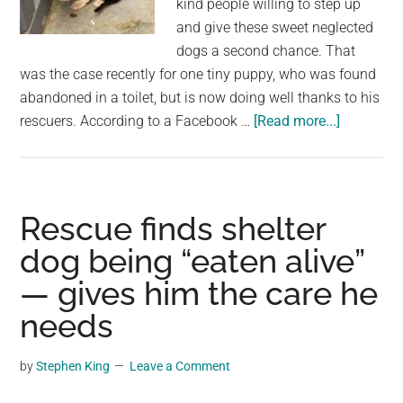
kind people willing to step up
largest
and give these sweet neglected
community
dogs a second chance. That
on
was the case recently for one tiny puppy, who was found
the
abandoned in a toilet, but is now doing well thanks to his
planet.
about
rescuers. According to a Facebook …
[Read more...]
8-
week-
old
puppy
Rescue finds shelter
found
dog being “eaten alive”
abandon
— gives him the care he
in
porta
needs
potty
—
by
Stephen King
Leave a Comment
rescue
gives