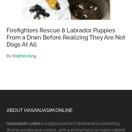
Firefighters Rescue 8 Labrador Puppies
From a Drain Before Realizing They Are Not
Dogs At All
By
Stephen King
Footer
ABOUT HASANJASIM.ONLINE
Hasanjasim.online
is a digital platform dedicated to publishing
diverse articles and content, with a strong focus on topics related