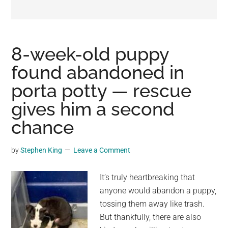
may
get
entertainment,
viral
8-week-old puppy
videos,
found abandoned in
trending
porta potty — rescue
material,
and
gives him a second
breaking
chance
news.
For
by
Stephen King
Leave a Comment
a
social
It’s truly heartbreaking that
generation,
anyone would abandon a puppy,
we
tossing them away like trash.
are
But thankfully, there are also
the