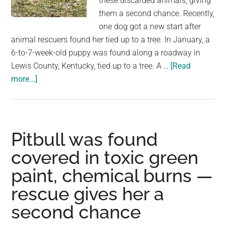
these discarded animals, giving
not
them a second chance. Recently,
knowi
one dog got a new start after
how
animal rescuers found her tied up to a tree. In January, a
choco
6-to-7-week-old puppy was found along a roadway in
tastes
Lewis County, Kentucky, tied up to a tree. A …
[Read
about
more...]
Abandoned
dog
was
found
Pitbull was found
tied
covered in toxic green
up
paint, chemical burns —
to
tree,
rescue gives her a
waiting
second chance
to
be