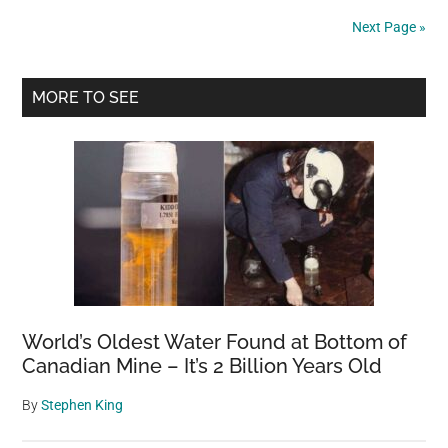
in
Next Page »
toxic
green
Primary
paint,
MORE TO SEE
chemical
Sidebar
burns
—
rescue
gives
her
a
second
chance
World’s Oldest Water Found at Bottom of
Canadian Mine – It’s 2 Billion Years Old
By
Stephen King