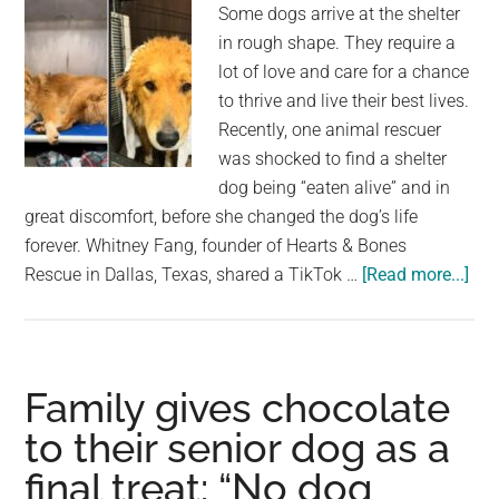
Some dogs arrive at the shelter
him
in rough shape. They require a
a
lot of love and care for a chance
second
to thrive and live their best lives.
chance
Recently, one animal rescuer
was shocked to find a shelter
dog being “eaten alive” and in
great discomfort, before she changed the dog’s life
forever. Whitney Fang, founder of Hearts & Bones
abo
Rescue in Dallas, Texas, shared a TikTok …
[Read more...]
Res
fin
shel
dog
Family gives chocolate
bei
to their senior dog as a
“ea
final treat: “No dog
aliv