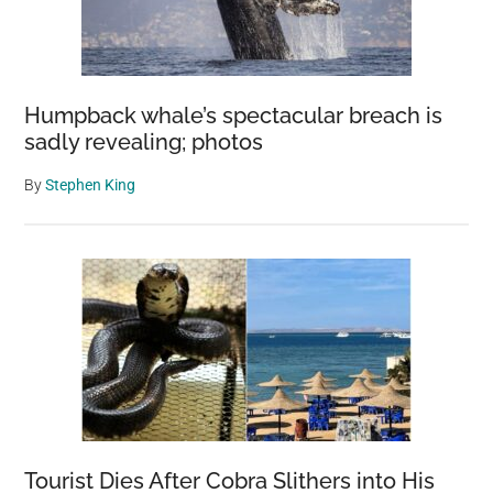
Humpback whale’s spectacular breach is
sadly revealing; photos
By
Stephen King
Tourist Dies After Cobra Slithers into His