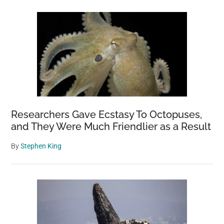
Researchers Gave Ecstasy To Octopuses,
and They Were Much Friendlier as a Result
By
Stephen King