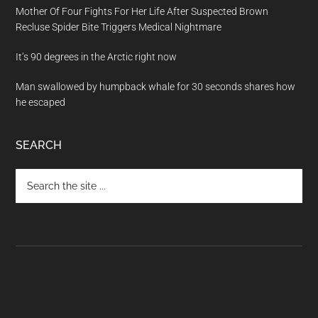
Mother Of Four Fights For Her Life After Suspected Brown
Recluse Spider Bite Triggers Medical Nightmare
It’s 90 degrees in the Arctic right now
Man swallowed by humpback whale for 30 seconds shares how
he escaped
SEARCH
Search
the
site
...