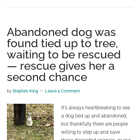
Famil
gives
choco
to
Abandoned dog was
their
found tied up to tree,
senior
waiting to be rescued
dog
as
— rescue gives her a
a
second chance
final
treat:
by
Stephen King
Leave a Comment
“No
dog
It’s always heartbreaking to see
shoul
a dog tied up and abandoned,
go
but thankfully there are people
to
willing to step up and save
Heave