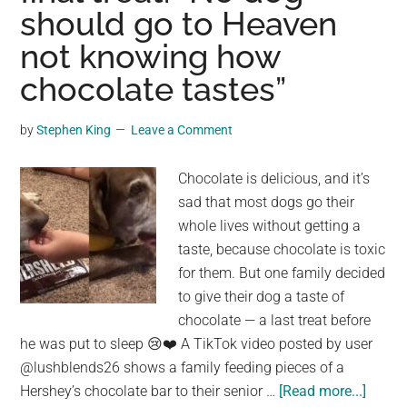
—
should go to Heaven
giv
not knowing how
him
the
chocolate tastes”
car
he
by
Stephen King
Leave a Comment
nee
Chocolate is delicious, and it’s
sad that most dogs go their
whole lives without getting a
taste, because chocolate is toxic
for them. But one family decided
to give their dog a taste of
chocolate — a last treat before
he was put to sleep 😢❤️ A TikTok video posted by user
@lushblends26 shows a family feeding pieces of a
about
Hershey’s chocolate bar to their senior …
[Read more...]