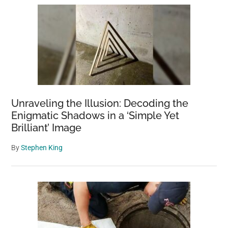
Unraveling the Illusion: Decoding the
Enigmatic Shadows in a ‘Simple Yet
Brilliant’ Image
By
Stephen King