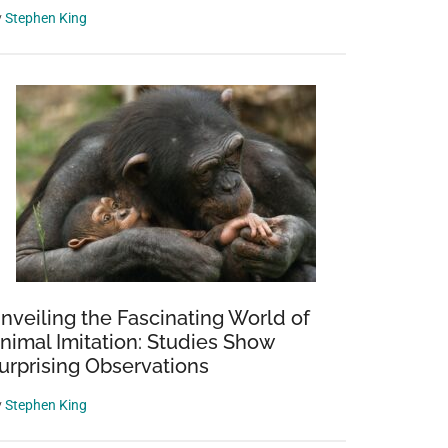
y
Stephen King
nveiling the Fascinating World of
nimal Imitation: Studies Show
urprising Observations
y
Stephen King