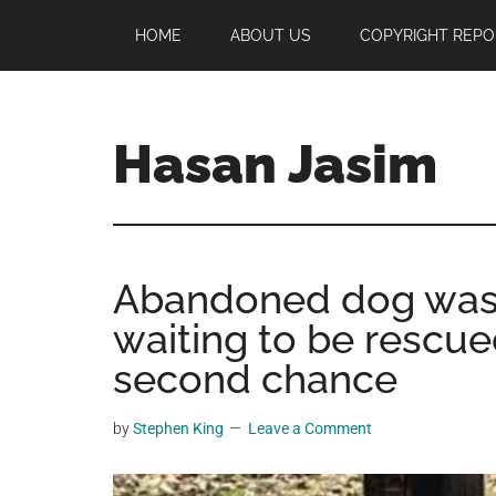
Skip
Skip
Skip
HOME
ABOUT US
COPYRIGHT REPO
to
to
to
main
primary
footer
content
sidebar
Hasan Jasim
Hasan
Jasim
is
Abandoned dog was f
a
place
waiting to be rescue
where
second chance
you
may
by
Stephen King
Leave a Comment
get
entertainment,
viral