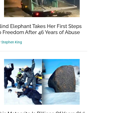
lind Elephant Takes Her First Steps
o Freedom After 46 Years of Abuse
y
Stephen King