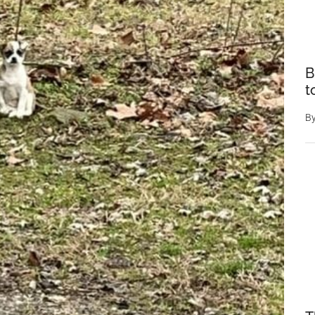
B
t
B