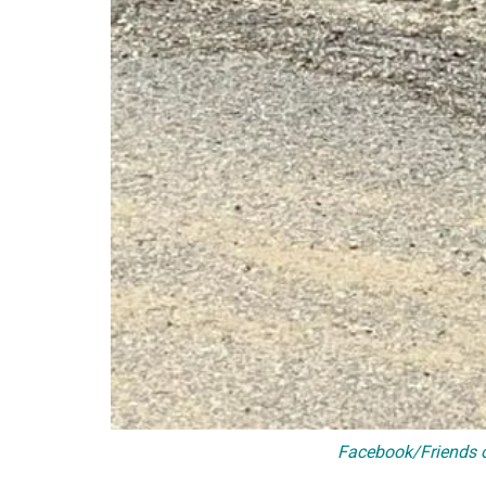
Facebook/Friends o