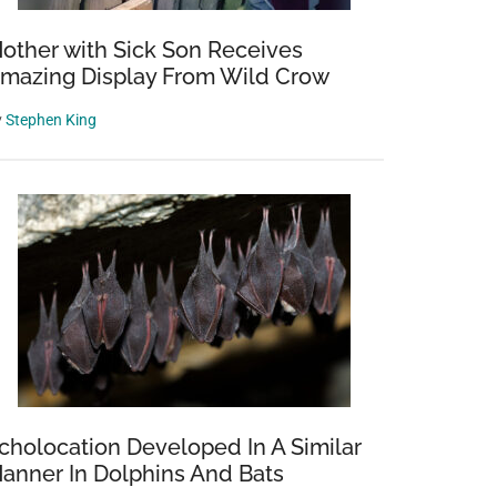
other with Sick Son Receives
mazing Display From Wild Crow
y
Stephen King
cholocation Developed In A Similar
anner In Dolphins And Bats