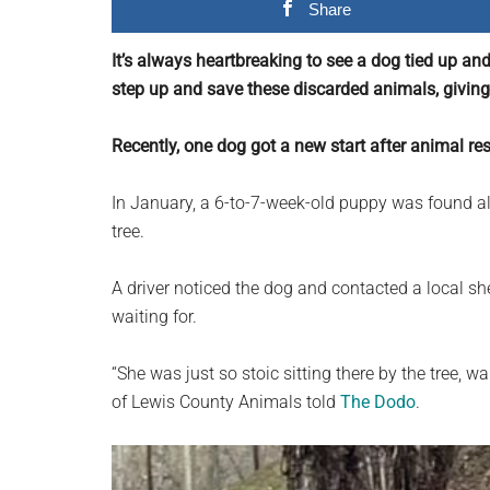
Share
planet.
It’s always heartbreaking to see a dog tied up an
step up and save these discarded animals, givin
Recently, one dog got a new start after animal res
In January, a 6-to-7-week-old puppy was found al
tree.
A driver noticed the dog and contacted a local she
waiting for.
“She was just so stoic sitting there by the tree, 
of Lewis County Animals told
The Dodo
.