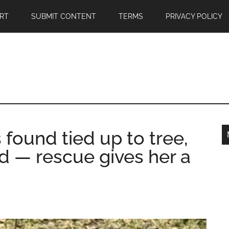
RT
SUBMIT CONTENT
TERMS
PRIVACY POLICY
ound tied up to tree,
d — rescue gives her a