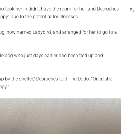
who took her in didn’t have the room for her, and Desroches
B
uppy” due to the potential for illnesses.
og, now named Ladybird, and arranged for her to go to a
tle dog who just days earlier had been tied up and
.
up by the shelter,” Desroches told The Dodo. “Once she
ppy.”