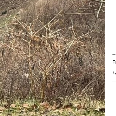
T
F
B