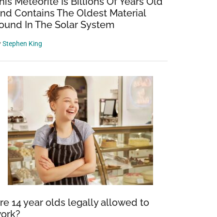
his Meteorite Is Billions Of Years Old
nd Contains The Oldest Material
ound In The Solar System
y
Stephen King
re 14 year olds legally allowed to
ork?