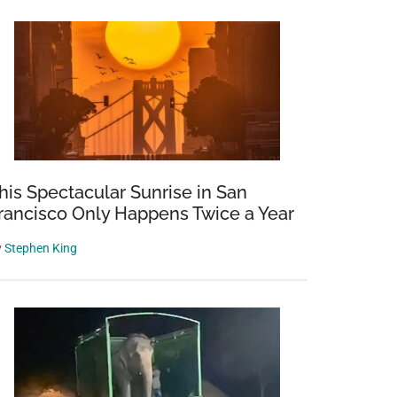
his Spectacular Sunrise in San
rancisco Only Happens Twice a Year
y
Stephen King