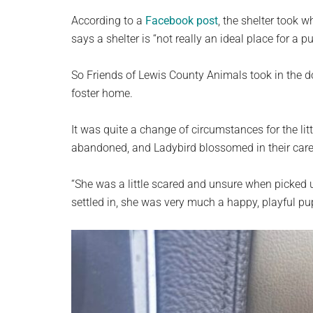
According to a
Facebook post
, the shelter took 
says a shelter is “not really an ideal place for a p
So Friends of Lewis County Animals took in the d
foster home.
It was quite a change of circumstances for the lit
abandoned, and Ladybird blossomed in their care
“She was a little scared and unsure when picked 
settled in, she was very much a happy, playful pu