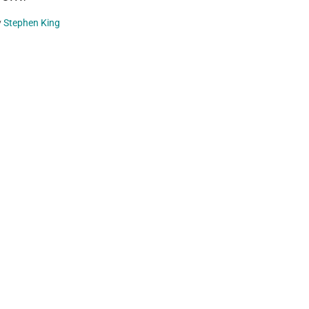
y
Stephen King