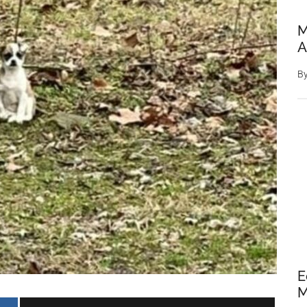
M
A
B
E
M