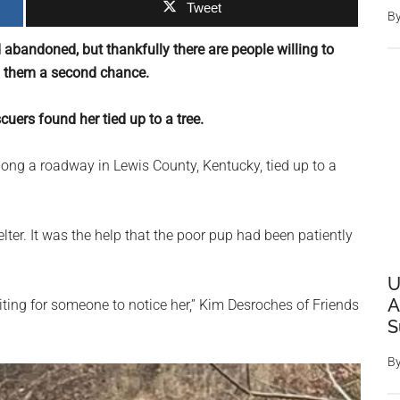
Tweet
B
d abandoned, but thankfully there are people willing to
g them a second chance.
cuers found her tied up to a tree.
ong a roadway in Lewis County, Kentucky, tied up to a
lter. It was the help that the poor pup had been patiently
U
A
waiting for someone to notice her,” Kim Desroches of Friends
S
B