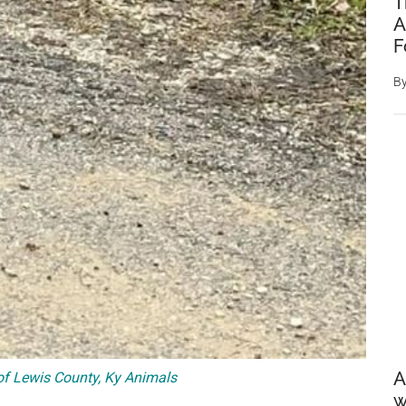
T
A
F
B
A
f Lewis County, Ky Animals
w