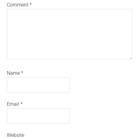
Comment
*
Name
*
Email
*
Website