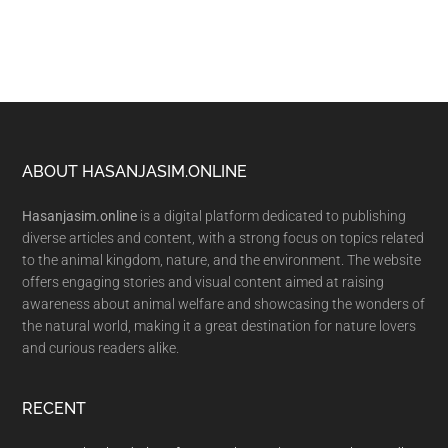
Footer
ABOUT HASANJASIM.ONLINE
Hasanjasim.online
is a digital platform dedicated to publishing
diverse articles and content, with a strong focus on topics related
to the animal kingdom, nature, and the environment. The website
offers engaging stories and visual content aimed at raising
awareness about animal welfare and showcasing the wonders of
the natural world, making it a great destination for nature lovers
and curious readers alike.
RECENT