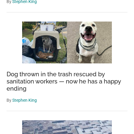
By
Stephen King
Dog thrown in the trash rescued by
sanitation workers — now he has a happy
ending
By
Stephen King