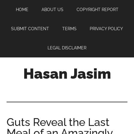
Skip
Skip
Skip
HOME
ABOUT US
COPYRIGHT REPORT
to
to
to
main
primary
footer
content
sidebar
SUBMIT CONTENT
TERMS
PRIVACY POLICY
LEGAL DISCLAIMER
Hasan Jasim
Hasan
Jasim
is
a
place
Guts Reveal the Last
where
Meal of an Amazingly
you