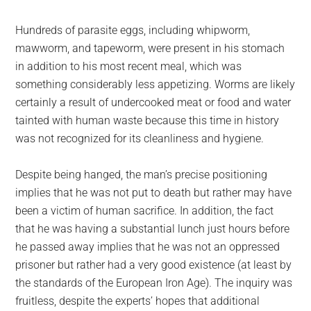
Hundreds of parasite eggs, including whipworm,
mawworm, and tapeworm, were present in his stomach
in addition to his most recent meal, which was
something considerably less appetizing. Worms are likely
certainly a result of undercooked meat or food and water
tainted with human waste because this time in history
was not recognized for its cleanliness and hygiene.
Despite being hanged, the man’s precise positioning
implies that he was not put to death but rather may have
been a victim of human sacrifice. In addition, the fact
that he was having a substantial lunch just hours before
he passed away implies that he was not an oppressed
prisoner but rather had a very good existence (at least by
the standards of the European Iron Age). The inquiry was
fruitless, despite the experts’ hopes that additional