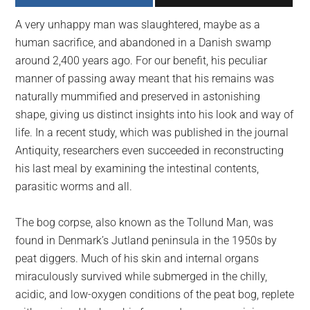
largest
A very unhappy man was slaughtered, maybe as a
community
human sacrifice, and abandoned in a Danish swamp
on
around 2,400 years ago. For our benefit, his peculiar
the
manner of passing away meant that his remains was
planet.
naturally mummified and preserved in astonishing
shape, giving us distinct insights into his look and way of
life. In a recent study, which was published in the journal
Antiquity, researchers even succeeded in reconstructing
his last meal by examining the intestinal contents,
parasitic worms and all.
The bog corpse, also known as the Tollund Man, was
found in Denmark’s Jutland peninsula in the 1950s by
peat diggers. Much of his skin and internal organs
miraculously survived while submerged in the chilly,
acidic, and low-oxygen conditions of the peat bog, replete