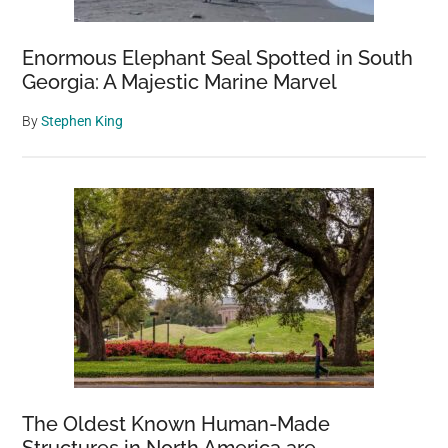
Enormous Elephant Seal Spotted in South
Georgia: A Majestic Marine Marvel
By
Stephen King
The Oldest Known Human-Made
Structures in North America are