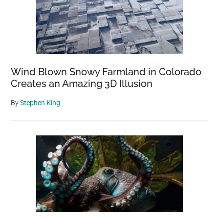
Wind Blown Snowy Farmland in Colorado
Creates an Amazing 3D Illusion
By
Stephen King