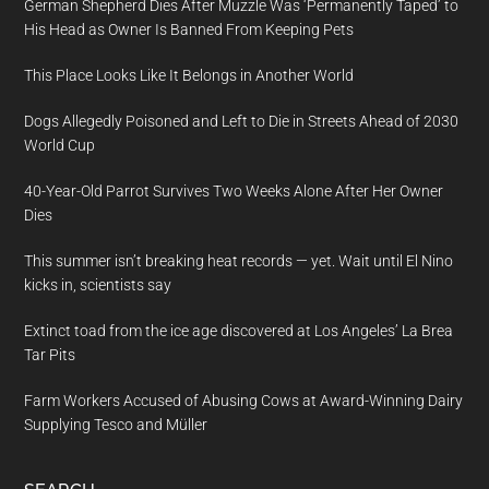
German Shepherd Dies After Muzzle Was ‘Permanently Taped’ to
His Head as Owner Is Banned From Keeping Pets
This Place Looks Like It Belongs in Another World
Dogs Allegedly Poisoned and Left to Die in Streets Ahead of 2030
World Cup
40-Year-Old Parrot Survives Two Weeks Alone After Her Owner
Dies
This summer isn’t breaking heat records — yet. Wait until El Nino
kicks in, scientists say
Extinct toad from the ice age discovered at Los Angeles’ La Brea
Tar Pits
Farm Workers Accused of Abusing Cows at Award-Winning Dairy
Supplying Tesco and Müller