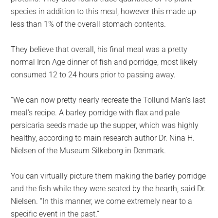
species in addition to this meal, however this made up
less than 1% of the overall stomach contents.
They believe that overall, his final meal was a pretty
normal Iron Age dinner of fish and porridge, most likely
consumed 12 to 24 hours prior to passing away.
“We can now pretty nearly recreate the Tollund Man’s last
meal’s recipe. A barley porridge with flax and pale
persicaria seeds made up the supper, which was highly
healthy, according to main research author Dr. Nina H.
Nielsen of the Museum Silkeborg in Denmark.
You can virtually picture them making the barley porridge
and the fish while they were seated by the hearth, said Dr.
Nielsen. “In this manner, we come extremely near to a
specific event in the past.”