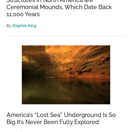
Ceremonial Mounds, Which Date Back
11,000 Years
By
Stephen King
America’s “Lost Sea” Underground Is So
Big It’s Never Been Fully Explored