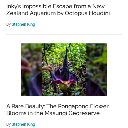
Inky’s Impossible Escape from a New
Zealand Aquarium by Octopus Houdini
By
Stephen King
A Rare Beauty: The Pongapong Flower
Blooms in the Masungi Georeserve
By
Stephen King