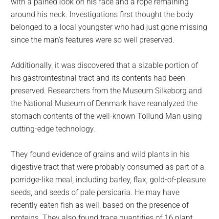
with a pained look on his face and a rope remaining
around his neck. Investigations first thought the body
belonged to a local youngster who had just gone missing
since the man’s features were so well preserved.
Additionally, it was discovered that a sizable portion of
his gastrointestinal tract and its contents had been
preserved. Researchers from the Museum Silkeborg and
the National Museum of Denmark have reanalyzed the
stomach contents of the well-known Tollund Man using
cutting-edge technology.
They found evidence of grains and wild plants in his
digestive tract that were probably consumed as part of a
porridge-like meal, including barley, flax, gold-of-pleasure
seeds, and seeds of pale persicaria. He may have
recently eaten fish as well, based on the presence of
proteins. They also found trace quantities of 16 plant