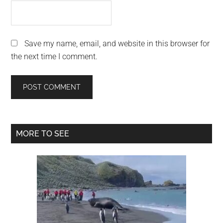
Save my name, email, and website in this browser for
the next time I comment.
Primary
MORE TO SEE
Sidebar