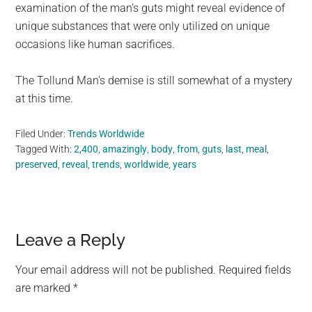
examination of the man’s guts might reveal evidence of
unique substances that were only utilized on unique
occasions like human sacrifices.
The Tollund Man’s demise is still somewhat of a mystery
at this time.
Filed Under:
Trends Worldwide
Tagged With:
2,400
,
amazingly
,
body
,
from
,
guts
,
last
,
meal
,
preserved
,
reveal
,
trends
,
worldwide
,
years
Reader
Leave a Reply
Interactions
Your email address will not be published.
Required fields
are marked
*