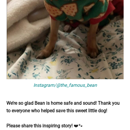
Instagram/@the_famous_bean
We’re so glad Bean is home safe and sound! Thank you
to everyone who helped save this sweet little dog!
Please share this inspiring story!
❤️🐾