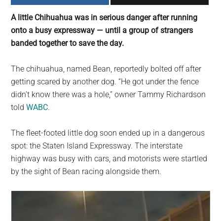
largest
A little Chihuahua was in serious danger after running
community
onto a busy expressway — until a group of strangers
on
banded together to save the day.
the
planet.
The chihuahua, named Bean, reportedly bolted off after
getting scared by another dog. “He got under the fence
didn’t know there was a hole,” owner Tammy Richardson
told
WABC
.
The fleet-footed little dog soon ended up in a dangerous
spot: the Staten Island Expressway. The interstate
highway was busy with cars, and motorists were startled
by the sight of Bean racing alongside them.