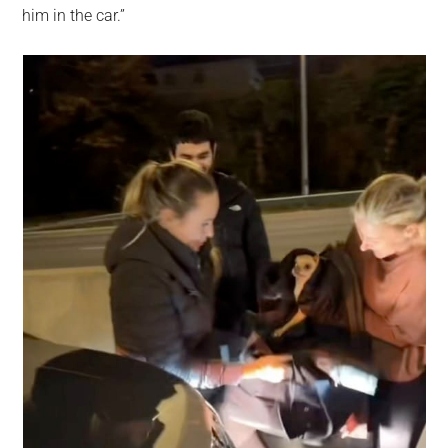
him in the car.”