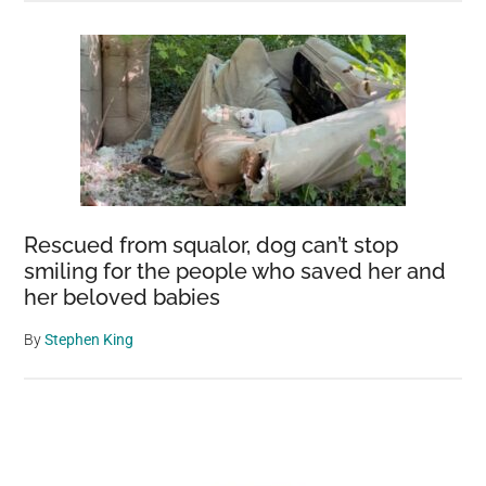
Rescued from squalor, dog can’t stop
smiling for the people who saved her and
her beloved babies
By
Stephen King