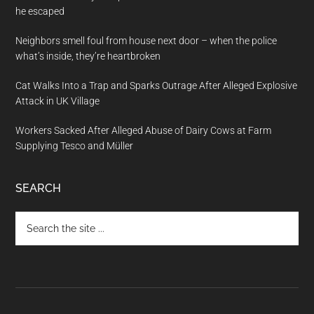
he escaped
Neighbors smell foul from house next door – when the police
what’s inside, they’re heartbroken
Cat Walks Into a Trap and Sparks Outrage After Alleged Explosive
Attack in UK Village
Workers Sacked After Alleged Abuse of Dairy Cows at Farm
Supplying Tesco and Müller
SEARCH
Search
the
site
...