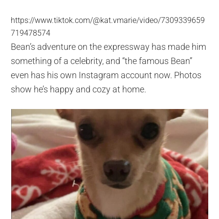
https://www.tiktok.com/@kat.vmarie/video/7309339659
719478574
Bean’s adventure on the expressway has made him
something of a celebrity, and “the famous Bean”
even has his own Instagram account now. Photos
show he’s happy and cozy at home.