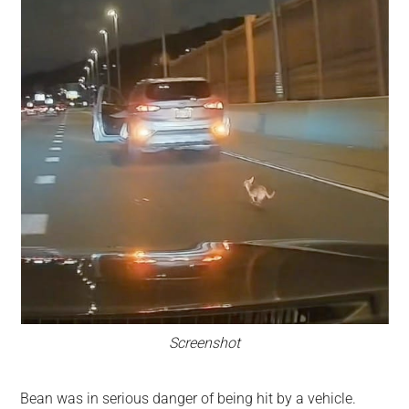
Screenshot
Bean was in serious danger of being hit by a vehicle.