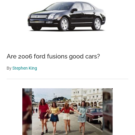
Are 2006 ford fusions good cars?
By
Stephen King