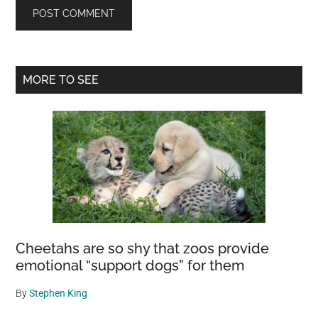
Primary
MORE TO SEE
Sidebar
Cheetahs are so shy that zoos provide
emotional “support dogs” for them
By
Stephen King