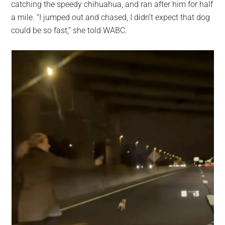
catching the speedy chihuahua, and ran after him for half
a mile. “I jumped out and chased, I didn’t expect that dog
could be so fast,” she told WABC.