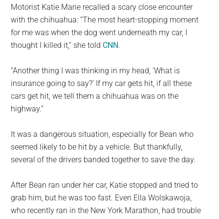
Motorist Katie Marie recalled a scary close encounter
with the chihuahua: “The most heart-stopping moment
for me was when the dog went underneath my car, I
thought I killed it,” she told
CNN
.
“Another thing I was thinking in my head, ‘What is
insurance going to say?’ If my car gets hit, if all these
cars get hit, we tell them a chihuahua was on the
highway.”
It was a dangerous situation, especially for Bean who
seemed likely to be hit by a vehicle. But thankfully,
several of the drivers banded together to save the day.
After Bean ran under her car, Katie stopped and tried to
grab him, but he was too fast. Even Ella Wolskawoja,
who recently ran in the New York Marathon, had trouble