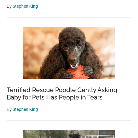
By
Stephen King
Terrified Rescue Poodle Gently Asking
Baby for Pets Has People in Tears
By
Stephen King