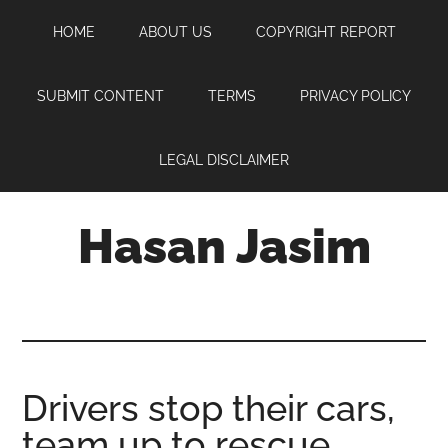
Skip
Skip
Skip
HOME
ABOUT US
COPYRIGHT REPORT
to
to
to
main
primary
footer
content
sidebar
SUBMIT CONTENT
TERMS
PRIVACY POLICY
LEGAL DISCLAIMER
Hasan Jasim
Hasan
Jasim
is
a
place
Drivers stop their cars,
where
team up to rescue
you