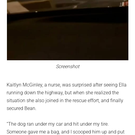
Screenshot
Kaitlyn McGinley, a nurse, was surprised after seeing Ella
running down the highway, but when she realized the
situation she also joined in the rescue effort, and finally
secured Bean.
“The dog ran under my car and hit under my tire.
Someone gave me a bag, and I scooped him up and put