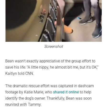
Screenshot
Bean wasn’t exactly appreciative of the group effort to
save his life: “A little nippy, he almost bit me, but it’s OK,”
Kaitlyn told CNN.
The dramatic rescue effort was captured in dashcam
footage by Katie Marie, who
shared it online
to help
identify the dog’s owner. Thankfully, Bean was soon
reunited with Tammy.