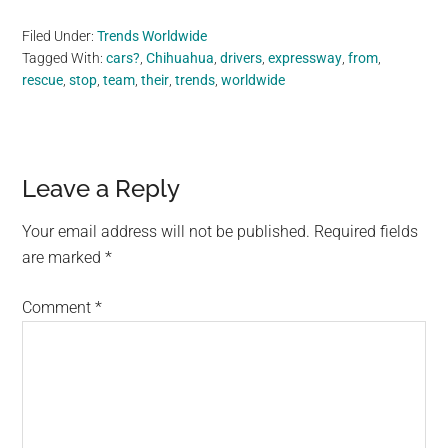
Filed Under:
Trends Worldwide
Tagged With:
cars?
,
Chihuahua
,
drivers
,
expressway
,
from
,
rescue
,
stop
,
team
,
their
,
trends
,
worldwide
Reader
Leave a Reply
Interactions
Your email address will not be published.
Required fields
are marked
*
Comment
*