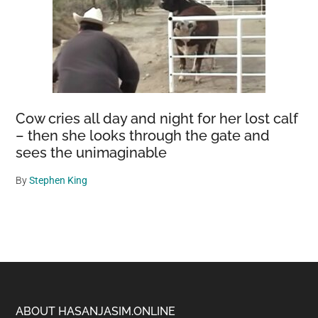
Cow cries all day and night for her lost calf
– then she looks through the gate and
sees the unimaginable
By
Stephen King
Footer
ABOUT HASANJASIM.ONLINE