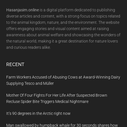
Hasanjasim.online
is a digital platform dedicated to publishing
diverse articles and content, with a strong focus on topics related
to the animal kingdom, nature, and the environment. The website
offers engaging stories and visual content aimed at raising
awareness about animal welfare and showcasing the wonders of
the natural world, making it a great destination for nature lovers
and curious readers alike.
RECENT
Farm Workers Accused of Abusing Cows at Award-Winning Dairy
Supplying Tesco and Müller
Mother Of Four Fights For Her Life After Suspected Brown
Recluse Spider Bite Triggers Medical Nightmare
It’s 90 degrees in the Arctic right now
Man swallowed by humpback whale for 30 seconds shares how