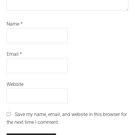
Name
*
Email
*
Website
Save my name, email, and website in this browser for
the next time I comment.