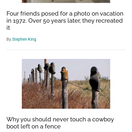
Four friends posed for a photo on vacation
in 1972. Over 50 years later, they recreated
it
By
Stephen King
Why you should never touch a cowboy
boot left on a fence