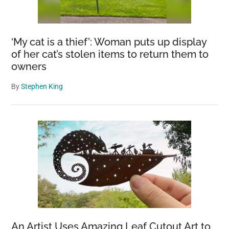
‘My cat is a thief’: Woman puts up display
of her cat’s stolen items to return them to
owners
By
Stephen King
An Artist Uses Amazing Leaf Cutout Art to