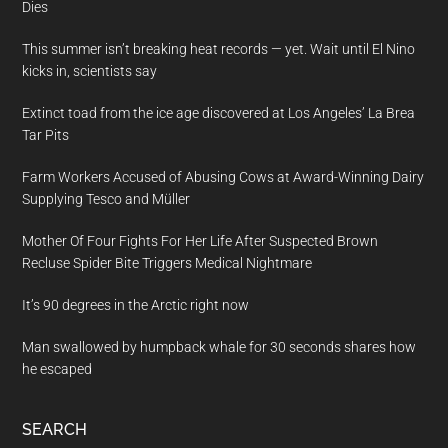
Dies
This summer isn’t breaking heat records — yet. Wait until El Nino
kicks in, scientists say
Extinct toad from the ice age discovered at Los Angeles’ La Brea
Tar Pits
Farm Workers Accused of Abusing Cows at Award-Winning Dairy
Supplying Tesco and Müller
Mother Of Four Fights For Her Life After Suspected Brown
Recluse Spider Bite Triggers Medical Nightmare
It’s 90 degrees in the Arctic right now
Man swallowed by humpback whale for 30 seconds shares how
he escaped
SEARCH