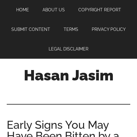
Skip
Skip
Skip
HOME
ABOUT US
COPYRIGHT REPORT
to
to
to
main
primary
footer
content
sidebar
SUBMIT CONTENT
TERMS
PRIVACY POLICY
LEGAL DISCLAIMER
Hasan Jasim
Hasan
Jasim
is
a
place
Early Signs You May
where
Have Been Bitten by a
you