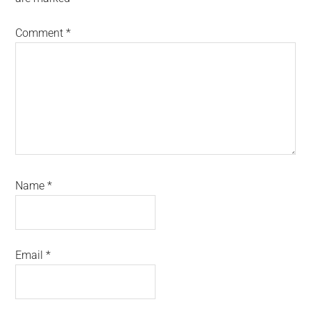
Comment
*
Name
*
Email
*