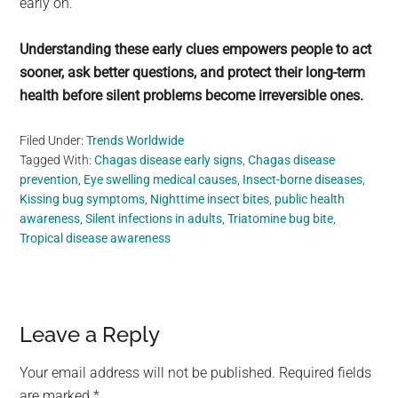
early on.
Understanding these early clues empowers people to act
sooner, ask better questions, and protect their long-term
health before silent problems become irreversible ones.
Filed Under:
Trends Worldwide
Tagged With:
Chagas disease early signs
,
Chagas disease
prevention
,
Eye swelling medical causes
,
Insect-borne diseases
,
Kissing bug symptoms
,
Nighttime insect bites
,
public health
awareness
,
Silent infections in adults
,
Triatomine bug bite
,
Tropical disease awareness
Reader
Leave a Reply
Interactions
Your email address will not be published.
Required fields
are marked
*