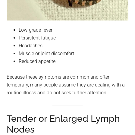
Low-grade fever
Persistent fatigue
Headaches
Muscle or joint discomfort
Reduced appetite
Because these symptoms are common and often
temporary, many people assume they are dealing with a
routine illness and do not seek further attention.
Tender or Enlarged Lymph
Nodes