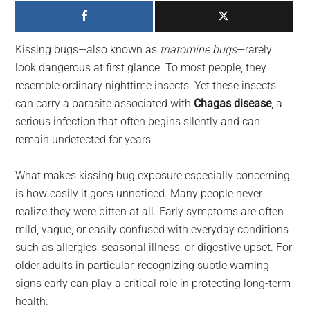
largest
community
on
Kissing bugs—also known as
triatomine bugs
—rarely
the
look dangerous at first glance. To most people, they
planet.
resemble ordinary nighttime insects. Yet these insects
can carry a parasite associated with
Chagas disease
, a
serious infection that often begins silently and can
remain undetected for years.
What makes kissing bug exposure especially concerning
is how easily it goes unnoticed. Many people never
realize they were bitten at all. Early symptoms are often
mild, vague, or easily confused with everyday conditions
such as allergies, seasonal illness, or digestive upset. For
older adults in particular, recognizing subtle warning
signs early can play a critical role in protecting long-term
health.