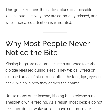
This guide explains the earliest clues of a possible
kissing bug bite, why they are commonly missed, and
when increased attention is warranted.
Why Most People Never
Notice the Bite
Kissing bugs are nocturnal insects attracted to carbon
dioxide released during sleep. They typically feed on
exposed areas of skin—most often the face, lips, eyes, or
neck—which is how they earned their name.
Unlike many other insects, kissing bugs release a mild
anesthetic while feeding. As a result, most people do not
feel pain, do not wake up, and have no immediate