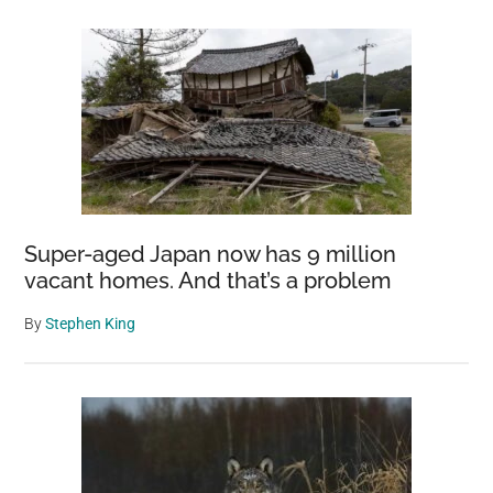
Super-aged Japan now has 9 million
vacant homes. And that’s a problem
By
Stephen King