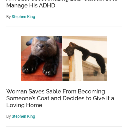
Manage His ADHD
By
Stephen King
Woman Saves Sable From Becoming
Someone’s Coat and Decides to Give it a
Loving Home
By
Stephen King