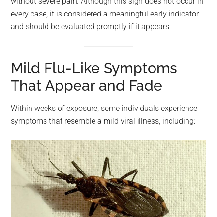
without severe pain. Although this sign does not occur in
every case, it is considered a meaningful early indicator
and should be evaluated promptly if it appears.
Mild Flu-Like Symptoms
That Appear and Fade
Within weeks of exposure, some individuals experience
symptoms that resemble a mild viral illness, including: