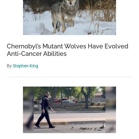
Chernobyl’s Mutant Wolves Have Evolved
Anti-Cancer Abilities
By
Stephen King