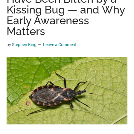
may
Kissing Bug — and Why
get
Early Awareness
entertainment,
Matters
viral
videos,
trending
by
Stephen King
Leave a Comment
material,
and
breaking
news.
For
a
social
generation,
we
are
the