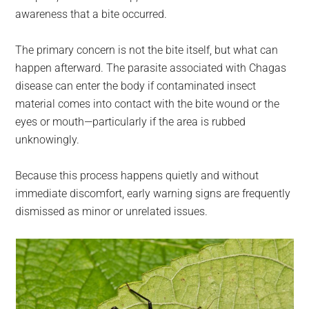
awareness that a bite occurred.
The primary concern is not the bite itself, but what can
happen afterward. The parasite associated with Chagas
disease can enter the body if contaminated insect
material comes into contact with the bite wound or the
eyes or mouth—particularly if the area is rubbed
unknowingly.
Because this process happens quietly and without
immediate discomfort, early warning signs are frequently
dismissed as minor or unrelated issues.