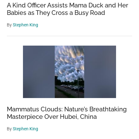
A Kind Officer Assists Mama Duck and Her
Babies as They Cross a Busy Road
By
Stephen King
Mammatus Clouds: Nature’s Breathtaking
Masterpiece Over Hubei, China
By
Stephen King