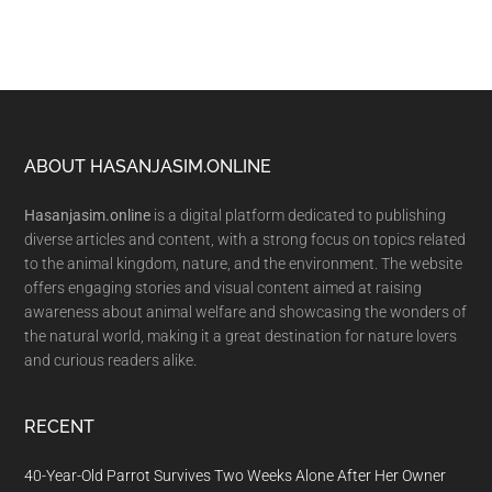
Footer
ABOUT HASANJASIM.ONLINE
Hasanjasim.online
is a digital platform dedicated to publishing
diverse articles and content, with a strong focus on topics related
to the animal kingdom, nature, and the environment. The website
offers engaging stories and visual content aimed at raising
awareness about animal welfare and showcasing the wonders of
the natural world, making it a great destination for nature lovers
and curious readers alike.
RECENT
40-Year-Old Parrot Survives Two Weeks Alone After Her Owner