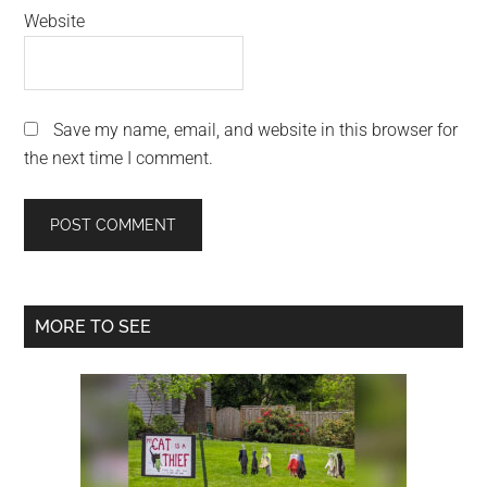
Website
Save my name, email, and website in this browser for
the next time I comment.
Primary
MORE TO SEE
Sidebar