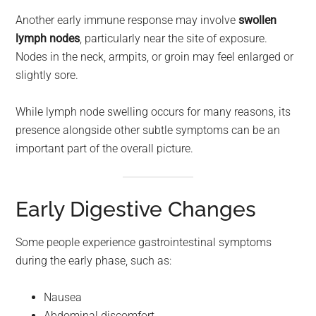
Another early immune response may involve
swollen
lymph nodes
, particularly near the site of exposure.
Nodes in the neck, armpits, or groin may feel enlarged or
slightly sore.
While lymph node swelling occurs for many reasons, its
presence alongside other subtle symptoms can be an
important part of the overall picture.
Early Digestive Changes
Some people experience gastrointestinal symptoms
during the early phase, such as:
Nausea
Abdominal discomfort