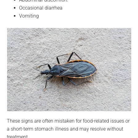
Occasional diarrhea
Vomiting
These signs are often mistaken for food-related issues or
a short-term stomach illness and may resolve without
treatment.