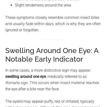
Slight tenderness around the area
These symptoms closely resemble common insect bites
and usually fade within days, which is why they are often
ignored or forgotten.
Swelling Around One Eye: A
Notable Early Indicator
In some cases, a more distinctive sign may appear:
swelling around one eye
, medically referred to as
Romaña sign
. This occurs when insect material reaches
the eye after a bite near the face.
The eyelid may appear puffy, red, or irritated, typically