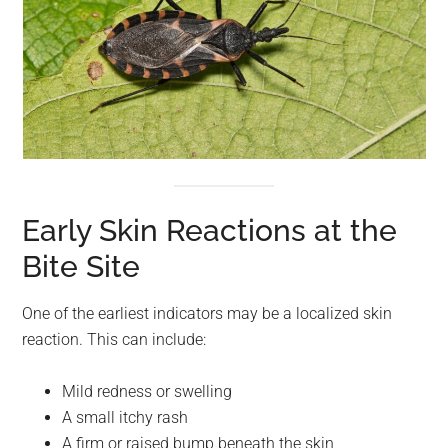
Early Skin Reactions at the
Bite Site
One of the earliest indicators may be a localized skin
reaction. This can include:
Mild redness or swelling
A small itchy rash
A firm or raised bump beneath the skin