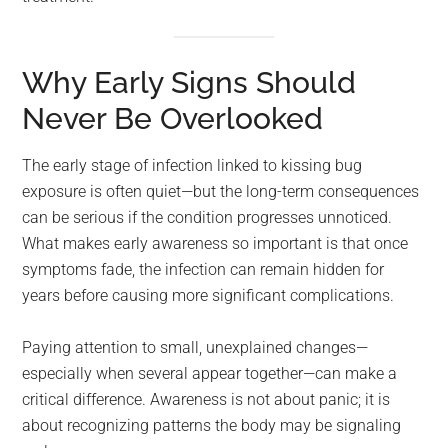
Why Early Signs Should
Never Be Overlooked
The early stage of infection linked to kissing bug
exposure is often quiet—but the long-term consequences
can be serious if the condition progresses unnoticed.
What makes early awareness so important is that once
symptoms fade, the infection can remain hidden for
years before causing more significant complications.
Paying attention to small, unexplained changes—
especially when several appear together—can make a
critical difference. Awareness is not about panic; it is
about recognizing patterns the body may be signaling