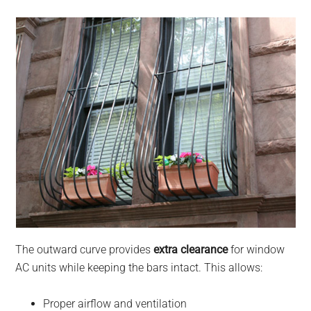
The outward curve provides
extra clearance
for window
AC units while keeping the bars intact. This allows:
Proper airflow and ventilation