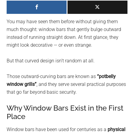
largest
community
on
You may have seen them before without giving them
the
much thought: window bars that gently bulge outward
planet.
instead of running straight down. At first glance, they
might look decorative — or even strange.
But that curved design isn’t random at all.
Those outward-curving bars are known as
“potbelly
window grills”
, and they serve several practical purposes
that go far beyond basic security.
Why Window Bars Exist in the First
Place
Window bars have been used for centuries as a
physical