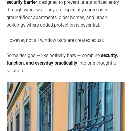
security barrier
, designed to prevent unauthorized entry
through windows. They are especially common in
ground-floor apartments, older homes, and urban
buildings where added protection is essential.
However, not all window bars are created equal.
Some designs — like potbelly bars — combine
security,
function, and everyday practicality
into one thoughtful
solution.