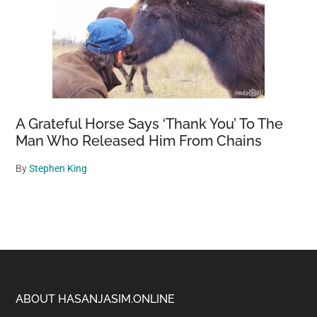
A Grateful Horse Says ‘Thank You’ To The
Man Who Released Him From Chains
By
Stephen King
Footer
ABOUT HASANJASIM.ONLINE