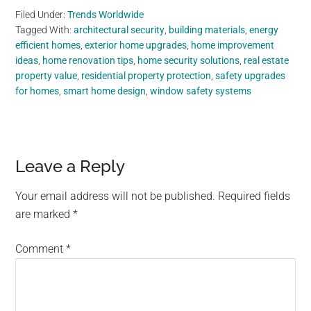
Filed Under:
Trends Worldwide
Tagged With:
architectural security
,
building materials
,
energy
efficient homes
,
exterior home upgrades
,
home improvement
ideas
,
home renovation tips
,
home security solutions
,
real estate
property value
,
residential property protection
,
safety upgrades
for homes
,
smart home design
,
window safety systems
Reader
Leave a Reply
Interactions
Your email address will not be published.
Required fields
are marked
*
Comment
*