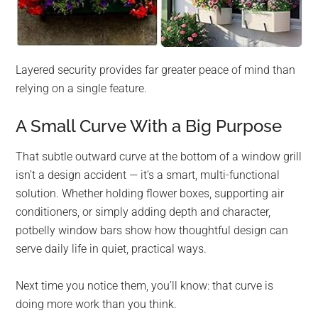
Layered security provides far greater peace of mind than
relying on a single feature.
A Small Curve With a Big Purpose
That subtle outward curve at the bottom of a window grill
isn’t a design accident — it’s a smart, multi-functional
solution. Whether holding flower boxes, supporting air
conditioners, or simply adding depth and character,
potbelly window bars show how thoughtful design can
serve daily life in quiet, practical ways.
Next time you notice them, you’ll know: that curve is
doing more work than you think.