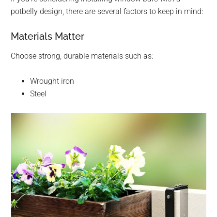
potbelly design, there are several factors to keep in mind:
Materials Matter
Choose strong, durable materials such as:
Wrought iron
Steel