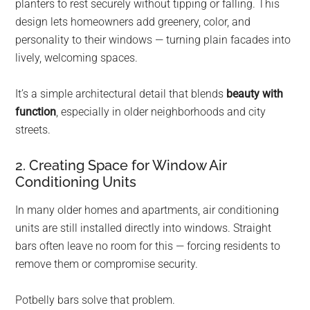
planters to rest securely without tipping or falling. This
design lets homeowners add greenery, color, and
personality to their windows — turning plain facades into
lively, welcoming spaces.
It’s a simple architectural detail that blends
beauty with
function
, especially in older neighborhoods and city
streets.
2. Creating Space for Window Air
Conditioning Units
In many older homes and apartments, air conditioning
units are still installed directly into windows. Straight
bars often leave no room for this — forcing residents to
remove them or compromise security.
Potbelly bars solve that problem.