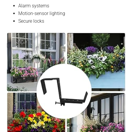
Alarm systems
Motion-sensor lighting
Secure locks