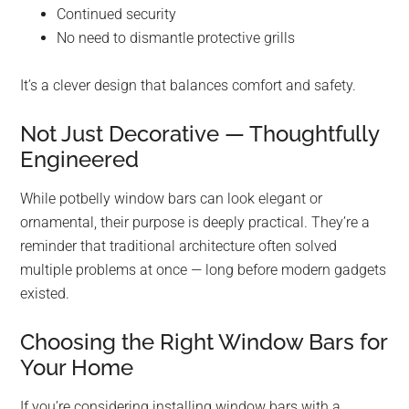
Continued security
No need to dismantle protective grills
It’s a clever design that balances comfort and safety.
Not Just Decorative — Thoughtfully
Engineered
While potbelly window bars can look elegant or
ornamental, their purpose is deeply practical. They’re a
reminder that traditional architecture often solved
multiple problems at once — long before modern gadgets
existed.
Choosing the Right Window Bars for
Your Home
If you’re considering installing window bars with a