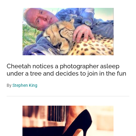
Cheetah notices a photographer asleep
under a tree and decides to join in the fun
By
Stephen King