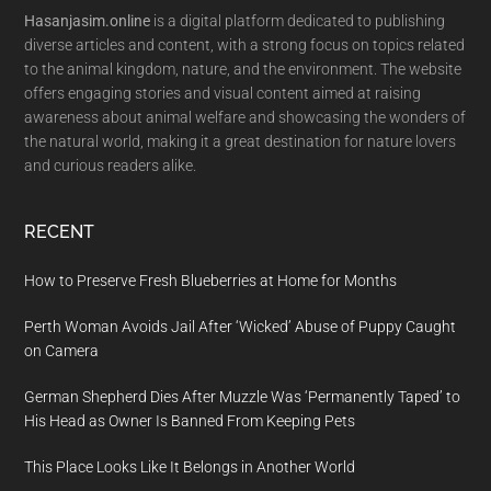
Hasanjasim.online
is a digital platform dedicated to publishing
diverse articles and content, with a strong focus on topics related
to the animal kingdom, nature, and the environment. The website
offers engaging stories and visual content aimed at raising
awareness about animal welfare and showcasing the wonders of
the natural world, making it a great destination for nature lovers
and curious readers alike.
RECENT
How to Preserve Fresh Blueberries at Home for Months
Perth Woman Avoids Jail After ‘Wicked’ Abuse of Puppy Caught
on Camera
German Shepherd Dies After Muzzle Was ‘Permanently Taped’ to
His Head as Owner Is Banned From Keeping Pets
This Place Looks Like It Belongs in Another World