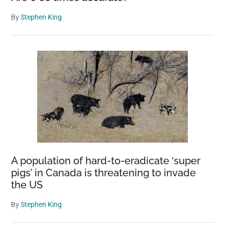
By
Stephen King
A population of hard-to-eradicate ‘super
pigs’ in Canada is threatening to invade
the US
By
Stephen King