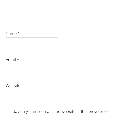
Name
*
Email
*
Website
Save my name, email, and website in this browser for