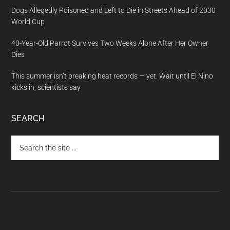
Dogs Allegedly Poisoned and Left to Die in Streets Ahead of 2030
World Cup
40-Year-Old Parrot Survives Two Weeks Alone After Her Owner
Dies
This summer isn’t breaking heat records — yet. Wait until El Nino
kicks in, scientists say
SEARCH
Search
the
site
...