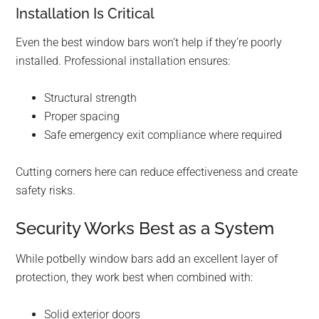
Installation Is Critical
Even the best window bars won’t help if they’re poorly
installed. Professional installation ensures:
Structural strength
Proper spacing
Safe emergency exit compliance where required
Cutting corners here can reduce effectiveness and create
safety risks.
Security Works Best as a System
While potbelly window bars add an excellent layer of
protection, they work best when combined with:
Solid exterior doors