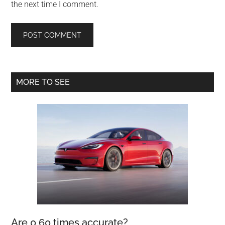
the next time I comment.
Primary
MORE TO SEE
Sidebar
Are 0 60 times accurate?