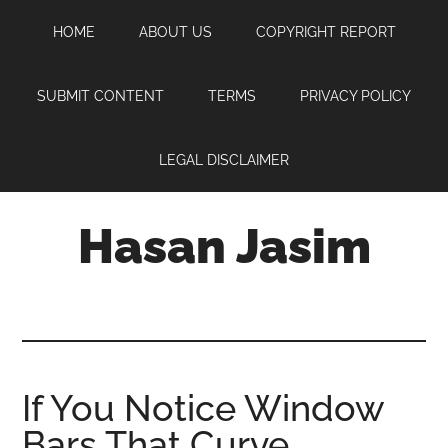
Skip
Skip
Skip
HOME
ABOUT US
COPYRIGHT REPORT
to
to
to
main
primary
footer
content
sidebar
SUBMIT CONTENT
TERMS
PRIVACY POLICY
LEGAL DISCLAIMER
Hasan Jasim
Hasan
Jasim
is
a
place
If You Notice Window
where
Bars That Curve
you