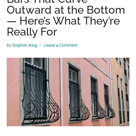
may
Outward at the Bottom
get
— Here’s What They’re
entertainment,
Really For
viral
videos,
trending
by
Stephen King
Leave a Comment
material,
and
breaking
news.
For
a
social
generation,
we
are
the