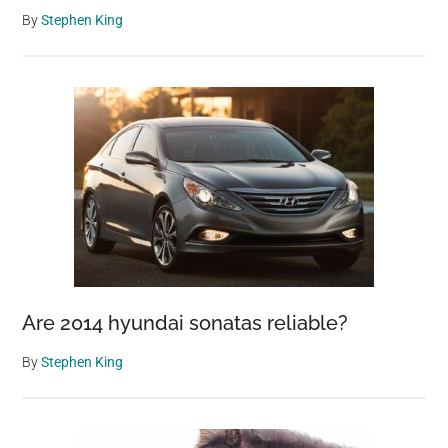
By
Stephen King
Are 2014 hyundai sonatas reliable?
By
Stephen King