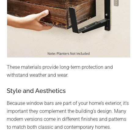
These materials provide long-term protection and
withstand weather and wear.
Style and Aesthetics
Because window bars are part of your home’s exterior, it’s
important they complement the building’s design. Many
modern versions come in different finishes and patterns
to match both classic and contemporary homes.