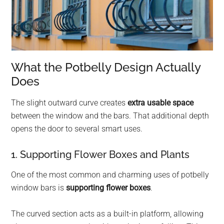
What the Potbelly Design Actually
Does
The slight outward curve creates
extra usable space
between the window and the bars. That additional depth
opens the door to several smart uses.
1. Supporting Flower Boxes and Plants
One of the most common and charming uses of potbelly
window bars is
supporting flower boxes
.
The curved section acts as a built-in platform, allowing