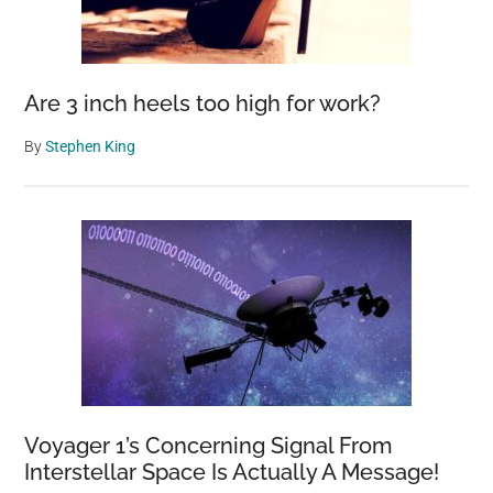
Are 3 inch heels too high for work?
By
Stephen King
Voyager 1’s Concerning Signal From
Interstellar Space Is Actually A Message!