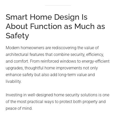
Smart Home Design Is
About Function as Much as
Safety
Modern homeowners are rediscovering the value of
architectural features that combine security, efficiency,
and comfort. From reinforced windows to energy-efficient
upgrades, thoughtful home improvements not only
enhance safety but also add long-term value and
livability.
Investing in well-designed home security solutions is one
of the most practical ways to protect both property and
peace of mind.