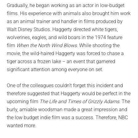
Gradually, he began working as an actor in low-budget
films. His experience with animals also brought him work
as an animal trainer and handler in films produced by
Walt Disney Studios. Haggerty directed white tigers,
wolverines, eagles, and wild boars in the 1974 feature
film
When the North Wind Blows
. While shooting the
movie, the wild-haired Haggerty was forced to chase a
tiger across a frozen lake – an event that garnered
significant attention among everyone on set.
One of the colleagues couldn’t forget this incident and
therefore suggested that Haggerty would be perfect in the
upcoming film
The Life and Times of Grizzly Adams
. The
burly, amiable woodsman made a great impression and
the low budget indie film was a success. Therefore, NBC
wanted more.