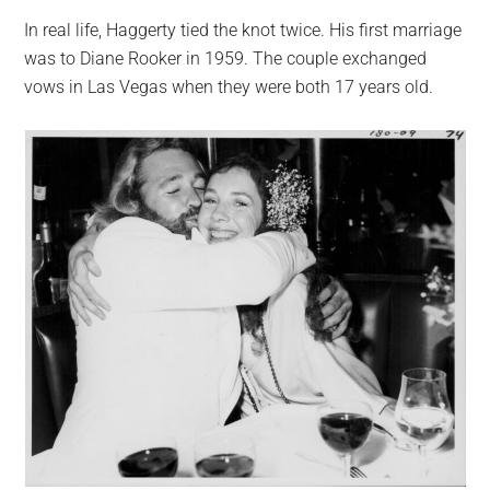
In real life, Haggerty tied the knot twice. His first marriage
was to Diane Rooker in 1959. The couple exchanged
vows in Las Vegas when they were both 17 years old.