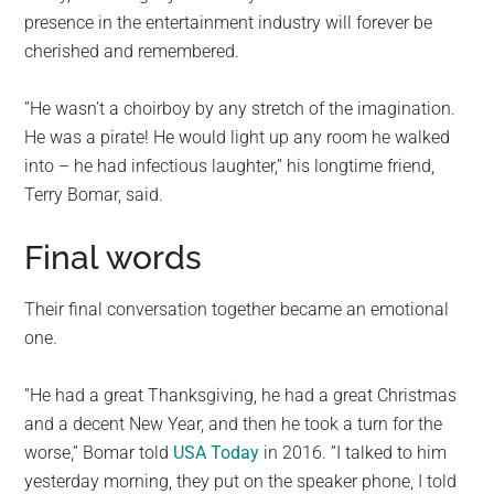
presence in the entertainment industry will forever be
cherished and remembered.
”He wasn’t a choirboy by any stretch of the imagination.
He was a pirate! He would light up any room he walked
into – he had infectious laughter,” his longtime friend,
Terry Bomar, said.
Final words
Their final conversation together became an emotional
one.
”He had a great Thanksgiving, he had a great Christmas
and a decent New Year, and then he took a turn for the
worse,” Bomar told
USA Today
in 2016. ”I talked to him
yesterday morning, they put on the speaker phone, I told