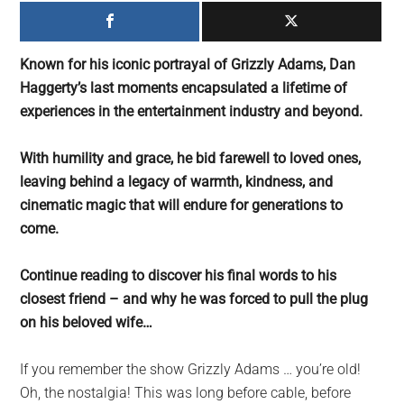
largest
community
on
Known for his iconic portrayal of Grizzly Adams, Dan
the
Haggerty’s last moments encapsulated a lifetime of
planet.
experiences in the entertainment industry and beyond.
With humility and grace, he bid farewell to loved ones,
leaving behind a legacy of warmth, kindness, and
cinematic magic that will endure for generations to
come.
Continue reading to discover his final words to his
closest friend – and why he was forced to pull the plug
on his beloved wife…
If you remember the show Grizzly Adams … you’re old!
Oh, the nostalgia! This was long before cable, before