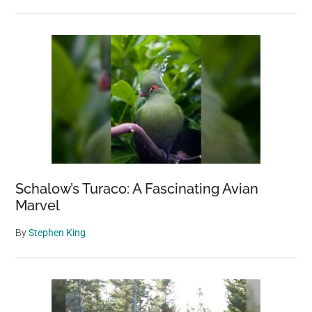
Schalow’s Turaco: A Fascinating Avian
Marvel
By
Stephen King