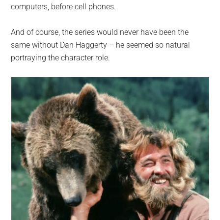
computers, before cell phones.
And of course, the series would never have been the
same without Dan Haggerty – he seemed so natural
portraying the character role.