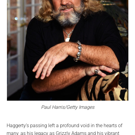
Paul Harris/Getty Images
Haggerty’s passing left a profound void in the hearts of
many, as his legacy as Grizzly Adams and his vibrant