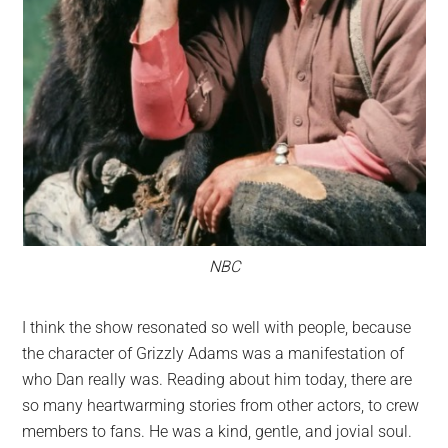
NBC
I think the show resonated so well with people, because
the character of Grizzly Adams was a manifestation of
who Dan really was. Reading about him today, there are
so many heartwarming stories from other actors, to crew
members to fans. He was a kind, gentle, and jovial soul.