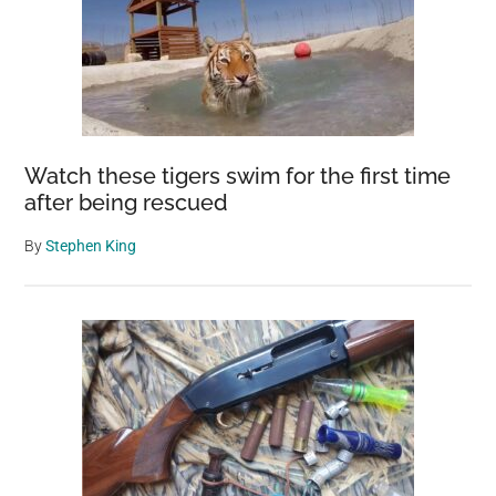
Watch these tigers swim for the first time
after being rescued
By
Stephen King