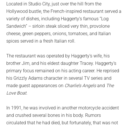
Located in Studio City, just over the hill from the
Hollywood bustle, the French-inspired restaurant served a
variety of dishes, including Haggerty’s famous “Log
Sandwich” – sirloin steak sliced very thin, provolone
cheese, green peppers, onions, tomatoes, and Italian
spices served in a fresh Italian roll.
The restaurant was operated by Haggerty’s wife, his
brother Jim, and his eldest daughter Tracey. Haggerty’s
primary focus remained on his acting career. He reprised
his Grizzly Adams character in several TV series and
made guest appearances on
Charlie’s Angels
and
The
Love Boat
.
In 1991, he was involved in another motorcycle accident
and crushed several bones in his body. Rumors
circulated that he had died, but fortunately, that was not