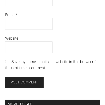
Email
*
Website
Save my name, email, and website in this browser for
the next time I comment.
Primary
MORE TO SEE