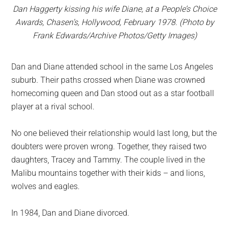
Dan Haggerty kissing his wife Diane, at a People’s Choice
Awards, Chasen’s, Hollywood, February 1978. (Photo by
Frank Edwards/Archive Photos/Getty Images)
Dan and Diane attended school in the same Los Angeles
suburb. Their paths crossed when Diane was crowned
homecoming queen and Dan stood out as a star football
player at a rival school.
No one believed their relationship would last long, but the
doubters were proven wrong. Together, they raised two
daughters, Tracey and Tammy. The couple lived in the
Malibu mountains together with their kids – and lions,
wolves and eagles.
In 1984, Dan and Diane divorced.