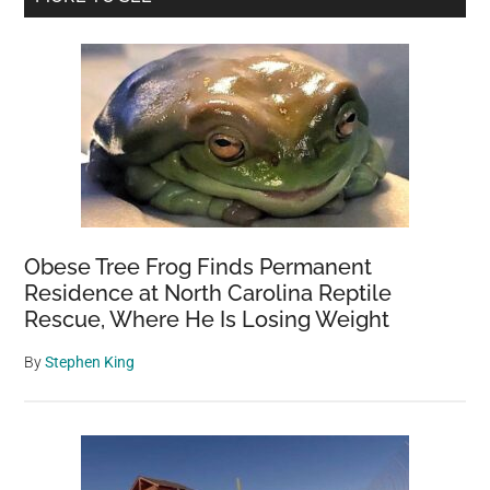
Sidebar
Obese Tree Frog Finds Permanent
Residence at North Carolina Reptile
Rescue, Where He Is Losing Weight
By
Stephen King