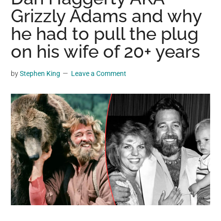
may
Grizzly Adams and why
get
he had to pull the plug
entertainment,
on his wife of 20+ years
viral
videos,
trending
by
Stephen King
Leave a Comment
material,
and
breaking
news.
For
a
social
generation,
we
are
the