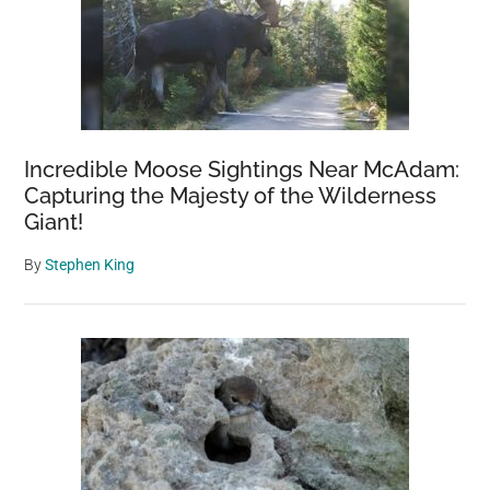
Incredible Moose Sightings Near McAdam:
Capturing the Majesty of the Wilderness
Giant!
By
Stephen King