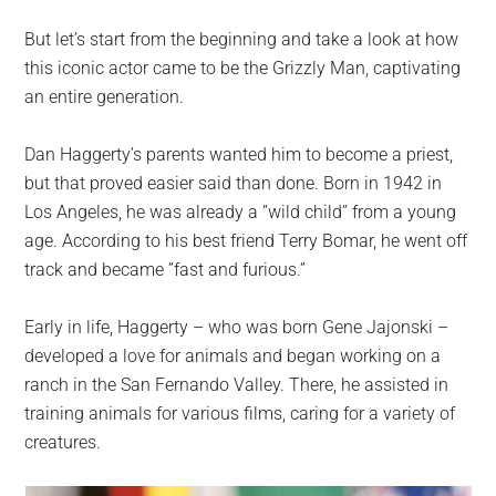
But let’s start from the beginning and take a look at how
this iconic actor came to be the Grizzly Man, captivating
an entire generation.
Dan Haggerty’s parents wanted him to become a priest,
but that proved easier said than done. Born in 1942 in
Los Angeles, he was already a ”wild child” from a young
age. According to his best friend Terry Bomar, he went off
track and became ”fast and furious.”
Early in life, Haggerty – who was born Gene Jajonski –
developed a love for animals and began working on a
ranch in the San Fernando Valley. There, he assisted in
training animals for various films, caring for a variety of
creatures.