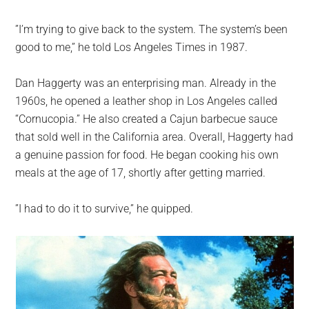
”I’m trying to give back to the system. The system’s been
good to me,” he told Los Angeles Times in 1987.
Dan Haggerty was an enterprising man. Already in the
1960s, he opened a leather shop in Los Angeles called
“Cornucopia.” He also created a Cajun barbecue sauce
that sold well in the California area. Overall, Haggerty had
a genuine passion for food. He began cooking his own
meals at the age of 17, shortly after getting married.
”I had to do it to survive,” he quipped.