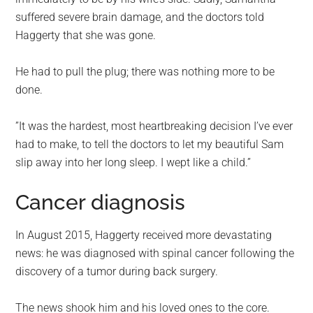
suffered severe brain damage, and the doctors told
Haggerty that she was gone.
He had to pull the plug; there was nothing more to be
done.
”It was the hardest, most heartbreaking decision I’ve ever
had to make, to tell the doctors to let my beautiful Sam
slip away into her long sleep. I wept like a child.”
Cancer diagnosis
In August 2015, Haggerty received more devastating
news: he was diagnosed with spinal cancer following the
discovery of a tumor during back surgery.
The news shook him and his loved ones to the core.