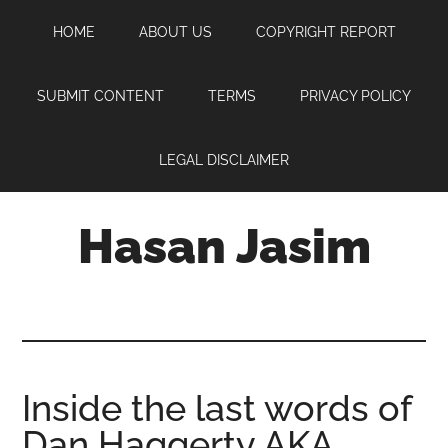
Skip
Skip
Skip
HOME
ABOUT US
COPYRIGHT REPORT
to
to
to
main
primary
footer
content
sidebar
SUBMIT CONTENT
TERMS
PRIVACY POLICY
LEGAL DISCLAIMER
Hasan Jasim
Hasan
Jasim
is
a
place
Inside the last words of
where
Dan Haggerty AKA
you