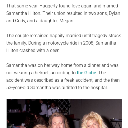
That same year, Haggerty found love again and married
Samantha Hilton. Their union resulted in two sons, Dylan
and Cody, and a daughter, Megan.
The couple remained happily married until tragedy struck
the family. During a motorcycle ride in 2008, Samantha
Hilton crashed with a deer.
Samantha was on her way home from a dinner and was
not wearing a helmet, according to
the Globe
. The
accident was described as a freak accident, and the then
53-year-old Samantha was airlifted to the hospital.