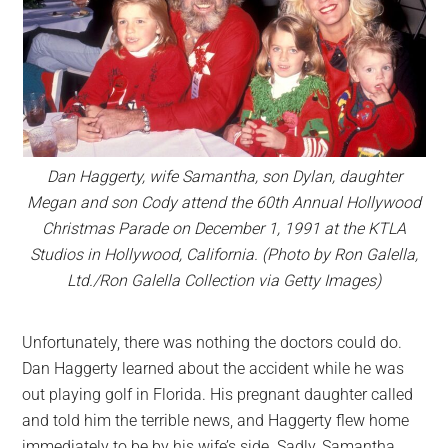
Dan Haggerty, wife Samantha, son Dylan, daughter
Megan and son Cody attend the 60th Annual Hollywood
Christmas Parade on December 1, 1991 at the KTLA
Studios in Hollywood, California. (Photo by Ron Galella,
Ltd./Ron Galella Collection via Getty Images)
Unfortunately, there was nothing the doctors could do.
Dan Haggerty learned about the accident while he was
out playing golf in Florida. His pregnant daughter called
and told him the terrible news, and Haggerty flew home
immediately to be by his wife’s side. Sadly, Samantha