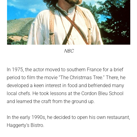
NBC
In 1975, the actor moved to southern France for a brief
period to film the movie “The Christmas Tree.” There, he
developed a keen interest in food and befriended many
local chefs. He took lessons at the Cordon Bleu School
and learned the craft from the ground up.
In the early 1990s, he decided to open his own restaurant,
Haggerty’s Bistro.