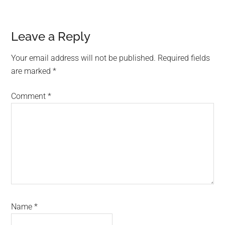
Reader
Leave a Reply
Interactions
Your email address will not be published.
Required fields
are marked
*
Comment
*
Name
*