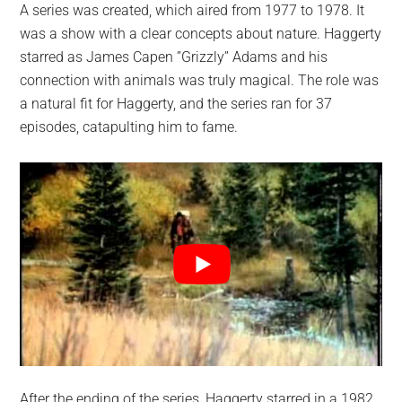
A series was created, which aired from 1977 to 1978. It
was a show with a clear concepts about nature. Haggerty
starred as James Capen ”Grizzly” Adams and his
connection with animals was truly magical. The role was
a natural fit for Haggerty, and the series ran for 37
episodes, catapulting him to fame.
After the ending of the series, Haggerty starred in a 1982