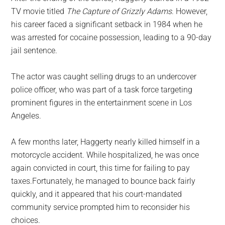
TV movie titled
The Capture of Grizzly Adams
. However,
his career faced a significant setback in 1984 when he
was arrested for cocaine possession, leading to a 90-day
jail sentence.
The actor was caught selling drugs to an undercover
police officer, who was part of a task force targeting
prominent figures in the entertainment scene in Los
Angeles.
A few months later, Haggerty nearly killed himself in a
motorcycle accident. While hospitalized, he was once
again convicted in court, this time for failing to pay
taxes.Fortunately, he managed to bounce back fairly
quickly, and it appeared that his court-mandated
community service prompted him to reconsider his
choices.