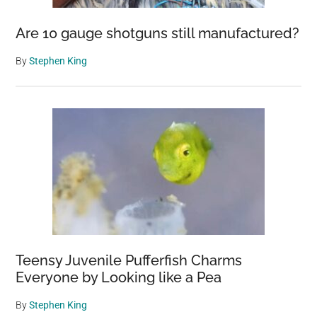
Are 10 gauge shotguns still manufactured?
By
Stephen King
Teensy Juvenile Pufferfish Charms
Everyone by Looking like a Pea
By
Stephen King