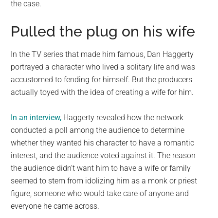
the case.
Pulled the plug on his wife
In the TV series that made him famous, Dan Haggerty
portrayed a character who lived a solitary life and was
accustomed to fending for himself. But the producers
actually toyed with the idea of creating a wife for him.
In an interview,
Haggerty revealed how the network
conducted a poll among the audience to determine
whether they wanted his character to have a romantic
interest, and the audience voted against it. The reason
the audience didn’t want him to have a wife or family
seemed to stem from idolizing him as a monk or priest
figure, someone who would take care of anyone and
everyone he came across.