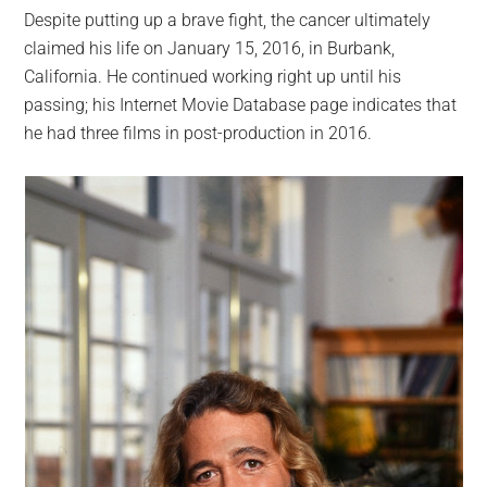
Despite putting up a brave fight, the cancer ultimately
claimed his life on January 15, 2016, in Burbank,
California. He continued working right up until his
passing; his Internet Movie Database page indicates that
he had three films in post-production in 2016.