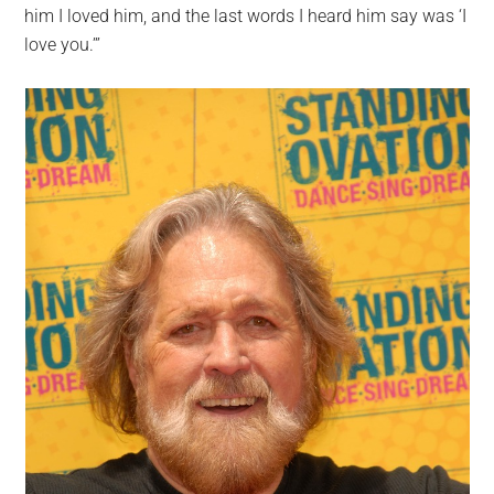
him I loved him, and the last words I heard him say was ‘I
love you.’”