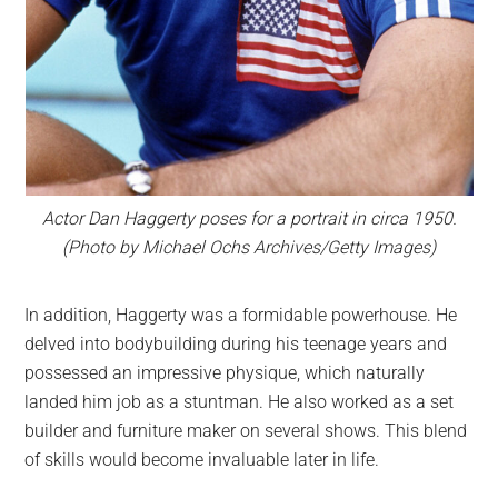
Actor Dan Haggerty poses for a portrait in circa 1950.
(Photo by Michael Ochs Archives/Getty Images)
In addition, Haggerty was a formidable powerhouse. He
delved into bodybuilding during his teenage years and
possessed an impressive physique, which naturally
landed him job as a stuntman. He also worked as a set
builder and furniture maker on several shows. This blend
of skills would become invaluable later in life.