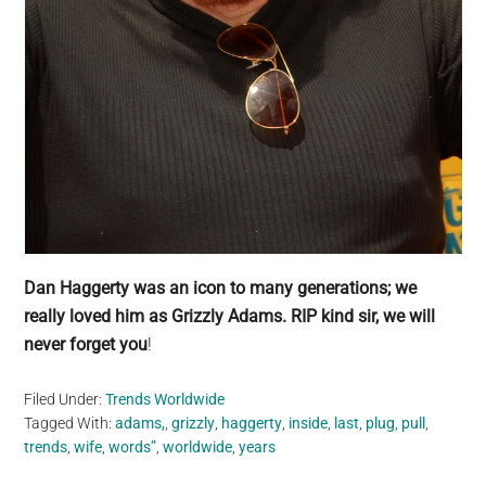
Dan Haggerty was an icon to many generations; we
really loved him as Grizzly Adams. RIP kind sir, we will
never forget you
!
Filed Under:
Trends Worldwide
Tagged With:
adams,
,
grizzly
,
haggerty
,
inside
,
last
,
plug
,
pull
,
trends
,
wife
,
words”
,
worldwide
,
years