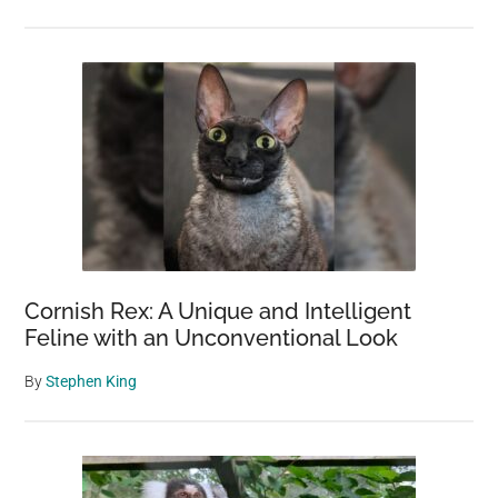
Cornish Rex: A Unique and Intelligent
Feline with an Unconventional Look
By
Stephen King