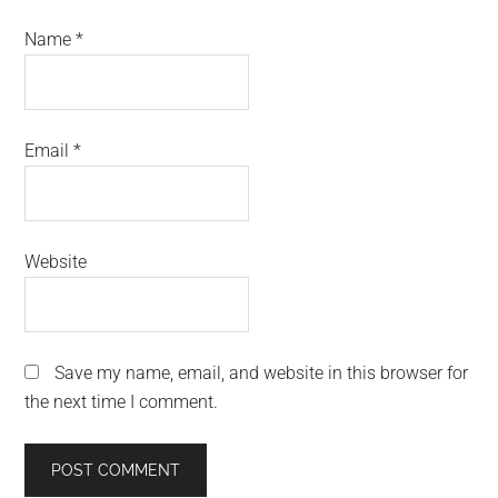
Name
*
Email
*
Website
Save my name, email, and website in this browser for
the next time I comment.