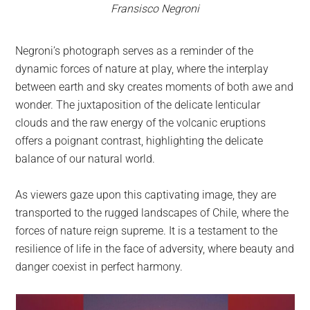
Fransisco Negroni
Negroni’s photograph serves as a reminder of the
dynamic forces of nature at play, where the interplay
between earth and sky creates moments of both awe and
wonder. The juxtaposition of the delicate lenticular
clouds and the raw energy of the volcanic eruptions
offers a poignant contrast, highlighting the delicate
balance of our natural world.
As viewers gaze upon this captivating image, they are
transported to the rugged landscapes of Chile, where the
forces of nature reign supreme. It is a testament to the
resilience of life in the face of adversity, where beauty and
danger coexist in perfect harmony.