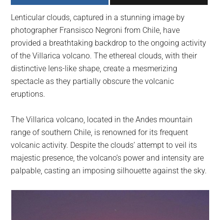
largest
Lenticular clouds, captured in a stunning image by
community
photographer Fransisco Negroni from Chile, have
on
provided a breathtaking backdrop to the ongoing activity
the
of the Villarica volcano. The ethereal clouds, with their
planet.
distinctive lens-like shape, create a mesmerizing
spectacle as they partially obscure the volcanic
eruptions.
The Villarica volcano, located in the Andes mountain
range of southern Chile, is renowned for its frequent
volcanic activity. Despite the clouds’ attempt to veil its
majestic presence, the volcano’s power and intensity are
palpable, casting an imposing silhouette against the sky.