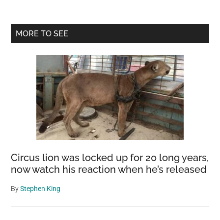
Primary
MORE TO SEE
Sidebar
Circus lion was locked up for 20 long years,
now watch his reaction when he’s released
By
Stephen King