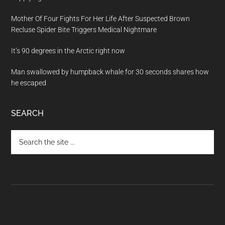
Mother Of Four Fights For Her Life After Suspected Brown
Recluse Spider Bite Triggers Medical Nightmare
It’s 90 degrees in the Arctic right now
Man swallowed by humpback whale for 30 seconds shares how
he escaped
SEARCH
Search
the
site
...