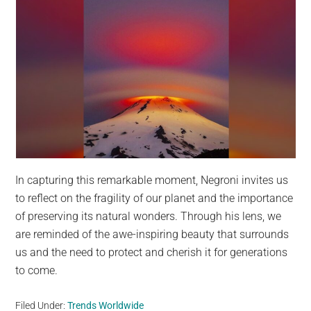
In capturing this remarkable moment, Negroni invites us
to reflect on the fragility of our planet and the importance
of preserving its natural wonders. Through his lens, we
are reminded of the awe-inspiring beauty that surrounds
us and the need to protect and cherish it for generations
to come.
Filed Under:
Trends Worldwide