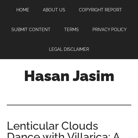
Skip
Skip
Skip
HOME
ABOUT US
COPYRIGHT REPORT
to
to
to
main
primary
footer
content
sidebar
SUBMIT CONTENT
TERMS
PRIVACY POLICY
LEGAL DISCLAIMER
Hasan Jasim
Hasan
Jasim
is
a
place
Lenticular Clouds
where
Dance with Villarica: A
you