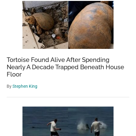
Tortoise Found Alive After Spending
Nearly A Decade Trapped Beneath House
Floor
By
Stephen King