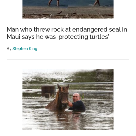
Man who threw rock at endangered seal in
Maui says he was ‘protecting turtles’
By
Stephen King