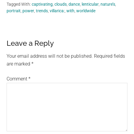
Tagged With:
captivating
,
clouds
,
dance
,
lenticular
,
nature’s
,
portrait
,
power
,
trends
,
villarica:
,
with
,
worldwide
Reader
Leave a Reply
Interactions
Your email address will not be published.
Required fields
are marked
*
Comment
*