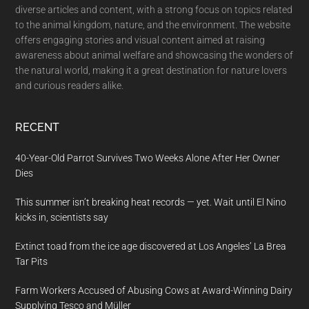
diverse articles and content, with a strong focus on topics related
to the animal kingdom, nature, and the environment. The website
offers engaging stories and visual content aimed at raising
awareness about animal welfare and showcasing the wonders of
the natural world, making it a great destination for nature lovers
and curious readers alike.
RECENT
40-Year-Old Parrot Survives Two Weeks Alone After Her Owner
Dies
This summer isn’t breaking heat records — yet. Wait until El Nino
kicks in, scientists say
Extinct toad from the ice age discovered at Los Angeles’ La Brea
Tar Pits
Farm Workers Accused of Abusing Cows at Award-Winning Dairy
Supplying Tesco and Müller