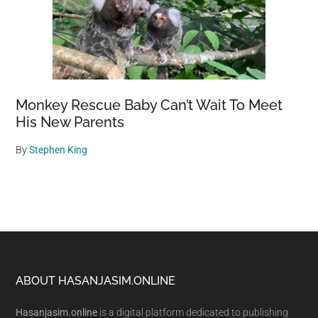
Monkey Rescue Baby Can’t Wait To Meet
His New Parents
By
Stephen King
Footer
ABOUT HASANJASIM.ONLINE
Hasanjasim.online
is a digital platform dedicated to publishing