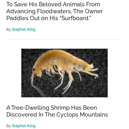
To Save His Beloved Animals From
Advancing Floodwaters, The Owner
Paddles Out on His “Surfboard.”
By
Stephen King
A Tree-Dwelling Shrimp Has Been
Discovered In The Cyclops Mountains
By
Stephen King