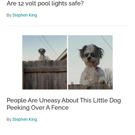
Are 12 volt pool lights safe?
By
Stephen King
People Are Uneasy About This Little Dog
Peeking Over A Fence
By
Stephen King