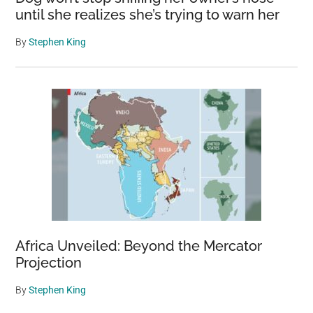
until she realizes she’s trying to warn her
By
Stephen King
Africa Unveiled: Beyond the Mercator
Projection
By
Stephen King