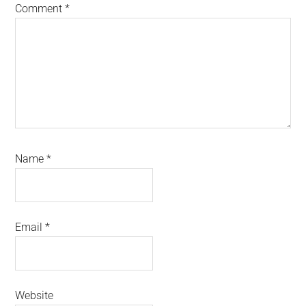
Comment
*
Name
*
Email
*
Website