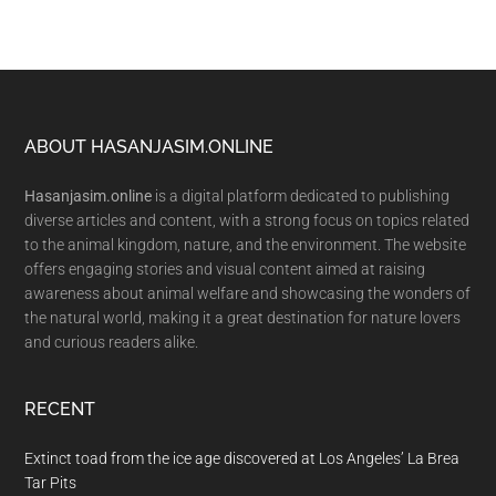
Footer
ABOUT HASANJASIM.ONLINE
Hasanjasim.online
is a digital platform dedicated to publishing
diverse articles and content, with a strong focus on topics related
to the animal kingdom, nature, and the environment. The website
offers engaging stories and visual content aimed at raising
awareness about animal welfare and showcasing the wonders of
the natural world, making it a great destination for nature lovers
and curious readers alike.
RECENT
Extinct toad from the ice age discovered at Los Angeles’ La Brea
Tar Pits