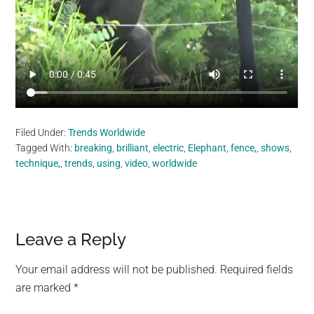
Filed Under:
Trends Worldwide
Tagged With:
breaking
,
brilliant
,
electric
,
Elephant
,
fence,
,
shows
,
technique,
,
trends
,
using
,
video
,
worldwide
Reader
Leave a Reply
Interactions
Your email address will not be published.
Required fields
are marked
*