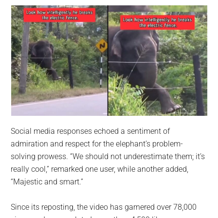
Social media responses echoed a sentiment of
admiration and respect for the elephant’s problem-
solving prowess. “We should not underestimate them; it’s
really cool,” remarked one user, while another added,
“Majestic and smart.”
Since its reposting, the video has garnered over 78,000