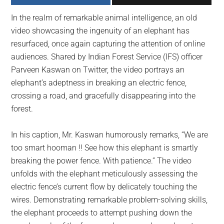
largest
In the realm of remarkable animal intelligence, an old
community
video showcasing the ingenuity of an elephant has
on
resurfaced, once again capturing the attention of online
the
audiences. Shared by Indian Forest Service (IFS) officer
planet.
Parveen Kaswan on Twitter, the video portrays an
elephant’s adeptness in breaking an electric fence,
crossing a road, and gracefully disappearing into the
forest.
In his caption, Mr. Kaswan humorously remarks, “We are
too smart hooman !! See how this elephant is smartly
breaking the power fence. With patience.” The video
unfolds with the elephant meticulously assessing the
electric fence’s current flow by delicately touching the
wires. Demonstrating remarkable problem-solving skills,
the elephant proceeds to attempt pushing down the