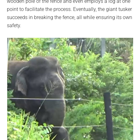
wooden pole of the fence and even employs a log at one
point to facilitate the process. Eventually, the giant tusker
succeeds in breaking the fence, all while ensuring its own
safety.