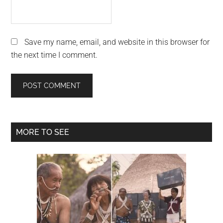
Save my name, email, and website in this browser for
the next time I comment.
Primary
MORE TO SEE
Sidebar