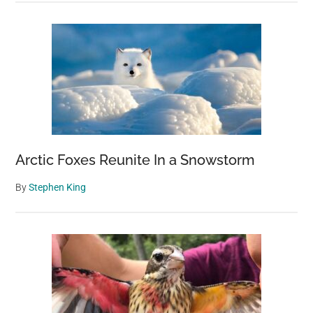
Arctic Foxes Reunite In a Snowstorm
By
Stephen King