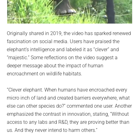
Originally shared in 2019, the video has sparked renewed
fascination on social media. Users have praised the
elephant’s intelligence and labeled it as “clever” and
“majestic.” Some reflections on the video suggest a
deeper message about the impact of human
encroachment on wildlife habitats.
“Clever elephant. When humans have encroached every
micro inch of land and created barriers everywhere, what
else can other species do?” commented one user. Another
emphasized the contrast in innovation, stating, “Without
access to any labs and R&D, they are proving better than
us. And they never intend to harm others.”