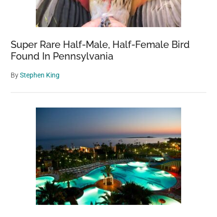
Super Rare Half-Male, Half-Female Bird
Found In Pennsylvania
By
Stephen King