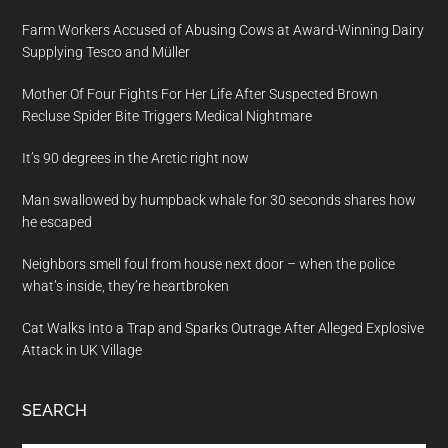
Farm Workers Accused of Abusing Cows at Award-Winning Dairy
Supplying Tesco and Müller
Mother Of Four Fights For Her Life After Suspected Brown
Recluse Spider Bite Triggers Medical Nightmare
It’s 90 degrees in the Arctic right now
Man swallowed by humpback whale for 30 seconds shares how
he escaped
Neighbors smell foul from house next door – when the police
what’s inside, they’re heartbroken
Cat Walks Into a Trap and Sparks Outrage After Alleged Explosive
Attack in UK Village
SEARCH