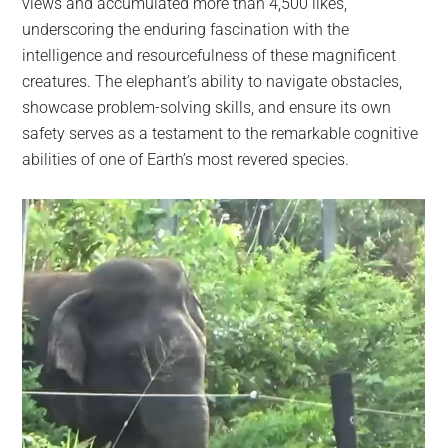
views and accumulated more than 4,500 likes,
underscoring the enduring fascination with the
intelligence and resourcefulness of these magnificent
creatures. The elephant’s ability to navigate obstacles,
showcase problem-solving skills, and ensure its own
safety serves as a testament to the remarkable cognitive
abilities of one of Earth’s most revered species.