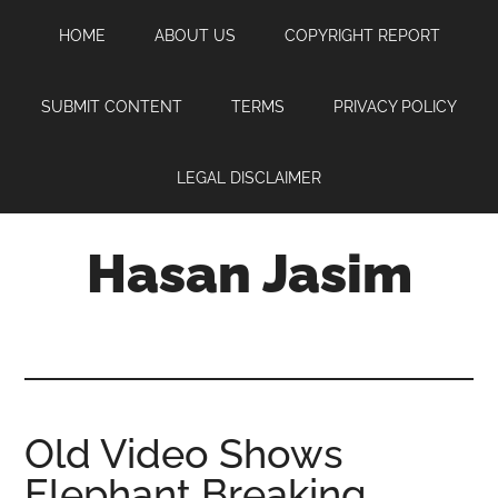
Skip
Skip
Skip
HOME
ABOUT US
COPYRIGHT REPORT
to
to
to
main
primary
footer
content
sidebar
SUBMIT CONTENT
TERMS
PRIVACY POLICY
LEGAL DISCLAIMER
Hasan Jasim
Hasan
Jasim
is
a
place
Old Video Shows
where
Elephant Breaking
you