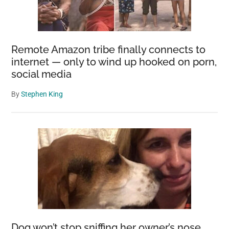
Remote Amazon tribe finally connects to
internet — only to wind up hooked on porn,
social media
By
Stephen King
Dog won’t stop sniffing her owner’s nose