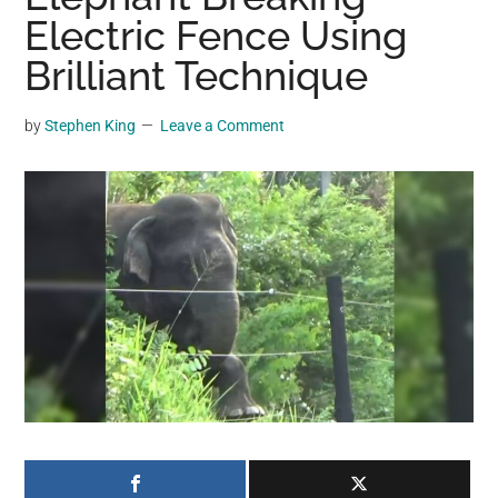
may
Electric Fence Using
get
Brilliant Technique
entertainment,
viral
by
Stephen King
Leave a Comment
videos,
trending
material,
and
breaking
news.
For
a
social
generation,
we
are
the