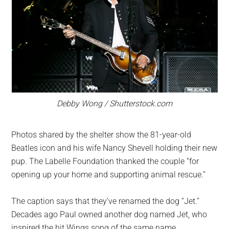
Debby Wong / Shutterstock.com
Photos shared by the shelter show the 81-year-old
Beatles icon and his wife Nancy Shevell holding their new
pup. The Labelle Foundation thanked the couple “for
opening up your home and supporting animal rescue.”
The caption says that they’ve renamed the dog “Jet.”
Decades ago Paul owned another dog named Jet, who
inspired the hit Wings song of the same name.