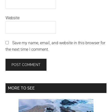
Website
Save my name, email, and website in this browser for
the next time I comment.
Primary
MORE TO SEE
Sidebar