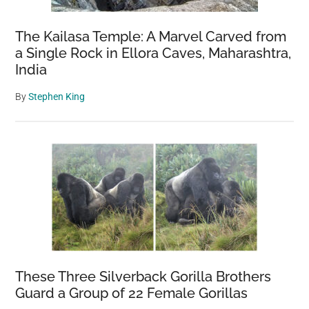
The Kailasa Temple: A Marvel Carved from
a Single Rock in Ellora Caves, Maharashtra,
India
By
Stephen King
These Three Silverback Gorilla Brothers
Guard a Group of 22 Female Gorillas