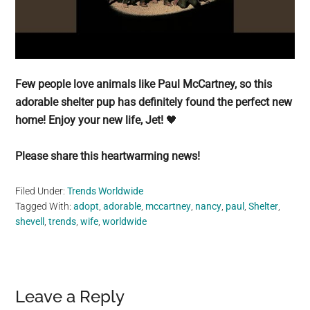
Few people love animals like Paul McCartney, so this
adorable shelter pup has definitely found the perfect new
home! Enjoy your new life, Jet!
🖤
Please share this heartwarming news!
Filed Under:
Trends Worldwide
Tagged With:
adopt
,
adorable
,
mccartney
,
nancy
,
paul
,
Shelter
,
shevell
,
trends
,
wife
,
worldwide
Reader
Leave a Reply