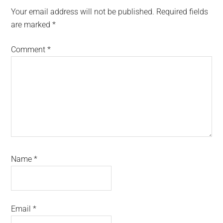
Interactions
Your email address will not be published.
Required fields
are marked
*
Comment
*
Name
*
Email
*