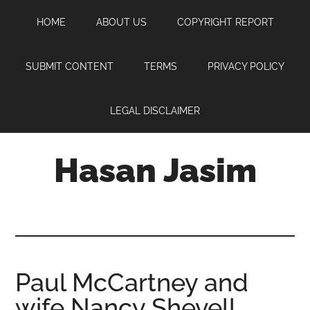
Skip
Skip
Skip
HOME
ABOUT US
COPYRIGHT REPORT
to
to
to
main
primary
footer
content
sidebar
SUBMIT CONTENT
TERMS
PRIVACY POLICY
LEGAL DISCLAIMER
Hasan Jasim
Hasan
Jasim
is
a
place
Paul McCartney and
where
wife Nancy Shevell
you