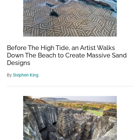
Before The High Tide, an Artist Walks
Down The Beach to Create Massive Sand
Designs
By
Stephen King