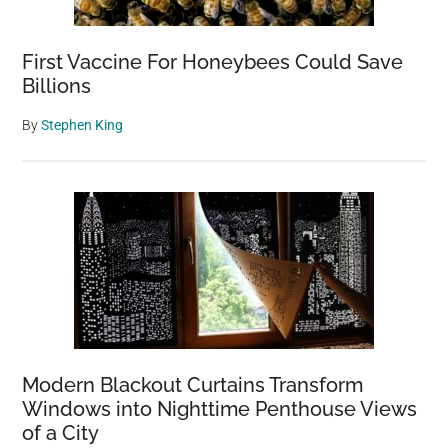
First Vaccine For Honeybees Could Save
Billions
By
Stephen King
Modern Blackout Curtains Transform
Windows into Nighttime Penthouse Views
of a City