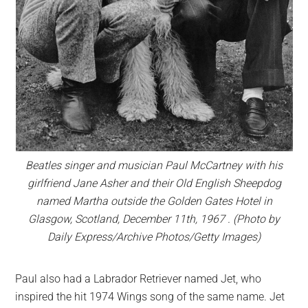
Beatles singer and musician Paul McCartney with his
girlfriend Jane Asher and their Old English Sheepdog
named Martha outside the Golden Gates Hotel in
Glasgow, Scotland, December 11th, 1967 . (Photo by
Daily Express/Archive Photos/Getty Images)
Paul also had a Labrador Retriever named Jet, who
inspired the hit 1974 Wings song of the same name. Jet