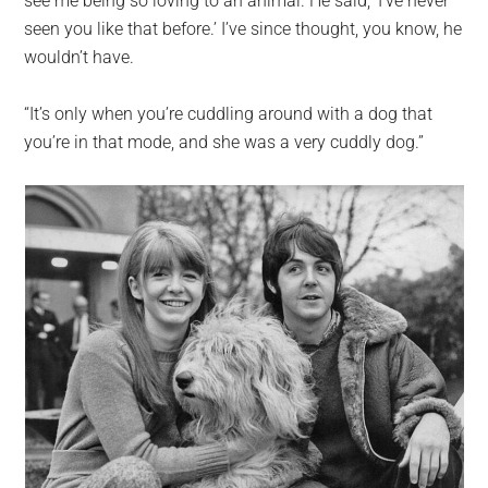
see me being so loving to an animal. He said, ‘I’ve never
seen you like that before.’ I’ve since thought, you know, he
wouldn’t have.
“It’s only when you’re cuddling around with a dog that
you’re in that mode, and she was a very cuddly dog.”