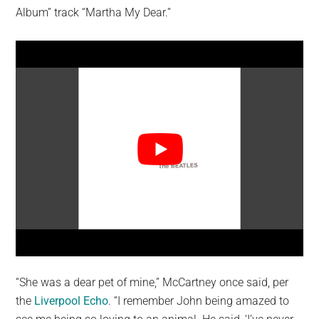
Album” track “Martha My Dear.”
“She was a dear pet of mine,” McCartney once said, per
the
Liverpool Echo
. “I remember John being amazed to