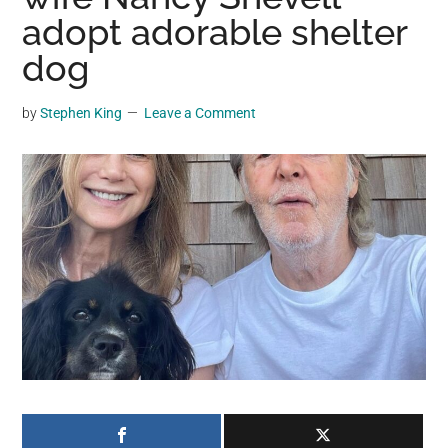
may
adopt adorable shelter
get
dog
entertainment,
viral
by
Stephen King
Leave a Comment
videos,
trending
material,
and
breaking
news.
For
a
social
generation,
we
are
the