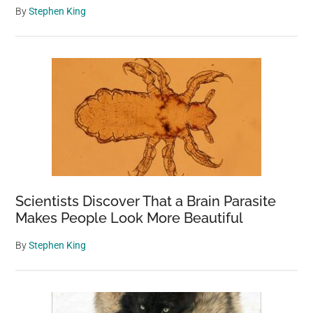
By
Stephen King
Scientists Discover That a Brain Parasite
Makes People Look More Beautiful
By
Stephen King