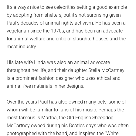
It’s always nice to see celebrities setting a good example
by adopting from shelters, but it’s not surprising given
Paul’s decades of animal rights activism. He has been a
vegetarian since the 1970s, and has been an advocate
for animal welfare and critic of slaughterhouses and the
meat industry.
His late wife Linda was also an animal advocate
throughout her life, and their daughter Stella McCartney
is a prominent fashion designer who uses ethical and
animal-free materials in her designs.
Over the years Paul has also owned many pets, some of
whom will be familiar to fans of his music. Perhaps the
most famous is Martha, the Old English Sheepdog
McCartney owned during his Beatles days who was often
photographed with the band, and inspired the “White