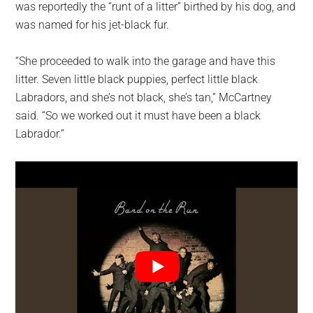
was reportedly the “runt of a litter” birthed by his dog, and
was named for his jet-black fur.
“She proceeded to walk into the garage and have this
litter. Seven little black puppies, perfect little black
Labradors, and she’s not black, she’s tan,” McCartney
said. “So we worked out it must have been a black
Labrador.”