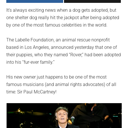
largest
It’s always exciting news when a dog gets adopted, but
community
one shelter dog really hit the jackpot after being adopted
on
by one of the most famous celebrities in the world.
the
planet.
The Labelle Foundation, an animal rescue nonprofit
based in Los Angeles, announced yesterday that one of
their puppies, who they named “Rover,” had been adopted
into his “fur-ever family.”
His new owner just happens to be one of the most
famous musicians (and animal rights advocates) of all
time: Sir Paul McCartney!