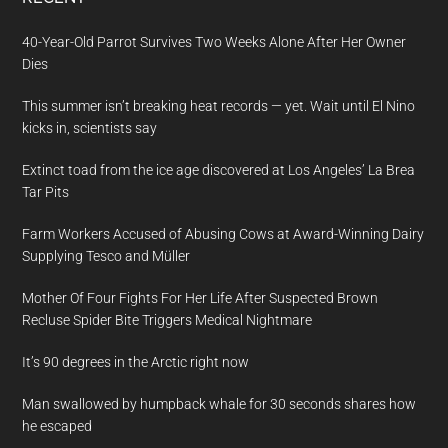
40-Year-Old Parrot Survives Two Weeks Alone After Her Owner
Dies
This summer isn’t breaking heat records — yet. Wait until El Nino
kicks in, scientists say
Extinct toad from the ice age discovered at Los Angeles’ La Brea
Tar Pits
Farm Workers Accused of Abusing Cows at Award-Winning Dairy
Supplying Tesco and Müller
Mother Of Four Fights For Her Life After Suspected Brown
Recluse Spider Bite Triggers Medical Nightmare
It’s 90 degrees in the Arctic right now
Man swallowed by humpback whale for 30 seconds shares how
he escaped