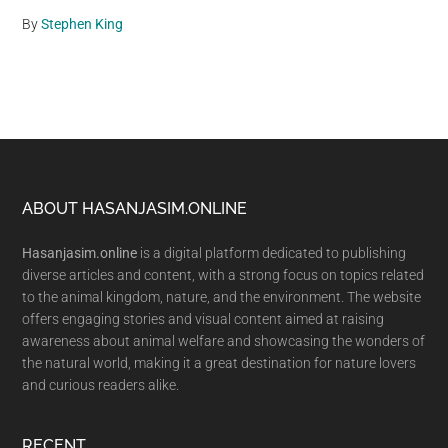
By
Stephen King
Footer
ABOUT HASANJASIM.ONLINE
Hasanjasim.online
is a digital platform dedicated to publishing
diverse articles and content, with a strong focus on topics related
to the animal kingdom, nature, and the environment. The website
offers engaging stories and visual content aimed at raising
awareness about animal welfare and showcasing the wonders of
the natural world, making it a great destination for nature lovers
and curious readers alike.
RECENT