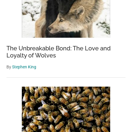
The Unbreakable Bond: The Love and
Loyalty of Wolves
By
Stephen King