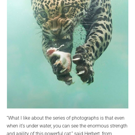
“What I like about the series of photographs is that even
when it’s under water, you can see the enormous strength
and agility of this powerful cat,” said Herbert, from