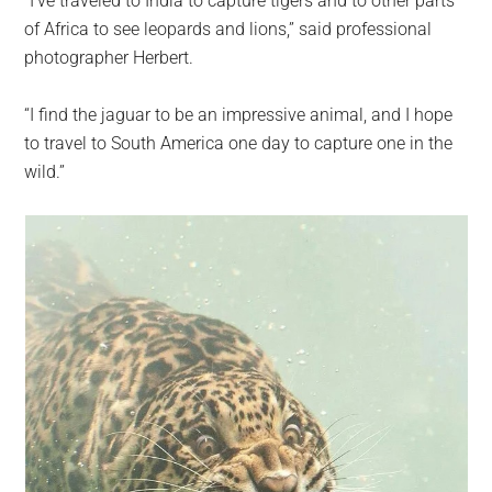
“I’ve traveled to India to capture tigers and to other parts
of Africa to see leopards and lions,” said professional
photographer Herbert.
“I find the jaguar to be an impressive animal, and I hope
to travel to South America one day to capture one in the
wild.”