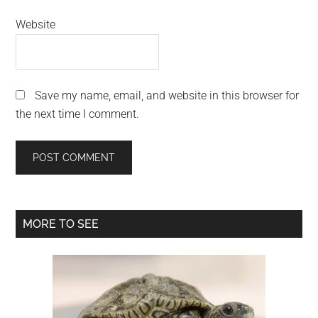
Website
Save my name, email, and website in this browser for
the next time I comment.
Primary
MORE TO SEE
Sidebar