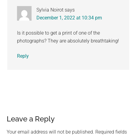
Sylvia Noirot
says
December 1, 2022 at 10:34 pm
Is it possible to get a print of one of the
photographs? They are absolutely breathtaking!
Reply
Leave a Reply
Your email address will not be published.
Required fields