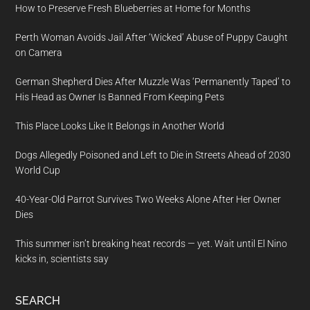
How to Preserve Fresh Blueberries at Home for Months
Perth Woman Avoids Jail After ‘Wicked’ Abuse of Puppy Caught
on Camera
German Shepherd Dies After Muzzle Was ‘Permanently Taped’ to
His Head as Owner Is Banned From Keeping Pets
This Place Looks Like It Belongs in Another World
Dogs Allegedly Poisoned and Left to Die in Streets Ahead of 2030
World Cup
40-Year-Old Parrot Survives Two Weeks Alone After Her Owner
Dies
This summer isn’t breaking heat records — yet. Wait until El Nino
kicks in, scientists say
SEARCH