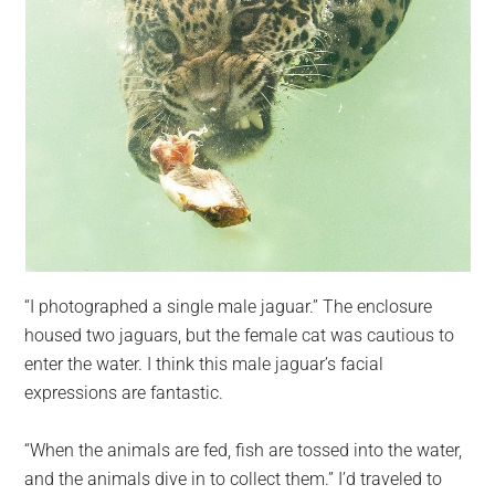
“I photographed a single male jaguar.” The enclosure
housed two jaguars, but the female cat was cautious to
enter the water. I think this male jaguar’s facial
expressions are fantastic.
“When the animals are fed, fish are tossed into the water,
and the animals dive in to collect them.” I’d traveled to