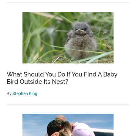
What Should You Do If You Find A Baby
Bird Outside Its Nest?
By
Stephen King