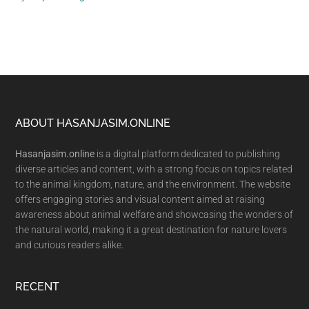
Footer
ABOUT HASANJASIM.ONLINE
Hasanjasim.online
is a digital platform dedicated to publishing
diverse articles and content, with a strong focus on topics related
to the animal kingdom, nature, and the environment. The website
offers engaging stories and visual content aimed at raising
awareness about animal welfare and showcasing the wonders of
the natural world, making it a great destination for nature lovers
and curious readers alike.
RECENT