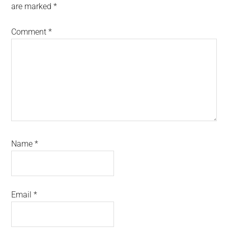
are marked
*
Comment
*
Name
*
Email
*