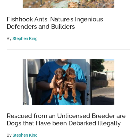
Fishhook Ants: Nature’s Ingenious
Defenders and Builders
By
Stephen King
Rescued from an Unlicensed Breeder are
Dogs that Have been Debarked Illegally
By
Stephen King