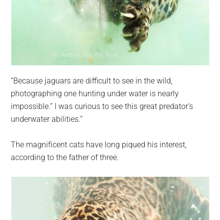
“Because jaguars are difficult to see in the wild,
photographing one hunting under water is nearly
impossible.” I was curious to see this great predator’s
underwater abilities.”
The magnificent cats have long piqued his interest,
according to the father of three.