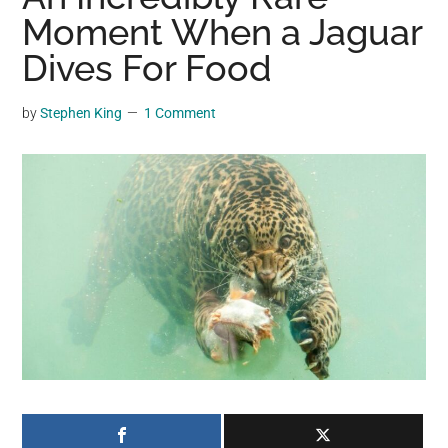
may
Moment When a Jaguar
get
Dives For Food
entertainment,
viral
by
Stephen King
1 Comment
videos,
trending
material,
and
breaking
news.
For
a
social
generation,
we
are
the