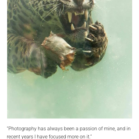
“Photography has always been a passion of mine, and in
recent years I have focused more on it.”