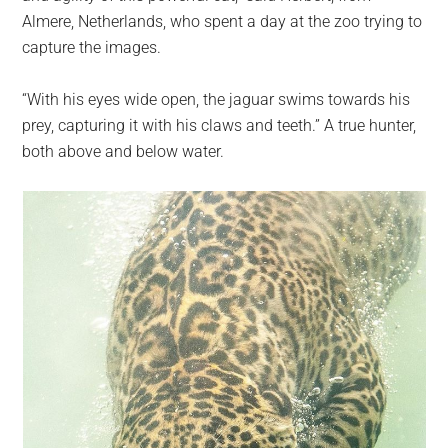
Almere, Netherlands, who spent a day at the zoo trying to
capture the images.
“With his eyes wide open, the jaguar swims towards his
prey, capturing it with his claws and teeth.” A true hunter,
both above and below water.