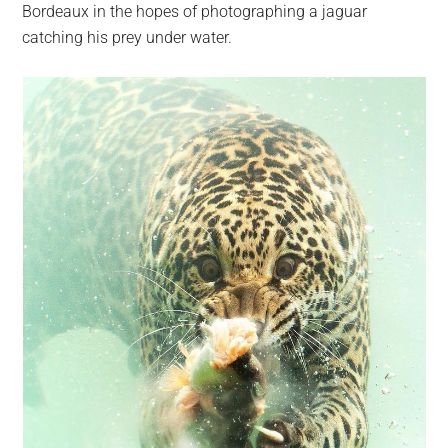
Bordeaux in the hopes of photographing a jaguar
catching his prey under water.