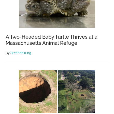
A Two-Headed Baby Turtle Thrives at a
Massachusetts Animal Refuge
By
Stephen King