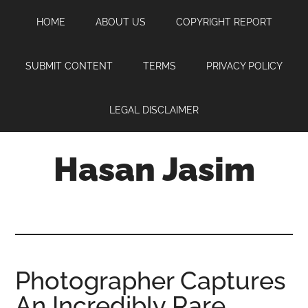
Skip
Skip
Skip
HOME
ABOUT US
COPYRIGHT REPORT
to
to
to
main
primary
footer
content
sidebar
SUBMIT CONTENT
TERMS
PRIVACY POLICY
LEGAL DISCLAIMER
Hasan Jasim
Hasan
Jasim
is
a
place
Photographer Captures
where
An Incredibly Rare
you