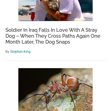
Soldier In Iraq Falls In Love With A Stray
Dog – When They Cross Paths Again One
Month Later, The Dog Snaps
By
Stephen King