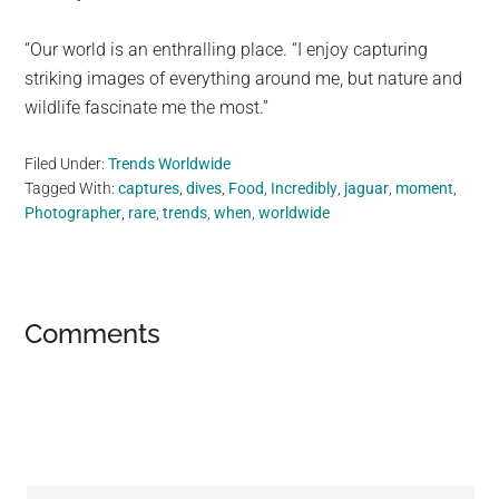
“Our world is an enthralling place. “I enjoy capturing
striking images of everything around me, but nature and
wildlife fascinate me the most.”
Filed Under:
Trends Worldwide
Tagged With:
captures
,
dives
,
Food
,
Incredibly
,
jaguar
,
moment
,
Photographer
,
rare
,
trends
,
when
,
worldwide
Reader
Comments
Interactions