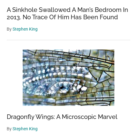
A Sinkhole Swallowed A Man’s Bedroom In
2013. No Trace Of Him Has Been Found
By
Stephen King
Dragonfly Wings: A Microscopic Marvel
By
Stephen King