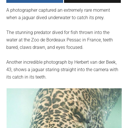
largest
A photographer captured an extremely rare moment
community
when a jaguar dived underwater to catch its prey.
on
the
The stunning predator dived for fish thrown into the
planet.
water at the Zoo de Bordeaux Pessac in France, teeth
bared, claws drawn, and eyes focused.
Another incredible photograph by Herbert van der Beek,
43, shows a jaguar staring straight into the camera with
its catch in its teeth.