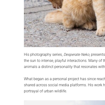
His photography series,
Desperate Neko
, present
the sun to intense, playful interactions. Many of
animals a distinct personality that resonates with
What began as a personal project has since reac
shared across social media platforms. His work ha
portrayal of urban wildlife.