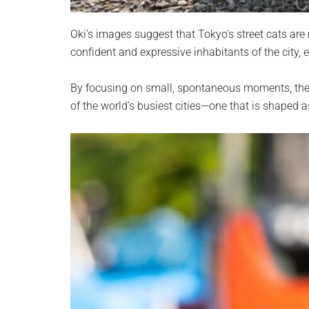
Oki’s images suggest that Tokyo’s street cats are
confident and expressive inhabitants of the city,
By focusing on small, spontaneous moments, the p
of the world’s busiest cities—one that is shaped 