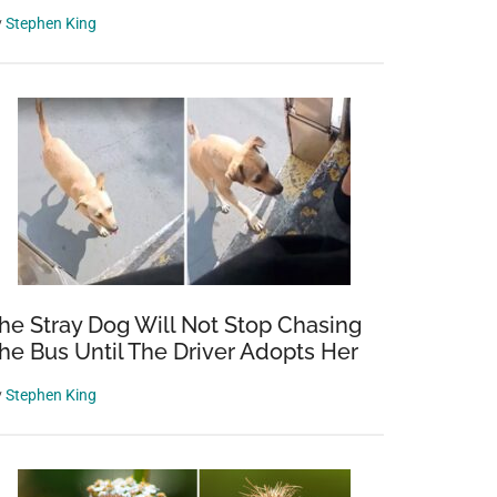
y
Stephen King
he Stray Dog Will Not Stop Chasing
he Bus Until The Driver Adopts Her
y
Stephen King