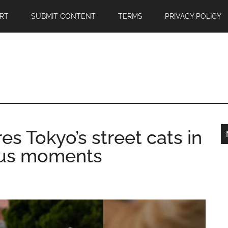
RT
SUBMIT CONTENT
TERMS
PRIVACY POLICY
s Tokyo’s street cats in
ous moments