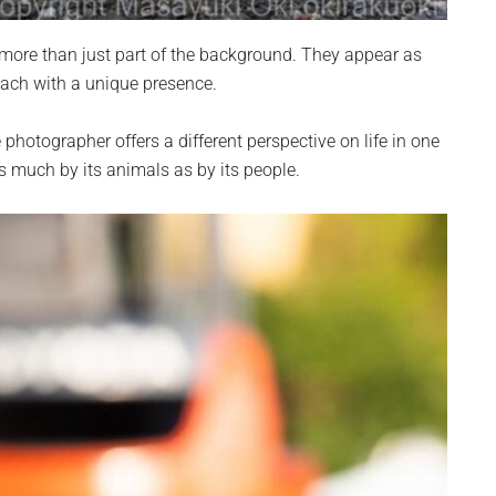
 more than just part of the background. They appear as
 each with a unique presence.
hotographer offers a different perspective on life in one
as much by its animals as by its people.