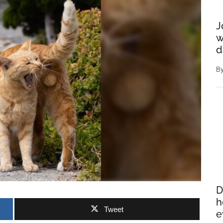
J
w
d
B
D
h
Tweet
e