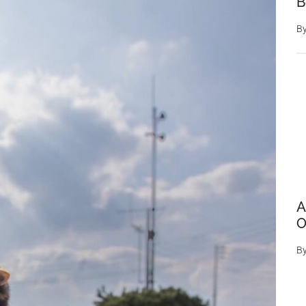
B
B
A
O
B