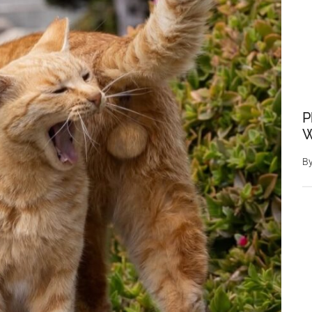
P
W
B