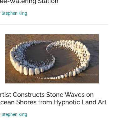
ee-Watering Station
y
Stephen King
rtist Constructs Stone Waves on
cean Shores from Hypnotic Land Art
y
Stephen King