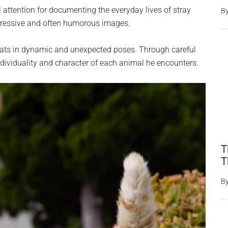
 attention for documenting the everyday lives of stray
B
xpressive and often humorous images.
 cats in dynamic and unexpected poses. Through careful
ndividuality and character of each animal he encounters.
T
T
B