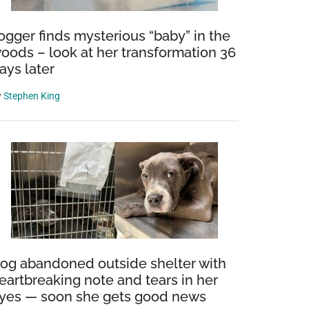
ogger finds mysterious “baby” in the
oods – look at her transformation 36
ays later
y
Stephen King
og abandoned outside shelter with
eartbreaking note and tears in her
yes — soon she gets good news