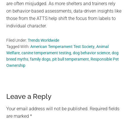
are often misjudged. As more shelters and trainers rely
on behavior-based assessments, data-driven insights like
those from the ATTS help shift the focus from labels to
individual character.
Filed Under:
Trends Worldwide
Tagged With:
American Temperament Test Society
,
Animal
Welfare
,
canine temperament testing
,
dog behavior science
,
dog
breed myths
,
family dogs
,
pit bull temperament
,
Responsible Pet
Ownership
Reader
Leave a Reply
Interactions
Your email address will not be published.
Required fields
are marked
*