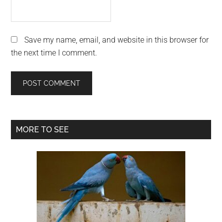
Save my name, email, and website in this browser for
the next time I comment.
Primary
MORE TO SEE
Sidebar