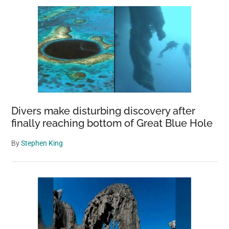
Divers make disturbing discovery after
finally reaching bottom of Great Blue Hole
By
Stephen King