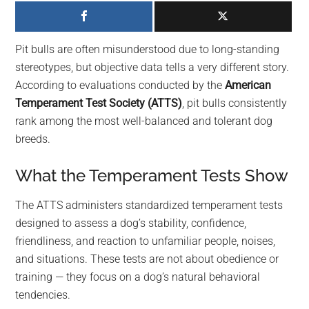
largest
community
on
Pit bulls are often misunderstood due to long-standing
the
stereotypes, but objective data tells a very different story.
planet.
According to evaluations conducted by the
American
Temperament Test Society (ATTS)
, pit bulls consistently
rank among the most well-balanced and tolerant dog
breeds.
What the Temperament Tests Show
The ATTS administers standardized temperament tests
designed to assess a dog’s stability, confidence,
friendliness, and reaction to unfamiliar people, noises,
and situations. These tests are not about obedience or
training — they focus on a dog’s natural behavioral
tendencies.