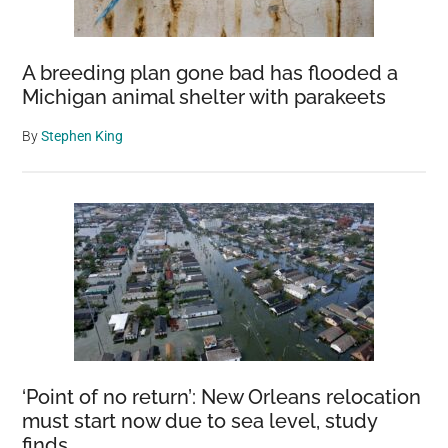
A breeding plan gone bad has flooded a
Michigan animal shelter with parakeets
By
Stephen King
‘Point of no return’: New Orleans relocation
must start now due to sea level, study
finds