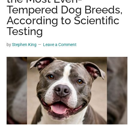
may
Tempered Dog Breeds,
get
According to Scientific
entertainment,
Testing
viral
videos,
trending
by
Stephen King
Leave a Comment
material,
and
breaking
news.
For
a
social
generation,
we
are
the