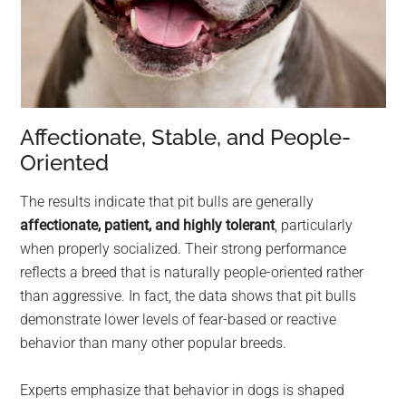
Affectionate, Stable, and People-
Oriented
The results indicate that pit bulls are generally
affectionate, patient, and highly tolerant
, particularly
when properly socialized. Their strong performance
reflects a breed that is naturally people-oriented rather
than aggressive. In fact, the data shows that pit bulls
demonstrate lower levels of fear-based or reactive
behavior than many other popular breeds.
Experts emphasize that behavior in dogs is shaped