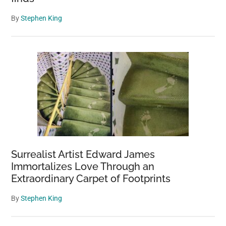
By
Stephen King
Surrealist Artist Edward James
Immortalizes Love Through an
Extraordinary Carpet of Footprints
By
Stephen King