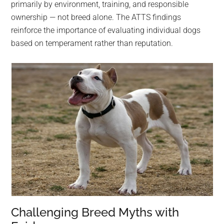
primarily by environment, training, and responsible
ownership — not breed alone. The ATTS findings
reinforce the importance of evaluating individual dogs
based on temperament rather than reputation.
Challenging Breed Myths with