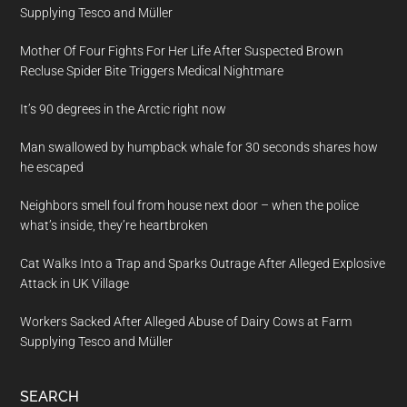
Supplying Tesco and Müller
Mother Of Four Fights For Her Life After Suspected Brown
Recluse Spider Bite Triggers Medical Nightmare
It’s 90 degrees in the Arctic right now
Man swallowed by humpback whale for 30 seconds shares how
he escaped
Neighbors smell foul from house next door – when the police
what’s inside, they’re heartbroken
Cat Walks Into a Trap and Sparks Outrage After Alleged Explosive
Attack in UK Village
Workers Sacked After Alleged Abuse of Dairy Cows at Farm
Supplying Tesco and Müller
SEARCH