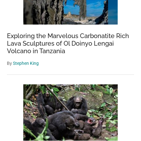
Exploring the Marvelous Carbonatite Rich
Lava Sculptures of Ol Doinyo Lengai
Volcano in Tanzania
By
Stephen King