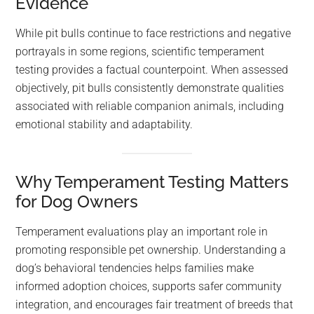
Evidence
While pit bulls continue to face restrictions and negative
portrayals in some regions, scientific temperament
testing provides a factual counterpoint. When assessed
objectively, pit bulls consistently demonstrate qualities
associated with reliable companion animals, including
emotional stability and adaptability.
Why Temperament Testing Matters
for Dog Owners
Temperament evaluations play an important role in
promoting responsible pet ownership. Understanding a
dog’s behavioral tendencies helps families make
informed adoption choices, supports safer community
integration, and encourages fair treatment of breeds that