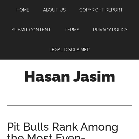
Skip
Skip
Skip
HOME
ABOUT US
COPYRIGHT REPORT
to
to
to
main
primary
footer
content
sidebar
SUBMIT CONTENT
TERMS
PRIVACY POLICY
LEGAL DISCLAIMER
Hasan Jasim
Hasan
Jasim
is
a
place
Pit Bulls Rank Among
where
the Most Even-
you