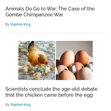
Animals Do Go to War: The Case of the
Gombe Chimpanzee War
By
Stephen King
Scientists conclude the age-old debate
that the chicken came before the egg
By
Stephen King