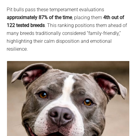
Pit bulls pass these temperament evaluations
approximately 87% of the time
, placing them
4th out of
122 tested breeds
. This ranking positions them ahead of
many breeds traditionally considered “family-friendly,”
highlighting their calm disposition and emotional
resilience.