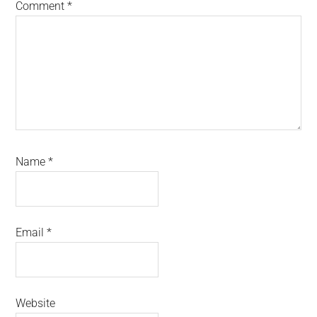
Comment
*
Name
*
Email
*
Website