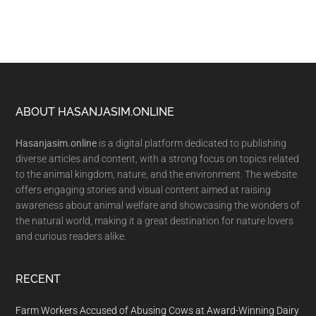
Footer
ABOUT HASANJASIM.ONLINE
Hasanjasim.online
is a digital platform dedicated to publishing
diverse articles and content, with a strong focus on topics related
to the animal kingdom, nature, and the environment. The website
offers engaging stories and visual content aimed at raising
awareness about animal welfare and showcasing the wonders of
the natural world, making it a great destination for nature lovers
and curious readers alike.
RECENT
Farm Workers Accused of Abusing Cows at Award-Winning Dairy