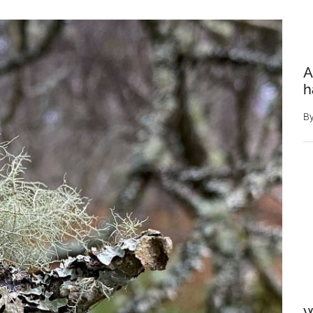
A
h
B