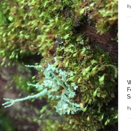
B
W
F
S
B