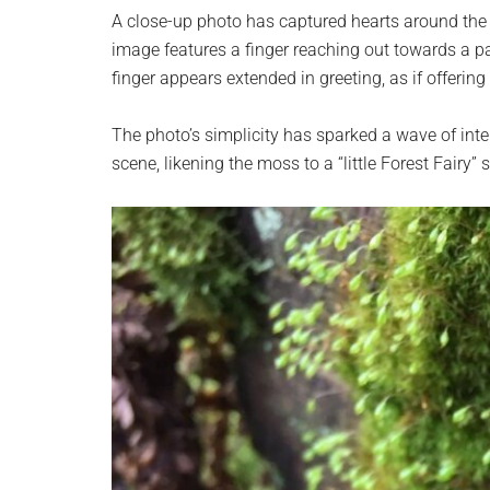
planet.
A close-up photo has captured hearts around the
image features a finger reaching out towards a p
finger appears extended in greeting, as if offering
The photo’s simplicity has sparked a wave of in
scene, likening the moss to a “little Forest Fairy” s