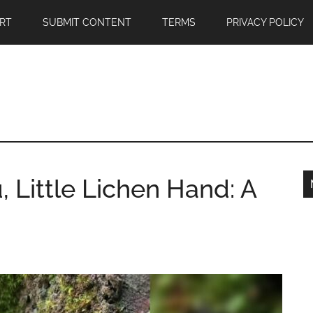
RT
SUBMIT CONTENT
TERMS
PRIVACY POLICY
 Little Lichen Hand: A