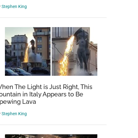
y
Stephen King
hen The Light is Just Right, This
ountain in Italy Appears to Be
pewing Lava
y
Stephen King