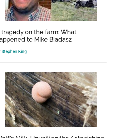
 tragedy on the farm: What
appened to Mike Biadasz
y
Stephen King