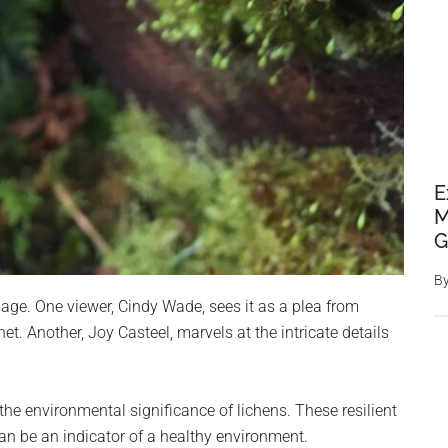
E
M
G
B
ge. One viewer, Cindy Wade, sees it as a plea from
et. Another, Joy Casteel, marvels at the intricate details
the environmental significance of lichens. These resilient
can be an indicator of a healthy environment.