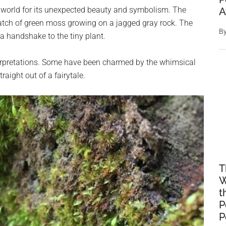
 world for its unexpected beauty and symbolism. The
A
atch of green moss growing on a jagged gray rock. The
B
 a handshake to the tiny plant.
terpretations. Some have been charmed by the whimsical
traight out of a fairytale.
T
W
t
P
P