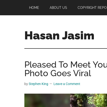
Skip
Skip
Skip
HOME
ABOUT US
COPYRIGHT REPO
to
to
to
main
primary
footer
content
sidebar
Hasan Jasim
Hasan
Jasim
is
Pleased To Meet You,
a
place
Photo Goes Viral
where
you
by
Stephen King
Leave a Comment
may
get
entertainment,
viral