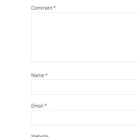
Comment
*
Name
*
Email
*
Website