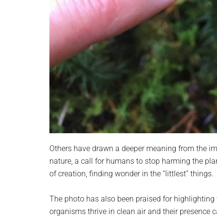
Others have drawn a deeper meaning from the ima
nature, a call for humans to stop harming the plan
of creation, finding wonder in the “littlest” things.
The photo has also been praised for highlighting 
organisms thrive in clean air and their presence 