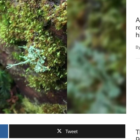
A
r
h
B
T
Tweet
P