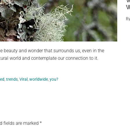
W
W
B
he beauty and wonder that surrounds us, even in the
atural world and contemplate our connection to it.
sed
,
trends
,
Viral
,
worldwide
,
you?
d fields are marked
*