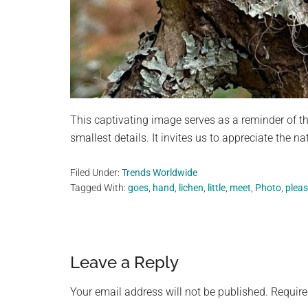
This captivating image serves as a reminder of t
smallest details. It invites us to appreciate the n
Filed Under:
Trends Worldwide
Tagged With:
goes
,
hand
,
lichen
,
little
,
meet
,
Photo
,
plea
Reader
Leave a Reply
Interactions
Your email address will not be published.
Require