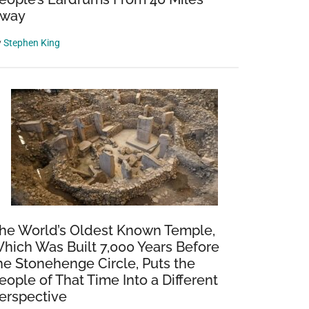
way
y
Stephen King
he World’s Oldest Known Temple,
hich Was Built 7,000 Years Before
he Stonehenge Circle, Puts the
eople of That Time Into a Different
erspective