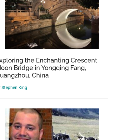
xploring the Enchanting Crescent
oon Bridge in Yongqing Fang,
uangzhou, China
y
Stephen King