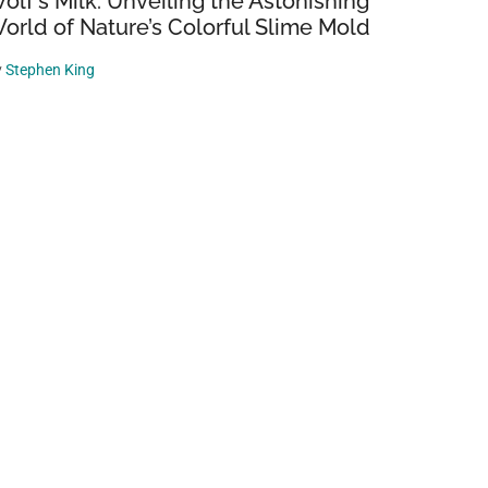
olf’s Milk: Unveiling the Astonishing
orld of Nature’s Colorful Slime Mold
y
Stephen King