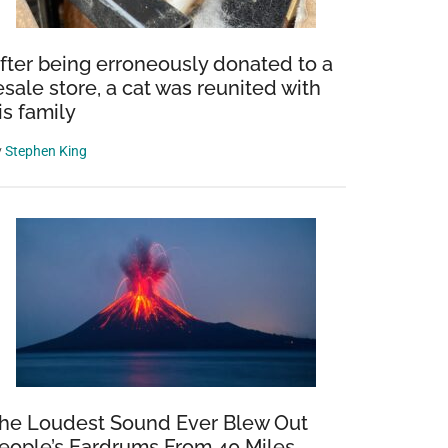
fter being erroneously donated to a
esale store, a cat was reunited with
is family
y
Stephen King
he Loudest Sound Ever Blew Out
eople’s Eardrums From 40 Miles