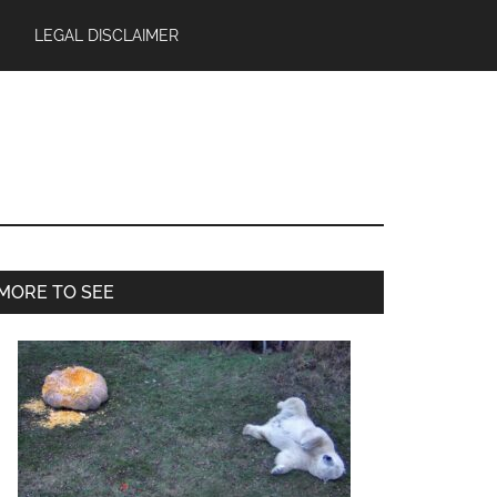
LEGAL DISCLAIMER
Primary
MORE TO SEE
Sidebar