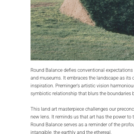
Round Balance defies conventional expectations of
and museums. It embraces the landscape as its c
inspiration. Preminger’s artistic vision harmoniou
symbiotic relationship that blurs the boundaries 
This land art masterpiece challenges our preconc
new lens. It reminds us that art has the power to
Round Balance serves as a reminder of the profo
intangible, the earthly and the ethereal.