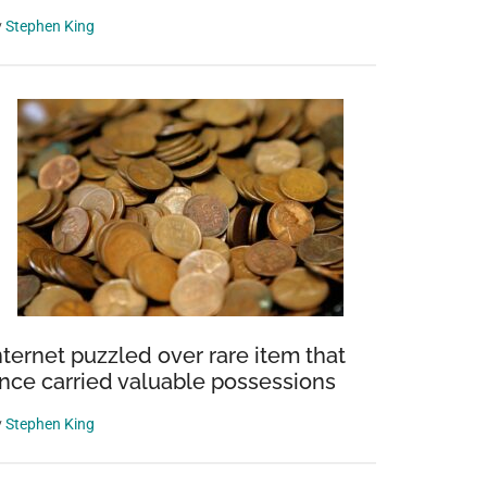
y
Stephen King
nternet puzzled over rare item that
nce carried valuable possessions
y
Stephen King