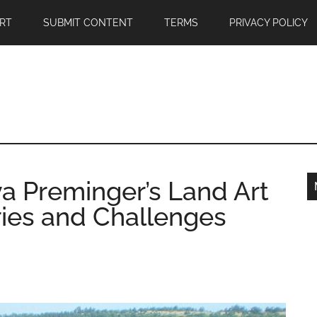
RT
SUBMIT CONTENT
TERMS
PRIVACY POLICY
a Preminger’s Land Art
ies and Challenges