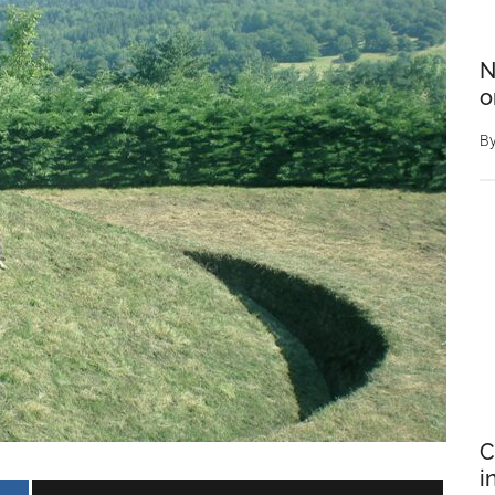
N
o
B
C
i