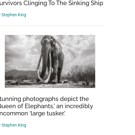
urvivors Clinging To The Sinking Ship
y
Stephen King
tunning photographs depict the
Queen of Elephants,’ an incredibly
ncommon ‘large tusker.’
y
Stephen King