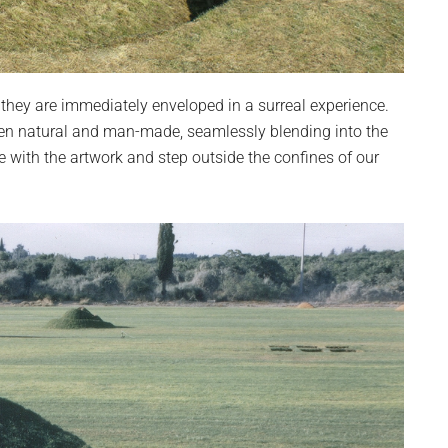
they are immediately enveloped in a surreal experience.
ween natural and man-made, seamlessly blending into the
 with the artwork and step outside the confines of our