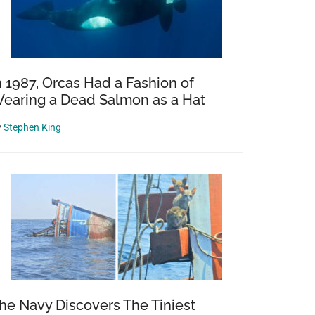
n 1987, Orcas Had a Fashion of
earing a Dead Salmon as a Hat
y
Stephen King
he Navy Discovers The Tiniest