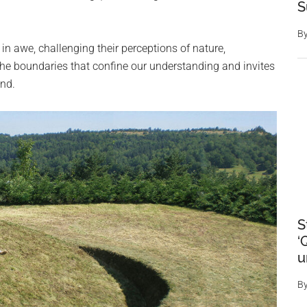
S
B
in awe, challenging their perceptions of nature,
n the boundaries that confine our understanding and invites
ond.
S
‘
u
B