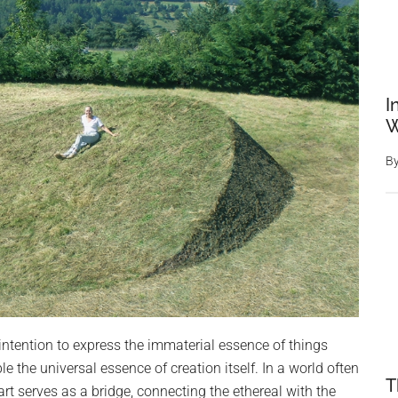
I
W
B
intention to express the immaterial essence of things
e the universal essence of creation itself. In a world often
T
rt serves as a bridge, connecting the ethereal with the