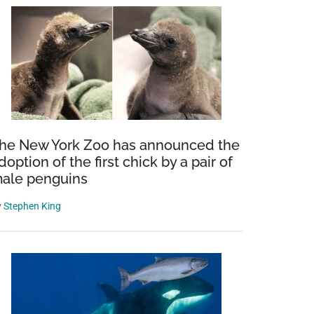
he New York Zoo has announced the
doption of the first chick by a pair of
ale penguins
y
Stephen King