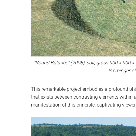
“Round Balance” (2008), soil, grass 900 x 900 x
Preminger, s
This remarkable project embodies a profound phil
that exists between contrasting elements within a 
manifestation of this principle, captivating view