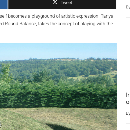
Tweet
B
tself becomes a playground of artistic expression. Tanya
med Round Balance, takes the concept of playing with the
I
o
B