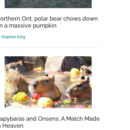
orthern Ont. polar bear chows down
n a massive pumpkin
y
Stephen King
apybaras and Onsens: A Match Made
n Heaven