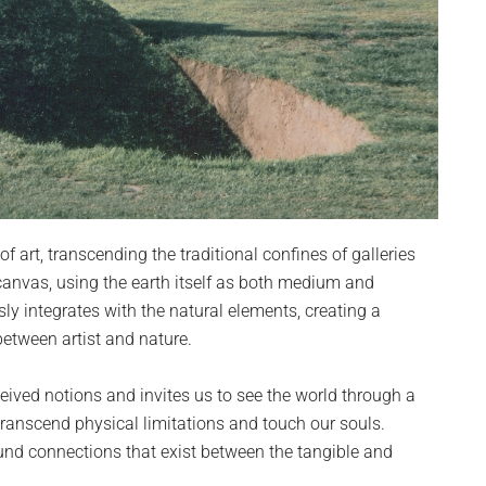
 art, transcending the traditional confines of galleries
anvas, using the earth itself as both medium and
sly integrates with the natural elements, creating a
between artist and nature.
eived notions and invites us to see the world through a
 transcend physical limitations and touch our souls.
und connections that exist between the tangible and