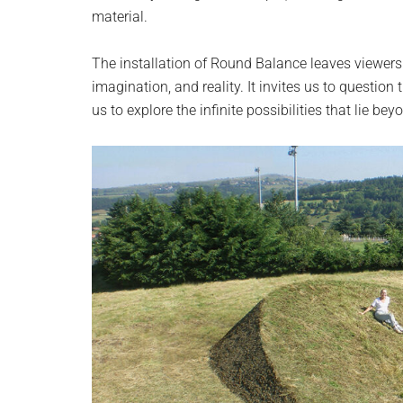
material.
The installation of Round Balance leaves viewers 
imagination, and reality. It invites us to questio
us to explore the infinite possibilities that lie bey