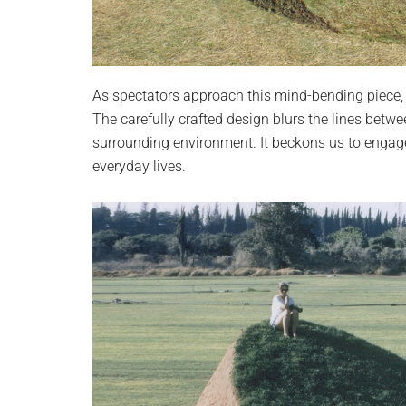
As spectators approach this mind-bending piece, 
The carefully crafted design blurs the lines bet
surrounding environment. It beckons us to engage
everyday lives.