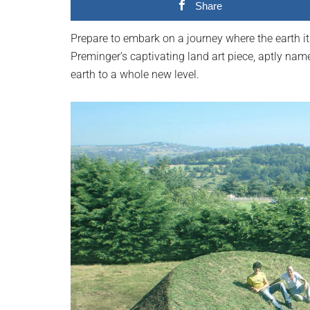
Share
planet.
Prepare to embark on a journey where the earth i
Preminger’s captivating land art piece, aptly na
earth to a whole new level.