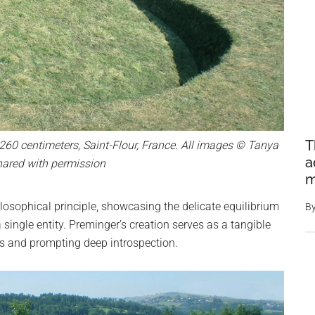
T
 260 centimeters, Saint-Flour, France. All images © Tanya
a
hared with permission
m
osophical principle, showcasing the delicate equilibrium
B
single entity. Preminger’s creation serves as a tangible
ers and prompting deep introspection.