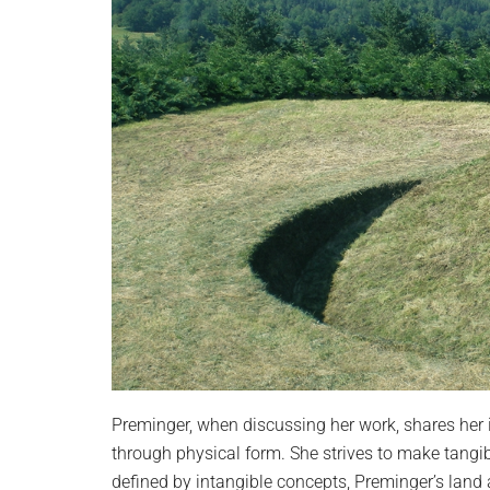
Preminger, when discussing her work, shares her 
through physical form. She strives to make tangibl
defined by intangible concepts, Preminger’s land a