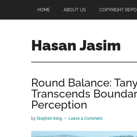
Skip
Skip
Skip
HOME
ABOUT US
COPYRIGHT REPO
to
to
to
main
primary
footer
content
sidebar
Hasan Jasim
Hasan
Jasim
is
Round Balance: Tany
a
place
Transcends Boundar
where
Perception
you
may
by
Stephen King
Leave a Comment
get
entertainment,
viral