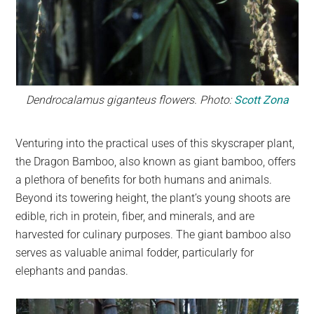
Dendrocalamus giganteus flowers. Photo:
Scott Zona
Venturing into the practical uses of this skyscraper plant,
the Dragon Bamboo, also known as giant bamboo, offers
a plethora of benefits for both humans and animals.
Beyond its towering height, the plant’s young shoots are
edible, rich in protein, fiber, and minerals, and are
harvested for culinary purposes. The giant bamboo also
serves as valuable animal fodder, particularly for
elephants and pandas.