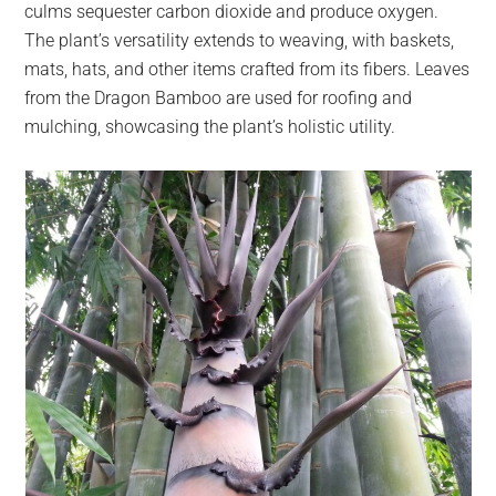
culms sequester carbon dioxide and produce oxygen.
The plant’s versatility extends to weaving, with baskets,
mats, hats, and other items crafted from its fibers. Leaves
from the Dragon Bamboo are used for roofing and
mulching, showcasing the plant’s holistic utility.