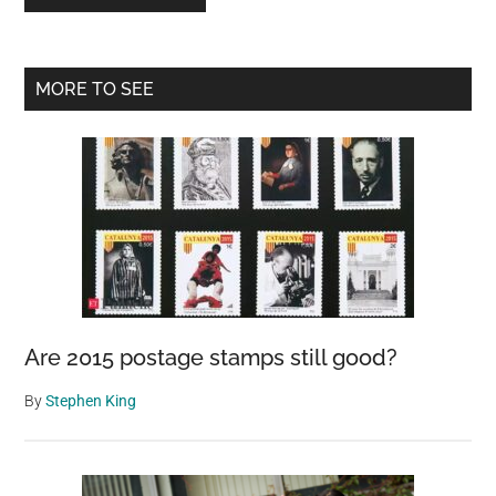
Primary
MORE TO SEE
Sidebar
Are 2015 postage stamps still good?
By
Stephen King