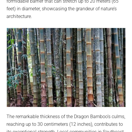
formidable barrier that can stretch up to 20 meters (65
feet) in diameter, showcasing the grandeur of nature’s
architecture.
The remarkable thickness of the Dragon Bamboo’s culms,
reaching up to 30 centimeters (12 inches), contributes to
its exceptional strength. Local communities in Southeast