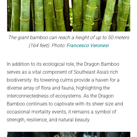
The giant bamboo can reach a height of up to 50 meters
(164 feet). Photo:
Francesco Veronesi
In addition to its ecological role, the Dragon Bamboo
serves as a vital component of Southeast Asia’s rich
biodiversity. Its towering culms provide a haven for a
diverse array of flora and fauna, highlighting the
interconnectedness of ecosystems. As the Dragon
Bamboo continues to captivate with its sheer size and
occasional mortality events, it remains a symbol of
strength, resilience, and natural beauty.