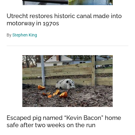
Utrecht restores historic canal made into
motorway in 1970s
By
Stephen King
Escaped pig named “Kevin Bacon” home
safe after two weeks on the run