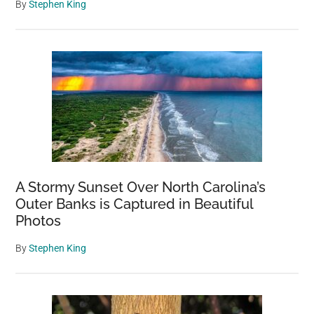
By
Stephen King
A Stormy Sunset Over North Carolina’s
Outer Banks is Captured in Beautiful
Photos
By
Stephen King