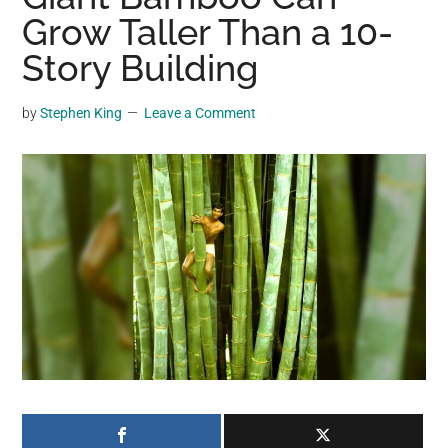
may
Grow Taller Than a 10-
get
Story Building
entertainment,
viral
by
Stephen King
Leave a Comment
videos,
trending
material,
and
breaking
news.
For
a
social
generation,
we
are
the