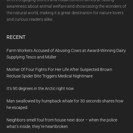
awareness about animal welfare and showcasing the wonders of
the natural world, making it a great destination for nature lovers
and curious readers alike.
RECENT
Farm Workers Accused of Abusing Cows at Award-Winning Dairy
Supplying Tesco and Müller
Mother Of Four Fights For Her Life After Suspected Brown
Recluse Spider Bite Triggers Medical Nightmare
It’s 90 degrees in the Arctic right now
Man swallowed by humpback whale for 30 seconds shares how
he escaped
Neighbors smell foul from house next door – when the police
what’s inside, they’re heartbroken