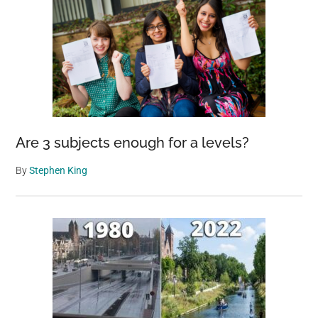
Are 3 subjects enough for a levels?
By
Stephen King