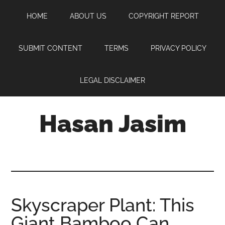
Skip
Skip
Skip
HOME
ABOUT US
COPYRIGHT REPORT
to
to
to
main
primary
footer
content
sidebar
SUBMIT CONTENT
TERMS
PRIVACY POLICY
LEGAL DISCLAIMER
Hasan Jasim
Hasan
Jasim
is
a
place
Skyscraper Plant: This
where
Giant Bamboo Can
you