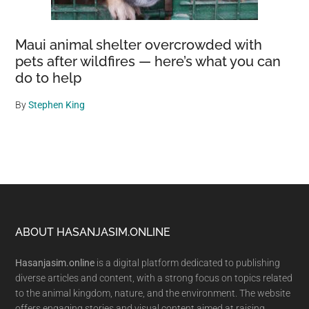
Maui animal shelter overcrowded with
pets after wildfires — here’s what you can
do to help
By
Stephen King
Footer
ABOUT HASANJASIM.ONLINE
Hasanjasim.online
is a digital platform dedicated to publishing
diverse articles and content, with a strong focus on topics related
to the animal kingdom, nature, and the environment. The website
offers engaging stories and visual content aimed at raising