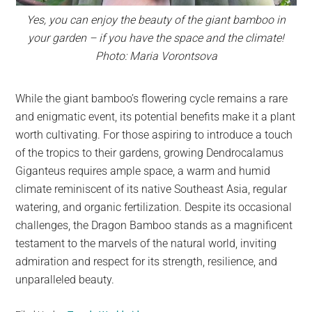
Yes, you can enjoy the beauty of the giant bamboo in
your garden – if you have the space and the climate!
Photo: Maria Vorontsova
While the giant bamboo’s flowering cycle remains a rare
and enigmatic event, its potential benefits make it a plant
worth cultivating. For those aspiring to introduce a touch
of the tropics to their gardens, growing Dendrocalamus
Giganteus requires ample space, a warm and humid
climate reminiscent of its native Southeast Asia, regular
watering, and organic fertilization. Despite its occasional
challenges, the Dragon Bamboo stands as a magnificent
testament to the marvels of the natural world, inviting
admiration and respect for its strength, resilience, and
unparalleled beauty.