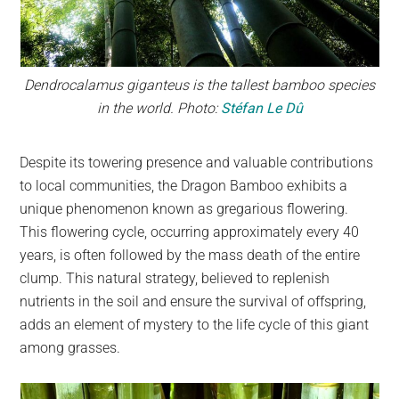
Dendrocalamus giganteus is the tallest bamboo species
in the world. Photo:
Stéfan Le Dû
Despite its towering presence and valuable contributions
to local communities, the Dragon Bamboo exhibits a
unique phenomenon known as gregarious flowering.
This flowering cycle, occurring approximately every 40
years, is often followed by the mass death of the entire
clump. This natural strategy, believed to replenish
nutrients in the soil and ensure the survival of offspring,
adds an element of mystery to the life cycle of this giant
among grasses.