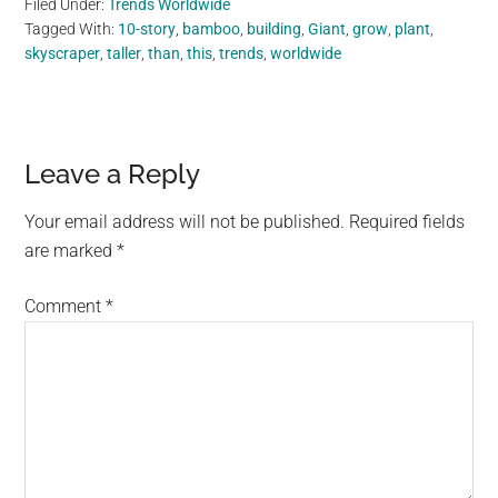
Filed Under:
Trends Worldwide
Tagged With:
10-story
,
bamboo
,
building
,
Giant
,
grow
,
plant
,
skyscraper
,
taller
,
than
,
this
,
trends
,
worldwide
Reader
Leave a Reply
Interactions
Your email address will not be published.
Required fields
are marked
*
Comment
*