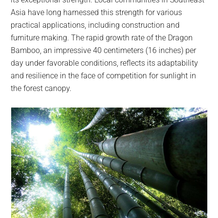
Asia have long harnessed this strength for various
practical applications, including construction and
furniture making. The rapid growth rate of the Dragon
Bamboo, an impressive 40 centimeters (16 inches) per
day under favorable conditions, reflects its adaptability
and resilience in the face of competition for sunlight in
the forest canopy.