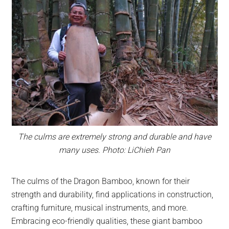
The culms are extremely strong and durable and have
many uses. Photo: LiChieh Pan
The culms of the Dragon Bamboo, known for their
strength and durability, find applications in construction,
crafting furniture, musical instruments, and more.
Embracing eco-friendly qualities, these giant bamboo