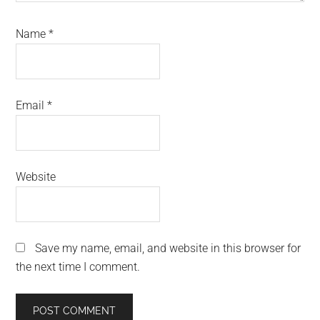
Name
*
Email
*
Website
Save my name, email, and website in this browser for
the next time I comment.