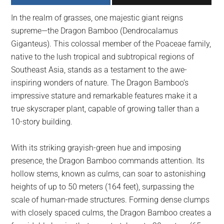
largest
In the realm of grasses, one majestic giant reigns
community
supreme—the Dragon Bamboo (Dendrocalamus
on
Giganteus). This colossal member of the Poaceae family,
the
native to the lush tropical and subtropical regions of
planet.
Southeast Asia, stands as a testament to the awe-
inspiring wonders of nature. The Dragon Bamboo’s
impressive stature and remarkable features make it a
true skyscraper plant, capable of growing taller than a
10-story building.
With its striking grayish-green hue and imposing
presence, the Dragon Bamboo commands attention. Its
hollow stems, known as culms, can soar to astonishing
heights of up to 50 meters (164 feet), surpassing the
scale of human-made structures. Forming dense clumps
with closely spaced culms, the Dragon Bamboo creates a