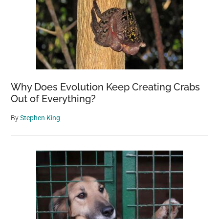
Why Does Evolution Keep Creating Crabs
Out of Everything?
By
Stephen King