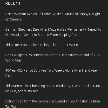
RECENT
Perth Woman Avoids Jail After ‘Wicked’ Abuse of Puppy Caught
on Camera
German Shepherd Dies After Muzzle Was ‘Permanently Taped’ to
His Head as Owner Is Banned From Keeping Pets
This Place Looks Like It Belongs in Another World
Dogs Allegedly Poisoned and Left to Die in Streets Ahead of 2030
World Cup
40-Year-Old Parrot Survives Two Weeks Alone After Her Owner
Dies
This summer isn’t breaking heat records — yet. Wait until El Nino
kicks in, scientists say
Extinct toad from the ice age discovered at Los Angeles’ La Brea
Tar Pits