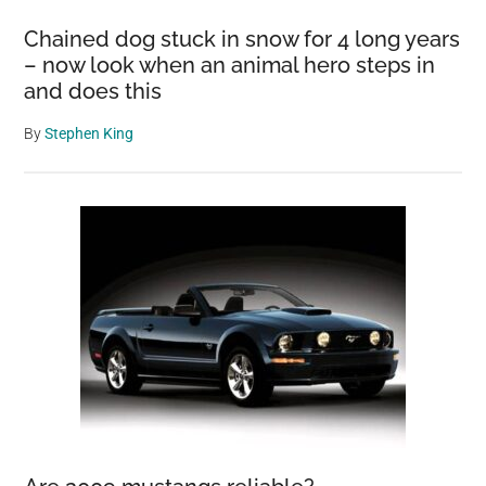
Chained dog stuck in snow for 4 long years
– now look when an animal hero steps in
and does this
By
Stephen King