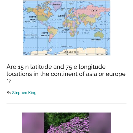
Are 15 n latitude and 75 e longitude
locations in the continent of asia or europe
*?
By
Stephen King