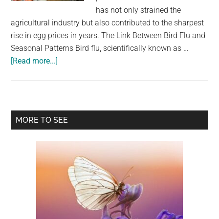
largest
has not only strained the
community
agricultural industry but also contributed to the sharpest
on
rise in egg prices in years. The Link Between Bird Flu and
the
Seasonal Patterns Bird flu, scientifically known as …
planet.
about
[Read more...]
Over
20
Million
US
Primary
MORE TO SEE
Chickens
Sidebar
Killed
By
Bird
Flu,
Contributing
To
Egg