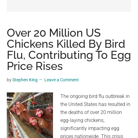
may
get
entertainment,
viral
Over 20 Million US
videos,
Chickens Killed By Bird
trending
Flu, Contributing To Egg
material,
and
Price Rises
breaking
news.
by
Stephen King
Leave a Comment
For
a
The ongoing bird flu outbreak in
social
the United States has resulted in
generation,
the deaths of over 20 million
we
egg-laying chickens,
are
significantly impacting egg
the
prices nationwide. This crisis