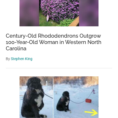
Century-Old Rhododendrons Outgrow
100-Year-Old Woman in Western North
Carolina
By
Stephen King