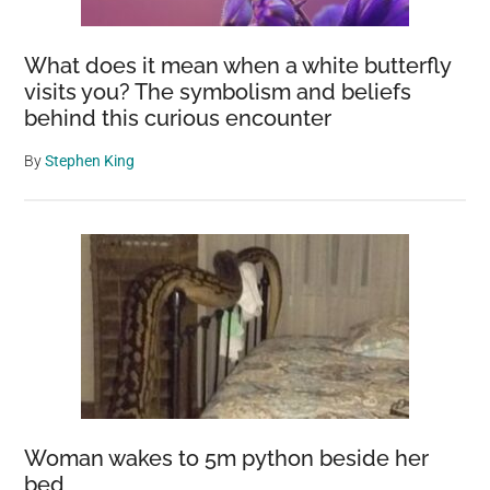
Price
Rises
What does it mean when a white butterfly
visits you? The symbolism and beliefs
behind this curious encounter
By
Stephen King
Woman wakes to 5m python beside her
bed