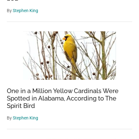
By
Stephen King
One in a Million Yellow Cardinals Were
Spotted in Alabama, According to The
Spirit Bird
By
Stephen King