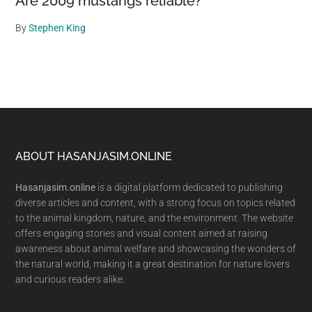
Are 2009 mustangs reliable?
By
Stephen King
Footer
ABOUT HASANJASIM.ONLINE
Hasanjasim.online
is a digital platform dedicated to publishing
diverse articles and content, with a strong focus on topics related
to the animal kingdom, nature, and the environment. The website
offers engaging stories and visual content aimed at raising
awareness about animal welfare and showcasing the wonders of
the natural world, making it a great destination for nature lovers
and curious readers alike.