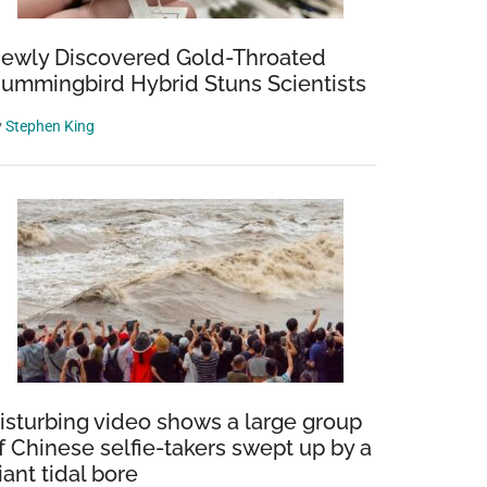
ewly Discovered Gold-Throated
ummingbird Hybrid Stuns Scientists
y
Stephen King
isturbing video shows a large group
f Chinese selfie-takers swept up by a
iant tidal bore