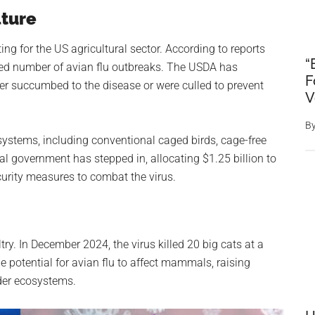
lture
ng for the US agricultural sector. According to reports
“
d number of avian flu outbreaks. The USDA has
F
her succumbed to the disease or were culled to prevent
V
B
systems, including conventional caged birds, cage-free
al government has stepped in, allocating $1.25 billion to
rity measures to combat the virus.
try. In December 2024, the virus killed 20 big cats at a
e potential for avian flu to affect mammals, raising
ader ecosystems.