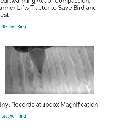
eartwarming Act of Compassion:
armer Lifts Tractor to Save Bird and
est
y
Stephen King
inyl Records at 1000x Magnification
y
Stephen King