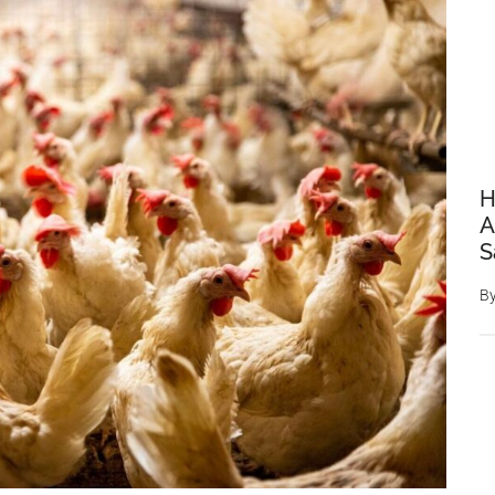
H
A
S
B