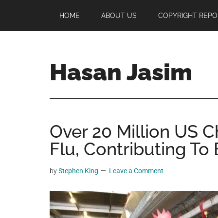
Skip
Skip
Skip
HOME
ABOUT US
COPYRIGHT REPO
to
to
to
main
primary
footer
content
sidebar
Hasan Jasim
Hasan
Jasim
is
Over 20 Million US C
a
place
Flu, Contributing To
where
you
by
Stephen King
Leave a Comment
may
get
entertainment,
viral