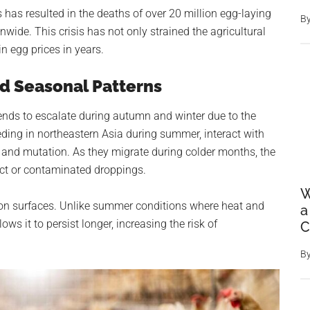
 has resulted in the deaths of over 20 million egg-laying
B
nwide. This crisis has not only strained the agricultural
in egg prices in years.
d Seasonal Patterns
 tends to escalate during autumn and winter due to the
eding in northeastern Asia during summer, interact with
ad and mutation. As they migrate during colder months, the
act or contaminated droppings.
W
l on surfaces. Unlike summer conditions where heat and
a
lows it to persist longer, increasing the risk of
C
B