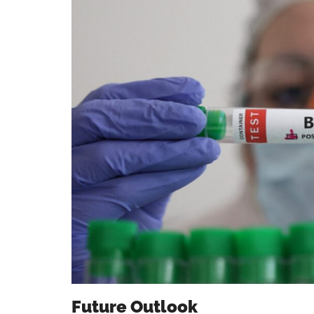
Future Outlook