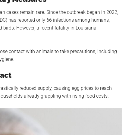
an cases remain rare. Since the outbreak began in 2022,
(CDC) has reported only 66 infections among humans,
birds. However, a recent fatality in Louisiana
ose contact with animals to take precautions, including
ygiene.
act
rastically reduced supply, causing egg prices to reach
households already grappling with rising food costs.