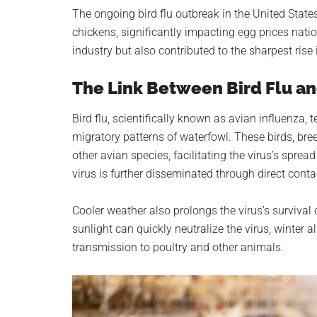
planet.
The ongoing bird flu outbreak in the United States
chickens, significantly impacting egg prices natio
industry but also contributed to the sharpest rise 
The Link Between Bird Flu an
Bird flu, scientifically known as avian influenza,
migratory patterns of waterfowl. These birds, bre
other avian species, facilitating the virus’s spre
virus is further disseminated through direct cont
Cooler weather also prolongs the virus’s surviva
sunlight can quickly neutralize the virus, winter al
transmission to poultry and other animals.