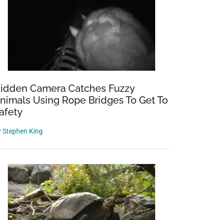
idden Camera Catches Fuzzy
nimals Using Rope Bridges To Get To
afety
y
Stephen King