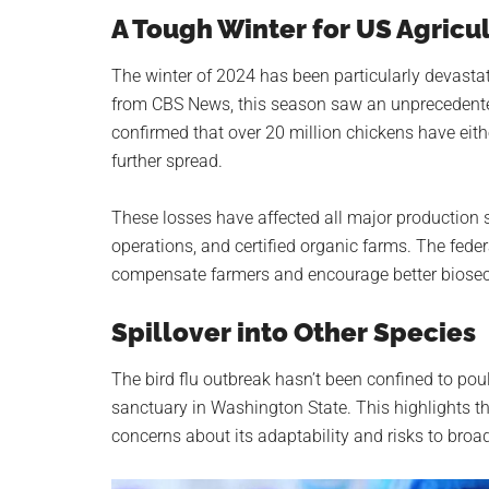
A Tough Winter for US Agricu
The winter of 2024 has been particularly devastati
from CBS News, this season saw an unprecedente
confirmed that over 20 million chickens have eit
further spread.
These losses have affected all major production 
operations, and certified organic farms. The feder
compensate farmers and encourage better biosecu
Spillover into Other Species
The bird flu outbreak hasn’t been confined to poul
sanctuary in Washington State. This highlights th
concerns about its adaptability and risks to bro