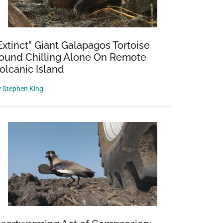
Extinct” Giant Galapagos Tortoise
ound Chilling Alone On Remote
olcanic Island
y
Stephen King