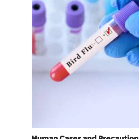
Human Cases and Precaution