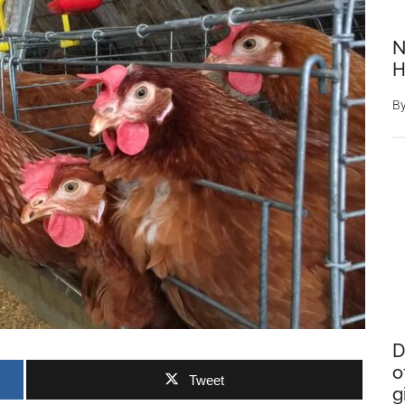
N
H
B
D
o
Tweet
g