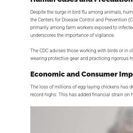
Despite the surge in bird flu among animals, hum
the Centers for Disease Control and Prevention 
primarily among farm workers exposed to infected 
underscores the importance of vigilance.
The CDC advises those working with birds or in cl
wearing protective gear and practicing rigorous h
Economic and Consumer Imp
The loss of millions of egg-laying chickens has d
record highs. This has added financial strain on 