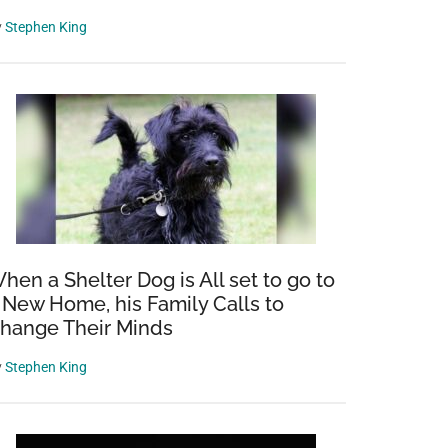
y
Stephen King
hen a Shelter Dog is All set to go to
 New Home, his Family Calls to
hange Their Minds
y
Stephen King