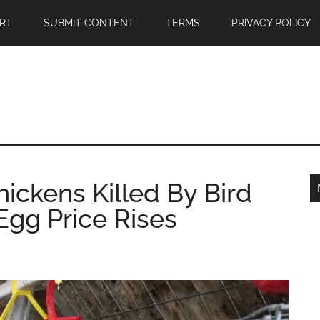
RT
SUBMIT CONTENT
TERMS
PRIVACY POLICY
hickens Killed By Bird
 Egg Price Rises