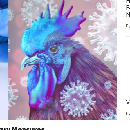
H
F
N
B
V
B
ary Measures