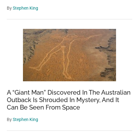
By
Stephen King
A “Giant Man” Discovered In The Australian
Outback Is Shrouded In Mystery, And It
Can Be Seen From Space
By
Stephen King