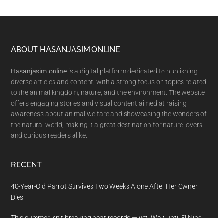
Footer
ABOUT HASANJASIM.ONLINE
Hasanjasim.online
is a digital platform dedicated to publishing
diverse articles and content, with a strong focus on topics related
to the animal kingdom, nature, and the environment. The website
offers engaging stories and visual content aimed at raising
awareness about animal welfare and showcasing the wonders of
the natural world, making it a great destination for nature lovers
and curious readers alike.
RECENT
40-Year-Old Parrot Survives Two Weeks Alone After Her Owner
Dies
This summer isn’t breaking heat records — yet. Wait until El Nino