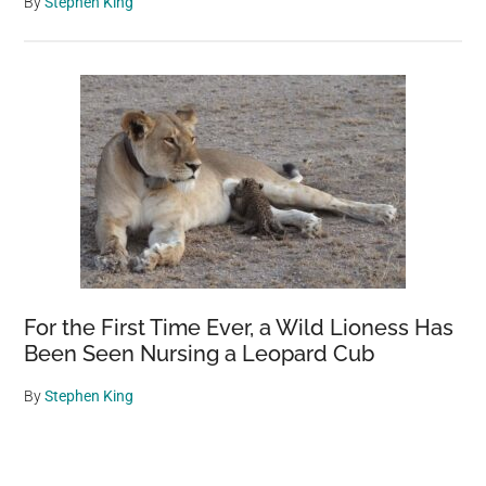
By
Stephen King
For the First Time Ever, a Wild Lioness Has
Been Seen Nursing a Leopard Cub
By
Stephen King