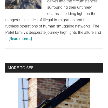
delves into the circumstances
largest
surrounding their untimely
community
deaths, shedding light on the
on
dangerous realities of illegal immigration and the
the
ruthless operations of human smuggling networks. The
planet.
Patel family's desperate journey highlights the allure and
about
…
[Read more...]
An
Indian
family
froze
Primary
MORE TO SEE
to
Sidebar
death
crossing
the
Canada-
US
border,