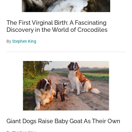
The First Virginal Birth: A Fascinating
Discovery in the World of Crocodiles
By
Stephen King
Giant Dogs Raise Baby Goat As Their Own