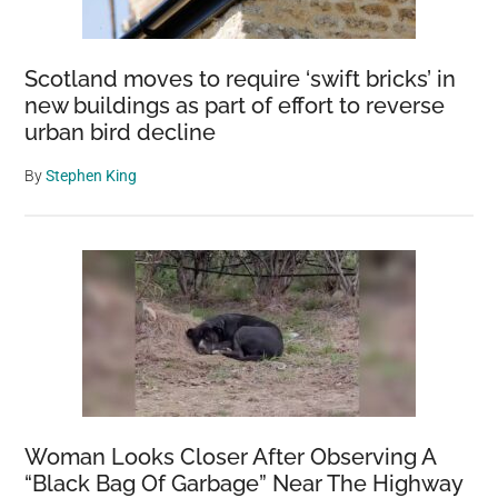
a
perilous
Scotland moves to require ‘swift bricks’ in
trip
new buildings as part of effort to reverse
becoming
urban bird decline
more
common
By
Stephen King
Woman Looks Closer After Observing A
“Black Bag Of Garbage” Near The Highway