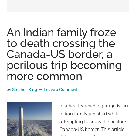
may
get
entertainment,
viral
An Indian family froze
videos,
to death crossing the
trending
Canada-US border, a
material,
and
perilous trip becoming
breaking
more common
news.
For
by
Stephen King
Leave a Comment
a
social
In a heart-wrenching tragedy, an
generation,
Indian family perished while
we
attempting to cross the perilous
are
Canada-US border. This article
the