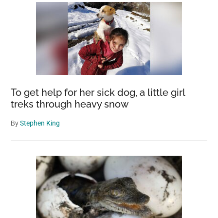
To get help for her sick dog, a little girl
treks through heavy snow
By
Stephen King