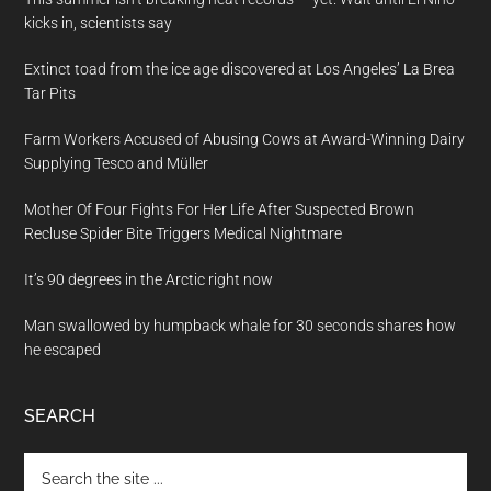
kicks in, scientists say
Extinct toad from the ice age discovered at Los Angeles’ La Brea
Tar Pits
Farm Workers Accused of Abusing Cows at Award-Winning Dairy
Supplying Tesco and Müller
Mother Of Four Fights For Her Life After Suspected Brown
Recluse Spider Bite Triggers Medical Nightmare
It’s 90 degrees in the Arctic right now
Man swallowed by humpback whale for 30 seconds shares how
he escaped
SEARCH
Search
the