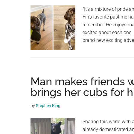
planet.
"It’s a mixture of pride an
Fin's favorite pastime ha
remember. He enjoys mak
excited about each one. 
brand-new exciting adven
Man makes friends w
brings her cubs for 
by
Stephen King
Sharing this world with 
already domesticated an