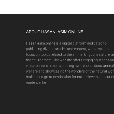
Footer
ABOUT HASANJASIM.ONLINE
Hasanjasim.online
is a digital platform dedicated to
publishing diverse articles and content, with a strong
focus on topics related to the animal kingdom, nature, 
the environment. The website offers engaging stories a
visual content aimed at raising awareness about animal
welfare and showcasing the wonders of the natural wor
making it a great destination for nature lovers and curio
readers alike.