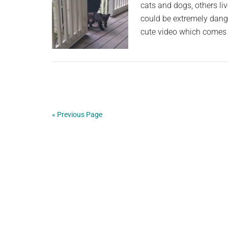
cats and dogs, others li
could be extremely dange
cute video which comes 
« Previous Page