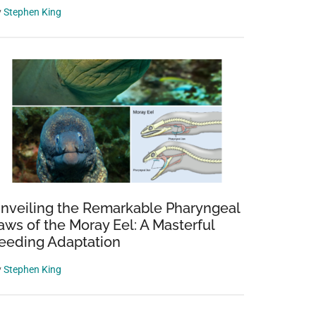
y
Stephen King
nveiling the Remarkable Pharyngeal
aws of the Moray Eel: A Masterful
eeding Adaptation
y
Stephen King