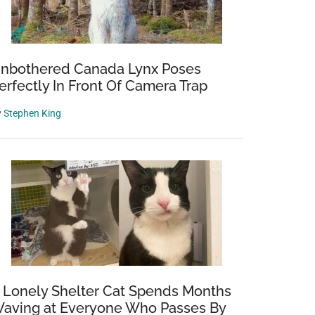
nbothered Canada Lynx Poses
erfectly In Front Of Camera Trap
y
Stephen King
 Lonely Shelter Cat Spends Months
aving at Everyone Who Passes By