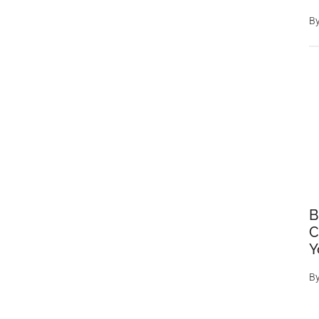
B
B
C
Y
B