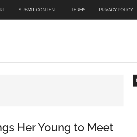
RT
SUBMIT CONTENT
TERMS
PRIVACY POLICY
ngs Her Young to Meet