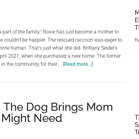
M
E
T
 part of the family.” Roxie has just become a mother to
e couldn't be happier. The rescued raccoon was eager to
B
rite human. That's just what she did. Brittany Seidel's
 April 2021, when she purchased a new home. The former
about
in the community for their …
[Read more...]
Raccoon
Mother
Brings
Her
, The Dog Brings Mom
Young
to
e Might Need
T
Meet
S
Her
T
Favorite