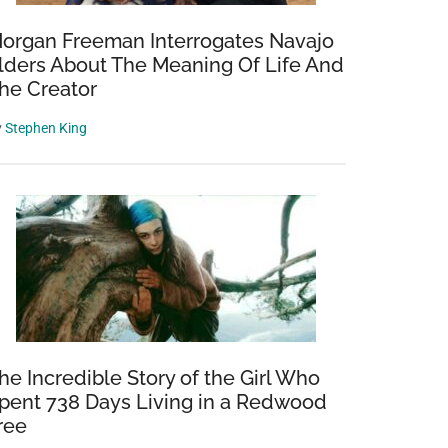
organ Freeman Interrogates Navajo
lders About The Meaning Of Life And
he Creator
y
Stephen King
he Incredible Story of the Girl Who
pent 738 Days Living in a Redwood
ree