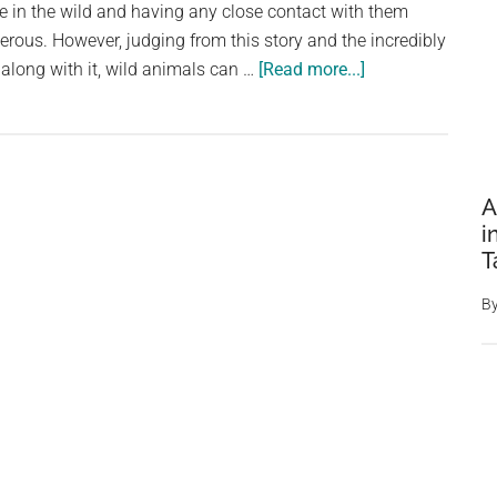
ve in the wild and having any close contact with them
Might
rous. However, judging from this story and the incredibly
Need
about
along with it, wild animals can …
[Read more...]
Man
makes
friends
with
A
a
i
bear
T
and
now
B
she
brings
her
cubs
for
him