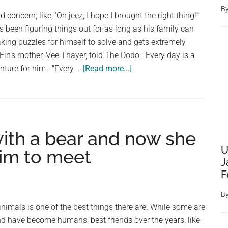
Human
B
d concern, like, ‘Oh jeez, I hope I brought the right thing!’”
s been figuring things out for as long as his family can
ing puzzles for himself to solve and gets extremely
Fin's mother, Vee Thayer, told The Dodo, "Every day is a
about
ture for him." "Every …
[Read more...]
While
In
The
Shower,
ith a bear and now she
The
Dog
U
him to meet
Brings
J
F
Mom
Items
B
He
animals is one of the best things there are. While some are
Thinks
d have become humans’ best friends over the years, like
She