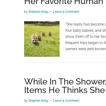
Her Favorite Human
videos,
trending
by
Stephen King
Leave a Comment
material,
and
“She really has become a
breaking
four baby babies, and sh
news.
show them off to her favo
For
frequent trips began in
a
owners were well-known 
social
generation,
we
are
While In The Shower
the
largest
Items He Thinks Sh
community
on
by
Stephen King
Leave a Comment
the