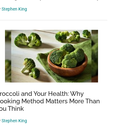
y
Stephen King
roccoli and Your Health: Why
ooking Method Matters More Than
ou Think
y
Stephen King