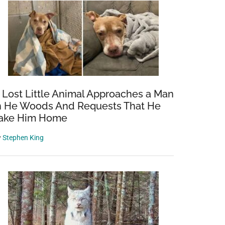
 Lost Little Animal Approaches a Man
n He Woods And Requests That He
ake Him Home
y
Stephen King