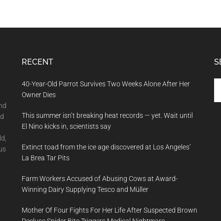
RECENT
S
Se
40-Year-Old Parrot Survives Two Weeks Alone After Her
th
Owner Dies
si
and
This summer isn’t breaking heat records — yet. Wait until
...
nd
El Nino kicks in, scientists say
ld,
Extinct toad from the ice age discovered at Los Angeles’
us
La Brea Tar Pits
Farm Workers Accused of Abusing Cows at Award-
Winning Dairy Supplying Tesco and Müller
Mother Of Four Fights For Her Life After Suspected Brown