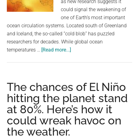
as new research suggests it
largest
could signal the weakening of
community
one of Earth’s most important
on
ocean circulation systems. Located south of Greenland
the
and Iceland, the so-called “cold blob” has puzzled
planet.
researchers for decades. While global ocean
about
temperatures …
[Read more...]
A
mysterious
‘cold
blob’
The chances of El Niño
in
hitting the planet stand
the
at 80%. Here’s how it
ocean
has
could wreak havoc on
puzzled
the weather.
scientists.
A