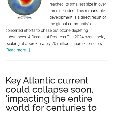
reached its smallest size in over
three decades. This remarkable
development is a direct result of
the global community's
concerted efforts to phase out ozone-depleting
substances. A Decade of Progress The 2024 ozone hole,
peaking at approximately 20 million square kilometers, …
about
[Read more...]
Ozone
Hole
Shrinks
to
Key Atlantic current
Its
could collapse soon,
Smallest
‘impacting the entire
Size
in
world for centuries to
Five