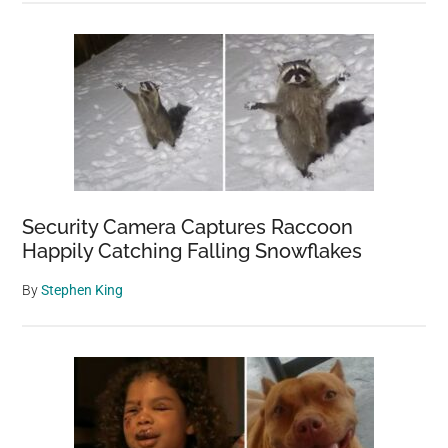
Security Camera Captures Raccoon
Happily Catching Falling Snowflakes
By
Stephen King