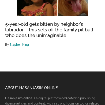
5-year-old gets bitten by neighbor’s
labrador – this sets off the family pit bull
who does the unimaginable
By
Stephen King
Footer
ABOUT HASANJASIM.ONLINE
Hasanjasim.online
is a digital platform dedicated to publishing
diverse articles and content, with a strong focus on topics related