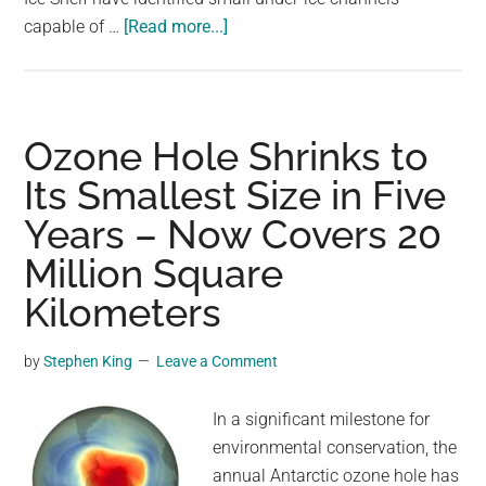
about
capable of …
[Read more...]
Antarctica
Is
Hiding
a
Ozone Hole Shrinks to
Terrifying
Its Smallest Size in Five
Secret.
Years – Now Covers 20
It
Could
Million Square
Put
Kilometers
the
World
by
Stephen King
Leave a Comment
at
Risk
In a significant milestone for
environmental conservation, the
annual Antarctic ozone hole has