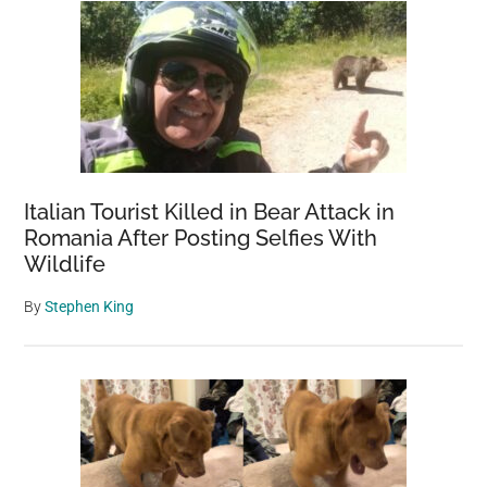
Italian Tourist Killed in Bear Attack in
Romania After Posting Selfies With
Wildlife
By
Stephen King