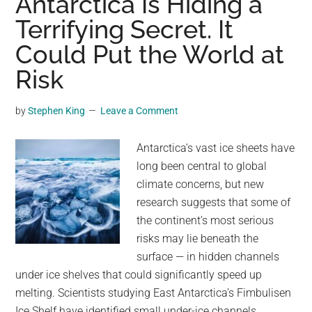
Antarctica Is Hiding a
Niño
Terrifying Secret. It
hitting
Could Put the World at
the
planet
Risk
stand
at
by
Stephen King
Leave a Comment
80%.
Here’s
Antarctica’s vast ice sheets have
how
long been central to global
it
climate concerns, but new
could
research suggests that some of
wreak
the continent’s most serious
havoc
risks may lie beneath the
on
surface — in hidden channels
the
under ice shelves that could significantly speed up
weather.
melting. Scientists studying East Antarctica’s Fimbulisen
Ice Shelf have identified small under-ice channels