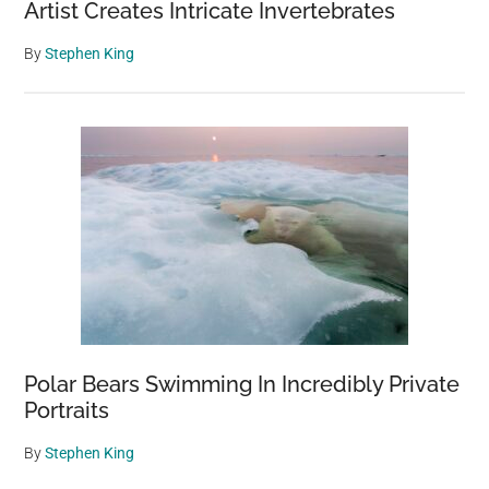
Artist Creates Intricate Invertebrates
By
Stephen King
Polar Bears Swimming In Incredibly Private
Portraits
By
Stephen King