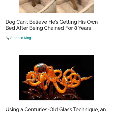
Dog Can’t Believe He’s Getting His Own
Bed After Being Chained For 8 Years
By
Stephen King
Using a Centuries-Old Glass Technique, an