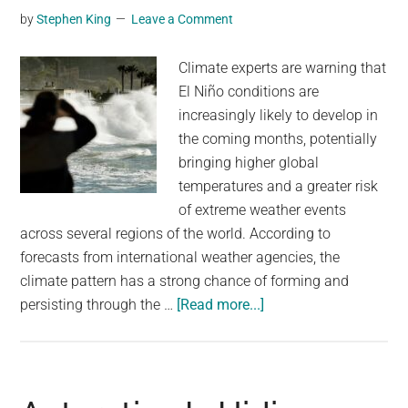
by
Stephen King
Leave a Comment
new
study
Climate experts are warning that
says
El Niño conditions are
it’s
increasingly likely to develop in
an
the coming months, potentially
ominous
bringing higher global
sign
temperatures and a greater risk
of extreme weather events
across several regions of the world. According to
forecasts from international weather agencies, the
climate pattern has a strong chance of forming and
about
persisting through the …
[Read more...]
The
chances
of
El