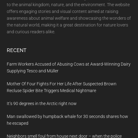
to the animal kingdom, nature, and the environment. The website
offers engaging stories and visual content aimed at raising
awareness about animal welfare and showcasing the wonders of
the natural world, making it a great destination for nature lovers
and curious readers alike.
RECENT
Farm Workers Accused of Abusing Cows at Award-Winning Dairy
Supplying Tesco and Müller
Mother Of Four Fights For Her Life After Suspected Brown
Recluse Spider Bite Triggers Medical Nightmare
It’s 90 degrees in the Arctic right now
Man swallowed by humpback whale for 30 seconds shares how
he escaped
Neighbors smell foul from house next door – when the police