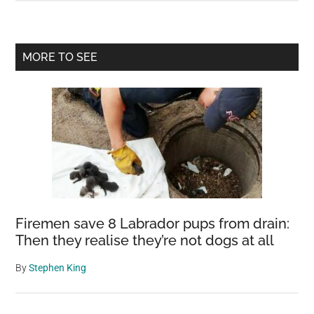
Atlantic
current
could
Primary
MORE TO SEE
collapse
Sidebar
soon,
‘impacting
the
entire
world
for
centuries
to
Firemen save 8 Labrador pups from drain:
come,’
Then they realise they’re not dogs at all
leading
climate
By
Stephen King
scientists
warn