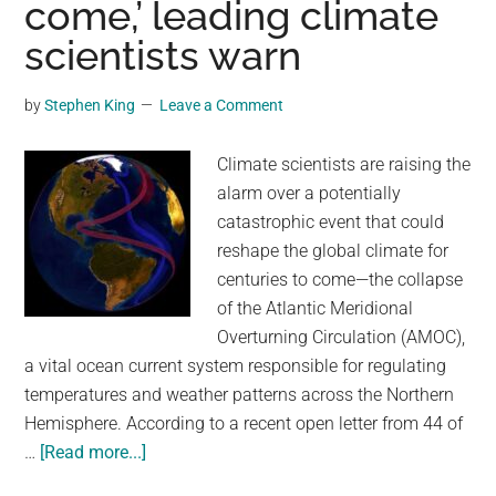
come,’ leading climate
Years
–
scientists warn
Now
Covers
by
Stephen King
Leave a Comment
20
Million
Climate scientists are raising the
Square
alarm over a potentially
Kilometers
catastrophic event that could
reshape the global climate for
centuries to come—the collapse
of the Atlantic Meridional
Overturning Circulation (AMOC),
a vital ocean current system responsible for regulating
temperatures and weather patterns across the Northern
Hemisphere. According to a recent open letter from 44 of
about
…
[Read more...]
Key