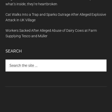
what’s inside, they’re heartbroken
Cat Walks Into a Trap and Sparks Outrage After Alleged Explosive
Attack in UK Village
Workers Sacked After Alleged Abuse of Dairy Cows at Farm
Supplying Tesco and Müller
SEARCH
Search
the
site
...