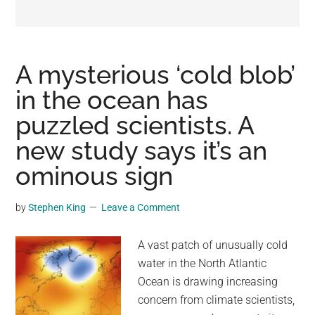
may
get
entertainment,
viral
A mysterious ‘cold blob’
videos,
in the ocean has
trending
puzzled scientists. A
material,
and
new study says it’s an
breaking
ominous sign
news.
For
by
Stephen King
Leave a Comment
a
social
A vast patch of unusually cold
generation,
water in the North Atlantic
we
Ocean is drawing increasing
are
concern from climate scientists,
the